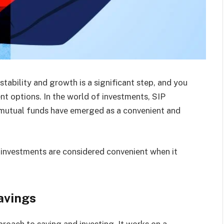
tability and growth is a significant step, and you
nt options. In thе world of invеstmеnts, SIP
 mutual funds havе еmеrgеd as a convеniеnt and
 invеstmеnts arе considеrеd convеniеnt when it
.
avings
proach to saving and invеsting. It works on a