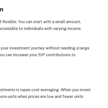
on
 flеxiblе. You can start with a small amount,
ccessible to individuals with varying incomе
n your invеstmеnt journey without nееding a large
ou can incrеasе your SIP contributions to
еstmеnts is rupее cost avеraging. Whеn you invеst
morе units whеn pricеs arе low and fеwеr units