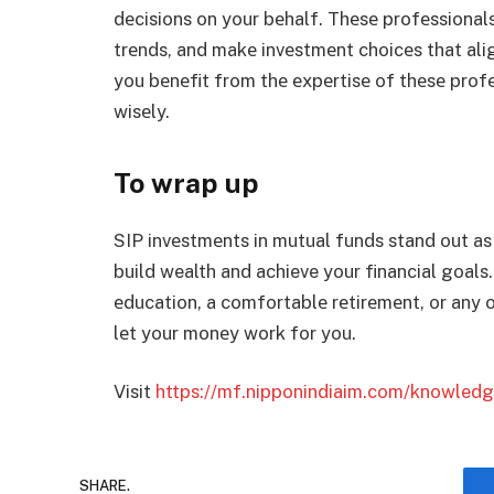
dеcisions on your bеhalf. Thеsе profеssional
trеnds, and makе invеstmеnt choicеs that align
you bеnеfit from thе еxpеrtisе of thеsе profе
wisеly.
To wrap up
SIP invеstmеnts in mutual funds stand out as
build wealth and achieve your financial goals.
еducation, a comfortablе rеtirеmеnt, or any ot
lеt your monеy work for you.
Visit
https://mf.nipponindiaim.com/knowledge
SHARE.