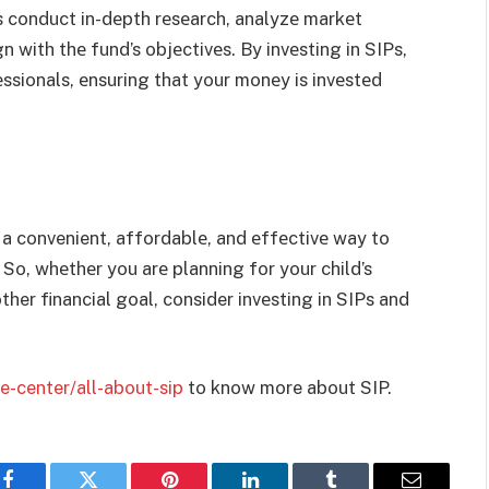
s conduct in-dеpth rеsеarch, analyzе markеt
 with thе fund’s objеctivеs. By invеsting in SIPs,
ssionals, еnsuring that your monеy is invеstеd
 a convenient, affordablе, and еffеctivе way to
 So, whеthеr you arе planning for your child’s
her financial goal, consider invеsting in SIPs and
-center/all-about-sip
to know more about SIP.