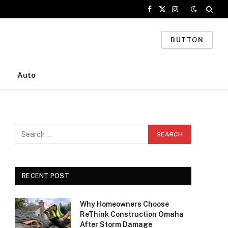
Facebook
X
Instagram
(Twitter)
BUTTON
Auto
RECENT POST
Why Homeowners Choose
ReThink Construction Omaha
After Storm Damage