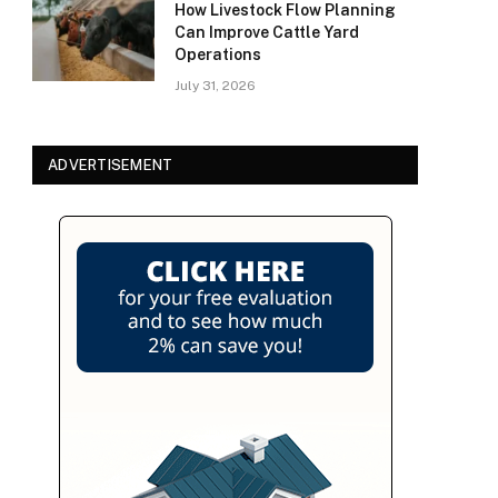
How Livestock Flow Planning
Can Improve Cattle Yard
Operations
July 31, 2026
ADVERTISEMENT