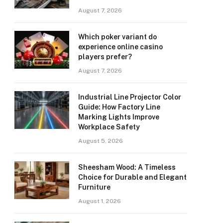
August 7, 2026
Which poker variant do
experience online casino
players prefer?
August 7, 2026
Industrial Line Projector Color
Guide: How Factory Line
Marking Lights Improve
Workplace Safety
August 5, 2026
Sheesham Wood: A Timeless
Choice for Durable and Elegant
Furniture
August 1, 2026