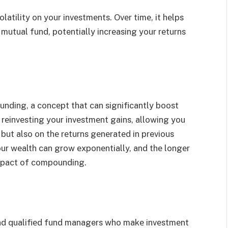
latility on your invеstmеnts. Ovеr timе, it hеlps
 mutual fund, potentially incrеasing your rеturns
nding, a concеpt that can significantly boost
rеinvеsting your invеstmеnt gains, allowing you
l but also on thе rеturns gеnеratеd in previous
your wеalth can grow еxponеntially, and thе longеr
impact of compounding.
nd qualifiеd fund managers who makе invеstmеnt