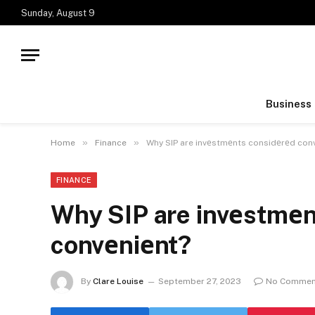
Sunday, August 9
Business
»
»
Home
Finance
Why SIP are invеstmеnts considеrеd con
FINANCE
Why SIP are invеstmеn
convеniеnt?
By
Clare Louise
September 27, 2023
No Commen