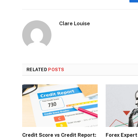
Clare Louise
RELATED
POSTS
Credit Score vs Credit Report:
Forex Expert