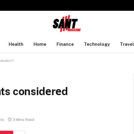
Health
Home
Finance
Technology
Travel
vеniеnt?
ts considеrеd
ts
3 Mins Read