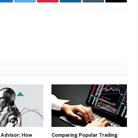
Facebook
Twitter
Pinterest
LinkedIn
Tumblr
Email
 Advisor: How
Comparing Popular Trading