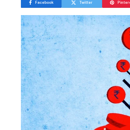
Facebook
Twitter
Pinter