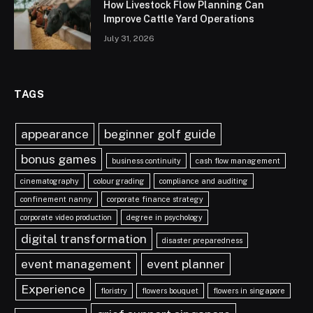
How Livestock Flow Planning Can
Improve Cattle Yard Operations
July 31, 2026
TAGS
appearance
beginner golf guide
bonus games
business continuity
cash flow management
cinematography
colour grading
compliance and auditing
confinement nanny
corporate finance strategy
corporate video production
degree in psychology
digital transformation
disaster preparedness
event management
event planner
Experience
floristry
flowers bouquet
flowers in singapore