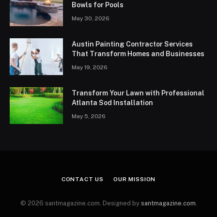
Bowls for Pools
May 30, 2026
Austin Painting Contractor Services
That Transform Homes and Businesses
May 19, 2026
Transform Your Lawn with Professional
Atlanta Sod Installation
May 5, 2026
CONTACT US
OUR MISSION
© 2026 santmagazine.com. Designed by
santmagazine.com
.