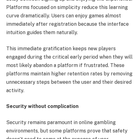
Platforms focused on simplicity reduce this learning
curve dramatically. Users can enjoy games almost
immediately after registration because the interface
intuition guides them naturally.
This immediate gratification keeps new players
engaged during the critical early period when they will
most likely abandon a platform if frustrated. These
platforms maintain higher retention rates by removing
unnecessary steps between the user and their desired
activity.
Security without complication
Security remains paramount in online gambling
environments, but some platforms prove that safety