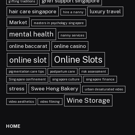
grief support singapore
gifting traditions
hair care singapore
luxury travel
hire a nanny
Market
masters in psychology singapore
mental health
nanny services
online baccarat
online casino
Online Slots
online slot
pigmentation care tips
postpartum care
risk assessment
Singapore confinement
singapore culture
singapore finance
stress
Swee Heng Bakery
urban desaturated video
Wine Storage
video aesthetics
video filming
HOME