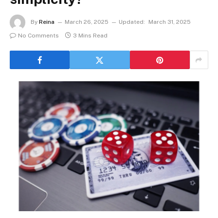
By
Reina
March 26, 2025
Updated:
March 31, 2025
No Comments
3 Mins Read