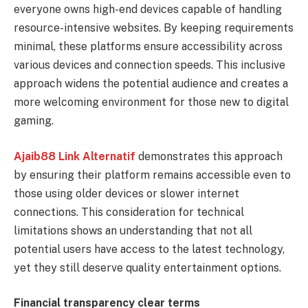
everyone owns high-end devices capable of handling
resource-intensive websites. By keeping requirements
minimal, these platforms ensure accessibility across
various devices and connection speeds. This inclusive
approach widens the potential audience and creates a
more welcoming environment for those new to digital
gaming.
Ajaib88 Link Alternatif
demonstrates this approach
by ensuring their platform remains accessible even to
those using older devices or slower internet
connections. This consideration for technical
limitations shows an understanding that not all
potential users have access to the latest technology,
yet they still deserve quality entertainment options.
Financial transparency clear terms