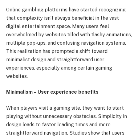
Online gambling platforms have started recognizing
that complexity isn’t always beneficial in the vast
digital entertainment space. Many users feel
overwhelmed by websites filled with flashy animations,
multiple pop-ups, and confusing navigation systems.
This realization has prompted a shift toward
minimalist design and straightforward user
experiences, especially among certain gaming
websites.
Minimalism – User experience benefits
When players visit a gaming site, they want to start
playing without unnecessary obstacles. Simplicity in
design leads to faster loading times and more
straightforward navigation. Studies show that users