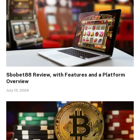
Sbobet88 Review, with Features and a Platform
Overview
July 13, 2026