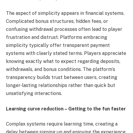
The aspect of simplicity appears in financial systems.
Complicated bonus structures, hidden fees, or
confusing withdrawal processes often lead to player
frustration and distrust. Platforms embracing
simplicity typically offer transparent payment
systems with clearly stated terms. Players appreciate
knowing exactly what to expect regarding deposits,
withdrawals, and bonus conditions. The platform’s
transparency builds trust between users, creating
longer-lasting relationships rather than quick but
unsatisfying interactions.
Learning curve reduction – Getting to the fun faster
Complex systems require learning time, creating a
delay between signing up and enjoying the experience.