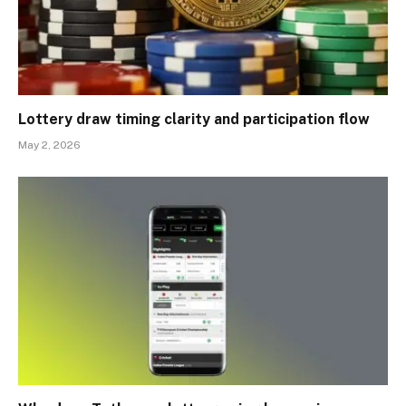
Lottery draw timing clarity and participation flow
May 2, 2026