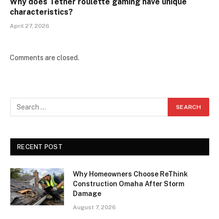
Why does Tether roulette gaming have unique
characteristics?
April 27, 2026
Comments are closed.
RECENT POST
Why Homeowners Choose ReThink
Construction Omaha After Storm
Damage
August 7, 2026