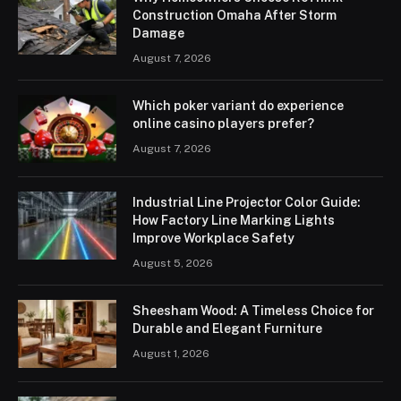
Construction Omaha After Storm
Damage
August 7, 2026
Which poker variant do experience
online casino players prefer?
August 7, 2026
Industrial Line Projector Color Guide:
How Factory Line Marking Lights
Improve Workplace Safety
August 5, 2026
Sheesham Wood: A Timeless Choice for
Durable and Elegant Furniture
August 1, 2026