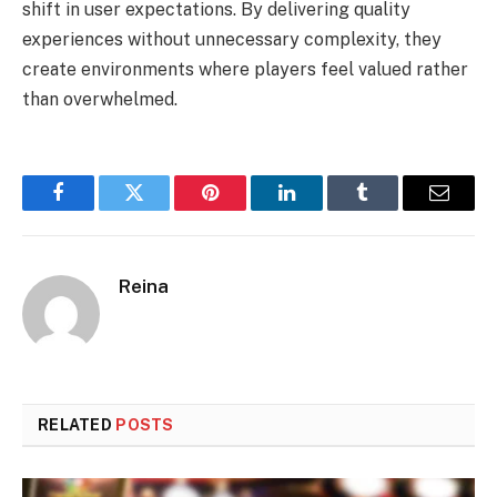
shift in user expectations. By delivering quality
experiences without unnecessary complexity, they
create environments where players feel valued rather
than overwhelmed.
Facebook
Twitter
Pinterest
LinkedIn
Tumblr
Email
Reina
RELATED
POSTS