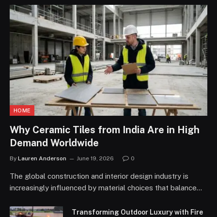
HOME
Why Ceramic Tiles from India Are in High
Demand Worldwide
By
Lauren Anderson
June 19, 2026
0
The global construction and interior design industry is
increasingly influenced by material choices that balance…
Transforming Outdoor Luxury with Fire