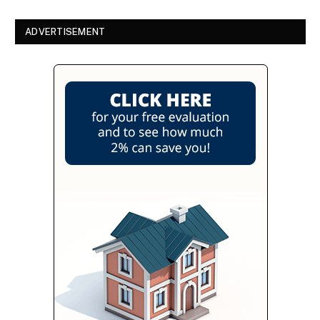
ADVERTISEMENT