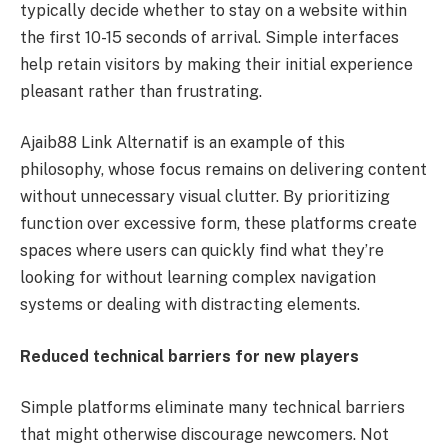
typically decide whether to stay on a website within
the first 10-15 seconds of arrival. Simple interfaces
help retain visitors by making their initial experience
pleasant rather than frustrating.
Ajaib88 Link Alternatif is an example of this
philosophy, whose focus remains on delivering content
without unnecessary visual clutter. By prioritizing
function over excessive form, these platforms create
spaces where users can quickly find what they’re
looking for without learning complex navigation
systems or dealing with distracting elements.
Reduced technical barriers for new players
Simple platforms eliminate many technical barriers
that might otherwise discourage newcomers. Not