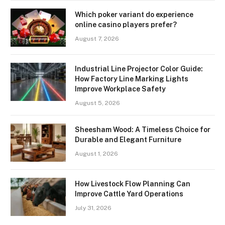
Which poker variant do experience
online casino players prefer?
August 7, 2026
Industrial Line Projector Color Guide:
How Factory Line Marking Lights
Improve Workplace Safety
August 5, 2026
Sheesham Wood: A Timeless Choice for
Durable and Elegant Furniture
August 1, 2026
How Livestock Flow Planning Can
Improve Cattle Yard Operations
July 31, 2026