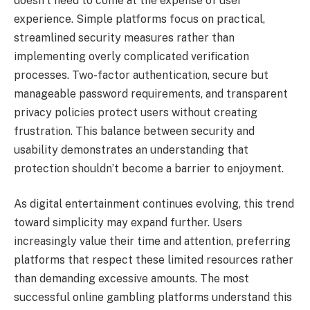
doesn’t need to come at the expense of user
experience. Simple platforms focus on practical,
streamlined security measures rather than
implementing overly complicated verification
processes. Two-factor authentication, secure but
manageable password requirements, and transparent
privacy policies protect users without creating
frustration. This balance between security and
usability demonstrates an understanding that
protection shouldn’t become a barrier to enjoyment.
As digital entertainment continues evolving, this trend
toward simplicity may expand further. Users
increasingly value their time and attention, preferring
platforms that respect these limited resources rather
than demanding excessive amounts. The most
successful online gambling platforms understand this