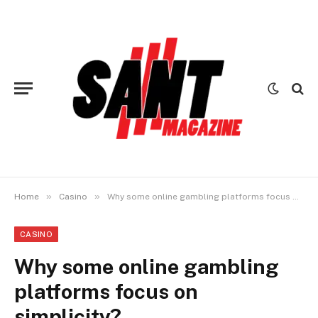
»
»
Home
Casino
Why some online gambling platforms focus on simplicity?
CASINO
Why some online gambling
platforms focus on
simplicity?