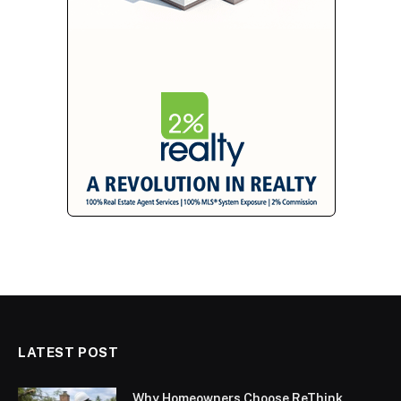
LATEST POST
Why Homeowners Choose ReThink