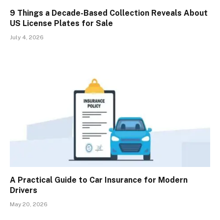
9 Things a Decade-Based Collection Reveals About
US License Plates for Sale
July 4, 2026
A Practical Guide to Car Insurance for Modern
Drivers
May 20, 2026