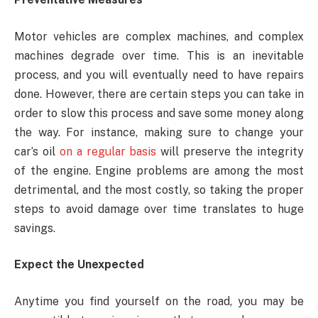
Motor vehicles are complex machines, and complex
machines degrade over time. This is an inevitable
process, and you will eventually need to have repairs
done. However, there are certain steps you can take in
order to slow this process and save some money along
the way. For instance, making sure to change your
car’s oil
on a regular basis
will preserve the integrity
of the engine. Engine problems are among the most
detrimental, and the most costly, so taking the proper
steps to avoid damage over time translates to huge
savings.
Expect the Unexpected
Anytime you find yourself on the road, you may be