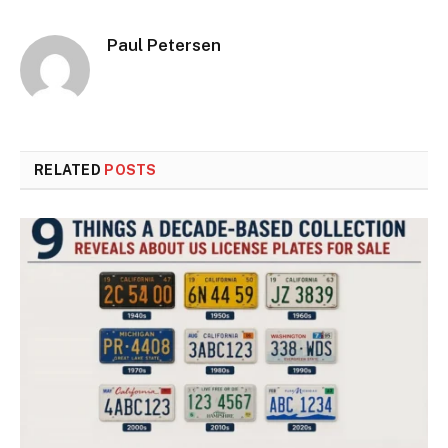
Paul Petersen
RELATED
POSTS