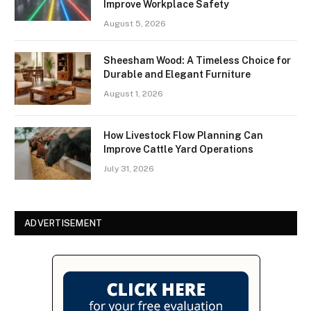
Improve Workplace Safety
August 5, 2026
Sheesham Wood: A Timeless Choice for
Durable and Elegant Furniture
August 1, 2026
How Livestock Flow Planning Can
Improve Cattle Yard Operations
July 31, 2026
ADVERTISEMENT