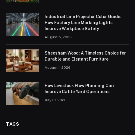
Industrial Line Projector Color Guide:
How Factory Line Marking Lights
Improve Workplace Safety
August 5, 2026
Sheesham Wood: A Timeless Choice for
Durable and Elegant Furniture
August 1, 2026
How Livestock Flow Planning Can
Improve Cattle Yard Operations
July 31, 2026
TAGS