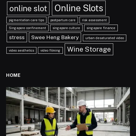
Online Slots
online slot
pigmentation care tips
postpartum care
risk assessment
Singapore confinement
singapore culture
singapore finance
stress
Swee Heng Bakery
urban desaturated video
Wine Storage
video aesthetics
video filming
HOME