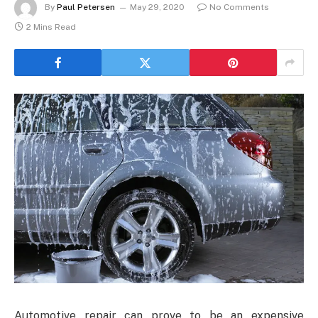
By
Paul Petersen
May 29, 2020
No Comments
2 Mins Read
Automotive repair can prove to be an expensive