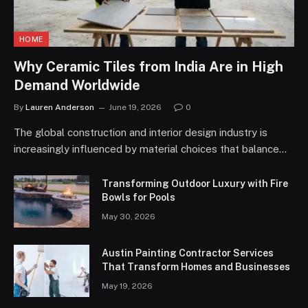
HOME
Why Ceramic Tiles from India Are in High
Demand Worldwide
By
Lauren Anderson
June 19, 2026
0
The global construction and interior design industry is
increasingly influenced by material choices that balance…
Transforming Outdoor Luxury with Fire
Bowls for Pools
May 30, 2026
Austin Painting Contractor Services
That Transform Homes and Businesses
May 19, 2026