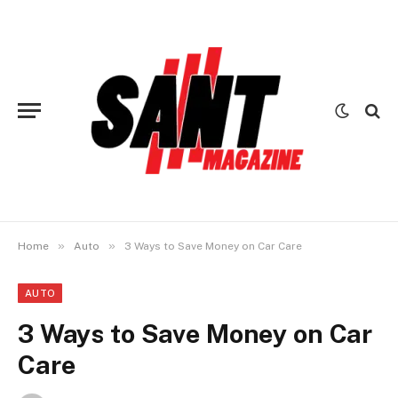
»
»
Home
Auto
3 Ways to Save Money on Car Care
AUTO
3 Ways to Save Money on Car
Care