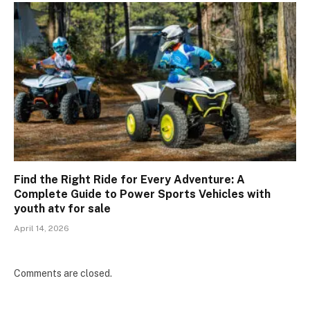
Find the Right Ride for Every Adventure: A
Complete Guide to Power Sports Vehicles with
youth atv for sale
April 14, 2026
Comments are closed.