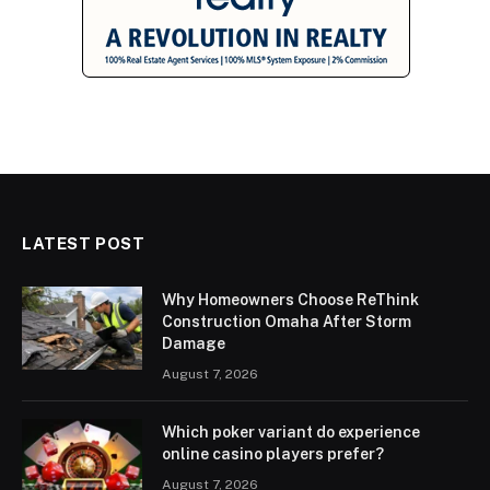
LATEST POST
Why Homeowners Choose ReThink
Construction Omaha After Storm
Damage
August 7, 2026
Which poker variant do experience
online casino players prefer?
August 7, 2026