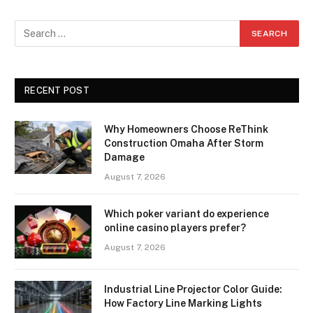
RECENT POST
Why Homeowners Choose ReThink
Construction Omaha After Storm
Damage
August 7, 2026
Which poker variant do experience
online casino players prefer?
August 7, 2026
Industrial Line Projector Color Guide:
How Factory Line Marking Lights