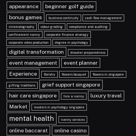
appearance
beginner golf guide
bonus games
business continuity
cash flow management
cinematography
colour grading
compliance and auditing
confinement nanny
corporate finance strategy
corporate video production
degree in psychology
digital transformation
disaster preparedness
event management
event planner
Experience
floristry
flowers bouquet
flowers in singapore
grief support singapore
gifting traditions
hair care singapore
luxury travel
hire a nanny
Market
masters in psychology singapore
mental health
nanny services
online baccarat
online casino