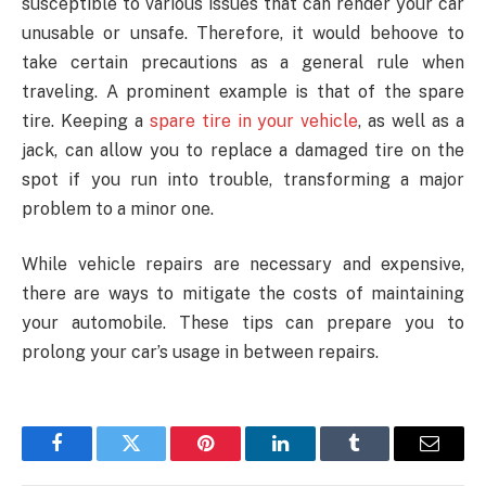
susceptible to various issues that can render your car
unusable or unsafe. Therefore, it would behoove to
take certain precautions as a general rule when
traveling. A prominent example is that of the spare
tire. Keeping a
spare tire in your vehicle
, as well as a
jack, can allow you to replace a damaged tire on the
spot if you run into trouble, transforming a major
problem to a minor one.
While vehicle repairs are necessary and expensive,
there are ways to mitigate the costs of maintaining
your automobile. These tips can prepare you to
prolong your car’s usage in between repairs.
Facebook
Twitter
Pinterest
LinkedIn
Tumblr
Email