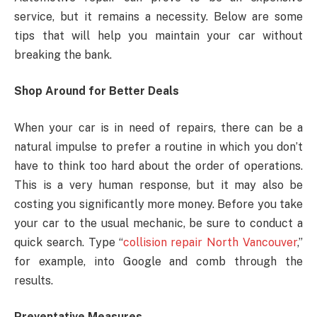
service, but it remains a necessity. Below are some
tips that will help you maintain your car without
breaking the bank.
Shop Around for Better Deals
When your car is in need of repairs, there can be a
natural impulse to prefer a routine in which you don’t
have to think too hard about the order of operations.
This is a very human response, but it may also be
costing you significantly more money. Before you take
your car to the usual mechanic, be sure to conduct a
quick search. Type “
collision repair North Vancouver
,”
for example, into Google and comb through the
results.
Preventative Measures