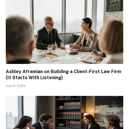
Ashley Aframian on Building a Client-First Law Firm
(It Starts With Listening)
July 11, 2026