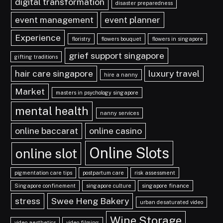
digital transformation
disaster preparedness
event management
event planner
Experience
floristry
flowers bouquet
flowers in singapore
grief support singapore
gifting traditions
hair care singapore
luxury travel
hire a nanny
Market
masters in psychology singapore
mental health
nanny services
online baccarat
online casino
Online Slots
online slot
pigmentation care tips
postpartum care
risk assessment
Singapore confinement
singapore culture
singapore finance
stress
Swee Heng Bakery
urban desaturated video
Wine Storage
video aesthetics
video filming