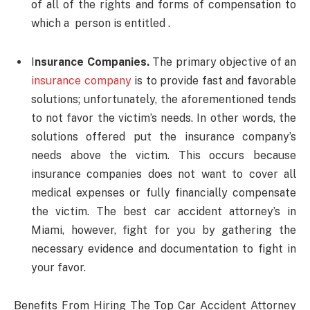
of all of the rights and forms of compensation to
which a person is entitled .
I
nsurance Companies.
The primary objective of an
insurance company
is to provide fast and favorable
solutions; unfortunately, the aforementioned tends
to not favor the victim’s needs. In other words, the
solutions offered put the insurance company’s
needs above the victim. This occurs because
insurance companies does not want to cover all
medical expenses or fully financially compensate
the victim. The best car accident attorney’s in
Miami, however, fight for you by gathering the
necessary evidence and documentation to fight in
your favor.
Benefits From Hiring The Top Car Accident Attorney