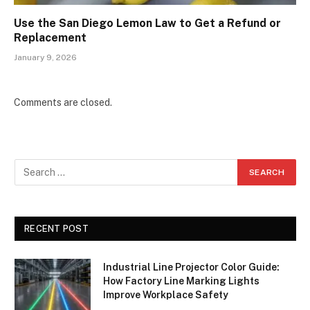
Use the San Diego Lemon Law to Get a Refund or
Replacement
January 9, 2026
Comments are closed.
RECENT POST
Industrial Line Projector Color Guide:
How Factory Line Marking Lights
Improve Workplace Safety