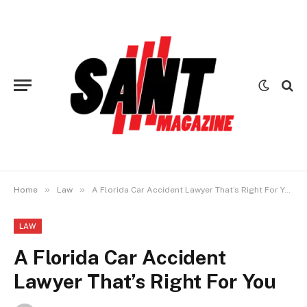
»
»
Home
Law
A Florida Car Accident Lawyer That’s Right For You
LAW
A Florida Car Accident
Lawyer That’s Right For You