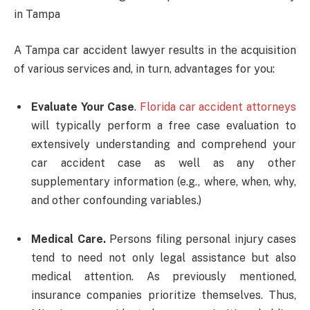
in Tampa
A Tampa car accident lawyer results in the acquisition
of various services and, in turn, advantages for you:
Evaluate Your Case
.
Florida car accident attorneys
will typically perform a free case evaluation to
extensively understanding and comprehend your
car accident case as well as any other
supplementary information (e.g., where, when, why,
and other confounding variables.)
Medical Care.
Persons filing personal injury cases
tend to need not only legal assistance but also
medical attention. As previously mentioned,
insurance companies prioritize themselves. Thus,