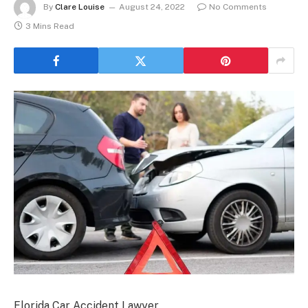
By
Clare Louise
August 24, 2022
No Comments
3 Mins Read
Florida Car Accident Lawyer