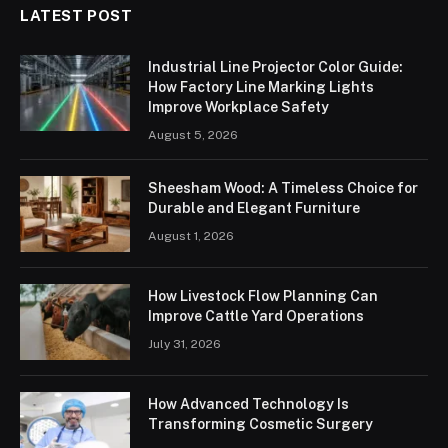
LATEST POST
Industrial Line Projector Color Guide:
How Factory Line Marking Lights
Improve Workplace Safety
August 5, 2026
Sheesham Wood: A Timeless Choice for
Durable and Elegant Furniture
August 1, 2026
How Livestock Flow Planning Can
Improve Cattle Yard Operations
July 31, 2026
How Advanced Technology Is
Transforming Cosmetic Surgery