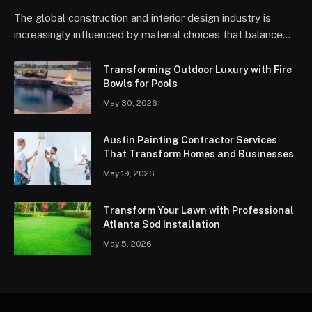
The global construction and interior design industry is
increasingly influenced by material choices that balance…
Transforming Outdoor Luxury with Fire
Bowls for Pools
May 30, 2026
Austin Painting Contractor Services
That Transform Homes and Businesses
May 19, 2026
Transform Your Lawn with Professional
Atlanta Sod Installation
May 5, 2026