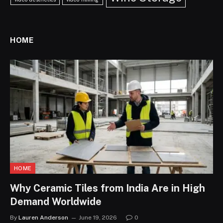
HOME
HOME
Why Ceramic Tiles from India Are in High
Demand Worldwide
By
Lauren Anderson
June 19, 2026
0