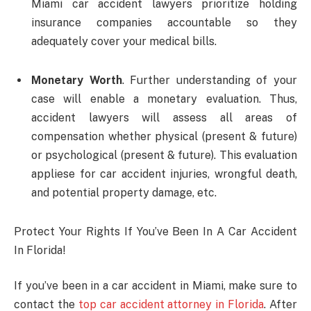
Miami car accident lawyers prioritize holding
insurance companies accountable so they
adequately cover your medical bills.
Monetary Worth
. Further understanding of your
case will enable a monetary evaluation. Thus,
accident lawyers will assess all areas of
compensation whether physical (present & future)
or psychological (present & future). This evaluation
appliese for car accident injuries, wrongful death,
and potential property damage, etc.
Protect Your Rights If You’ve Been In A Car Accident
In Florida!
If you’ve been in a car accident in Miami, make sure to
contact the
top car accident attorney in Florida
. After