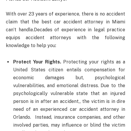
With over 23 years of experience, there is no accident
claim that the best car accident attorney in Miami
can’t handle.Decades of experience in legal practice
equips accident attorneys with the following
knowledge to help you:
Protect Your Rights.
Protecting your rights as a
United States citizen entails compensation for
economic damages but, psychological
vulnerabilities, and emotional distress. Due to the
psychologically vulnerable state that an injured
person is in after an accident,, the victim is in dire
need of an experienced car accident attorney in
Orlando. Instead, insurance companies, and other
involved parties, may influence or blind the victim