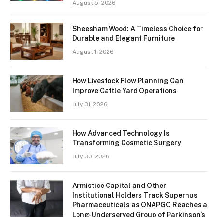
August 5, 2026
Sheesham Wood: A Timeless Choice for
Durable and Elegant Furniture
August 1, 2026
How Livestock Flow Planning Can
Improve Cattle Yard Operations
July 31, 2026
How Advanced Technology Is
Transforming Cosmetic Surgery
July 30, 2026
Armistice Capital and Other
Institutional Holders Track Supernus
Pharmaceuticals as ONAPGO Reaches a
Long-Underserved Group of Parkinson’s