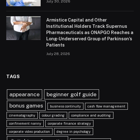
July 30, 2026
Armistice Capital and Other
Institutional Holders Track Supernus
Pharmaceuticals as ONAPGO Reaches a
Long-Underserved Group of Parkinson’s
Patients
July 28, 2026
TAGS
appearance
beginner golf guide
bonus games
business continuity
cash flow management
cinematography
colour grading
compliance and auditing
confinement nanny
corporate finance strategy
corporate video production
degree in psychology