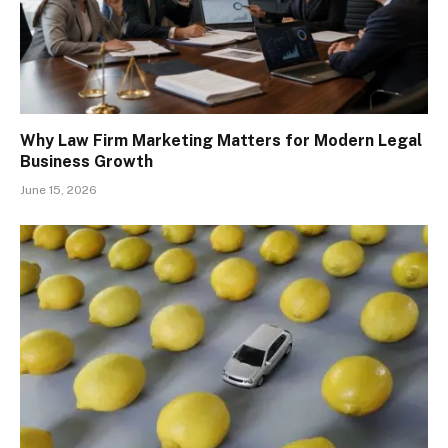
Why Law Firm Marketing Matters for Modern Legal
Business Growth
June 15, 2026