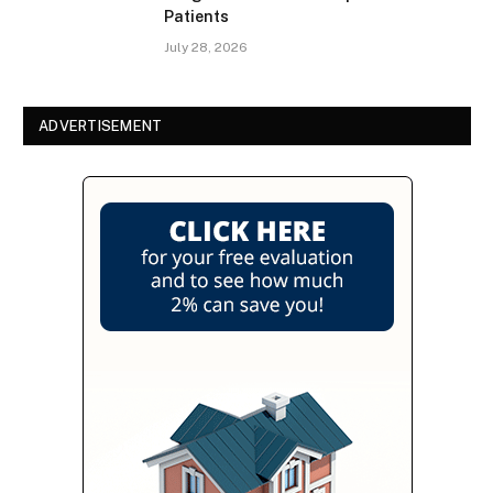
Patients
July 28, 2026
ADVERTISEMENT