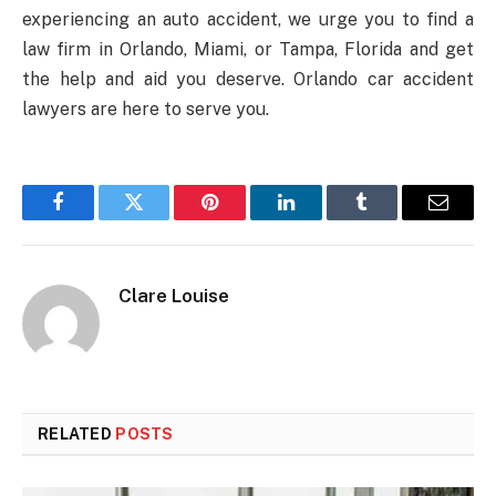
experiencing an auto accident, we urge you to find a
law firm in Orlando, Miami, or Tampa, Florida and get
the help and aid you deserve. Orlando car accident
lawyers are here to serve you.
Facebook
Twitter
Pinterest
LinkedIn
Tumblr
Email
Clare Louise
RELATED
POSTS