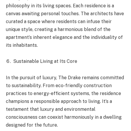
philosophy in its living spaces. Each residence is a
canvas awaiting personal touches. The architects have
curated a space where residents can infuse their
unique style, creating a harmonious blend of the
apartment’s inherent elegance and the individuality of
its inhabitants.
Sustainable Living at Its Core
In the pursuit of luxury, The Drake remains committed
to sustainability. From eco-friendly construction
practices to energy-efficient systems, the residence
champions a responsible approach to living. It’s a
testament that luxury and environmental
consciousness can coexist harmoniously in a dwelling
designed for the future.