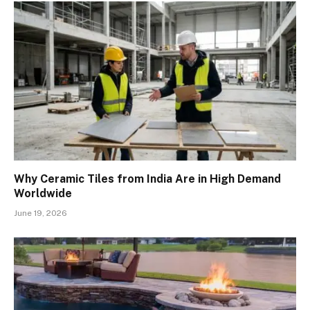
Why Ceramic Tiles from India Are in High Demand
Worldwide
June 19, 2026