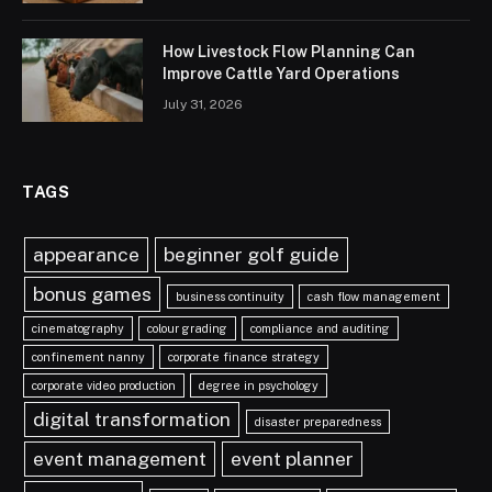
How Livestock Flow Planning Can
Improve Cattle Yard Operations
July 31, 2026
TAGS
appearance
beginner golf guide
bonus games
business continuity
cash flow management
cinematography
colour grading
compliance and auditing
confinement nanny
corporate finance strategy
corporate video production
degree in psychology
digital transformation
disaster preparedness
event management
event planner