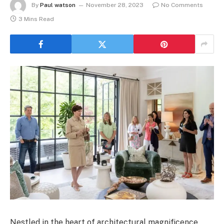
By
Paul watson
November 28, 2023
No Comments
3 Mins Read
Nestled in the heart of architectural magnificence,