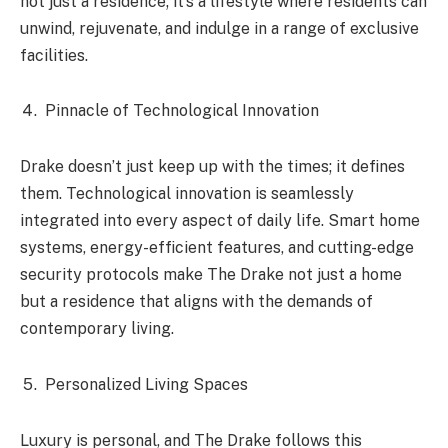
not just a residence; it’s a lifestyle where residents can
unwind, rejuvenate, and indulge in a range of exclusive
facilities.
Pinnacle of Technological Innovation
Drake doesn’t just keep up with the times; it defines
them. Technological innovation is seamlessly
integrated into every aspect of daily life. Smart home
systems, energy-efficient features, and cutting-edge
security protocols make The Drake not just a home
but a residence that aligns with the demands of
contemporary living.
Personalized Living Spaces
Luxury is personal, and The Drake follows this