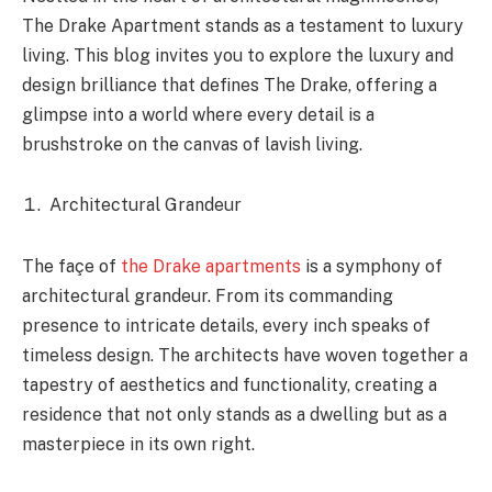
The Drake Apartment stands as a testament to luxury
living. This blog invites you to explore the luxury and
design brilliance that defines The Drake, offering a
glimpse into a world where every detail is a
brushstroke on the canvas of lavish living.
Architectural Grandeur
The façe of
the Drake apartments
is a symphony of
architectural grandeur. From its commanding
presence to intricate details, every inch speaks of
timeless design. The architects have woven together a
tapestry of aesthetics and functionality, creating a
residence that not only stands as a dwelling but as a
masterpiece in its own right.