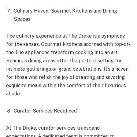
Culinary Haven: Gourmet Kitchens and Dining
Spaces
The culinary experience at The Drake is a symphony
for the senses. Gourmet kitchens adorned with top-of-
the-line appliances transform cooking into an art.
Spacious dining areas offer the perfect setting for
intimate gatherings or grand celebrations. It’s a haven
for those who relish the joy of creating and savoring
exquisite meals within the comfort of their luxurious
abode.
Curator Services Redefined
At The Drake, curator services transcend
expectations. A dedicated team is committed to