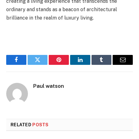
creating a living experience that transcends the
ordinary and stands as a beacon of architectural
brilliance in the realm of luxury living.
Facebook
Twitter
Pinterest
LinkedIn
Tumblr
Email
Paul watson
RELATED
POSTS