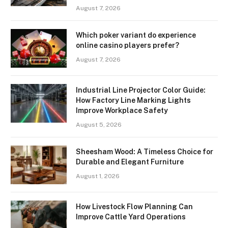
August 7, 2026
Which poker variant do experience
online casino players prefer?
August 7, 2026
Industrial Line Projector Color Guide:
How Factory Line Marking Lights
Improve Workplace Safety
August 5, 2026
Sheesham Wood: A Timeless Choice for
Durable and Elegant Furniture
August 1, 2026
How Livestock Flow Planning Can
Improve Cattle Yard Operations