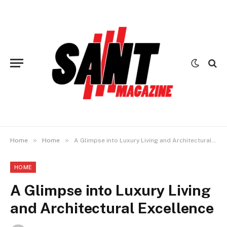
»
»
Home
Home
A Glimpse into Luxury Living and Architectural Excellence
HOME
A Glimpse into Luxury Living
and Architectural Excellence