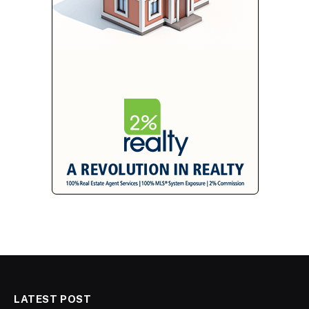
LATEST POST