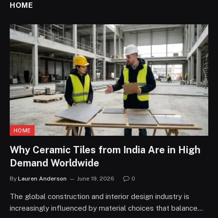
HOME
HOME
Why Ceramic Tiles from India Are in High
Demand Worldwide
By
Lauren Anderson
June 19, 2026
0
The global construction and interior design industry is
increasingly influenced by material choices that balance…