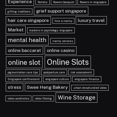
Experience
floristry
flowers bouquet
flowers in singapore
grief support singapore
gifting traditions
hair care singapore
luxury travel
hire a nanny
Market
masters in psychology singapore
mental health
nanny services
online baccarat
online casino
Online Slots
online slot
pigmentation care tips
postpartum care
risk assessment
Singapore confinement
singapore culture
singapore finance
stress
Swee Heng Bakery
urban desaturated video
Wine Storage
video aesthetics
video filming