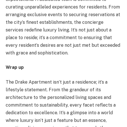
curating unparalleled experiences for residents. From
arranging exclusive events to securing reservations at
the city’s finest establishments, the concierge
services redefine luxury living. It’s not just about a
place to reside; it’s a commitment to ensuring that
every resident’s desires are not just met but exceeded
with grace and sophistication.
Wrap up
The Drake Apartment isn’t just a residence; it’s a
lifestyle statement. From the grandeur of its
architecture to the personalized living spaces and
commitment to sustainability, every facet reflects a
dedication to excellence. It’s a glimpse into a world
where luxury isn’t just a feature but an essence,