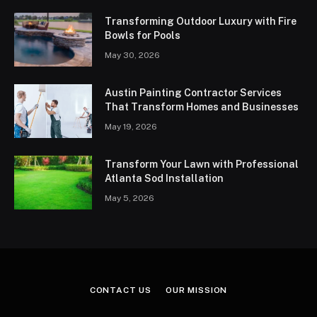
Transforming Outdoor Luxury with Fire
Bowls for Pools
May 30, 2026
Austin Painting Contractor Services
That Transform Homes and Businesses
May 19, 2026
Transform Your Lawn with Professional
Atlanta Sod Installation
May 5, 2026
CONTACT US
OUR MISSION