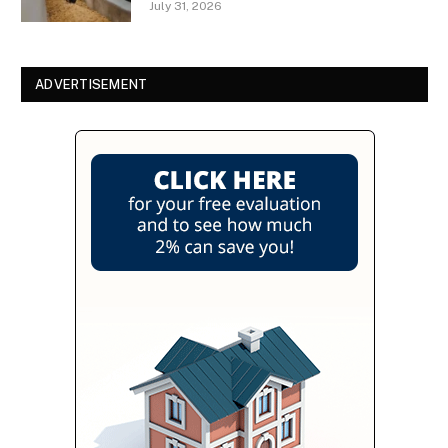
July 31, 2026
ADVERTISEMENT