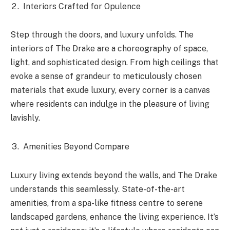
Interiors Crafted for Opulence
Step through the doors, and luxury unfolds. The
interiors of The Drake are a choreography of space,
light, and sophisticated design. From high ceilings that
evoke a sense of grandeur to meticulously chosen
materials that exude luxury, every corner is a canvas
where residents can indulge in the pleasure of living
lavishly.
Amenities Beyond Compare
Luxury living extends beyond the walls, and The Drake
understands this seamlessly. State-of-the-art
amenities, from a spa-like fitness centre to serene
landscaped gardens, enhance the living experience. It’s