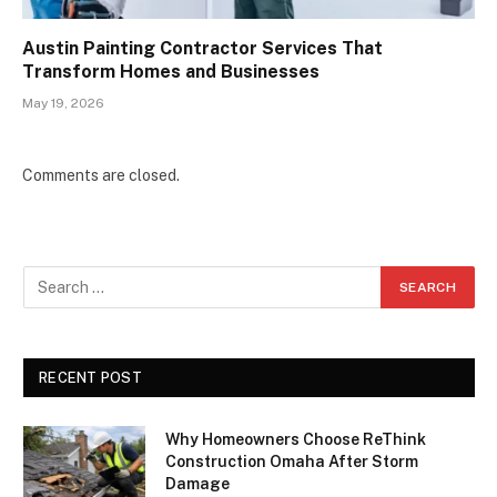
Austin Painting Contractor Services That
Transform Homes and Businesses
May 19, 2026
Comments are closed.
RECENT POST
Why Homeowners Choose ReThink
Construction Omaha After Storm
Damage