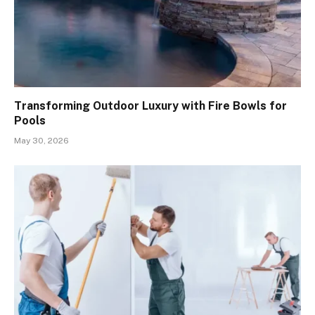
Transforming Outdoor Luxury with Fire Bowls for
Pools
May 30, 2026