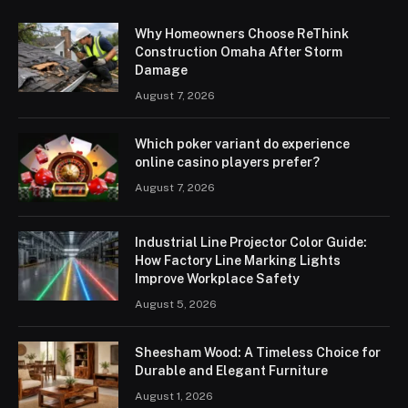
Why Homeowners Choose ReThink
Construction Omaha After Storm
Damage
August 7, 2026
Which poker variant do experience
online casino players prefer?
August 7, 2026
Industrial Line Projector Color Guide:
How Factory Line Marking Lights
Improve Workplace Safety
August 5, 2026
Sheesham Wood: A Timeless Choice for
Durable and Elegant Furniture
August 1, 2026