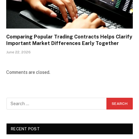
Comparing Popular Trading Contracts Helps Clarify
Important Market Differences Early Together
June 22, 2026
Comments are closed.
RECENT POST