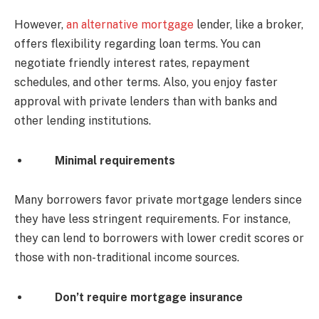
However,
an alternative mortgage
lender, like a broker,
offers flexibility regarding loan terms. You can
negotiate friendly interest rates, repayment
schedules, and other terms. Also, you enjoy faster
approval with private lenders than with banks and
other lending institutions.
Minimal requirements
Many borrowers favor private mortgage lenders since
they have less stringent requirements. For instance,
they can lend to borrowers with lower credit scores or
those with non-traditional income sources.
Don’t require mortgage insurance