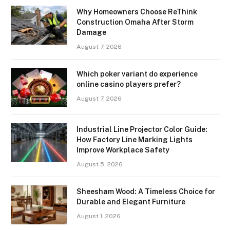
Why Homeowners Choose ReThink
Construction Omaha After Storm
Damage
August 7, 2026
Which poker variant do experience
online casino players prefer?
August 7, 2026
Industrial Line Projector Color Guide:
How Factory Line Marking Lights
Improve Workplace Safety
August 5, 2026
Sheesham Wood: A Timeless Choice for
Durable and Elegant Furniture
August 1, 2026