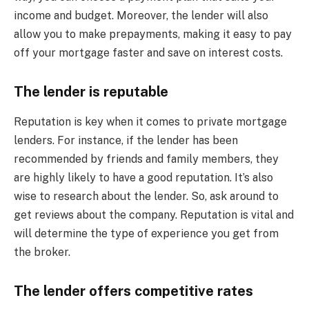
income and budget. Moreover, the lender will also
allow you to make prepayments, making it easy to pay
off your mortgage faster and save on interest costs.
The lender is reputable
Reputation is key when it comes to private mortgage
lenders. For instance, if the lender has been
recommended by friends and family members, they
are highly likely to have a good reputation. It’s also
wise to research about the lender. So, ask around to
get reviews about the company. Reputation is vital and
will determine the type of experience you get from
the broker.
The lender offers competitive rates