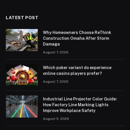
LATEST POST
Why Homeowners Choose ReThink
Construction Omaha After Storm
Damage
August 7, 2026
Which poker variant do experience
online casino players prefer?
August 7, 2026
Industrial Line Projector Color Guide:
How Factory Line Marking Lights
Improve Workplace Safety
August 5, 2026