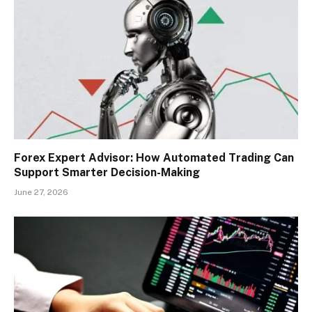
Forex Expert Advisor: How Automated Trading Can
Support Smarter Decision-Making
June 27, 2026