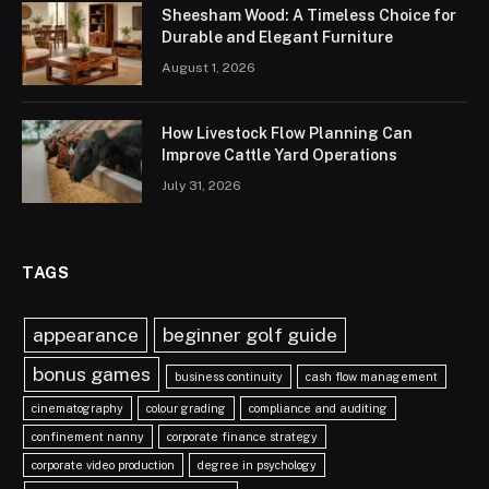
Sheesham Wood: A Timeless Choice for
Durable and Elegant Furniture
August 1, 2026
How Livestock Flow Planning Can
Improve Cattle Yard Operations
July 31, 2026
TAGS
appearance
beginner golf guide
bonus games
business continuity
cash flow management
cinematography
colour grading
compliance and auditing
confinement nanny
corporate finance strategy
corporate video production
degree in psychology