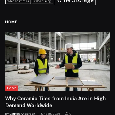
Wine Storage
video aesthetics
video filming
HOME
HOME
Why Ceramic Tiles from India Are in High
Demand Worldwide
By
Lauren Anderson
June 19, 2026
0