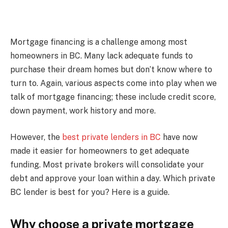
Mortgage financing is a challenge among most
homeowners in BC. Many lack adequate funds to
purchase their dream homes but don’t know where to
turn to. Again, various aspects come into play when we
talk of mortgage financing; these include credit score,
down payment, work history and more.
However, the
best private lenders in BC
have now
made it easier for homeowners to get adequate
funding. Most private brokers will consolidate your
debt and approve your loan within a day. Which private
BC lender is best for you? Here is a guide.
Why choose a private mortgage