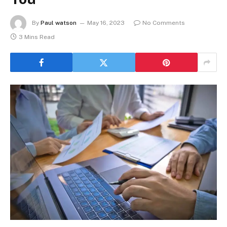
By
Paul watson
May 16, 2023
No Comments
3 Mins Read