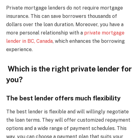
Private mortgage lenders do not require mortgage
insurance. This can save borrowers thousands of
dollars over the loan duration. Moreover, you have a
more personal relationship with a
private mortgage
lender in BC, Canada
, which enhances the borrowing
experience.
Which is the right private lender for
you?
The best lender offers much flexibility
The best lender is flexible and will willingly negotiate
the loan terms. They will offer customized repayment
options and a wide range of payment schedules. This
way, you can choose a payment plan that suits your