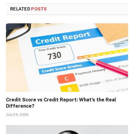
RELATED
POSTS
Credit Score vs Credit Report: What’s the Real
Difference?
July 24, 2026