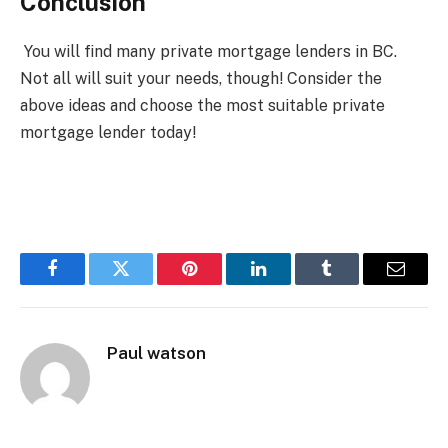
Conclusion
You will find many private mortgage lenders in BC.
Not all will suit your needs, though! Consider the
above ideas and choose the most suitable private
mortgage lender today!
Facebook
Twitter
Pinterest
LinkedIn
Tumblr
Email
Paul watson