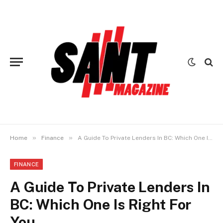
»
»
Home
Finance
A Guide To Private Lenders In BC: Which One Is Right For You
FINANCE
A Guide To Private Lenders In
BC: Which One Is Right For
You