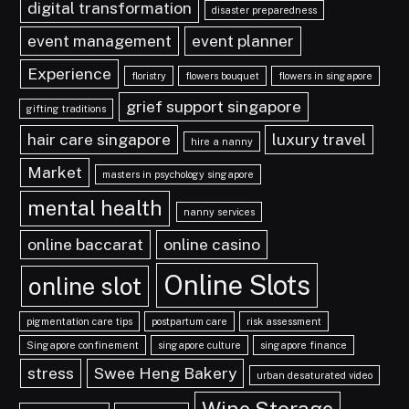
digital transformation
disaster preparedness
event management
event planner
Experience
floristry
flowers bouquet
flowers in singapore
grief support singapore
gifting traditions
hair care singapore
luxury travel
hire a nanny
Market
masters in psychology singapore
mental health
nanny services
online baccarat
online casino
Online Slots
online slot
pigmentation care tips
postpartum care
risk assessment
Singapore confinement
singapore culture
singapore finance
stress
Swee Heng Bakery
urban desaturated video