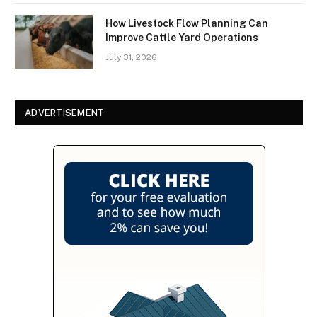
How Livestock Flow Planning Can
Improve Cattle Yard Operations
July 31, 2026
ADVERTISEMENT