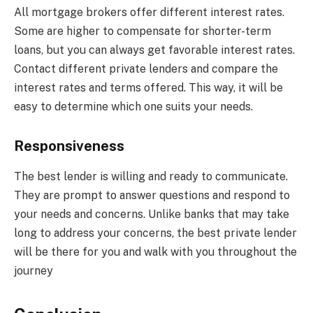
All mortgage brokers offer different interest rates.
Some are higher to compensate for shorter-term
loans, but you can always get favorable interest rates.
Contact different private lenders and compare the
interest rates and terms offered. This way, it will be
easy to determine which one suits your needs.
Responsiveness
The best lender is willing and ready to communicate.
They are prompt to answer questions and respond to
your needs and concerns. Unlike banks that may take
long to address your concerns, the best private lender
will be there for you and walk with you throughout the
journey