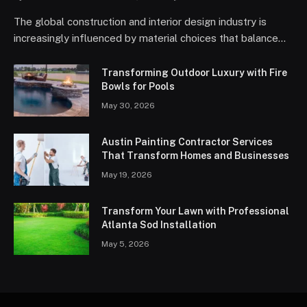
The global construction and interior design industry is
increasingly influenced by material choices that balance…
Transforming Outdoor Luxury with Fire
Bowls for Pools
May 30, 2026
Austin Painting Contractor Services
That Transform Homes and Businesses
May 19, 2026
Transform Your Lawn with Professional
Atlanta Sod Installation
May 5, 2026