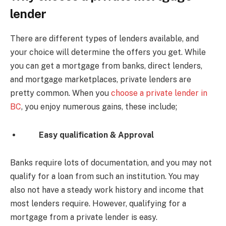
lender
There are different types of lenders available, and
your choice will determine the offers you get. While
you can get a mortgage from banks, direct lenders,
and mortgage marketplaces, private lenders are
pretty common. When you
choose a private lender in
BC
, you enjoy numerous gains, these include;
Easy qualification & Approval
Banks require lots of documentation, and you may not
qualify for a loan from such an institution. You may
also not have a steady work history and income that
most lenders require. However, qualifying for a
mortgage from a private lender is easy.