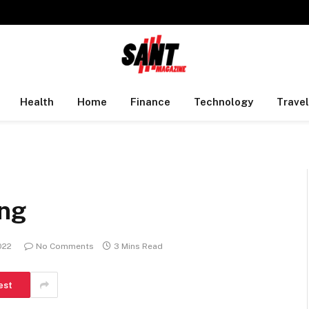
Health
Home
Finance
Technology
Travel
ing
2022
No Comments
3 Mins Read
est