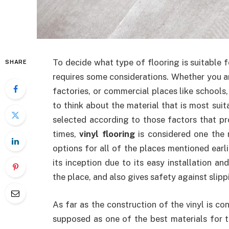
To decide what type of flooring is suitable fo
SHARE
requires some considerations. Whether you ar
factories, or commercial places like schools,
to think about the material that is most suit
selected according to those factors that p
times,
vinyl flooring
is considered one the 
options for all of the places mentioned earli
its inception due to its easy installation a
the place, and also gives safety against slipp
As far as the construction of the vinyl is con
supposed as one of the best materials for t