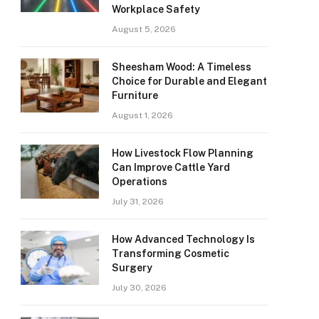
Workplace Safety
August 5, 2026
Sheesham Wood: A Timeless
Choice for Durable and Elegant
Furniture
August 1, 2026
How Livestock Flow Planning
Can Improve Cattle Yard
Operations
July 31, 2026
How Advanced Technology Is
Transforming Cosmetic
Surgery
July 30, 2026