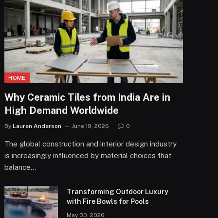
HOME
Why Ceramic Tiles from India Are in
High Demand Worldwide
By
Lauren Anderson
June 19, 2026
0
The global construction and interior design industry
is increasingly influenced by material choices that
balance…
Transforming Outdoor Luxury
with Fire Bowls for Pools
May 30, 2026