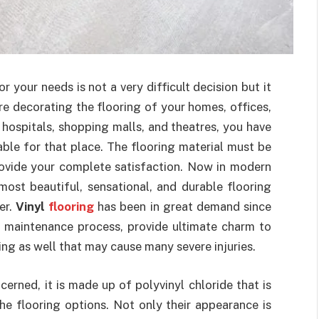
r your needs is not a very difficult decision but it
e decorating the flooring of your homes, offices,
 hospitals, shopping malls, and theatres, you have
able for that place. The flooring material must be
rovide your complete satisfaction. Now in modern
most beautiful, sensational, and durable flooring
er.
Vinyl
flooring
has been in great demand since
nd maintenance process, provide ultimate charm to
ing as well that may cause many severe injuries.
cerned, it is made up of polyvinyl chloride that is
he flooring options. Not only their appearance is