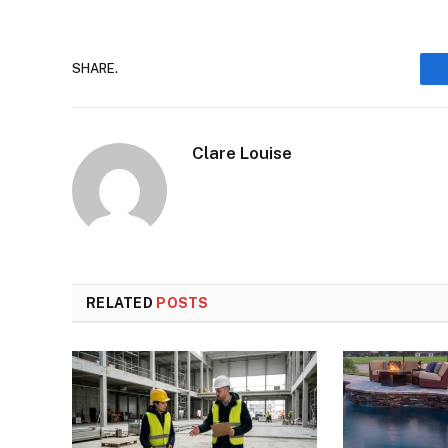
SHARE.
Clare Louise
RELATED
POSTS