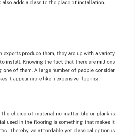
s also adds a class to the place of installation.
n experts produce them, they are up with a variety
to install. Knowing the fact that there are millions
ng one of them. A large number of people consider
makes it appear more like n expensive flooring.
 The choice of material no matter tile or plank is
al used in the flooring is something that makes it
fic. Thereby, an affordable yet classical option is