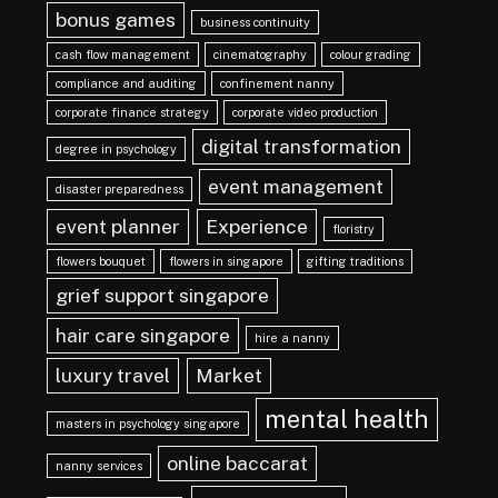
bonus games
business continuity
cash flow management
cinematography
colour grading
compliance and auditing
confinement nanny
corporate finance strategy
corporate video production
digital transformation
degree in psychology
event management
disaster preparedness
event planner
Experience
floristry
flowers bouquet
flowers in singapore
gifting traditions
grief support singapore
hair care singapore
hire a nanny
luxury travel
Market
mental health
masters in psychology singapore
online baccarat
nanny services