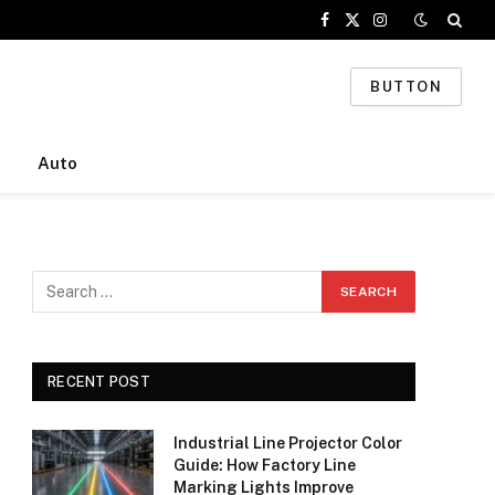
Facebook
X
Instagram
(Twitter)
BUTTON
Auto
RECENT POST
Industrial Line Projector Color
Guide: How Factory Line
Marking Lights Improve