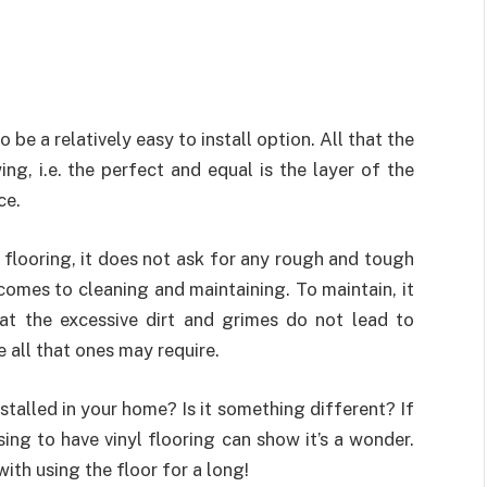
o be a relatively easy to install option. All that the
ing, i.e. the perfect and equal is the layer of the
ce.
 flooring, it does not ask for any rough and tough
 comes to cleaning and maintaining. To maintain, it
hat the excessive dirt and grimes do not lead to
 all that ones may require.
stalled in your home? Is it something different? If
ing to have vinyl flooring can show it’s a wonder.
ith using the floor for a long!