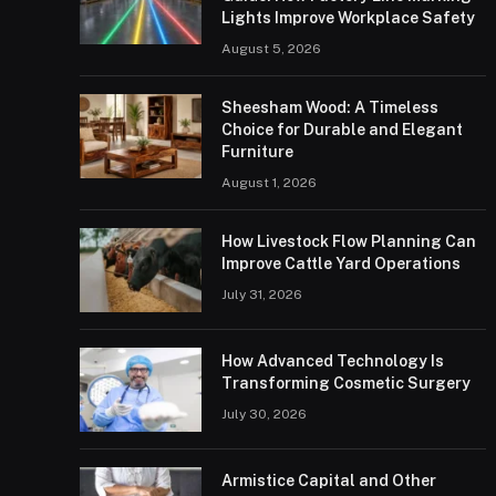
Lights Improve Workplace Safety
August 5, 2026
Sheesham Wood: A Timeless
Choice for Durable and Elegant
Furniture
August 1, 2026
How Livestock Flow Planning Can
Improve Cattle Yard Operations
July 31, 2026
How Advanced Technology Is
Transforming Cosmetic Surgery
July 30, 2026
Armistice Capital and Other