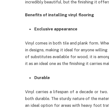
incredibly beautiful, but the finishing it offer
Benefits of installing vinyl flooring
Exclusive appearance
Vinyl comes in both tile and plank form. Whe
in designs, making it ideal for anyone willing 
of substitutes available for wood, it is amo
it as an ideal one as the finishing it carries 
Durable
Vinyl carries a lifespan of a decade or two.
both durable. The sturdy nature of the materi
an ideal option for areas with heavy foot traf