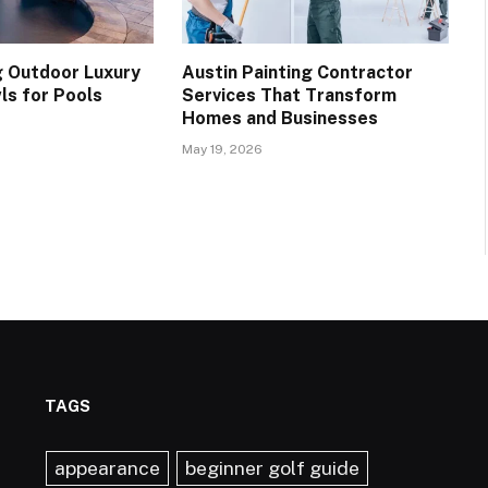
 Outdoor Luxury
Austin Painting Contractor
ls for Pools
Services That Transform
Homes and Businesses
May 19, 2026
TAGS
appearance
beginner golf guide