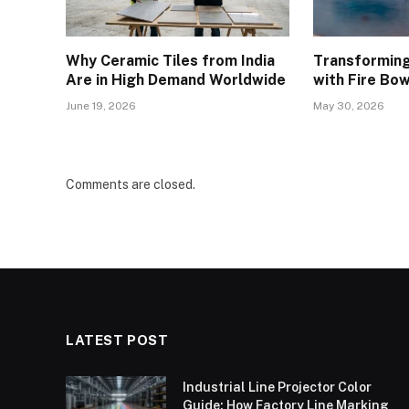
Why Ceramic Tiles from India
Transforming
Are in High Demand Worldwide
with Fire Bow
June 19, 2026
May 30, 2026
Comments are closed.
LATEST POST
Industrial Line Projector Color
Guide: How Factory Line Marking