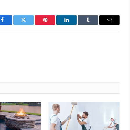
Facebook
Twitter
Pinterest
LinkedIn
Tumblr
Email