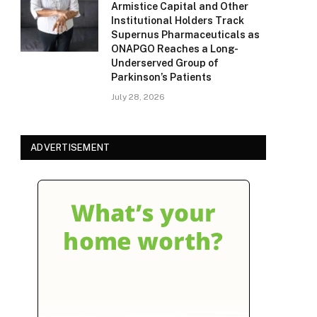
Armistice Capital and Other
Institutional Holders Track
Supernus Pharmaceuticals as
ONAPGO Reaches a Long-
Underserved Group of
Parkinson’s Patients
July 28, 2026
ADVERTISEMENT