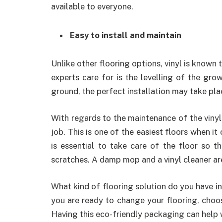
available to everyone.
Easy to install and maintain
Unlike other flooring options, vinyl is known t
experts care for is the levelling of the grow
ground, the perfect installation may take pla
With regards to the maintenance of the vinyl
job. This is one of the easiest floors when it
is essential to take care of the floor so t
scratches. A damp mop and a vinyl cleaner are
What kind of flooring solution do you have in
you are ready to change your flooring, choos
Having this eco-friendly packaging can help w