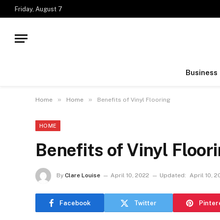
Friday, August 7
Business
»
»
Home
Home
Benefits of Vinyl Flooring
HOME
Benefits of Vinyl Floor
By
Clare Louise
April 10, 2022
Updated:
April 10, 
Facebook
Twitter
Pinter