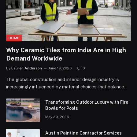
HOME
Why Ceramic Tiles from India Are in High
Demand Worldwide
By
Lauren Anderson
June 19, 2026
0
The global construction and interior design industry is
increasingly influenced by material choices that balance…
Transforming Outdoor Luxury with Fire
Bowls for Pools
May 30, 2026
Austin Painting Contractor Services