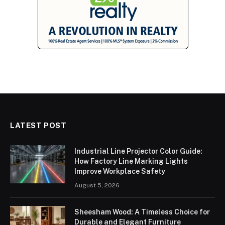
LATEST POST
Industrial Line Projector Color Guide:
How Factory Line Marking Lights
Improve Workplace Safety
August 5, 2026
Sheesham Wood: A Timeless Choice for
Durable and Elegant Furniture