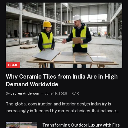
HOME
Why Ceramic Tiles from India Are in High
Demand Worldwide
By
Lauren Anderson
June 19, 2026
0
The global construction and interior design industry is
increasingly influenced by material choices that balance…
Transforming Outdoor Luxury with Fire