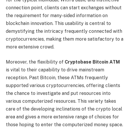
connection point, clients can start exchanges without
the requirement for many-sided information on
blockchain innovation. This usability is central to
demystifying the intricacy frequently connected with
cryptocurrencies, making them more satisfactory to a
more extensive crowd.
Moreover, the flexibility of
Cryptobase Bitcoin ATM
is vital to their capability to drive mainstream
reception. Past Bitcoin, these ATMs frequently
supported various cryptocurrencies, offering clients
the chance to investigate and put resources into
various computerized resources. This variety takes
care of the developing inclinations of the crypto local
area and gives a more extensive range of choices for
those hoping to enter the computerized money space.