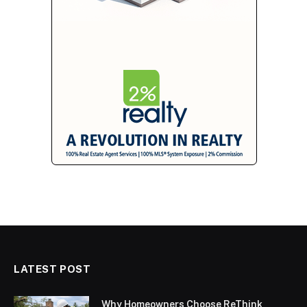
LATEST POST
Why Homeowners Choose ReThink