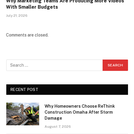
Why Marketing Teams Are Producing More Videos
With Smaller Budgets
July 21, 2026
Comments are closed.
RECENT POST
Why Homeowners Choose ReThink
Construction Omaha After Storm
Damage
August 7, 2026