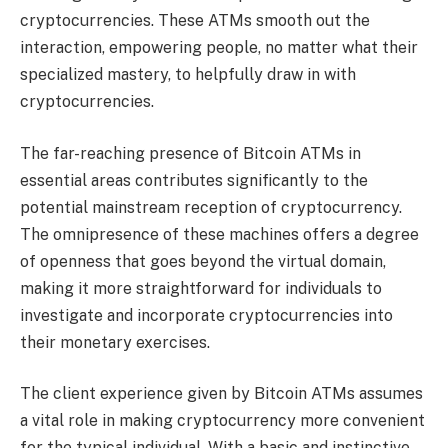
cryptocurrencies. These ATMs smooth out the
interaction, empowering people, no matter what their
specialized mastery, to helpfully draw in with
cryptocurrencies.
The far-reaching presence of Bitcoin ATMs in
essential areas contributes significantly to the
potential mainstream reception of cryptocurrency.
The omnipresence of these machines offers a degree
of openness that goes beyond the virtual domain,
making it more straightforward for individuals to
investigate and incorporate cryptocurrencies into
their monetary exercises.
The client experience given by Bitcoin ATMs assumes
a vital role in making cryptocurrency more convenient
for the typical individual. With a basic and instinctive