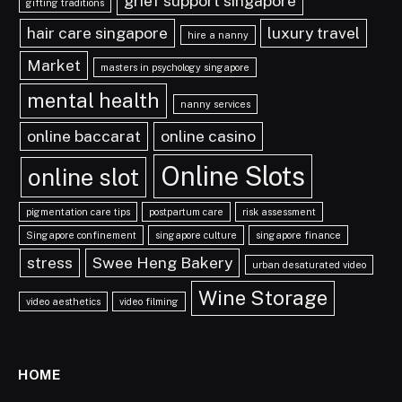
grief support singapore
gifting traditions
hair care singapore
luxury travel
hire a nanny
Market
masters in psychology singapore
mental health
nanny services
online baccarat
online casino
Online Slots
online slot
pigmentation care tips
postpartum care
risk assessment
Singapore confinement
singapore culture
singapore finance
stress
Swee Heng Bakery
urban desaturated video
Wine Storage
video aesthetics
video filming
HOME