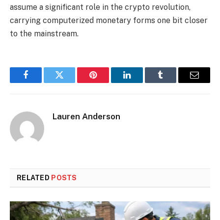
assume a significant role in the crypto revolution,
carrying computerized monetary forms one bit closer
to the mainstream.
Facebook
Twitter
Pinterest
LinkedIn
Tumblr
Email
Lauren Anderson
RELATED
POSTS