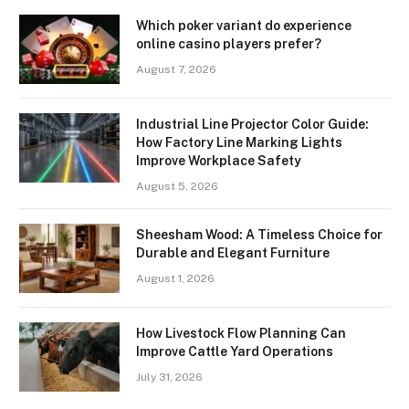
Which poker variant do experience
online casino players prefer?
August 7, 2026
Industrial Line Projector Color Guide:
How Factory Line Marking Lights
Improve Workplace Safety
August 5, 2026
Sheesham Wood: A Timeless Choice for
Durable and Elegant Furniture
August 1, 2026
How Livestock Flow Planning Can
Improve Cattle Yard Operations
July 31, 2026