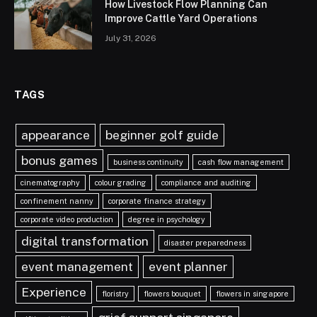
How Livestock Flow Planning Can
Improve Cattle Yard Operations
July 31, 2026
TAGS
appearance
beginner golf guide
bonus games
business continuity
cash flow management
cinematography
colour grading
compliance and auditing
confinement nanny
corporate finance strategy
corporate video production
degree in psychology
digital transformation
disaster preparedness
event management
event planner
Experience
floristry
flowers bouquet
flowers in singapore