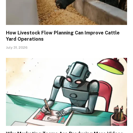
How Livestock Flow Planning Can Improve Cattle
Yard Operations
July 31, 2026