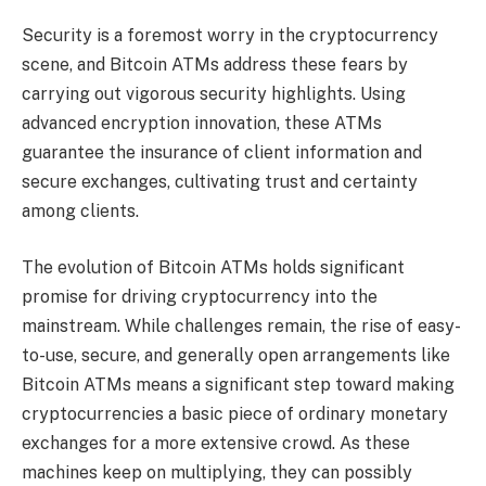
Security is a foremost worry in the cryptocurrency
scene, and Bitcoin ATMs address these fears by
carrying out vigorous security highlights. Using
advanced encryption innovation, these ATMs
guarantee the insurance of client information and
secure exchanges, cultivating trust and certainty
among clients.
The evolution of Bitcoin ATMs holds significant
promise for driving cryptocurrency into the
mainstream. While challenges remain, the rise of easy-
to-use, secure, and generally open arrangements like
Bitcoin ATMs means a significant step toward making
cryptocurrencies a basic piece of ordinary monetary
exchanges for a more extensive crowd. As these
machines keep on multiplying, they can possibly