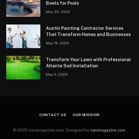
Bowls for Pools
May 30, 2026
Austin Painting Contractor Services
That Transform Homes and Businesses
May 19, 2026
Transform Your Lawn with Professional
Atlanta Sod Installation
May 5, 2026
CONTACT US
OUR MISSION
© 2026 santmagazine.com. Designed by
santmagazine.com
.