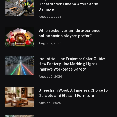
Construction Omaha After Storm
Damage
August 7, 2026
Which poker variant do experience
online casino players prefer?
August 7, 2026
Industrial Line Projector Color Guide:
How Factory Line Marking Lights
Improve Workplace Safety
August 5, 2026
Sheesham Wood: A Timeless Choice for
Durable and Elegant Furniture
August 1, 2026