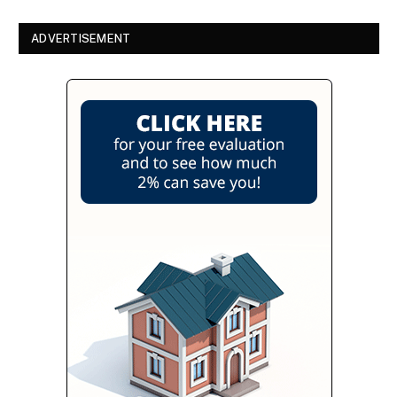
ADVERTISEMENT