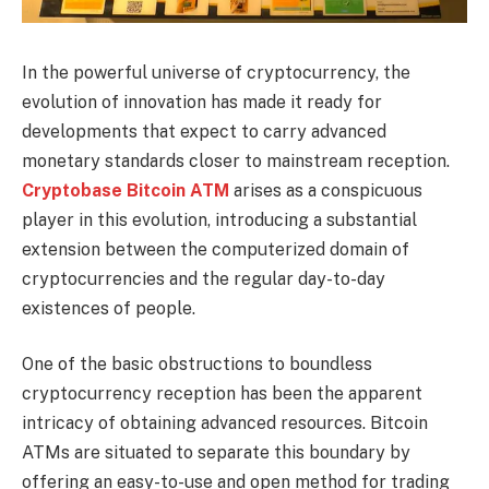
In the powerful universe of cryptocurrency, the
evolution of innovation has made it ready for
developments that expect to carry advanced
monetary standards closer to mainstream reception.
Cryptobase Bitcoin ATM
arises as a conspicuous
player in this evolution, introducing a substantial
extension between the computerized domain of
cryptocurrencies and the regular day-to-day
existences of people.
One of the basic obstructions to boundless
cryptocurrency reception has been the apparent
intricacy of obtaining advanced resources. Bitcoin
ATMs are situated to separate this boundary by
offering an easy-to-use and open method for trading