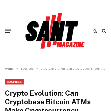
»
»
Home
Business
Crypto Evolution: Can Cryptobase Bitcoin ATMs Make Cryptocurrency Mainstream?
BUSINESS
Crypto Evolution: Can
Cryptobase Bitcoin ATMs
Make Cryptocurrency