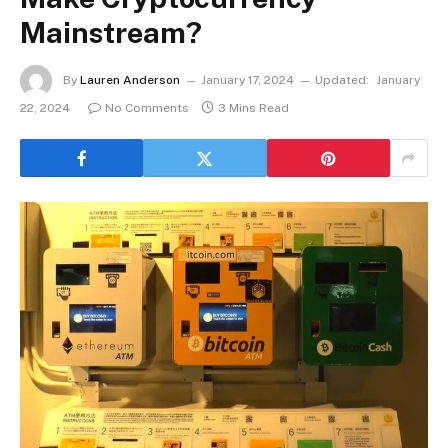
Mainstream?
By
Lauren Anderson
January 17, 2024
Updated:
January
22, 2024
No Comments
3 Mins Read