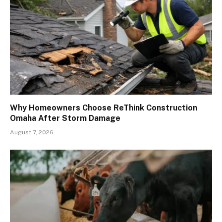
Why Homeowners Choose ReThink Construction
Omaha After Storm Damage
August 7, 2026