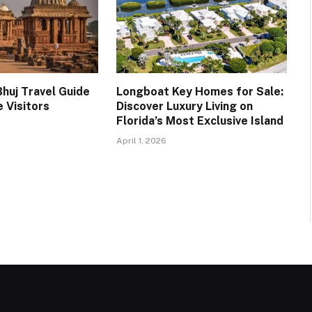
huj Travel Guide
Longboat Key Homes for Sale:
e Visitors
Discover Luxury Living on
Florida’s Most Exclusive Island
April 1, 2026