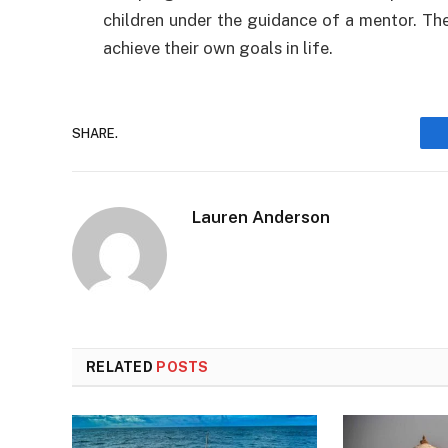
children under the guidance of a mentor. They
achieve their own goals in life.
SHARE.
Lauren Anderson
RELATED
POSTS