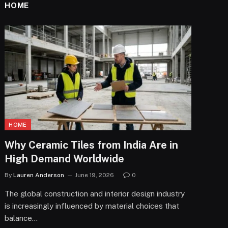
HOME
HOME
Why Ceramic Tiles from India Are in
High Demand Worldwide
By
Lauren Anderson
June 19, 2026
0
The global construction and interior design industry
is increasingly influenced by material choices that
balance…