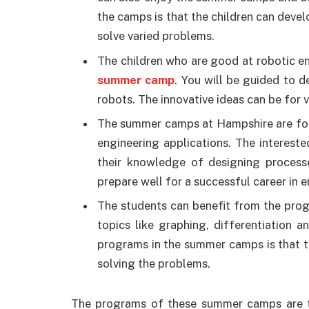
the camps is that the children can develo
solve varied problems.
The children who are good at robotic en
summer camp
. You will be guided to d
robots. The innovative ideas can be for
The summer camps at Hampshire are for 
engineering applications. The intereste
their knowledge of designing processe
prepare well for a successful career in e
The students can benefit from the prog
topics like graphing, differentiation 
programs in the summer camps is that to
solving the problems.
The programs of these summer camps are th