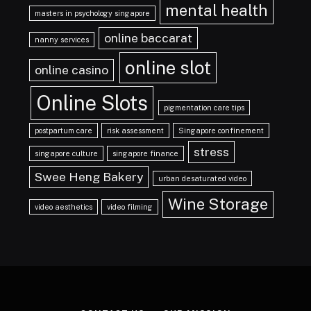
mental health
masters in psychology singapore
online baccarat
nanny services
online slot
online casino
Online Slots
pigmentation care tips
postpartum care
risk assessment
Singapore confinement
stress
singapore culture
singapore finance
Swee Heng Bakery
urban desaturated video
Wine Storage
video aesthetics
video filming