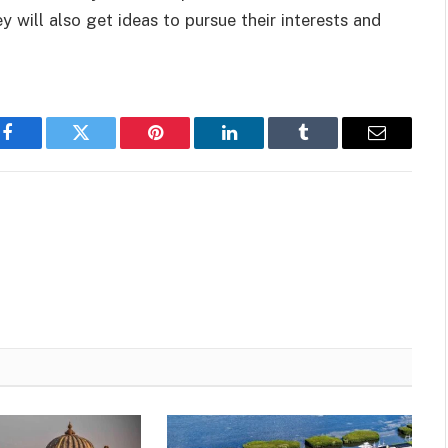
 will also get ideas to pursue their interests and
Facebook
Twitter
Pinterest
LinkedIn
Tumblr
Email