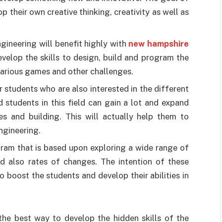
p their own creative thinking, creativity as well as
gineering will benefit highly with
new hampshire
evelop the skills to design, build and program the
 various games and other challenges.
students who are also interested in the different
d students in this field can gain a lot and expand
s and building. This will actually help them to
ngineering.
ram that is based upon exploring a wide range of
and also rates of changes. The intention of these
 boost the students and develop their abilities in
e best way to develop the hidden skills of the