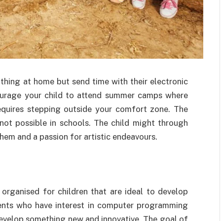
thing at home but send time with their electronic
ourage your child to attend summer camps where
 requires stepping outside your comfort zone. The
 not possible in schools. The child might through
hem and a passion for artistic endeavours.
ganised for children that are ideal to develop
udents who have interest in computer programming
evelop something new and innovative. The goal of