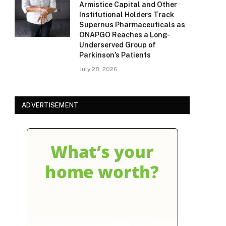
Armistice Capital and Other
Institutional Holders Track
Supernus Pharmaceuticals as
ONAPGO Reaches a Long-
Underserved Group of
Parkinson’s Patients
July 28, 2026
ADVERTISEMENT