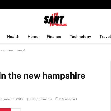
Health
Home
Finance
Technology
Travel
ire summer camp?
in the new hampshire
ptember 11, 2019
No Comments
2 Mins Read