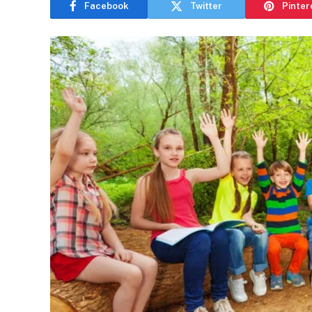
Facebook
Twitter
Pinter