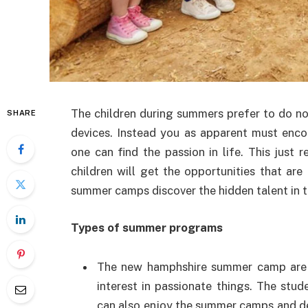
The children during summers prefer to do no
SHARE
devices. Instead you as apparent must enc
one can find the passion in life. This just
children will get the opportunities that are
summer camps discover the hidden talent in t
Types of summer programs
The new hamphshire summer camp are or
interest in passionate things. The st
can also enjoy the summer camps and d