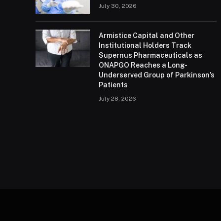
July 30, 2026
Armistice Capital and Other
Institutional Holders Track
Supernus Pharmaceuticals as
ONAPGO Reaches a Long-
Underserved Group of Parkinson’s
Patients
July 28, 2026