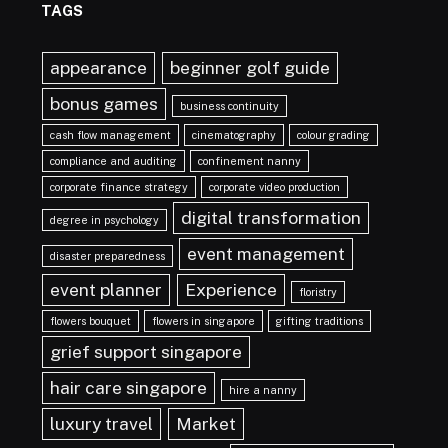
TAGS
appearance
beginner golf guide
bonus games
business continuity
cash flow management
cinematography
colour grading
compliance and auditing
confinement nanny
corporate finance strategy
corporate video production
digital transformation
degree in psychology
event management
disaster preparedness
event planner
Experience
floristry
flowers bouquet
flowers in singapore
gifting traditions
grief support singapore
hair care singapore
hire a nanny
luxury travel
Market