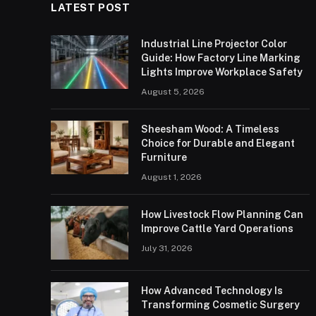
LATEST POST
Industrial Line Projector Color
Guide: How Factory Line Marking
Lights Improve Workplace Safety
August 5, 2026
Sheesham Wood: A Timeless
Choice for Durable and Elegant
Furniture
August 1, 2026
How Livestock Flow Planning Can
Improve Cattle Yard Operations
July 31, 2026
How Advanced Technology Is
Transforming Cosmetic Surgery