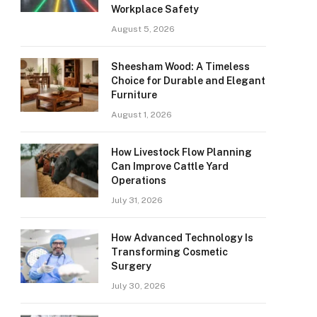
Workplace Safety
August 5, 2026
Sheesham Wood: A Timeless
Choice for Durable and Elegant
Furniture
August 1, 2026
How Livestock Flow Planning
Can Improve Cattle Yard
Operations
July 31, 2026
How Advanced Technology Is
Transforming Cosmetic
Surgery
July 30, 2026