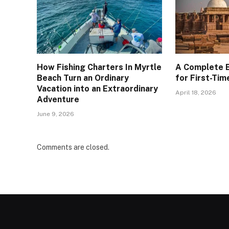
How Fishing Charters In Myrtle
A Complete B
Beach Turn an Ordinary
for First-Tim
Vacation into an Extraordinary
April 18, 2026
Adventure
June 9, 2026
Comments are closed.