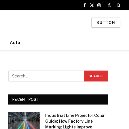
Facebook
X
Instagram
(Twitter)
BUTTON
Auto
RECENT POST
Industrial Line Projector Color
Guide: How Factory Line
Marking Lights Improve