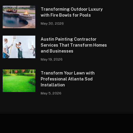
Transforming Outdoor Luxury
with Fire Bowls for Pools
May 30, 2026
Austin Painting Contractor
Services That Transform Homes
and Businesses
May 19, 2026
Transform Your Lawn with
Professional Atlanta Sod
Installation
May 5, 2026