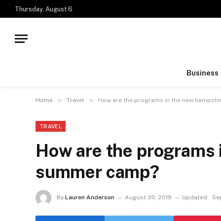
Thursday, August 6
Business
»
»
Home
Travel
How are the programs in the new hampsh
TRAVEL
How are the programs 
summer camp?
By
Lauren Anderson
August 30, 2019
Updated:
Se