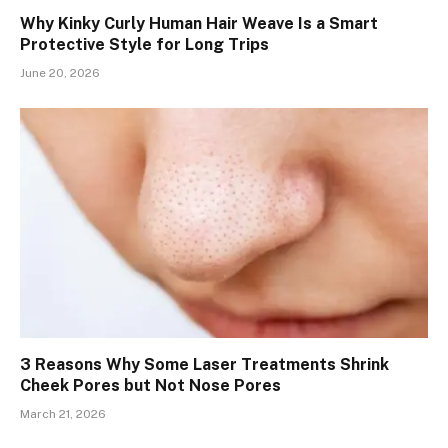
Why Kinky Curly Human Hair Weave Is a Smart
Protective Style for Long Trips
June 20, 2026
3 Reasons Why Some Laser Treatments Shrink
Cheek Pores but Not Nose Pores
March 21, 2026