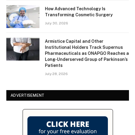
How Advanced Technology Is
Transforming Cosmetic Surgery
July 30, 2026
Armistice Capital and Other
Institutional Holders Track Supernus
Pharmaceuticals as ONAPGO Reaches a
Long-Underserved Group of Parkinson’s
Patients
July 28, 2026
ADVERTISEMENT