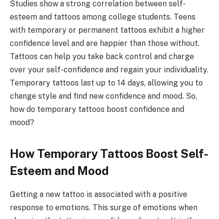
Studies show a strong correlation between self-
esteem and tattoos among college students. Teens
with temporary or permanent tattoos exhibit a higher
confidence level and are happier than those without.
Tattoos can help you take back control and charge
over your self-confidence and regain your individuality.
Temporary tattoos last up to 14 days, allowing you to
change style and find new confidence and mood. So,
how do temporary tattoos boost confidence and
mood?
How Temporary Tattoos Boost Self-
Esteem and Mood
Getting a new tattoo is associated with a positive
response to emotions. This surge of emotions when