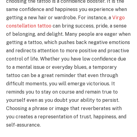
choosing the tattoo is a confidence booster. It is the
same confidence and happiness you experience when
getting a new hair or wardrobe. For instance, a
Virgo
constellation tattoo
can bring success, pride, a sense
of belonging, and delight. Many people are eager when
getting a tattoo, which pushes back negative emotions
and redirects attention to more positive and proactive
control of life. Whether you have low confidence due
to a mental issue or everyday blues, a temporary
tattoo can be a great reminder that even through
difficult moments, you will emerge victorious. It
reminds you to stay on course and remain true to
yourself even as you doubt your ability to persist.
Choosing a phrase or image that reverberates with
you creates a representation of trust, happiness, and
self-assurance.