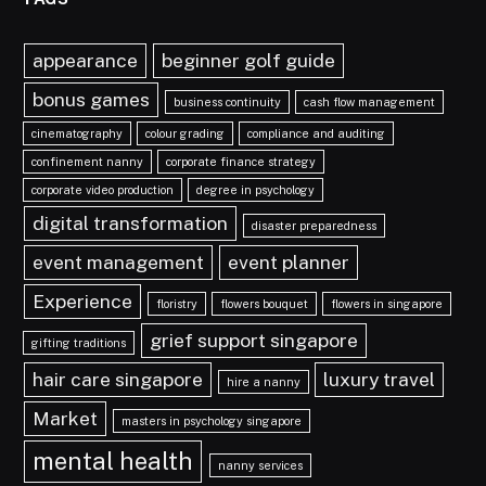
appearance
beginner golf guide
bonus games
business continuity
cash flow management
cinematography
colour grading
compliance and auditing
confinement nanny
corporate finance strategy
corporate video production
degree in psychology
digital transformation
disaster preparedness
event management
event planner
Experience
floristry
flowers bouquet
flowers in singapore
grief support singapore
gifting traditions
hair care singapore
luxury travel
hire a nanny
Market
masters in psychology singapore
mental health
nanny services