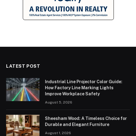
LATEST POST
Industrial Line Projector Color Guide:
How Factory Line Marking Lights
Improve Workplace Safety
August 5, 2026
Sheesham Wood: A Timeless Choice for
Durable and Elegant Furniture
August 1, 2026