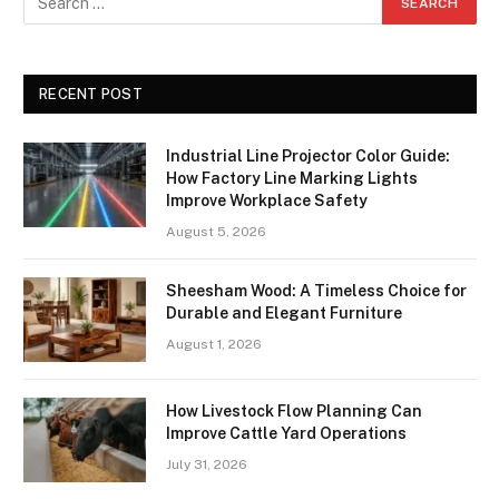
RECENT POST
Industrial Line Projector Color Guide:
How Factory Line Marking Lights
Improve Workplace Safety
August 5, 2026
Sheesham Wood: A Timeless Choice for
Durable and Elegant Furniture
August 1, 2026
How Livestock Flow Planning Can
Improve Cattle Yard Operations
July 31, 2026