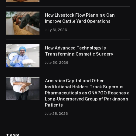
How Livestock Flow Planning Can
Improve Cattle Yard Operations
July 31, 2026
How Advanced Technology Is
Transforming Cosmetic Surgery
July 30, 2026
Armistice Capital and Other
Institutional Holders Track Supernus
Pharmaceuticals as ONAPGO Reaches a
Long-Underserved Group of Parkinson’s
Patients
July 28, 2026
TAGS