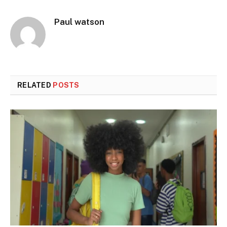
Paul watson
RELATED
POSTS