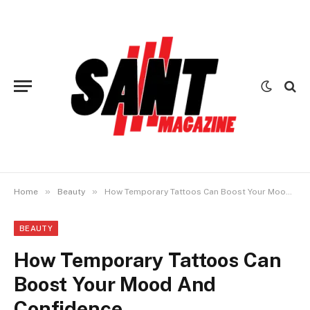
»
»
Home
Beauty
How Temporary Tattoos Can Boost Your Mood And Confidence
BEAUTY
How Temporary Tattoos Can
Boost Your Mood And
Confidence