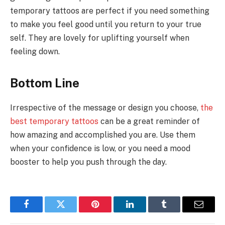
temporary tattoos are perfect if you need something
to make you feel good until you return to your true
self. They are lovely for uplifting yourself when
feeling down.
Bottom Line
Irrespective of the message or design you choose,
the
best temporary tattoos
can be a great reminder of
how amazing and accomplished you are. Use them
when your confidence is low, or you need a mood
booster to help you push through the day.
Facebook
Twitter
Pinterest
LinkedIn
Tumblr
Email