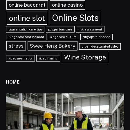
online baccarat
online casino
Online Slots
online slot
pigmentation care tips
postpartum care
risk assessment
Singapore confinement
singapore culture
singapore finance
stress
Swee Heng Bakery
urban desaturated video
Wine Storage
video aesthetics
video filming
HOME