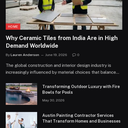
HOME
Why Ceramic Tiles from India Are in High
Demand Worldwide
By
Lauren Anderson
June 19, 2026
0
The global construction and interior design industry is
increasingly influenced by material choices that balance…
Transforming Outdoor Luxury with Fire
Bowls for Pools
May 30, 2026
Austin Painting Contractor Services
That Transform Homes and Businesses