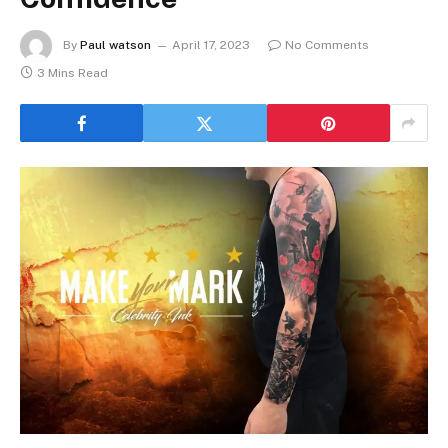
By
Paul watson
April 17, 2023
No Comments
3 Mins Read