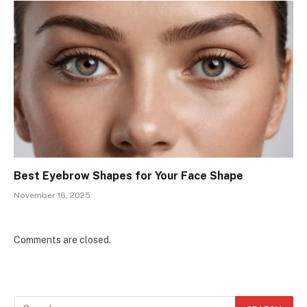
Best Eyebrow Shapes for Your Face Shape
November 16, 2025
Comments are closed.