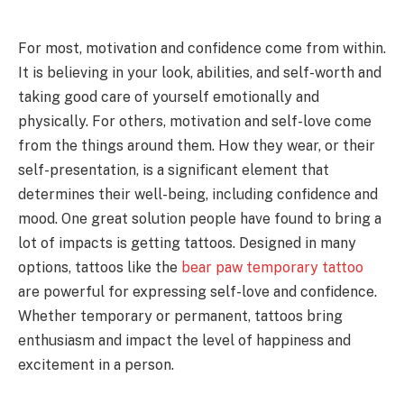
For most, motivation and confidence come from within.
It is believing in your look, abilities, and self-worth and
taking good care of yourself emotionally and
physically. For others, motivation and self-love come
from the things around them. How they wear, or their
self-presentation, is a significant element that
determines their well-being, including confidence and
mood. One great solution people have found to bring a
lot of impacts is getting tattoos. Designed in many
options, tattoos like the
bear paw temporary tattoo
are powerful for expressing self-love and confidence.
Whether temporary or permanent, tattoos bring
enthusiasm and impact the level of happiness and
excitement in a person.