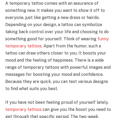
A temporary tattoo comes with an assurance of
something new. It makes you want to show it off to
everyone, just like getting a new dress or hairdo.
Depending on your design, a tattoo can symbolize
taking back control over your life and choosing to do
something good for yourself. Think of wearing
funny
temporary tattoos
. Apart from the humor, such a
tattoo can draw others closer to you. It boosts your
mood and the feeling of happiness. There is a wide
range of temporary tattoos with powerful images and
messages for boosting your mood and confidence.
Because they are quick, you can test various designs
to find what suits you best.
If you have not been feeling proud of yourself lately,
temporary tattoos
can give you the boost you need to
get through that specific period. The two-week