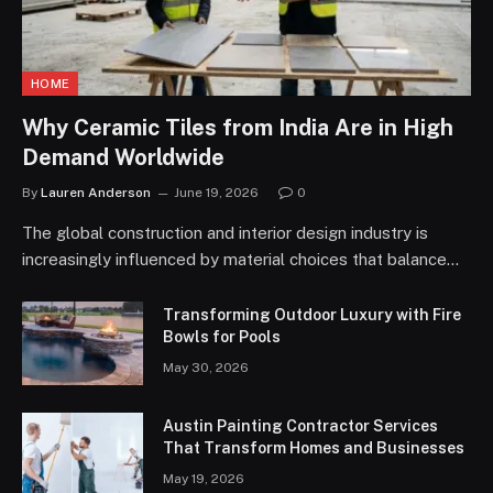
HOME
Why Ceramic Tiles from India Are in High
Demand Worldwide
By
Lauren Anderson
June 19, 2026
0
The global construction and interior design industry is
increasingly influenced by material choices that balance…
Transforming Outdoor Luxury with Fire
Bowls for Pools
May 30, 2026
Austin Painting Contractor Services
That Transform Homes and Businesses
May 19, 2026