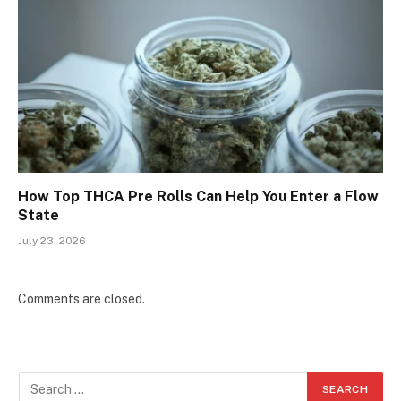
How Top THCA Pre Rolls Can Help You Enter a Flow
State
July 23, 2026
Comments are closed.