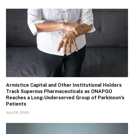
Armistice Capital and Other Institutional Holders
Track Supernus Pharmaceuticals as ONAPGO
Reaches a Long-Underserved Group of Parkinson’s
Patients
July 28, 2026