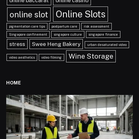
online baccarat
online casino
Online Slots
online slot
pigmentation care tips
postpartum care
risk assessment
Singapore confinement
singapore culture
singapore finance
stress
Swee Heng Bakery
urban desaturated video
Wine Storage
video aesthetics
video filming
HOME