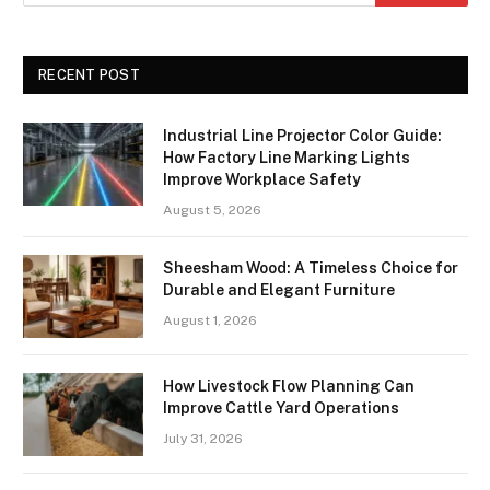
RECENT POST
Industrial Line Projector Color Guide:
How Factory Line Marking Lights
Improve Workplace Safety
August 5, 2026
Sheesham Wood: A Timeless Choice for
Durable and Elegant Furniture
August 1, 2026
How Livestock Flow Planning Can
Improve Cattle Yard Operations
July 31, 2026