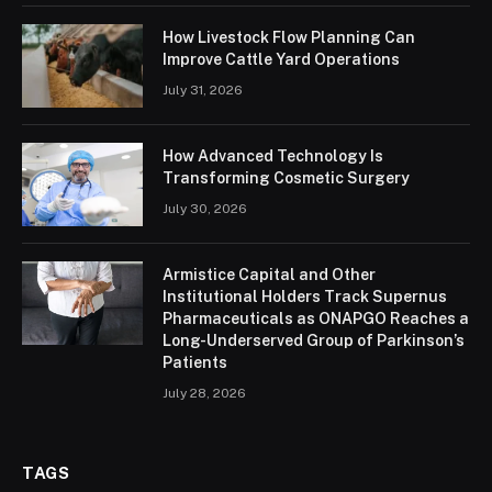
How Livestock Flow Planning Can
Improve Cattle Yard Operations
July 31, 2026
How Advanced Technology Is
Transforming Cosmetic Surgery
July 30, 2026
Armistice Capital and Other
Institutional Holders Track Supernus
Pharmaceuticals as ONAPGO Reaches a
Long-Underserved Group of Parkinson’s
Patients
July 28, 2026
TAGS