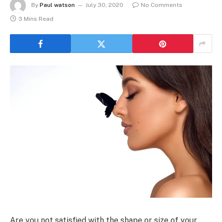
By
Paul watson
July 30, 2020
No Comments
3 Mins Read
Are you not satisfied with the shape or size of your