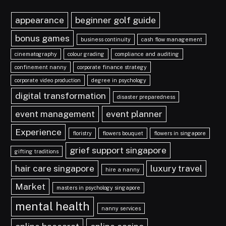
appearance
beginner golf guide
bonus games
business continuity
cash flow management
cinematography
colour grading
compliance and auditing
confinement nanny
corporate finance strategy
corporate video production
degree in psychology
digital transformation
disaster preparedness
event management
event planner
Experience
floristry
flowers bouquet
flowers in singapore
grief support singapore
gifting traditions
hair care singapore
luxury travel
hire a nanny
Market
masters in psychology singapore
mental health
nanny services