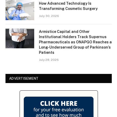
How Advanced Technology Is
Transforming Cosmetic Surgery
July 30, 2026
Armistice Capital and Other
Institutional Holders Track Supernus
Pharmaceuticals as ONAPGO Reaches a
Long-Underserved Group of Parkinson’s
Patients
July 28, 2026
ADVERTISEMENT