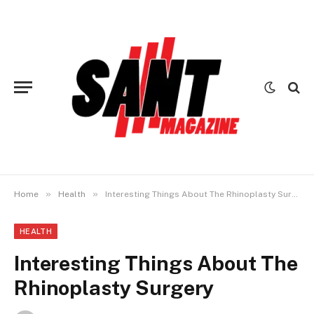
»
»
Home
Health
Interesting Things About The Rhinoplasty Surgery
HEALTH
Interesting Things About The
Rhinoplasty Surgery