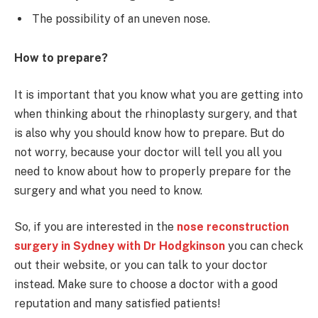
The possibility of an uneven nose.
How to prepare?
It is important that you know what you are getting into
when thinking about the rhinoplasty surgery, and that
is also why you should know how to prepare. But do
not worry, because your doctor will tell you all you
need to know about how to properly prepare for the
surgery and what you need to know.
So, if you are interested in the
nose reconstruction
surgery in Sydney with Dr Hodgkinson
you can check
out their website, or you can talk to your doctor
instead. Make sure to choose a doctor with a good
reputation and many satisfied patients!