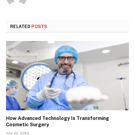
RELATED
POSTS
How Advanced Technology Is Transforming
Cosmetic Surgery
July 30, 2026