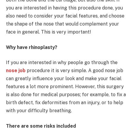
you are interested in having this procedure done, you
also need to consider your facial features, and choose
the shape of the nose that would complement your
face in general. This is very important!
Why have rhinoplasty?
If you are interested in why people go through the
nose job
procedure it is very simple. A good nose job
can greatly influence your look and make your facial
features a lot more prominent. However, this surgery
is also done for medical purposes; for example, to fix a
birth defect, fix deformities from an injury, or to help
with your difficulty breathing.
There are some risks included