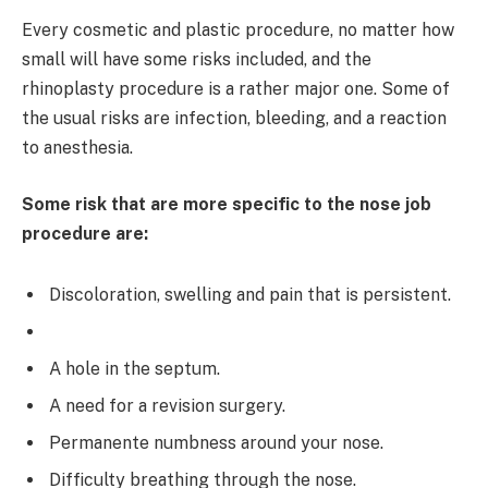
Every cosmetic and plastic procedure, no matter how
small will have some risks included, and the
rhinoplasty procedure is a rather major one. Some of
the usual risks are infection, bleeding, and a reaction
to anesthesia.
Some risk that are more specific to the nose job
procedure are:
Discoloration, swelling and pain that is persistent.
A hole in the septum.
A need for a revision surgery.
Permanente numbness around your nose.
Difficulty breathing through the nose.