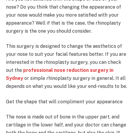
nose? Do you think that changing the appearance of
your nose would make you more satisfied with your
appearance? Well if that is the case, the rhinoplasty
surgery is the one you should consider.
This surgery is designed to change the aesthetics of
your nose to suit your facial features better. If you are
interested in the rhinoplasty surgery, you can check
out the
professional nose reduction surgery in
Sydney
or simple rhinoplasty surgery in general. It all
depends on what you would like your end-results to be.
Get the shape that will compliment your appearance
The nose is made out of bone in the upper part, and
cartilage in the lower half, and your doctor can change
both the bone and the cartilage, but also the skin. If