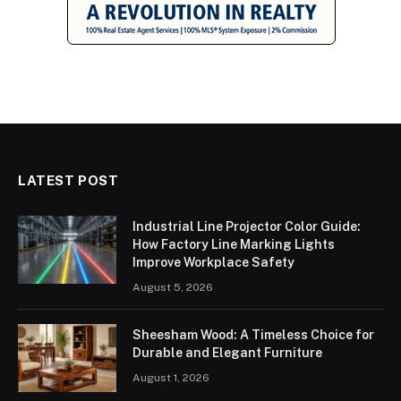
LATEST POST
Industrial Line Projector Color Guide:
How Factory Line Marking Lights
Improve Workplace Safety
August 5, 2026
Sheesham Wood: A Timeless Choice for
Durable and Elegant Furniture
August 1, 2026