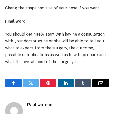
Chang the shape and size of your nose if you want
Final word
You should definitely start with having a consultation
with your doctor, as he or she will be able to tell you
what to expect from the surgery, the outcome,
possible complications as well as how to prepare and
what the overall cost of the surgery is.
Facebook
Twitter
Pinterest
LinkedIn
Tumblr
Email
Paul watson