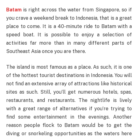
Batam
is right across the water from Singapore, so if
you crave a weekend break to Indonesia, that is a great
place to come. It is a 40-minute ride to Batam with a
speed boat. It is possible to enjoy a selection of
activities far more than in many different parts of
Southeast Asia once you are there.
The island is most famous as a place. As such, it is one
of the hottest tourist destinations in Indonesia. You will
not find an extensive array of attractions like historical
sites as such. Still, you’ll get numerous hotels, spas,
restaurants, and restaurants. The nightlife is lively
with a great range of alternatives if you’re trying to
find some entertainment in the evenings. Another
reason people flock to Batam would be to get the
diving or snorkeling opportunities as the waters here