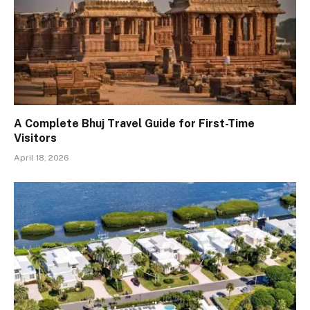
A Complete Bhuj Travel Guide for First-Time
Visitors
April 18, 2026