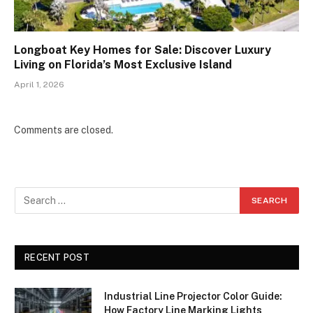
Longboat Key Homes for Sale: Discover Luxury
Living on Florida’s Most Exclusive Island
April 1, 2026
Comments are closed.
RECENT POST
Industrial Line Projector Color Guide:
How Factory Line Marking Lights