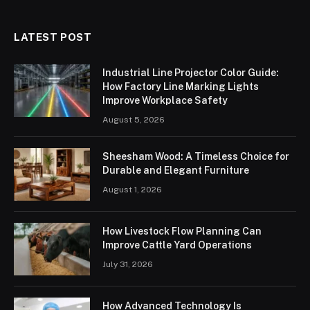
LATEST POST
Industrial Line Projector Color Guide:
How Factory Line Marking Lights
Improve Workplace Safety
August 5, 2026
Sheesham Wood: A Timeless Choice for
Durable and Elegant Furniture
August 1, 2026
How Livestock Flow Planning Can
Improve Cattle Yard Operations
July 31, 2026
How Advanced Technology Is