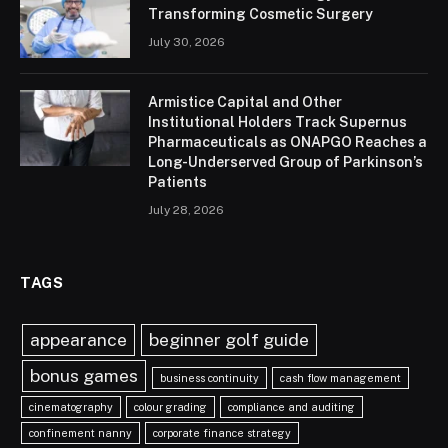
Transforming Cosmetic Surgery
July 30, 2026
Armistice Capital and Other
Institutional Holders Track Supernus
Pharmaceuticals as ONAPGO Reaches a
Long-Underserved Group of Parkinson’s
Patients
July 28, 2026
TAGS
appearance
beginner golf guide
bonus games
business continuity
cash flow management
cinematography
colour grading
compliance and auditing
confinement nanny
corporate finance strategy