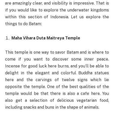
are amazingly clear, and visibility is impressive. That is
if you would like to explore the underwater kingdoms
within this section of Indonesia. Let us explore the
things to do Batam:
Maha Vihara Duta Maitreya Temple
This temple is one way to savor Batam and is where to
come if you want to discover some inner peace.
Incense for good luck here burns, and you’ll be able to
delight in the elegant and colorful Buddha statues
here and the carvings of twelve signs which lie
opposite the temple. One of the best qualities of the
temple would be that there is also a cafe here. You
also get a selection of delicious vegetarian food,
including snacks and buns in the shape of animals.