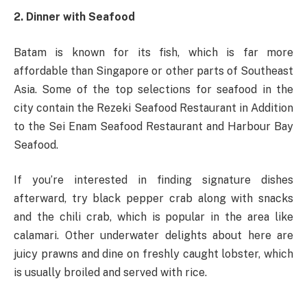
2. Dinner with Seafood
Batam is known for its fish, which is far more
affordable than Singapore or other parts of Southeast
Asia. Some of the top selections for seafood in the
city contain the Rezeki Seafood Restaurant in Addition
to the Sei Enam Seafood Restaurant and Harbour Bay
Seafood.
If you’re interested in finding signature dishes
afterward, try black pepper crab along with snacks
and the chili crab, which is popular in the area like
calamari. Other underwater delights about here are
juicy prawns and dine on freshly caught lobster, which
is usually broiled and served with rice.