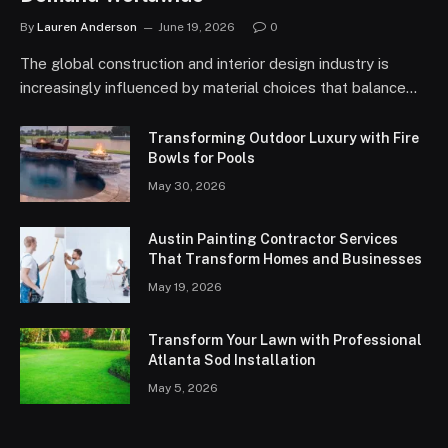
By
Lauren Anderson
June 19, 2026
0
The global construction and interior design industry is
increasingly influenced by material choices that balance…
Transforming Outdoor Luxury with Fire
Bowls for Pools
May 30, 2026
Austin Painting Contractor Services
That Transform Homes and Businesses
May 19, 2026
Transform Your Lawn with Professional
Atlanta Sod Installation
May 5, 2026