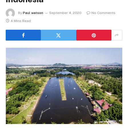
By
Paul watson
September 4, 2020
No Comments
4 Mins Read