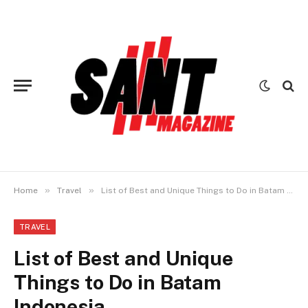
»
»
Home
Travel
List of Best and Unique Things to Do in Batam Indonesia
TRAVEL
List of Best and Unique
Things to Do in Batam
Indonesia