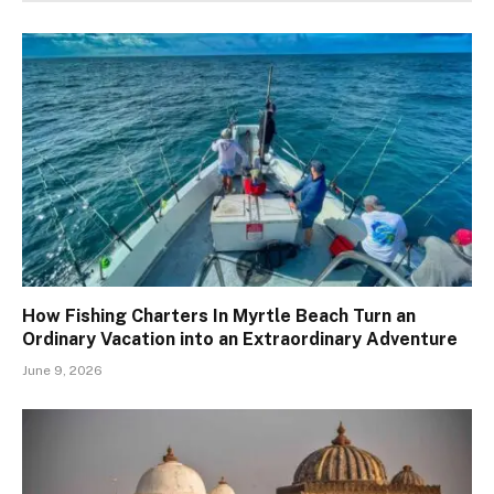
How Fishing Charters In Myrtle Beach Turn an
Ordinary Vacation into an Extraordinary Adventure
June 9, 2026