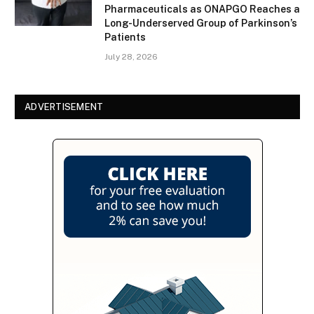
Pharmaceuticals as ONAPGO Reaches a
Long-Underserved Group of Parkinson’s
Patients
July 28, 2026
ADVERTISEMENT