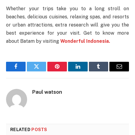
Whether your trips take you to a long stroll on
beaches, delicious cuisines, relaxing spas, and resorts
or urban attractions, extra research will give you the
best experience for your visit. Get to know more
about Batam by visiting
Wonderful Indonesia.
Facebook
Twitter
Pinterest
LinkedIn
Tumblr
Email
Paul watson
RELATED
POSTS