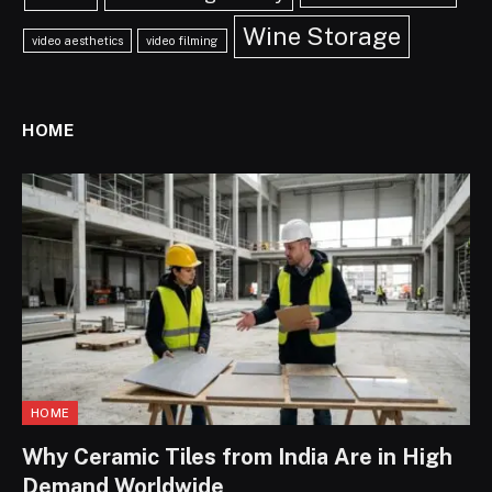
Wine Storage
video aesthetics
video filming
HOME
HOME
Why Ceramic Tiles from India Are in High
Demand Worldwide