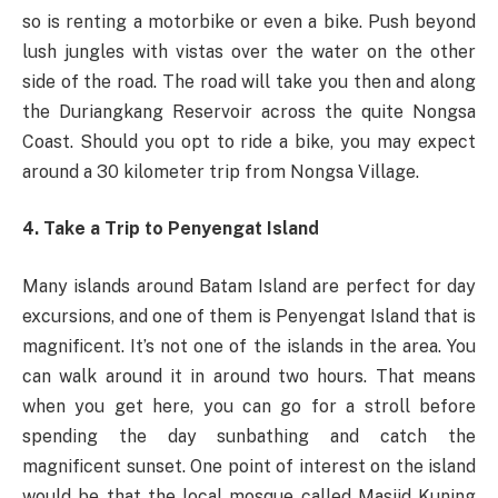
so is renting a motorbike or even a bike. Push beyond
lush jungles with vistas over the water on the other
side of the road. The road will take you then and along
the Duriangkang Reservoir across the quite Nongsa
Coast. Should you opt to ride a bike, you may expect
around a 30 kilometer trip from Nongsa Village.
4. Take a Trip to Penyengat Island
Many islands around Batam Island are perfect for day
excursions, and one of them is Penyengat Island that is
magnificent. It’s not one of the islands in the area. You
can walk around it in around two hours. That means
when you get here, you can go for a stroll before
spending the day sunbathing and catch the
magnificent sunset. One point of interest on the island
would be that the local mosque called Masjid Kuning