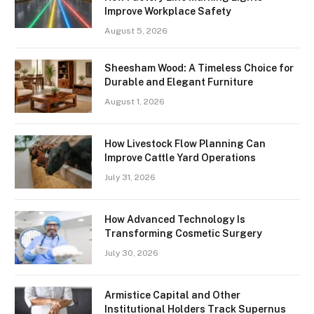
Improve Workplace Safety
August 5, 2026
Sheesham Wood: A Timeless Choice for
Durable and Elegant Furniture
August 1, 2026
How Livestock Flow Planning Can
Improve Cattle Yard Operations
July 31, 2026
How Advanced Technology Is
Transforming Cosmetic Surgery
July 30, 2026
Armistice Capital and Other
Institutional Holders Track Supernus