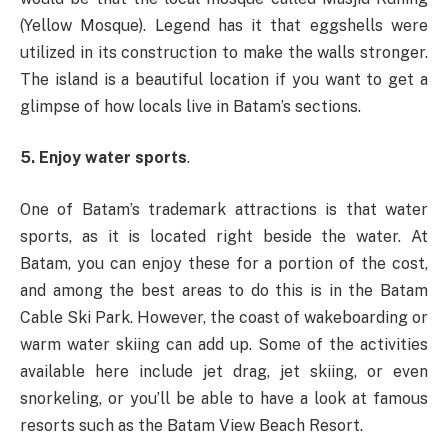
(Yellow Mosque). Legend has it that eggshells were
utilized in its construction to make the walls stronger.
The island is a beautiful location if you want to get a
glimpse of how locals live in Batam’s sections.
5. Enjoy water sports
.
One of Batam’s trademark attractions is that water
sports, as it is located right beside the water. At
Batam, you can enjoy these for a portion of the cost,
and among the best areas to do this is in the Batam
Cable Ski Park. However, the coast of wakeboarding or
warm water skiing can add up. Some of the activities
available here include jet drag, jet skiing, or even
snorkeling, or you’ll be able to have a look at famous
resorts such as the Batam View Beach Resort.