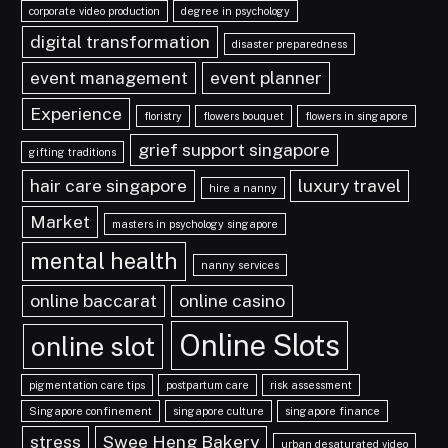
corporate video production
degree in psychology
digital transformation
disaster preparedness
event management
event planner
Experience
floristry
flowers bouquet
flowers in singapore
grief support singapore
gifting traditions
hair care singapore
luxury travel
hire a nanny
Market
masters in psychology singapore
mental health
nanny services
online baccarat
online casino
Online Slots
online slot
pigmentation care tips
postpartum care
risk assessment
Singapore confinement
singapore culture
singapore finance
stress
Swee Heng Bakery
urban desaturated video