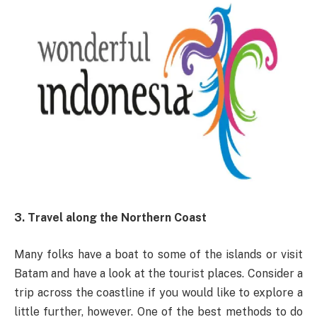
3. Travel along the Northern Coast
Many folks have a boat to some of the islands or visit
Batam and have a look at the tourist places. Consider a
trip across the coastline if you would like to explore a
little further, however. One of the best methods to do