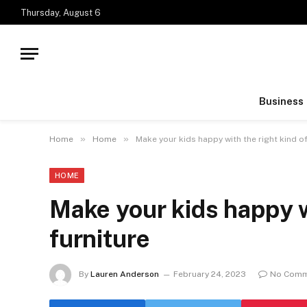
Thursday, August 6
Business
»
»
Home
Home
Make your kids happy with the right kind of
HOME
Make your kids happy wi
furniture
By
Lauren Anderson
February 24, 2023
No Comm