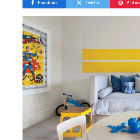
Facebook
Twitter
Pinter