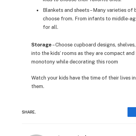
Blankets and sheets – Many varieties of 
choose from. From infants to middle-age
for all.
Storage
– Choose cupboard designs, shelves,
into the kids’ rooms as they are compact and 
monotony while decorating this room
Watch your kids have the time of their lives i
them.
SHARE.