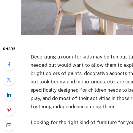
SHARE
Decorating a room for kids may be fun but t
needed but would want to allow them to explore
bright colors of paints, decorative aspects th
not look boring and monotonous, etc. are som
specifically designed for children needs to b
play, and do most of their activities in those 
fostering independence among them.
Looking for the right kind of furniture for yo