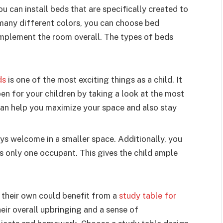
u can install beds that are specifically created to
 many different colors, you can choose bed
mplement the room overall. The types of beds
ds
is one of the most exciting things as a child. It
en for your children by taking a look at the most
can help you maximize your space and also stay
ys welcome in a smaller space. Additionally, you
is only one occupant. This gives the child ample
n their own could benefit from a
study table for
heir overall upbringing and a sense of