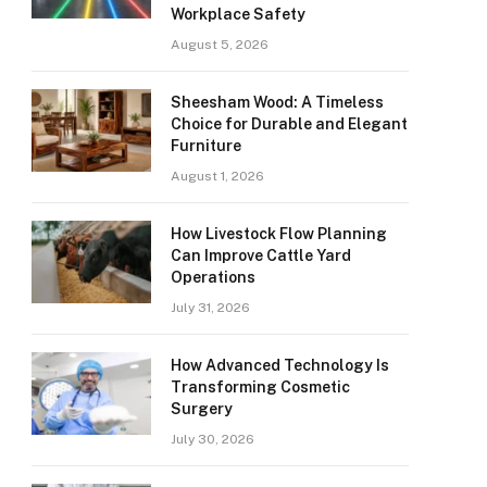
Workplace Safety
August 5, 2026
Sheesham Wood: A Timeless
Choice for Durable and Elegant
Furniture
August 1, 2026
How Livestock Flow Planning
Can Improve Cattle Yard
Operations
July 31, 2026
How Advanced Technology Is
Transforming Cosmetic
Surgery
July 30, 2026