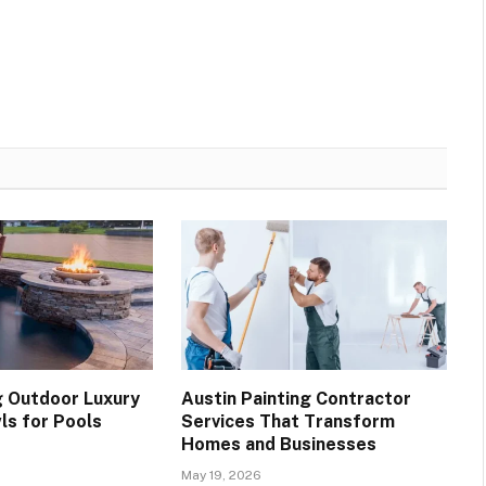
 Outdoor Luxury
Austin Painting Contractor
ls for Pools
Services That Transform
Homes and Businesses
May 19, 2026