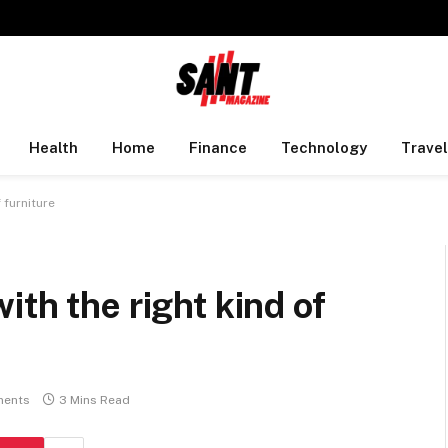
Health
Home
Finance
Technology
Travel
 furniture
th the right kind of
ents
3 Mins Read