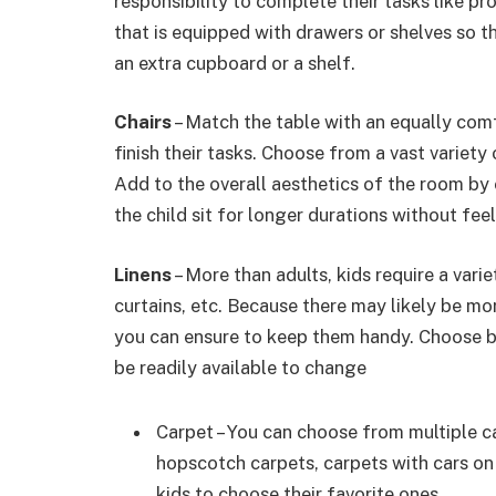
responsibility to complete their tasks like 
that is equipped with drawers or shelves so 
an extra cupboard or a shelf.
Chairs
– Match the table with an equally comfo
finish their tasks. Choose from a vast variety 
Add to the overall aesthetics of the room by 
the child sit for longer durations without fe
Linens
– More than adults, kids require a varie
curtains, etc. Because there may likely be mor
you can ensure to keep them handy. Choose b
be readily available to change
Carpet – You can choose from multiple ca
hopscotch carpets, carpets with cars on 
kids to choose their favorite ones.