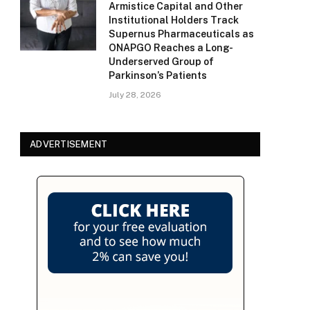
Armistice Capital and Other
Institutional Holders Track
Supernus Pharmaceuticals as
ONAPGO Reaches a Long-
Underserved Group of
Parkinson’s Patients
July 28, 2026
ADVERTISEMENT