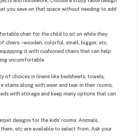
projects and homework. Choose a study table design
that you save on that space without needing to add
rtable chair for the child to sit on while they
of chairs – wooden, colorful, small, bigger, etc.
equipping it with cushioned chairs that can help
eling uncomfortable.
ty of choices in linens like bedsheets, towels,
e stains along with wear and tear in their rooms,
eds with storage and keep many options that can
rpet designs for the kids’ rooms. Animals,
them, etc are available to select from. Ask your