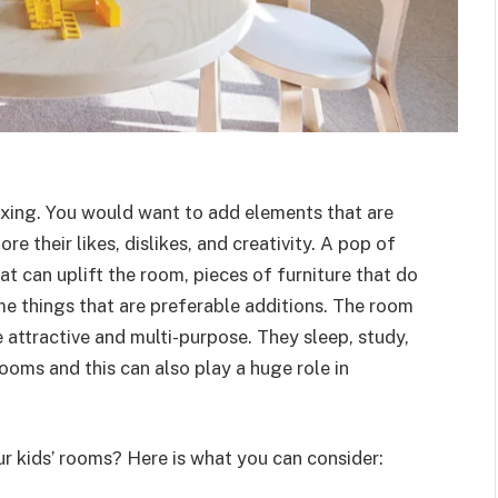
axing. You would want to add elements that are
 their likes, dislikes, and creativity. A pop of
at can uplift the room, pieces of furniture that do
e things that are preferable additions. The room
e attractive and multi-purpose. They sleep, study,
rooms and this can also play a huge role in
ur kids’ rooms? Here is what you can consider: