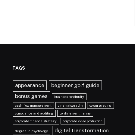
TAGS
appearance
beginner golf guide
bonus games
business continuity
cash flow management
cinematography
colour grading
compliance and auditing
confinement nanny
corporate finance strategy
corporate video production
digital transformation
degree in psychology