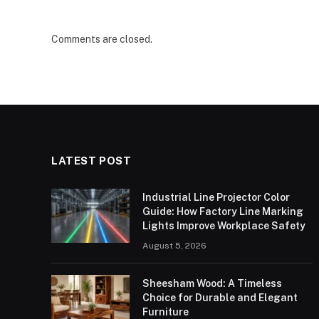
Comments are closed.
LATEST POST
Industrial Line Projector Color
Guide: How Factory Line Marking
Lights Improve Workplace Safety
August 5, 2026
Sheesham Wood: A Timeless
Choice for Durable and Elegant
Furniture