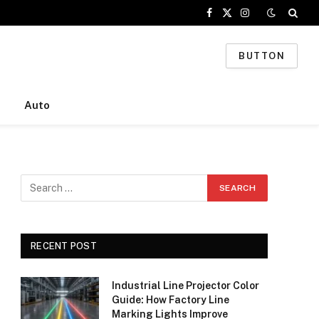
Facebook
X
Instagram
(Twitter)
BUTTON
Auto
RECENT POST
Industrial Line Projector Color
Guide: How Factory Line
Marking Lights Improve