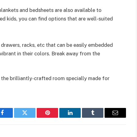
blankets and bedsheets are also available to
d kids, you can find options that are well-suited
 drawers, racks, etc that can be easily embedded
vibrant in their colors. Break away from the
n the brilliantly-crafted room specially made for
Facebook
Twitter
Pinterest
LinkedIn
Tumblr
Email