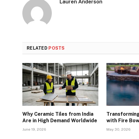
Lauren Anderson
RELATED
POSTS
Why Ceramic Tiles from India
Transforming
Are in High Demand Worldwide
with Fire Bow
June 19, 2026
May 30, 2026