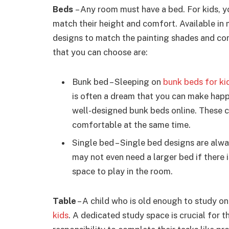
Beds
– Any room must have a bed. For kids, yo
match their height and comfort. Available in
designs to match the painting shades and co
that you can choose are:
Bunk bed – Sleeping on
bunk beds for ki
is often a dream that you can make happ
well-designed bunk beds online. These 
comfortable at the same time.
Single bed – Single bed designs are alwa
may not even need a larger bed if there 
space to play in the room.
Table
– A child who is old enough to study o
kids
. A dedicated study space is crucial for t