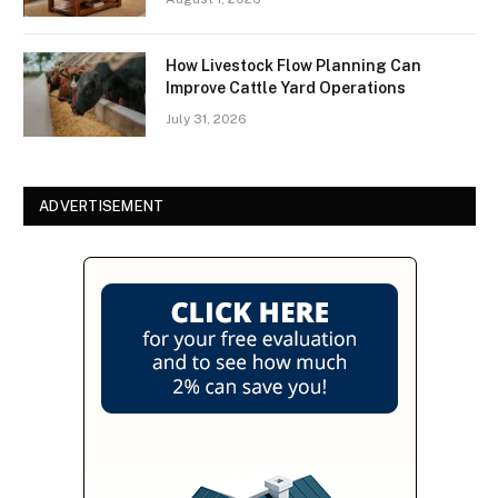
How Livestock Flow Planning Can
Improve Cattle Yard Operations
July 31, 2026
ADVERTISEMENT