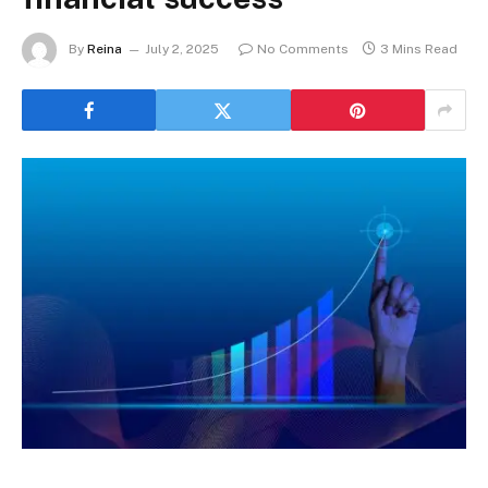
By
Reina
July 2, 2025
No Comments
3 Mins Read