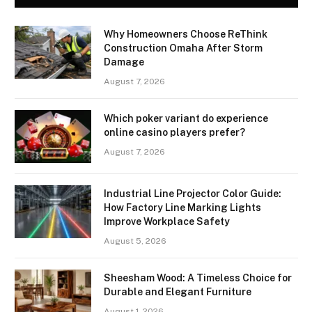
Why Homeowners Choose ReThink
Construction Omaha After Storm
Damage
August 7, 2026
Which poker variant do experience
online casino players prefer?
August 7, 2026
Industrial Line Projector Color Guide:
How Factory Line Marking Lights
Improve Workplace Safety
August 5, 2026
Sheesham Wood: A Timeless Choice for
Durable and Elegant Furniture
August 1, 2026