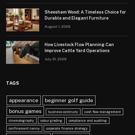
Sheesham Wood: A Timeless Choice for
Durable and Elegant Furniture
August 1, 2026
How Livestock Flow Planning Can
Improve Cattle Yard Operations
July 31, 2026
TAGS
appearance
beginner golf guide
bonus games
business continuity
cash flow management
cinematography
colour grading
compliance and auditing
confinement nanny
corporate finance strategy