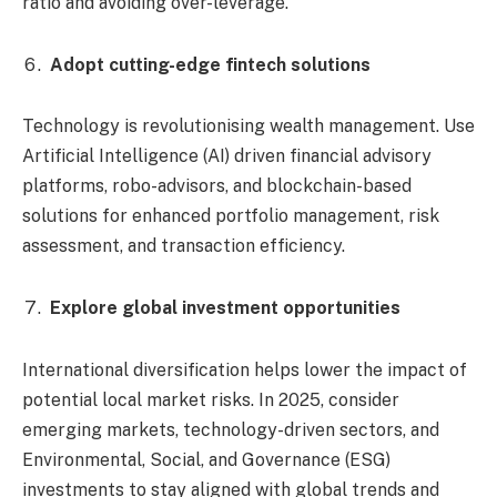
ratio and avoiding over-leverage.
Adopt cutting-edge fintech solutions
Technology is revolutionising wealth management. Use
Artificial Intelligence (AI) driven financial advisory
platforms, robo-advisors, and blockchain-based
solutions for enhanced portfolio management, risk
assessment, and transaction efficiency.
Explore global investment opportunities
International diversification helps lower the impact of
potential local market risks. In 2025, consider
emerging markets, technology-driven sectors, and
Environmental, Social, and Governance (ESG)
investments to stay aligned with global trends and