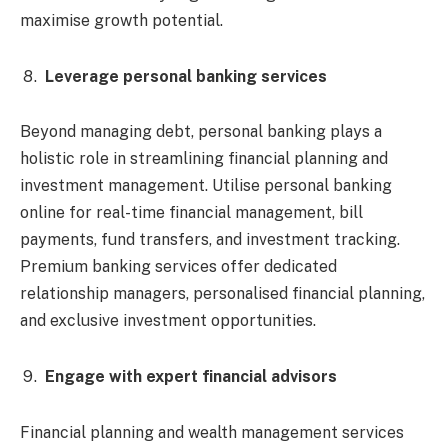
maximise growth potential.
Leverage personal banking services
Beyond managing debt, personal banking plays a
holistic role in streamlining financial planning and
investment management. Utilise personal banking
online for real-time financial management, bill
payments, fund transfers, and investment tracking.
Premium banking services offer dedicated
relationship managers, personalised financial planning,
and exclusive investment opportunities.
Engage with expert financial advisors
Financial planning and wealth management services