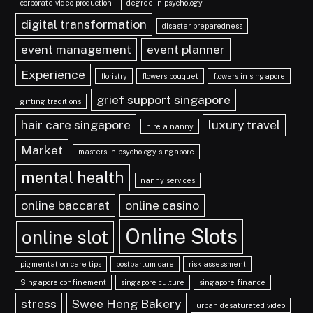
corporate video production
degree in psychology
digital transformation
disaster preparedness
event management
event planner
Experience
floristry
flowers bouquet
flowers in singapore
grief support singapore
gifting traditions
hair care singapore
luxury travel
hire a nanny
Market
masters in psychology singapore
mental health
nanny services
online baccarat
online casino
Online Slots
online slot
pigmentation care tips
postpartum care
risk assessment
Singapore confinement
singapore culture
singapore finance
stress
Swee Heng Bakery
urban desaturated video