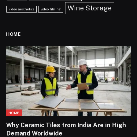
Wine Storage
video aesthetics
video filming
HOME
HOME
Why Ceramic Tiles from India Are in High
Demand Worldwide