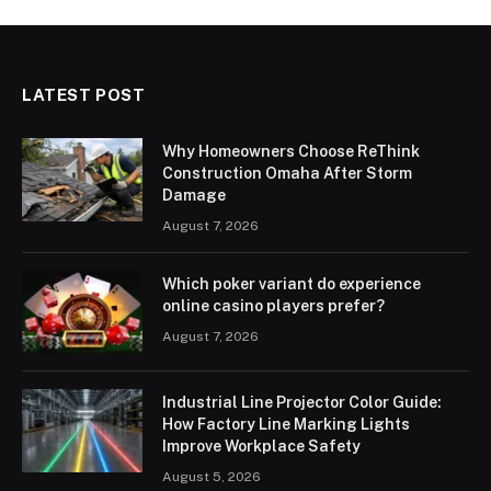
LATEST POST
Why Homeowners Choose ReThink
Construction Omaha After Storm
Damage
August 7, 2026
Which poker variant do experience
online casino players prefer?
August 7, 2026
Industrial Line Projector Color Guide:
How Factory Line Marking Lights
Improve Workplace Safety
August 5, 2026