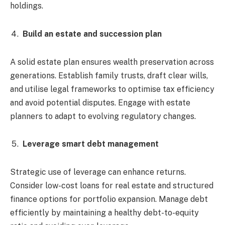
holdings.
Build an estate and succession plan
A solid estate plan ensures wealth preservation across
generations. Establish family trusts, draft clear wills,
and utilise legal frameworks to optimise tax efficiency
and avoid potential disputes. Engage with estate
planners to adapt to evolving regulatory changes.
Leverage smart debt management
Strategic use of leverage can enhance returns.
Consider low-cost loans for real estate and structured
finance options for portfolio expansion. Manage debt
efficiently by maintaining a healthy debt-to-equity