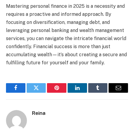
Mastering personal finance in 2025 is a necessity and
requires a proactive and informed approach. By
focusing on diversification, managing debt, and
leveraging personal banking and wealth management
services, you can navigate the intricate financial world
confidently. Financial success is more than just
accumulating wealth—it’s about creating a secure and
fulfilling future for yourself and your family.
Facebook
Twitter
Pinterest
LinkedIn
Tumblr
Email
Reina