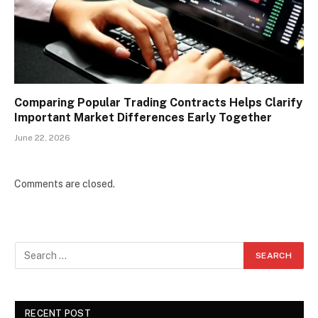
Comparing Popular Trading Contracts Helps Clarify
Important Market Differences Early Together
June 22, 2026
Comments are closed.
RECENT POST