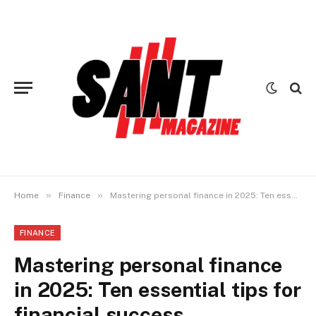
»
»
Home
Finance
Mastering personal finance in 2025: Ten essential tips for financial success
FINANCE
Mastering personal finance
in 2025: Ten essential tips for
financial success