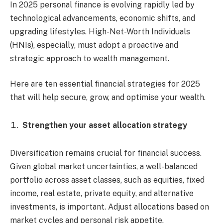
In 2025 personal finance is evolving rapidly led by
technological advancements, economic shifts, and
upgrading lifestyles. High-Net-Worth Individuals
(HNIs), especially, must adopt a proactive and
strategic approach to wealth management.
Here are ten essential financial strategies for 2025
that will help secure, grow, and optimise your wealth.
Strengthen your asset allocation strategy
Diversification remains crucial for financial success.
Given global market uncertainties, a well-balanced
portfolio across asset classes, such as equities, fixed
income, real estate, private equity, and alternative
investments, is important. Adjust allocations based on
market cycles and personal risk appetite.