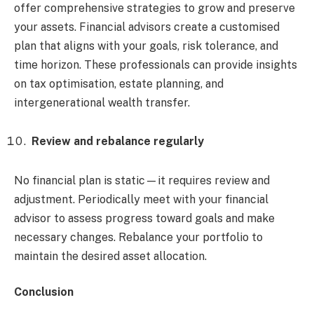
offer comprehensive strategies to grow and preserve
your assets. Financial advisors create a customised
plan that aligns with your goals, risk tolerance, and
time horizon. These professionals can provide insights
on tax optimisation, estate planning, and
intergenerational wealth transfer.
Review and rebalance regularly
No financial plan is static—it requires review and
adjustment. Periodically meet with your financial
advisor to assess progress toward goals and make
necessary changes. Rebalance your portfolio to
maintain the desired asset allocation.
Conclusion