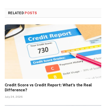
RELATED
POSTS
Credit Score vs Credit Report: What’s the Real
Difference?
July 24, 2026