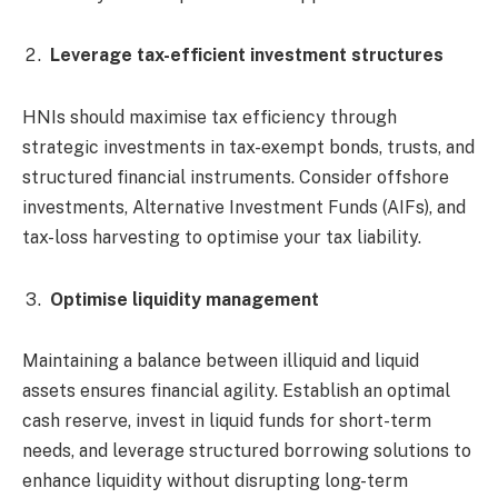
Leverage tax-efficient investment structures
HNIs should maximise tax efficiency through
strategic investments in tax-exempt bonds, trusts, and
structured financial instruments. Consider offshore
investments, Alternative Investment Funds (AIFs), and
tax-loss harvesting to optimise your tax liability.
Optimise liquidity management
Maintaining a balance between illiquid and liquid
assets ensures financial agility. Establish an optimal
cash reserve, invest in liquid funds for short-term
needs, and leverage structured borrowing solutions to
enhance liquidity without disrupting long-term