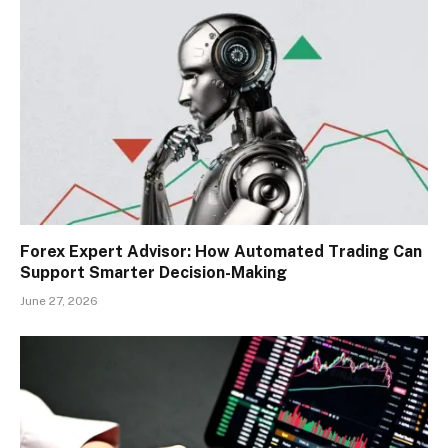
Forex Expert Advisor: How Automated Trading Can
Support Smarter Decision-Making
June 27, 2026