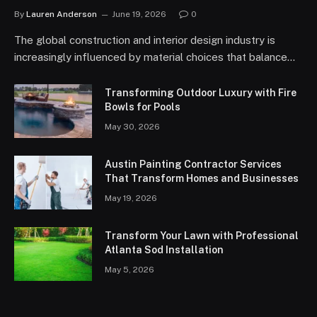
By
Lauren Anderson
June 19, 2026
0
The global construction and interior design industry is
increasingly influenced by material choices that balance…
Transforming Outdoor Luxury with Fire
Bowls for Pools
May 30, 2026
Austin Painting Contractor Services
That Transform Homes and Businesses
May 19, 2026
Transform Your Lawn with Professional
Atlanta Sod Installation
May 5, 2026