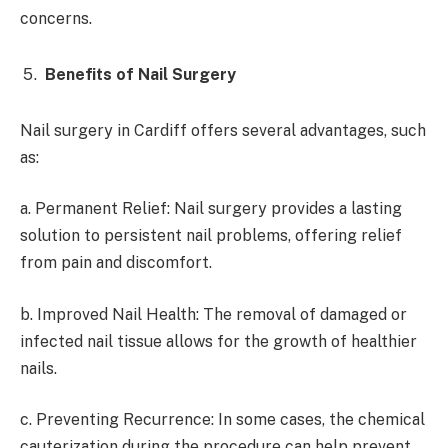
concerns.
Benefits of Nail Surgery
Nail surgery in Cardiff offers several advantages, such
as:
a. Permanent Relief: Nail surgery provides a lasting
solution to persistent nail problems, offering relief
from pain and discomfort.
b. Improved Nail Health: The removal of damaged or
infected nail tissue allows for the growth of healthier
nails.
c. Preventing Recurrence: In some cases, the chemical
cauterization during the procedure can help prevent