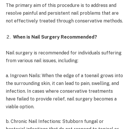
The primary aim of this procedure is to address and
resolve painful and persistent nail problems that are
not effectively treated through conservative methods.
When is Nail Surgery Recommended?
Nail surgery is recommended for individuals suffering
from various nail issues, including:
a. Ingrown Nails: When the edge of a toenail grows into
the surrounding skin, it can lead to pain, swelling, and
infection. In cases where conservative treatments
have failed to provide relief, nail surgery becomes a
viable option.
b. Chronic Nail Infections: Stubborn fungal or