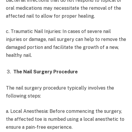
bacterial infections that do not respond to topical or
oral medications may necessitate the removal of the
affected nail to allow for proper healing.
c. Traumatic Nail Injuries: In cases of severe nail
injuries or damage, nail surgery can help to remove the
damaged portion and facilitate the growth of a new,
healthy nail.
The Nail Surgery Procedure
The nail surgery procedure typically involves the
following steps:
a. Local Anesthesia: Before commencing the surgery,
the affected toe is numbed using a local anesthetic to
ensure a pain-free experience.