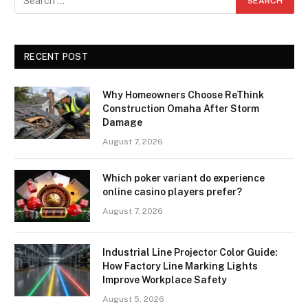
RECENT POST
Why Homeowners Choose ReThink
Construction Omaha After Storm
Damage
August 7, 2026
Which poker variant do experience
online casino players prefer?
August 7, 2026
Industrial Line Projector Color Guide:
How Factory Line Marking Lights
Improve Workplace Safety
August 5, 2026