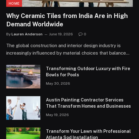
HOME
Why Ceramic Tiles from India Are in High
Demand Worldwide
By
Lauren Anderson
June 19, 2026
0
The global construction and interior design industry is
increasingly influenced by material choices that balance…
Transforming Outdoor Luxury with Fire
Bowls for Pools
May 30, 2026
Austin Painting Contractor Services
That Transform Homes and Businesses
May 19, 2026
Transform Your Lawn with Professional
Atlanta Sod Installation