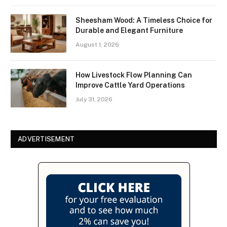
Sheesham Wood: A Timeless Choice for
Durable and Elegant Furniture
August 1, 2026
How Livestock Flow Planning Can
Improve Cattle Yard Operations
July 31, 2026
ADVERTISEMENT