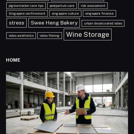
pigmentation care tips
postpartum care
risk assessment
Singapore confinement
singapore culture
singapore finance
stress
Swee Heng Bakery
urban desaturated video
Wine Storage
video aesthetics
video filming
HOME