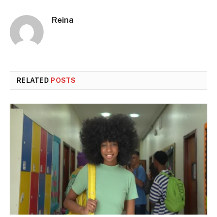
Reina
RELATED
POSTS