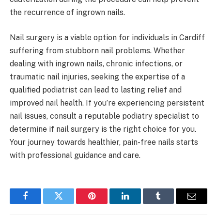
the recurrence of ingrown nails.
Nail surgery is a viable option for individuals in Cardiff
suffering from stubborn nail problems. Whether
dealing with ingrown nails, chronic infections, or
traumatic nail injuries, seeking the expertise of a
qualified podiatrist can lead to lasting relief and
improved nail health. If you’re experiencing persistent
nail issues, consult a reputable podiatry specialist to
determine if nail surgery is the right choice for you.
Your journey towards healthier, pain-free nails starts
with professional guidance and care.
Facebook
Twitter
Pinterest
LinkedIn
Tumblr
Email