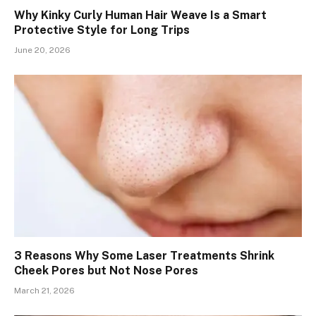
Why Kinky Curly Human Hair Weave Is a Smart
Protective Style for Long Trips
June 20, 2026
3 Reasons Why Some Laser Treatments Shrink
Cheek Pores but Not Nose Pores
March 21, 2026