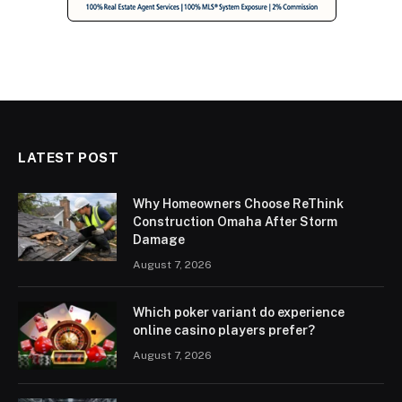
LATEST POST
Why Homeowners Choose ReThink
Construction Omaha After Storm
Damage
August 7, 2026
Which poker variant do experience
online casino players prefer?
August 7, 2026