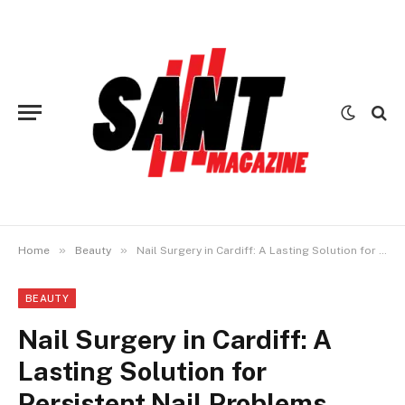
»
»
Home
Beauty
Nail Surgery in Cardiff: A Lasting Solution for Persistent Nail Problems
BEAUTY
Nail Surgery in Cardiff: A
Lasting Solution for
Persistent Nail Problems