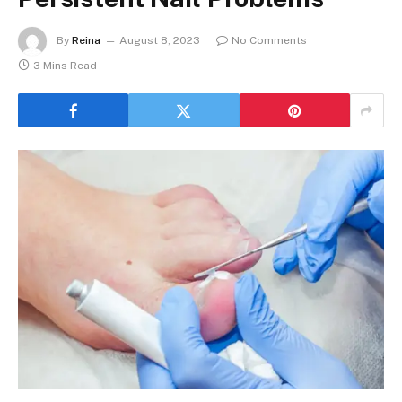
By
Reina
August 8, 2023
No Comments
3 Mins Read