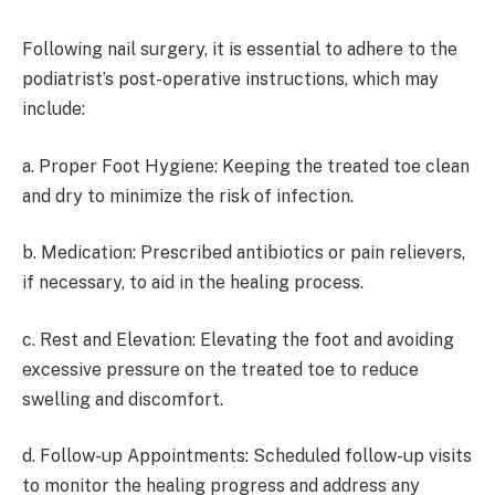
Following nail surgery, it is essential to adhere to the
podiatrist’s post-operative instructions, which may
include:
a. Proper Foot Hygiene: Keeping the treated toe clean
and dry to minimize the risk of infection.
b. Medication: Prescribed antibiotics or pain relievers,
if necessary, to aid in the healing process.
c. Rest and Elevation: Elevating the foot and avoiding
excessive pressure on the treated toe to reduce
swelling and discomfort.
d. Follow-up Appointments: Scheduled follow-up visits
to monitor the healing progress and address any