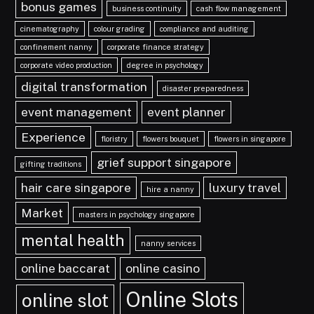
bonus games
business continuity
cash flow management
cinematography
colour grading
compliance and auditing
confinement nanny
corporate finance strategy
corporate video production
degree in psychology
digital transformation
disaster preparedness
event management
event planner
Experience
floristry
flowers bouquet
flowers in singapore
grief support singapore
gifting traditions
hair care singapore
luxury travel
hire a nanny
Market
masters in psychology singapore
mental health
nanny services
online baccarat
online casino
Online Slots
online slot