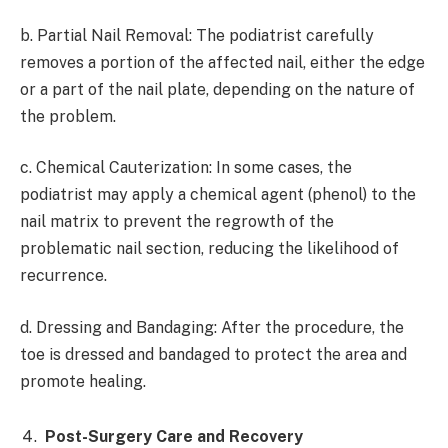
b. Partial Nail Removal: The podiatrist carefully
removes a portion of the affected nail, either the edge
or a part of the nail plate, depending on the nature of
the problem.
c. Chemical Cauterization: In some cases, the
podiatrist may apply a chemical agent (phenol) to the
nail matrix to prevent the regrowth of the
problematic nail section, reducing the likelihood of
recurrence.
d. Dressing and Bandaging: After the procedure, the
toe is dressed and bandaged to protect the area and
promote healing.
Post-Surgery Care and Recovery