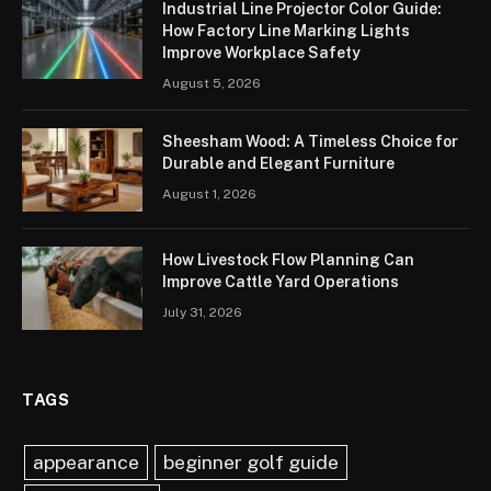
Industrial Line Projector Color Guide:
How Factory Line Marking Lights
Improve Workplace Safety
August 5, 2026
Sheesham Wood: A Timeless Choice for
Durable and Elegant Furniture
August 1, 2026
How Livestock Flow Planning Can
Improve Cattle Yard Operations
July 31, 2026
TAGS
appearance
beginner golf guide