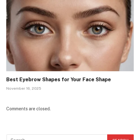
Best Eyebrow Shapes for Your Face Shape
November 16, 2025
Comments are closed.