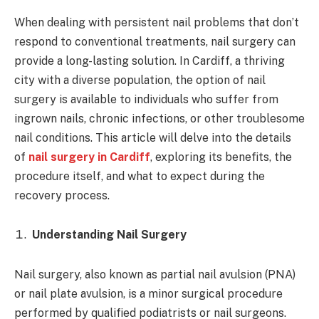
When dealing with persistent nail problems that don’t
respond to conventional treatments, nail surgery can
provide a long-lasting solution. In Cardiff, a thriving
city with a diverse population, the option of nail
surgery is available to individuals who suffer from
ingrown nails, chronic infections, or other troublesome
nail conditions. This article will delve into the details
of
nail surgery in Cardiff
, exploring its benefits, the
procedure itself, and what to expect during the
recovery process.
Understanding Nail Surgery
Nail surgery, also known as partial nail avulsion (PNA)
or nail plate avulsion, is a minor surgical procedure
performed by qualified podiatrists or nail surgeons.