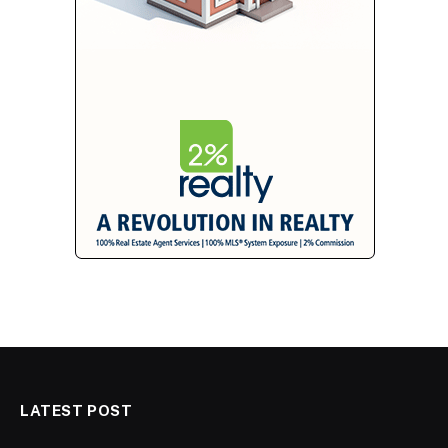
LATEST POST