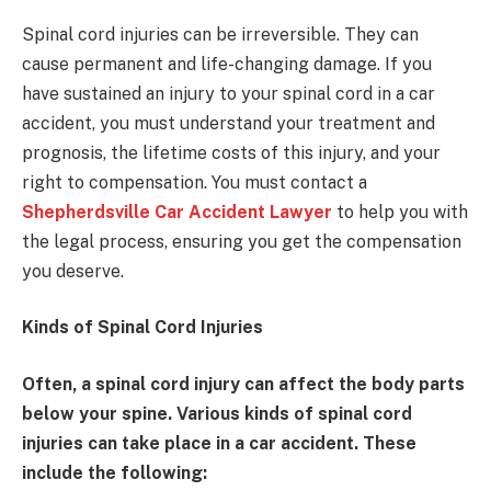
Spinal cord injuries can be irreversible. They can
cause permanent and life-changing damage. If you
have sustained an injury to your spinal cord in a car
accident, you must understand your treatment and
prognosis, the lifetime costs of this injury, and your
right to compensation. You must contact a
Shepherdsville Car Accident Lawyer
to help you with
the legal process, ensuring you get the compensation
you deserve.
Kinds of Spinal Cord Injuries
Often, a spinal cord injury can affect the body parts
below your spine. Various kinds of spinal cord
injuries can take place in a car accident. These
include the following: