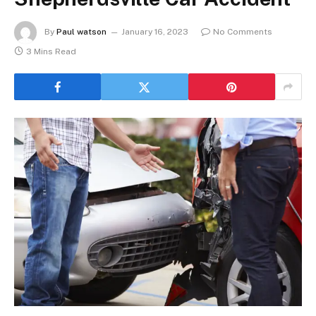
By
Paul watson
January 16, 2023
No Comments
3 Mins Read