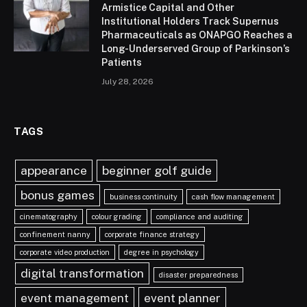
Armistice Capital and Other
Institutional Holders Track Supernus
Pharmaceuticals as ONAPGO Reaches a
Long-Underserved Group of Parkinson’s
Patients
July 28, 2026
TAGS
appearance
beginner golf guide
bonus games
business continuity
cash flow management
cinematography
colour grading
compliance and auditing
confinement nanny
corporate finance strategy
corporate video production
degree in psychology
digital transformation
disaster preparedness
event management
event planner