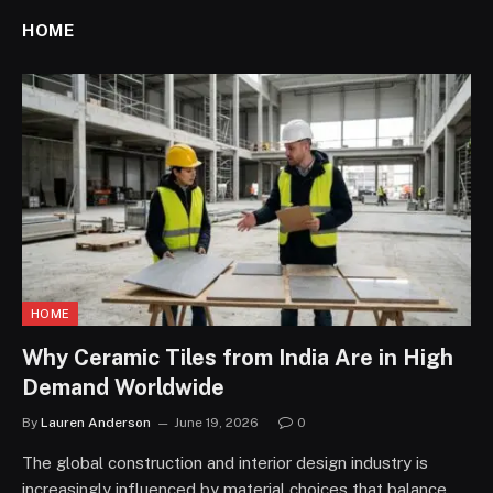
HOME
HOME
Why Ceramic Tiles from India Are in High
Demand Worldwide
By
Lauren Anderson
June 19, 2026
0
The global construction and interior design industry is
increasingly influenced by material choices that balance…