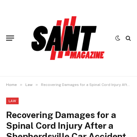
»
»
Home
Law
Recovering Damages for a Spinal Cord Injury After a Shepherdsville Car Accident
LAW
Recovering Damages for a
Spinal Cord Injury After a
Shepherdsville Car Accident