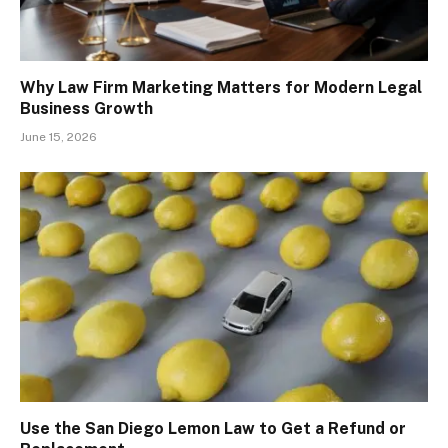
Why Law Firm Marketing Matters for Modern Legal
Business Growth
June 15, 2026
Use the San Diego Lemon Law to Get a Refund or