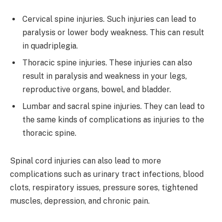
Cervical spine injuries. Such injuries can lead to
paralysis or lower body weakness. This can result
in quadriplegia.
Thoracic spine injuries. These injuries can also
result in paralysis and weakness in your legs,
reproductive organs, bowel, and bladder.
Lumbar and sacral spine injuries. They can lead to
the same kinds of complications as injuries to the
thoracic spine.
Spinal cord injuries can also lead to more
complications such as urinary tract infections, blood
clots, respiratory issues, pressure sores, tightened
muscles, depression, and chronic pain.