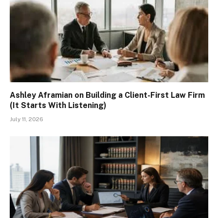
Ashley Aframian on Building a Client-First Law Firm
(It Starts With Listening)
July 11, 2026