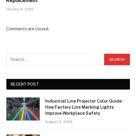
Replacement
January 9, 2026
Comments are closed.
RECENT POST
Industrial Line Projector Color Guide:
How Factory Line Marking Lights
Improve Workplace Safety
August 5, 2026