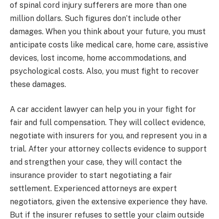
of spinal cord injury sufferers are more than one
million dollars. Such figures don’t include other
damages. When you think about your future, you must
anticipate costs like medical care, home care, assistive
devices, lost income, home accommodations, and
psychological costs. Also, you must fight to recover
these damages.
A car accident lawyer can help you in your fight for
fair and full compensation. They will collect evidence,
negotiate with insurers for you, and represent you in a
trial. After your attorney collects evidence to support
and strengthen your case, they will contact the
insurance provider to start negotiating a fair
settlement. Experienced attorneys are expert
negotiators, given the extensive experience they have.
But if the insurer refuses to settle your claim outside