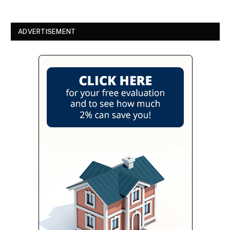
ADVERTISEMENT