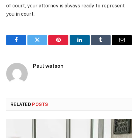
of court, your attorney is always ready to represent
you in court.
Facebook
Twitter
Pinterest
LinkedIn
Tumblr
Email
Paul watson
RELATED
POSTS