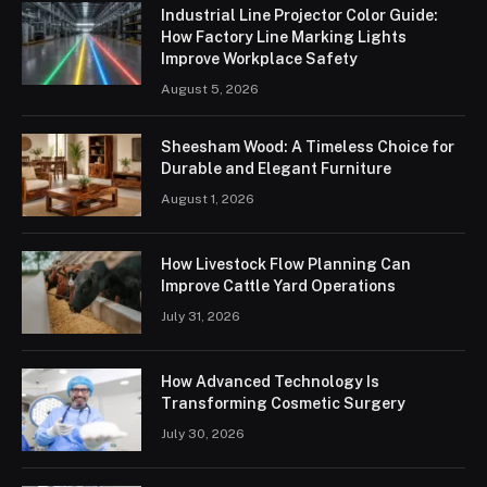
Industrial Line Projector Color Guide:
How Factory Line Marking Lights
Improve Workplace Safety
August 5, 2026
Sheesham Wood: A Timeless Choice for
Durable and Elegant Furniture
August 1, 2026
How Livestock Flow Planning Can
Improve Cattle Yard Operations
July 31, 2026
How Advanced Technology Is
Transforming Cosmetic Surgery
July 30, 2026