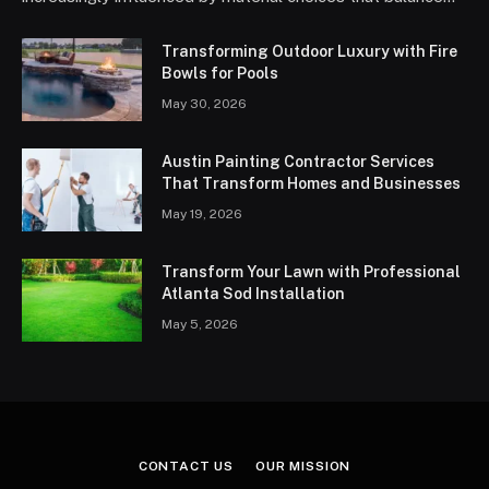
Transforming Outdoor Luxury with Fire
Bowls for Pools
May 30, 2026
Austin Painting Contractor Services
That Transform Homes and Businesses
May 19, 2026
Transform Your Lawn with Professional
Atlanta Sod Installation
May 5, 2026
CONTACT US
OUR MISSION