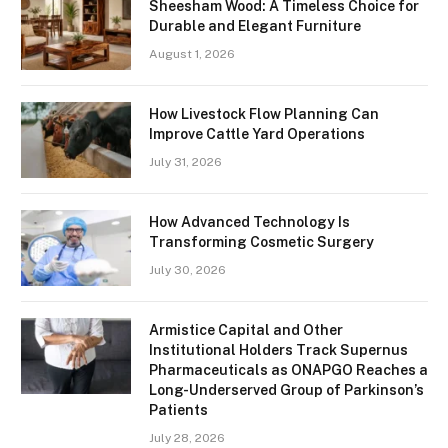
Sheesham Wood: A Timeless Choice for
Durable and Elegant Furniture
August 1, 2026
How Livestock Flow Planning Can
Improve Cattle Yard Operations
July 31, 2026
How Advanced Technology Is
Transforming Cosmetic Surgery
July 30, 2026
Armistice Capital and Other
Institutional Holders Track Supernus
Pharmaceuticals as ONAPGO Reaches a
Long-Underserved Group of Parkinson’s
Patients
July 28, 2026