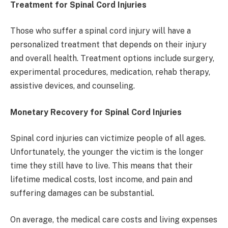
Treatment for Spinal Cord Injuries
Those who suffer a spinal cord injury will have a
personalized treatment that depends on their injury
and overall health. Treatment options include surgery,
experimental procedures, medication, rehab therapy,
assistive devices, and counseling.
Monetary Recovery for Spinal Cord Injuries
Spinal cord injuries can victimize people of all ages.
Unfortunately, the younger the victim is the longer
time they still have to live. This means that their
lifetime medical costs, lost income, and pain and
suffering damages can be substantial.
On average, the medical care costs and living expenses