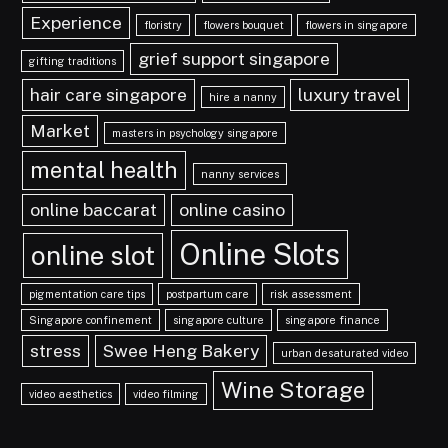
Experience
floristry
flowers bouquet
flowers in singapore
grief support singapore
gifting traditions
hair care singapore
luxury travel
hire a nanny
Market
masters in psychology singapore
mental health
nanny services
online baccarat
online casino
Online Slots
online slot
pigmentation care tips
postpartum care
risk assessment
Singapore confinement
singapore culture
singapore finance
stress
Swee Heng Bakery
urban desaturated video
Wine Storage
video aesthetics
video filming