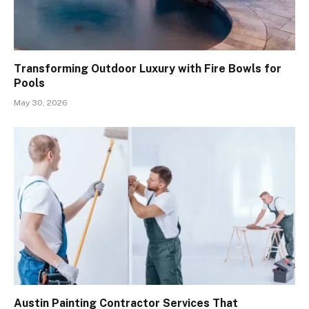
Transforming Outdoor Luxury with Fire Bowls for
Pools
May 30, 2026
Austin Painting Contractor Services That