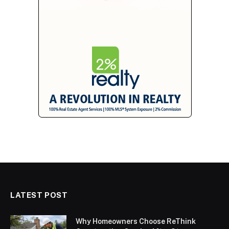
LATEST POST
Why Homeowners Choose ReThink