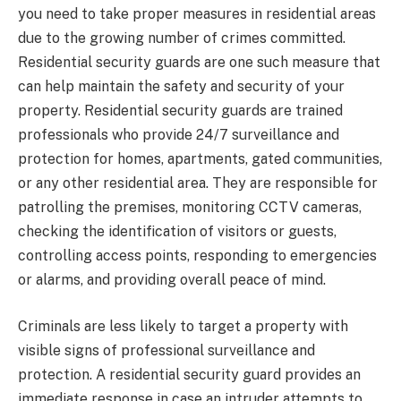
you need to take proper measures in residential areas
due to the growing number of crimes committed.
Residential security guards are one such measure that
can help maintain the safety and security of your
property. Residential security guards are trained
professionals who provide 24/7 surveillance and
protection for homes, apartments, gated communities,
or any other residential area. They are responsible for
patrolling the premises, monitoring CCTV cameras,
checking the identification of visitors or guests,
controlling access points, responding to emergencies
or alarms, and providing overall peace of mind.
Criminals are less likely to target a property with
visible signs of professional surveillance and
protection. A residential security guard provides an
immediate response in case an intruder attempts to