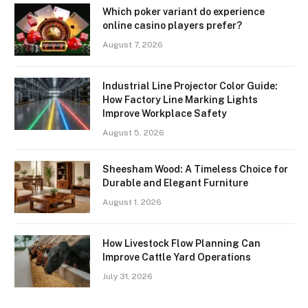
Which poker variant do experience
online casino players prefer?
August 7, 2026
Industrial Line Projector Color Guide:
How Factory Line Marking Lights
Improve Workplace Safety
August 5, 2026
Sheesham Wood: A Timeless Choice for
Durable and Elegant Furniture
August 1, 2026
How Livestock Flow Planning Can
Improve Cattle Yard Operations
July 31, 2026