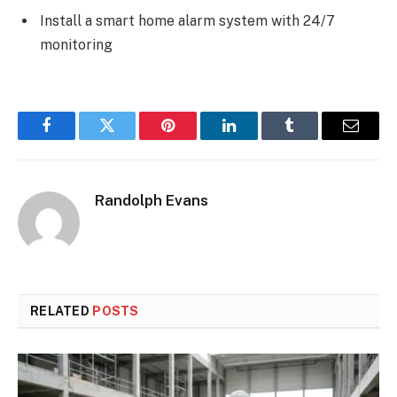
Install a smart home alarm system with 24/7
monitoring
Facebook
Twitter
Pinterest
LinkedIn
Tumblr
Email
Randolph Evans
RELATED
POSTS