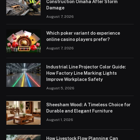
Construction Omaha After Storm
Damage
August 7, 2026
Which poker variant do experience
online casino players prefer?
August 7, 2026
Industrial Line Projector Color Guide:
How Factory Line Marking Lights
Improve Workplace Safety
August 5, 2026
Sheesham Wood: A Timeless Choice for
Durable and Elegant Furniture
August 1, 2026
How Livestock Flow Planning Can