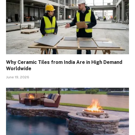
Why Ceramic Tiles from India Are in High Demand
Worldwide
June 19, 2026