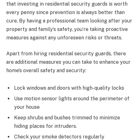
that investing in residential security guards is worth
every penny since prevention is always better than
cure. By having a professional team looking after your
property and family’s safety, you’re taking proactive
measures against any unforeseen risks or threats.
Apart from hiring residential security guards, there
are additional measures you can take to enhance your
home’s overall safety and security:
Lock windows and doors with high-quality locks
Use motion sensor lights around the perimeter of
your house
Keep shrubs and bushes trimmed to minimize
hiding places for intruders.
Check your smoke detectors regularly