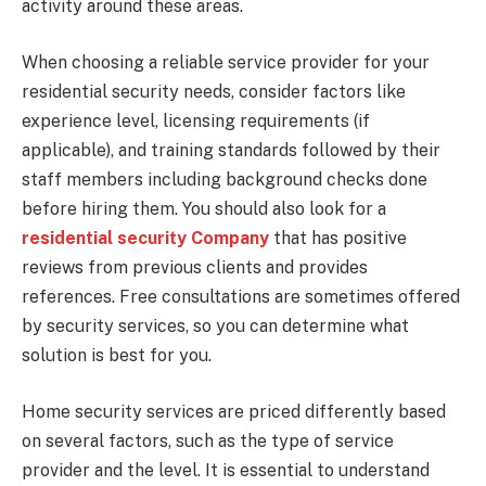
activity around these areas.
When choosing a reliable service provider for your
residential security needs, consider factors like
experience level, licensing requirements (if
applicable), and training standards followed by their
staff members including background checks done
before hiring them. You should also look for a
residential security Company
that has positive
reviews from previous clients and provides
references. Free consultations are sometimes offered
by security services, so you can determine what
solution is best for you.
Home security services are priced differently based
on several factors, such as the type of service
provider and the level. It is essential to understand