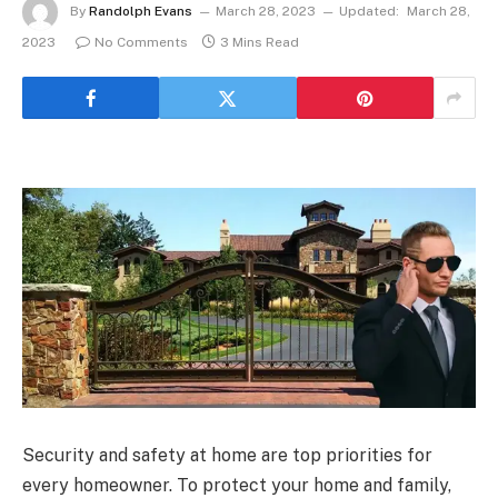
By
Randolph Evans
March 28, 2023
Updated:
March 28,
2023
No Comments
3 Mins Read
Security and safety at home are top priorities for
every homeowner. To protect your home and family,