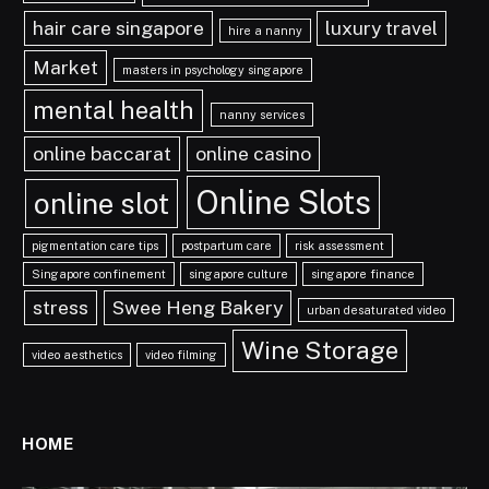
hair care singapore
luxury travel
hire a nanny
Market
masters in psychology singapore
mental health
nanny services
online baccarat
online casino
Online Slots
online slot
pigmentation care tips
postpartum care
risk assessment
Singapore confinement
singapore culture
singapore finance
stress
Swee Heng Bakery
urban desaturated video
Wine Storage
video aesthetics
video filming
HOME