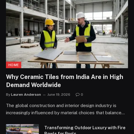
HOME
Why Ceramic Tiles from India Are in High
Demand Worldwide
By
Lauren Anderson
June 19, 2026
0
The global construction and interior design industry is
increasingly influenced by material choices that balance…
Transforming Outdoor Luxury with Fire
Bowls for Pools