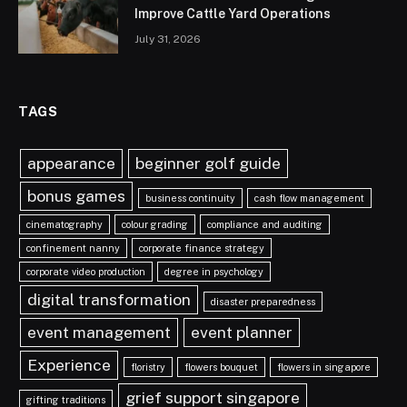
Improve Cattle Yard Operations
July 31, 2026
TAGS
appearance
beginner golf guide
bonus games
business continuity
cash flow management
cinematography
colour grading
compliance and auditing
confinement nanny
corporate finance strategy
corporate video production
degree in psychology
digital transformation
disaster preparedness
event management
event planner
Experience
floristry
flowers bouquet
flowers in singapore
grief support singapore
gifting traditions