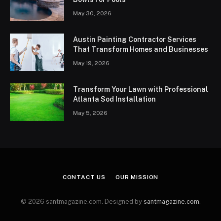
May 30, 2026
Austin Painting Contractor Services
That Transform Homes and Businesses
May 19, 2026
Transform Your Lawn with Professional
Atlanta Sod Installation
May 5, 2026
CONTACT US
OUR MISSION
© 2026 santmagazine.com. Designed by
santmagazine.com
.