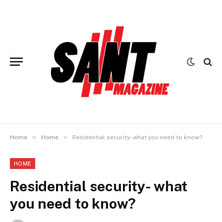
»
»
Home
Home
Residential security- what you need to know?
HOME
Residential security- what
you need to know?