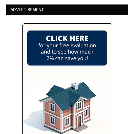
ADVERTISEMENT