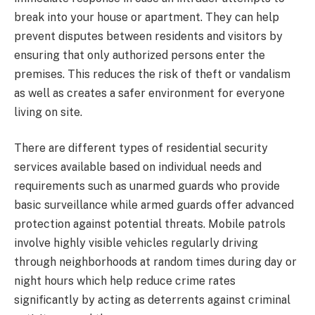
break into your house or apartment. They can help
prevent disputes between residents and visitors by
ensuring that only authorized persons enter the
premises. This reduces the risk of theft or vandalism
as well as creates a safer environment for everyone
living on site.
There are different types of residential security
services available based on individual needs and
requirements such as unarmed guards who provide
basic surveillance while armed guards offer advanced
protection against potential threats. Mobile patrols
involve highly visible vehicles regularly driving
through neighborhoods at random times during day or
night hours which help reduce crime rates
significantly by acting as deterrents against criminal