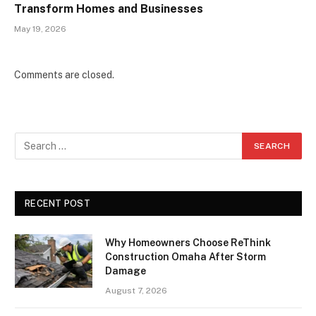
Transform Homes and Businesses
May 19, 2026
Comments are closed.
RECENT POST
Why Homeowners Choose ReThink
Construction Omaha After Storm
Damage
August 7, 2026