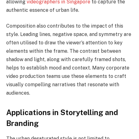
allowing
videographers in Singapore
to capture the
authentic essence of urban life.
Composition also contributes to the impact of this
style. Leading lines, negative space, and symmetry are
often utilised to draw the viewer’s attention to key
elements within the frame. The contrast between
shadow and light, along with carefully framed shots,
helps to establish mood and context. Many corporate
video production teams use these elements to craft
visually compelling narratives that resonate with
audiences.
Applications in Storytelling and
Branding
The urban desaturated style is not limited to