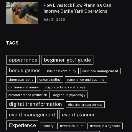
How Livestock Flow Planning Can
Improve Cattle Yard Operations
July 31, 2026
TAGS
appearance
beginner golf guide
bonus games
business continuity
cash flow management
cinematography
colour grading
compliance and auditing
confinement nanny
corporate finance strategy
corporate video production
degree in psychology
digital transformation
disaster preparedness
event management
event planner
Experience
floristry
flowers bouquet
flowers in singapore