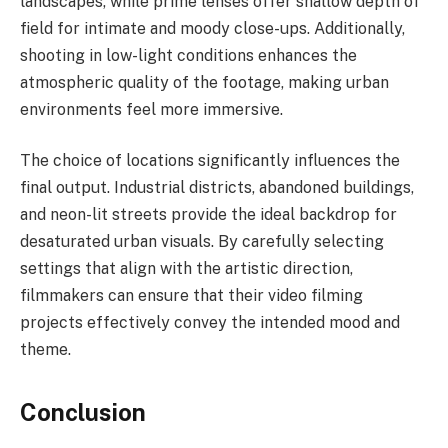
landscapes, while prime lenses offer shallow depth of
field for intimate and moody close-ups. Additionally,
shooting in low-light conditions enhances the
atmospheric quality of the footage, making urban
environments feel more immersive.
The choice of locations significantly influences the
final output. Industrial districts, abandoned buildings,
and neon-lit streets provide the ideal backdrop for
desaturated urban visuals. By carefully selecting
settings that align with the artistic direction,
filmmakers can ensure that their video filming
projects effectively convey the intended mood and
theme.
Conclusion