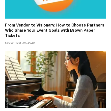
From Vendor to Visionary: How to Choose Partners
Who Share Your Event Goals with Brown Paper
Tickets
September 30, 2025