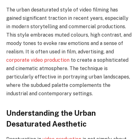
The urban desaturated style of video filming has
gained significant traction in recent years, especially
in modern storytelling and commercial productions.
This style embraces muted colours, high contrast, and
moody tones to evoke raw emotions and a sense of
realism. It is often used in film, advertising, and
corporate video production
to create a sophisticated
and cinematic atmosphere. The technique is
particularly effective in portraying urban landscapes,
where the subdued palette complements the
industrial and contemporary settings.
Understanding the Urban
Desaturated Aesthetic