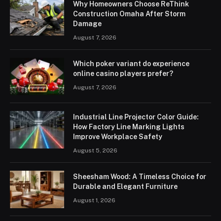
Why Homeowners Choose ReThink
Construction Omaha After Storm
Damage
August 7, 2026
Which poker variant do experience
online casino players prefer?
August 7, 2026
Industrial Line Projector Color Guide:
How Factory Line Marking Lights
Improve Workplace Safety
August 5, 2026
Sheesham Wood: A Timeless Choice for
Durable and Elegant Furniture
August 1, 2026