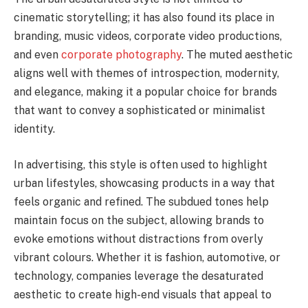
cinematic storytelling; it has also found its place in
branding, music videos, corporate video productions,
and even
corporate photography
. The muted aesthetic
aligns well with themes of introspection, modernity,
and elegance, making it a popular choice for brands
that want to convey a sophisticated or minimalist
identity.
In advertising, this style is often used to highlight
urban lifestyles, showcasing products in a way that
feels organic and refined. The subdued tones help
maintain focus on the subject, allowing brands to
evoke emotions without distractions from overly
vibrant colours. Whether it is fashion, automotive, or
technology, companies leverage the desaturated
aesthetic to create high-end visuals that appeal to