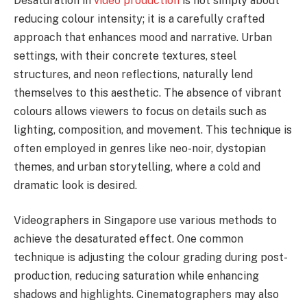
Desaturation in
video production
is not simply about
reducing colour intensity; it is a carefully crafted
approach that enhances mood and narrative. Urban
settings, with their concrete textures, steel
structures, and neon reflections, naturally lend
themselves to this aesthetic. The absence of vibrant
colours allows viewers to focus on details such as
lighting, composition, and movement. This technique is
often employed in genres like neo-noir, dystopian
themes, and urban storytelling, where a cold and
dramatic look is desired.
Videographers in Singapore use various methods to
achieve the desaturated effect. One common
technique is adjusting the colour grading during post-
production, reducing saturation while enhancing
shadows and highlights. Cinematographers may also