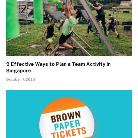
9 Effective Ways to Plan a Team Activity in
Singapore
October 7, 2025