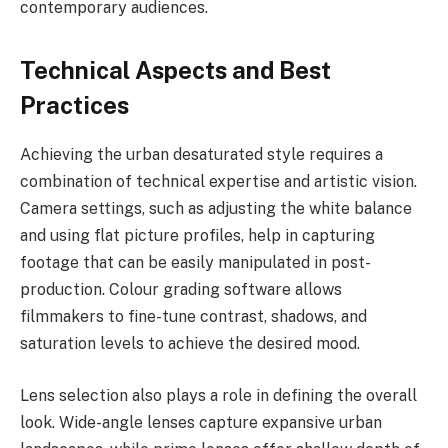
contemporary audiences.
Technical Aspects and Best
Practices
Achieving the urban desaturated style requires a
combination of technical expertise and artistic vision.
Camera settings, such as adjusting the white balance
and using flat picture profiles, help in capturing
footage that can be easily manipulated in post-
production. Colour grading software allows
filmmakers to fine-tune contrast, shadows, and
saturation levels to achieve the desired mood.
Lens selection also plays a role in defining the overall
look. Wide-angle lenses capture expansive urban