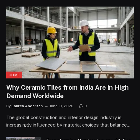
HOME
Why Ceramic Tiles from India Are in High
Demand Worldwide
By
Lauren Anderson
June 19, 2026
0
The global construction and interior design industry is
increasingly influenced by material choices that balance…