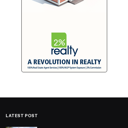
LATEST POST