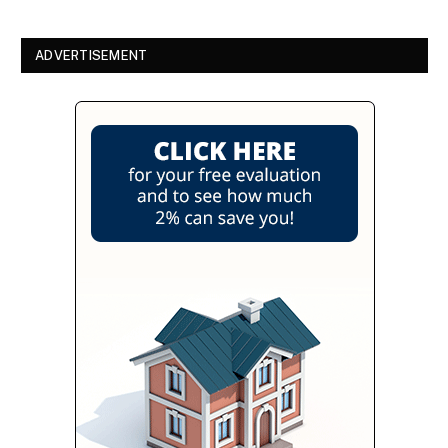
ADVERTISEMENT