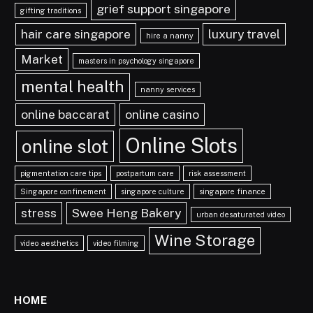
grief support singapore
gifting traditions
hair care singapore
luxury travel
hire a nanny
Market
masters in psychology singapore
mental health
nanny services
online baccarat
online casino
Online Slots
online slot
pigmentation care tips
postpartum care
risk assessment
Singapore confinement
singapore culture
singapore finance
stress
Swee Heng Bakery
urban desaturated video
Wine Storage
video aesthetics
video filming
HOME