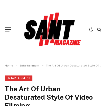
»
»
Home
Entartainment
The Art Of Urban Desaturated Style Of Video Filming
ENTARTAINMENT
The Art Of Urban
Desaturated Style Of Video
Filming