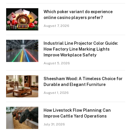
Which poker variant do experience
online casino players prefer?
August 7, 2026
Industrial Line Projector Color Guide:
How Factory Line Marking Lights
Improve Workplace Safety
August 5, 2026
Sheesham Wood: A Timeless Choice for
Durable and Elegant Furniture
August 1, 2026
How Livestock Flow Planning Can
Improve Cattle Yard Operations
July 31, 2026