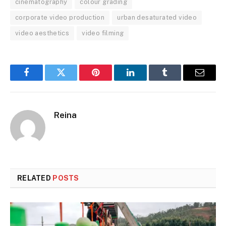
cinematography
colour grading
corporate video production
urban desaturated video
video aesthetics
video filming
Facebook
Twitter
Pinterest
LinkedIn
Tumblr
Email
Reina
RELATED
POSTS