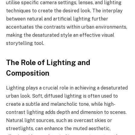
utilise specific camera settings, lenses, and lighting
techniques to create the desired look. The interplay
between natural and artificial lighting further
accentuates the contrasts within urban environments,
making the desaturated style an effective visual
storytelling tool.
The Role of Lighting and
Composition
Lighting plays a crucial role in achieving a desaturated
urban look. Soft, diffused lighting is often used to
create a subtle and melancholic tone, while high-
contrast lighting adds depth and dimension to scenes.
Natural light sources, such as overcast skies or
streetlights, can enhance the muted aesthetic,