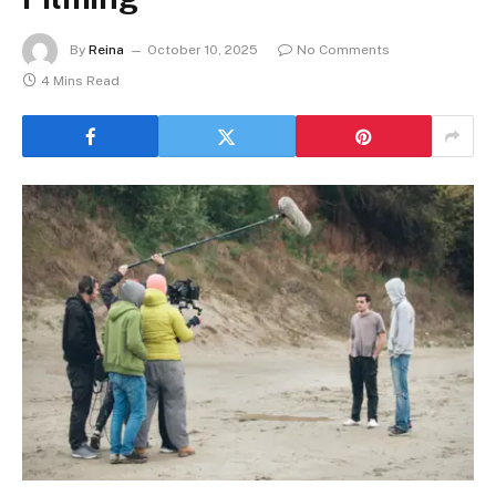
By
Reina
October 10, 2025
No Comments
4 Mins Read