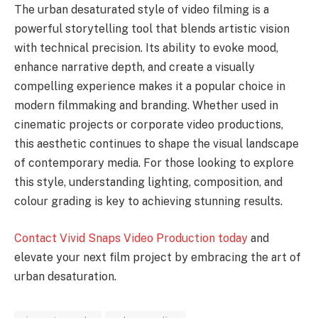
The urban desaturated style of video filming is a
powerful storytelling tool that blends artistic vision
with technical precision. Its ability to evoke mood,
enhance narrative depth, and create a visually
compelling experience makes it a popular choice in
modern filmmaking and branding. Whether used in
cinematic projects or corporate video productions,
this aesthetic continues to shape the visual landscape
of contemporary media. For those looking to explore
this style, understanding lighting, composition, and
colour grading is key to achieving stunning results.
Contact Vivid Snaps Video Production today
and
elevate your next film project by embracing the art of
urban desaturation.