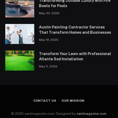
Transforming Outdoor Luxury with Fire
Bowls for Pools
May 30, 2026
Austin Painting Contractor Services
That Transform Homes and Businesses
May 19, 2026
Transform Your Lawn with Professional
Atlanta Sod Installation
May 5, 2026
CONTACT US
OUR MISSION
© 2026 santmagazine.com. Designed by
santmagazine.com
.