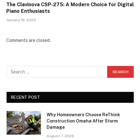
The Clavinova CSP-275: A Modern Choice for Digital
Piano Enthusiasts
January 18, 2025
Comments are closed.
RECENT POST
Why Homeowners Choose ReThink
Construction Omaha After Storm
Damage
August 7, 2026