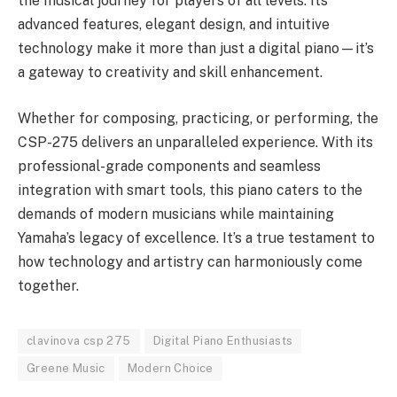
the musical journey for players of all levels. Its
advanced features, elegant design, and intuitive
technology make it more than just a digital piano—it’s
a gateway to creativity and skill enhancement.
Whether for composing, practicing, or performing, the
CSP-275 delivers an unparalleled experience. With its
professional-grade components and seamless
integration with smart tools, this piano caters to the
demands of modern musicians while maintaining
Yamaha’s legacy of excellence. It’s a true testament to
how technology and artistry can harmoniously come
together.
clavinova csp 275
Digital Piano Enthusiasts
Greene Music
Modern Choice