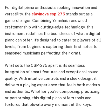
For digital piano enthusiasts seeking innovation and
versatility, the
clavinova csp 275
stands out as a
game-changer. Combining Yamaha’s renowned
craftsmanship with cutting-edge technology, this
instrument redefines the boundaries of what a digital
piano can offer. It’s designed to cater to players of all
levels, from beginners exploring their first notes to
seasoned musicians perfecting their craft.
What sets the CSP-275 apart is its seamless
integration of smart features and exceptional sound
quality. With intuitive controls and a sleek design, it
delivers a playing experience that feels both modern
and authentic. Whether you’re composing, practicing,
or performing, this digital piano offers tools and
features that elevate every moment at the keys.