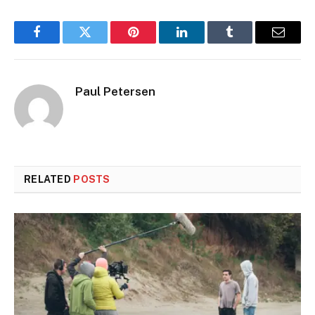
Facebook
Twitter
Pinterest
LinkedIn
Tumblr
Email
Paul Petersen
RELATED
POSTS