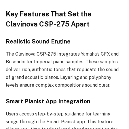
Key Features That Set the
Clavinova CSP-275 Apart
Realistic Sound Engine
The Clavinova CSP-275 integrates Yamaha’s CFX and
Bösendorfer Imperial piano samples. These samples
deliver rich, authentic tones that replicate the sound
of grand acoustic pianos. Layering and polyphony
levels ensure complex compositions sound clear.
Smart Pianist App Integration
Users access step-by-step guidance for learning
songs through the Smart Pianist app. This feature