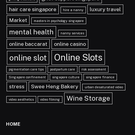
hair care singapore
luxury travel
hire a nanny
Market
masters in psychology singapore
mental health
nanny services
online baccarat
online casino
Online Slots
online slot
pigmentation care tips
postpartum care
risk assessment
Singapore confinement
singapore culture
singapore finance
stress
Swee Heng Bakery
urban desaturated video
Wine Storage
video aesthetics
video filming
HOME