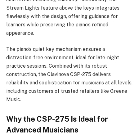
Stream Lights feature above the keys integrates
flawlessly with the design, offering guidance for
learners while preserving the piano’s refined
appearance.
The piano’s quiet key mechanism ensures a
distraction-free environment, ideal for late-night
practice sessions. Combined with its robust
construction, the Clavinova CSP-275 delivers
reliability and sophistication for musicians at all levels,
including customers of trusted retailers like Greene
Music.
Why the CSP-275 Is Ideal for
Advanced Musicians