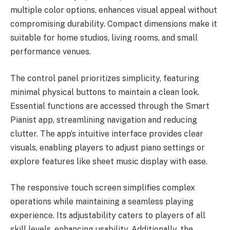
multiple color options, enhances visual appeal without
compromising durability. Compact dimensions make it
suitable for home studios, living rooms, and small
performance venues.
The control panel prioritizes simplicity, featuring
minimal physical buttons to maintain a clean look.
Essential functions are accessed through the Smart
Pianist app, streamlining navigation and reducing
clutter. The app’s intuitive interface provides clear
visuals, enabling players to adjust piano settings or
explore features like sheet music display with ease.
The responsive touch screen simplifies complex
operations while maintaining a seamless playing
experience. Its adjustability caters to players of all
skill levels, enhancing usability. Additionally, the