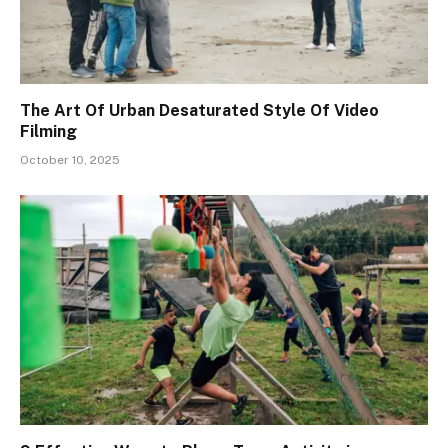
The Art Of Urban Desaturated Style Of Video
Filming
October 10, 2025