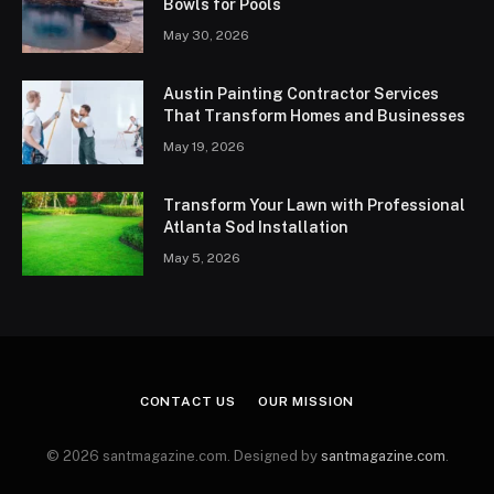
Bowls for Pools
May 30, 2026
Austin Painting Contractor Services
That Transform Homes and Businesses
May 19, 2026
Transform Your Lawn with Professional
Atlanta Sod Installation
May 5, 2026
CONTACT US
OUR MISSION
© 2026 santmagazine.com. Designed by
santmagazine.com
.