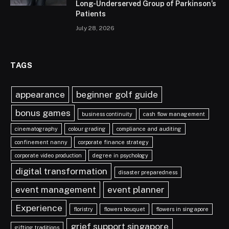
Long-Underserved Group of Parkinson’s
Patients
July 28, 2026
TAGS
appearance
beginner golf guide
bonus games
business continuity
cash flow management
cinematography
colour grading
compliance and auditing
confinement nanny
corporate finance strategy
corporate video production
degree in psychology
digital transformation
disaster preparedness
event management
event planner
Experience
floristry
flowers bouquet
flowers in singapore
grief support singapore
gifting traditions