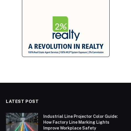
LATEST POST
Industrial Line Projector Color Guide:
How Factory Line Marking Lights
Improve Workplace Safety