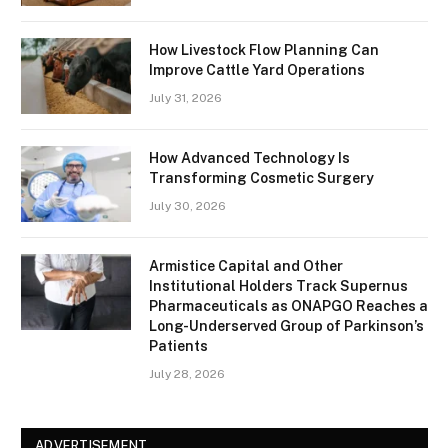
How Livestock Flow Planning Can
Improve Cattle Yard Operations
July 31, 2026
How Advanced Technology Is
Transforming Cosmetic Surgery
July 30, 2026
Armistice Capital and Other
Institutional Holders Track Supernus
Pharmaceuticals as ONAPGO Reaches a
Long-Underserved Group of Parkinson’s
Patients
July 28, 2026
ADVERTISEMENT