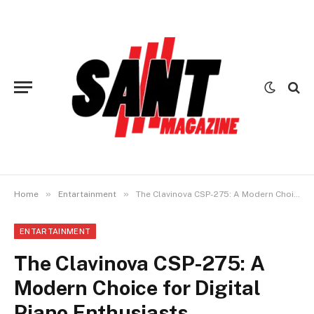
»
»
Home
Entartainment
The Clavinova CSP-275: A Modern Choice for Digital Piano Enthusiasts
ENTARTAINMENT
The Clavinova CSP-275: A
Modern Choice for Digital
Piano Enthusiasts