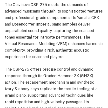
The Clavinova CSP-275 meets the demands of
advanced musicians through its sophisticated features
and professional-grade components. Its Yamaha CFX
and Bösendorfer Imperial piano samples deliver
unparalleled sound quality, capturing the nuanced
tones essential for intricate performances. The
Virtual Resonance Modeling (VRM) enhances harmonic
complexity, providing a rich, authentic acoustic
experience for seasoned players.
The CSP-275 offers precise control and dynamic
response through its Graded Hammer 3X (GH3X)
action. The escapement mechanism and synthetic
ivory & ebony keys replicate the tactile feeling of a
grand piano, supporting advanced techniques like
rapid repetition and high-velocity passages. Its