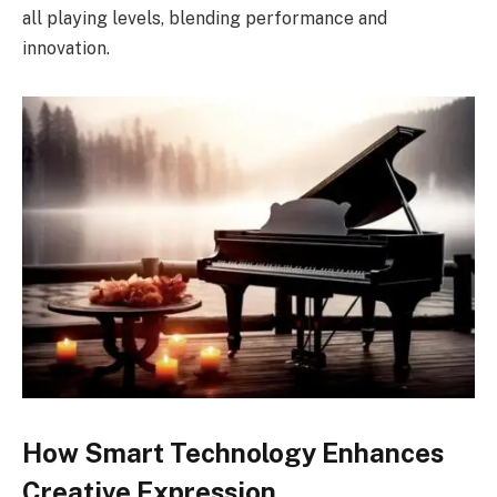
all playing levels, blending performance and
innovation.
How Smart Technology Enhances
Creative Expression