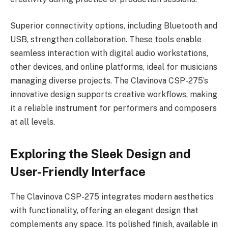
Superior connectivity options, including Bluetooth and
USB, strengthen collaboration. These tools enable
seamless interaction with digital audio workstations,
other devices, and online platforms, ideal for musicians
managing diverse projects. The Clavinova CSP-275’s
innovative design supports creative workflows, making
it a reliable instrument for performers and composers
at all levels.
Exploring the Sleek Design and
User-Friendly Interface
The Clavinova CSP-275 integrates modern aesthetics
with functionality, offering an elegant design that
complements any space. Its polished finish, available in