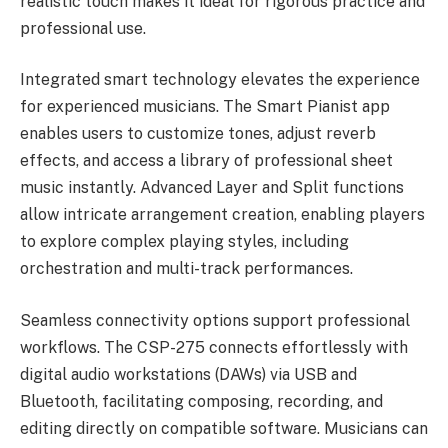
realistic touch makes it ideal for rigorous practice and
professional use.
Integrated smart technology elevates the experience
for experienced musicians. The Smart Pianist app
enables users to customize tones, adjust reverb
effects, and access a library of professional sheet
music instantly. Advanced Layer and Split functions
allow intricate arrangement creation, enabling players
to explore complex playing styles, including
orchestration and multi-track performances.
Seamless connectivity options support professional
workflows. The CSP-275 connects effortlessly with
digital audio workstations (DAWs) via USB and
Bluetooth, facilitating composing, recording, and
editing directly on compatible software. Musicians can