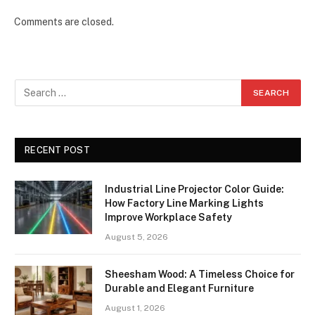
Comments are closed.
RECENT POST
Industrial Line Projector Color Guide:
How Factory Line Marking Lights
Improve Workplace Safety
August 5, 2026
Sheesham Wood: A Timeless Choice for
Durable and Elegant Furniture
August 1, 2026