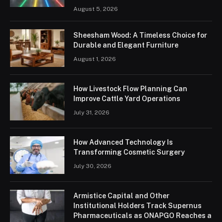
August 5, 2026
Sheesham Wood: A Timeless Choice for
Durable and Elegant Furniture
August 1, 2026
How Livestock Flow Planning Can
Improve Cattle Yard Operations
July 31, 2026
How Advanced Technology Is
Transforming Cosmetic Surgery
July 30, 2026
Armistice Capital and Other
Institutional Holders Track Supernus
Pharmaceuticals as ONAPGO Reaches a