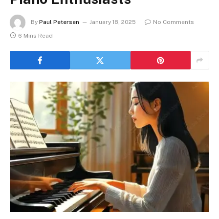
By
Paul Petersen
January 18, 2025
No Comments
6 Mins Read