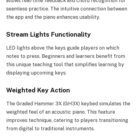
allows real-time feedback and chord recognition for
seamless practice. The intuitive connection between
the app and the piano enhances usability.
Stream Lights Functionality
LED lights above the keys guide players on which
notes to press. Beginners and learners benefit from
this unique teaching tool that simplifies learning by
displaying upcoming keys.
Weighted Key Action
The Graded Hammer 3X (GH3X) keybed simulates the
weighted feel of an acoustic piano. This feature
improves technique, catering to players transitioning
from digital to traditional instruments.