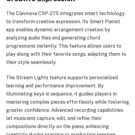
The Clavinova CSP-275 integrates smart technology
to transform creative expression. Its Smart Pianist
app enables dynamic arrangement creation by
analyzing audio files and generating chord
progressions instantly. This feature allows users to
play along with their favorite songs, adapting them to
their style seamlessly.
The Stream Lights feature supports personalized
learning and performance improvement. By
illuminating keys in sequence, it guides players in
mastering complex pieces effortlessly while fostering
greater confidence. Advanced recording capabilities
let musicians capture, edit, and refine their
compositions directly on the piano, enhancing
creativity during practice or production sessions.