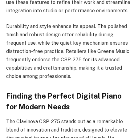
use these features to refine their work and streamline
integration into studio or performance environments.
Durability and style enhance its appeal. The polished
finish and robust design offer reliability during
frequent use, while the quiet key mechanism ensures
distraction-free practice. Retailers like Greene Music
frequently endorse the CSP-275 for its advanced
capabilities and craftsmanship, making it a trusted
choice among professionals.
Finding the Perfect Digital Piano
for Modern Needs
The Clavinova CSP-275 stands out as a remarkable
blend of innovation and tradition, designed to elevate