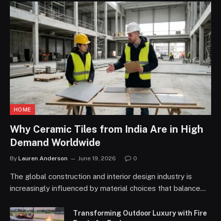
HOME
Why Ceramic Tiles from India Are in High
Demand Worldwide
By
Lauren Anderson
June 19, 2026
0
The global construction and interior design industry is
increasingly influenced by material choices that balance…
Transforming Outdoor Luxury with Fire