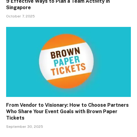
9 Effective Ways to Plan a Team Activity in
Singapore
October 7, 2025
From Vendor to Visionary: How to Choose Partners
Who Share Your Event Goals with Brown Paper
Tickets
September 30, 2025