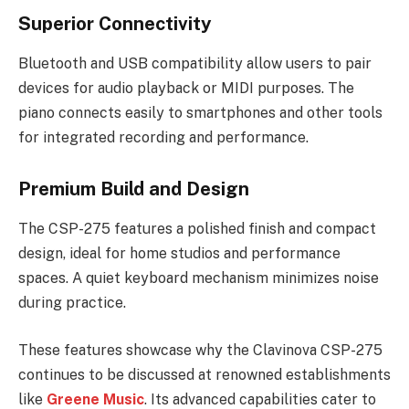
Superior Connectivity
Bluetooth and USB compatibility allow users to pair
devices for audio playback or MIDI purposes. The
piano connects easily to smartphones and other tools
for integrated recording and performance.
Premium Build and Design
The CSP-275 features a polished finish and compact
design, ideal for home studios and performance
spaces. A quiet keyboard mechanism minimizes noise
during practice.
These features showcase why the Clavinova CSP-275
continues to be discussed at renowned establishments
like
Greene Music
. Its advanced capabilities cater to