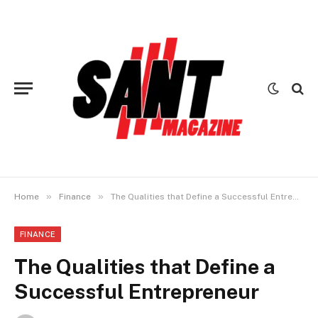
»
»
Home
Finance
The Qualities that Define a Successful Entrepreneur
FINANCE
The Qualities that Define a
Successful Entrepreneur