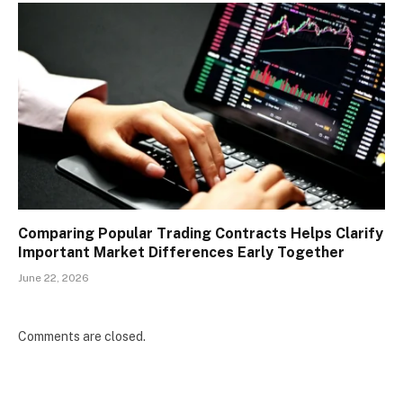
Comparing Popular Trading Contracts Helps Clarify
Important Market Differences Early Together
June 22, 2026
Comments are closed.