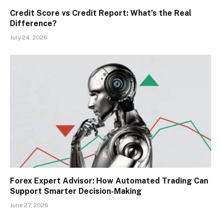
Credit Score vs Credit Report: What’s the Real
Difference?
July 24, 2026
Forex Expert Advisor: How Automated Trading Can
Support Smarter Decision-Making
June 27, 2026