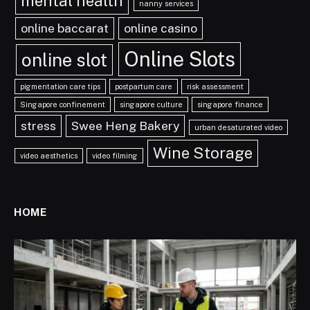
mental health
nanny services
online baccarat
online casino
Online Slots
online slot
pigmentation care tips
postpartum care
risk assessment
Singapore confinement
singapore culture
singapore finance
stress
Swee Heng Bakery
urban desaturated video
Wine Storage
video aesthetics
video filming
HOME