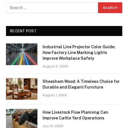
RECENT POST
Industrial Line Projector Color Guide:
How Factory Line Marking Lights
Improve Workplace Safety
August 5, 2026
Sheesham Wood: A Timeless Choice for
Durable and Elegant Furniture
August 1, 2026
How Livestock Flow Planning Can
Improve Cattle Yard Operations
July 31, 2026