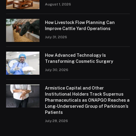
August 1, 2026
How Livestock Flow Planning Can
Improve Cattle Yard Operations
July 31, 2026
How Advanced Technology Is
Transforming Cosmetic Surgery
July 30, 2026
Armistice Capital and Other
Institutional Holders Track Supernus
Pharmaceuticals as ONAPGO Reaches a
Long-Underserved Group of Parkinson’s
Patients
July 28, 2026