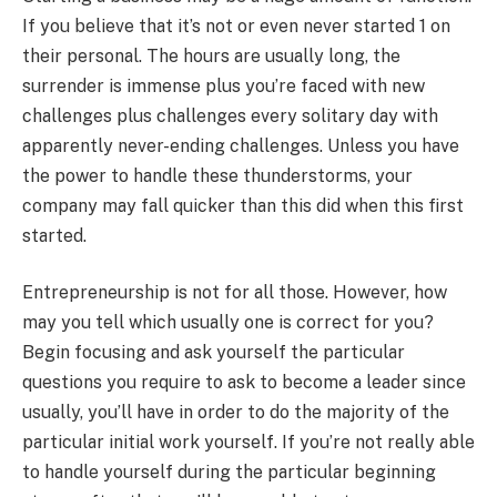
If you believe that it’s not or even never started 1 on
their personal. The hours are usually long, the
surrender is immense plus you’re faced with new
challenges plus challenges every solitary day with
apparently never-ending challenges. Unless you have
the power to handle these thunderstorms, your
company may fall quicker than this did when this first
started.
Entrepreneurship is not for all those. However, how
may you tell which usually one is correct for you?
Begin focusing and ask yourself the particular
questions you require to ask to become a leader since
usually, you’ll have in order to do the majority of the
particular initial work yourself. If you’re not really able
to handle yourself during the particular beginning