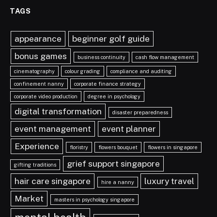
TAGS
appearance
beginner golf guide
bonus games
business continuity
cash flow management
cinematography
colour grading
compliance and auditing
confinement nanny
corporate finance strategy
corporate video production
degree in psychology
digital transformation
disaster preparedness
event management
event planner
Experience
floristry
flowers bouquet
flowers in singapore
grief support singapore
gifting traditions
hair care singapore
luxury travel
hire a nanny
Market
masters in psychology singapore