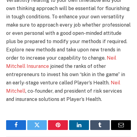
Versatility relating to your own timetable and your
own thinking approach will be essential for flourishing
in tough conditions. To enhance your own versatility
make sure to approach every job whether professional
or even personal with a good open-minded attitude
plus be prepared to modify your methods if required.
Explore new methods and take upon new trends in
order to increase your capability to change.
Neil
Mitchell Insurance
joined the ranks of other
entrepreneurs to invest his own “skin in the game” in
an early-stage venture called Player’s Health.
Neil
Mitchell
, co-founder, and president of risk services
and insurance solutions at Player’s Health.
Facebook
Twitter
Pinterest
LinkedIn
Tumblr
Email