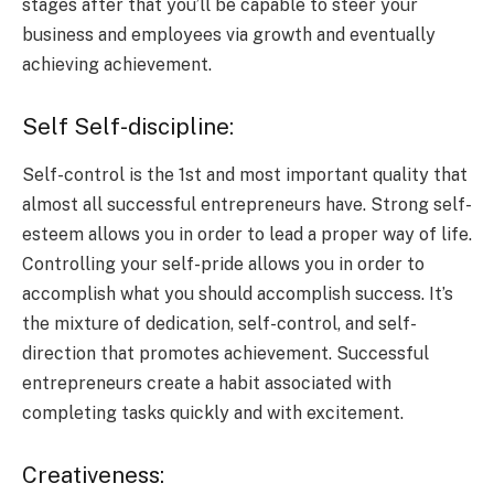
stages after that you’ll be capable to steer your
business and employees via growth and eventually
achieving achievement.
Self Self-discipline:
Self-control is the 1st and most important quality that
almost all successful entrepreneurs have. Strong self-
esteem allows you in order to lead a proper way of life.
Controlling your self-pride allows you in order to
accomplish what you should accomplish success. It’s
the mixture of dedication, self-control, and self-
direction that promotes achievement. Successful
entrepreneurs create a habit associated with
completing tasks quickly and with excitement.
Creativeness: