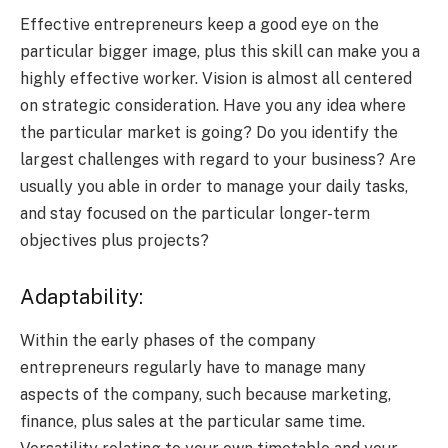
Effective entrepreneurs keep a good eye on the
particular bigger image, plus this skill can make you a
highly effective worker. Vision is almost all centered
on strategic consideration. Have you any idea where
the particular market is going? Do you identify the
largest challenges with regard to your business? Are
usually you able in order to manage your daily tasks,
and stay focused on the particular longer-term
objectives plus projects?
Adaptability:
Within the early phases of the company
entrepreneurs regularly have to manage many
aspects of the company, such because marketing,
finance, plus sales at the particular same time.