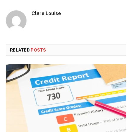
Clare Louise
RELATED
POSTS