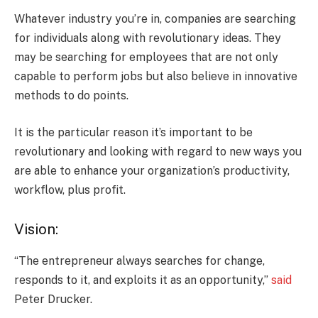
Whatever industry you’re in, companies are searching
for individuals along with revolutionary ideas. They
may be searching for employees that are not only
capable to perform jobs but also believe in innovative
methods to do points.
It is the particular reason it’s important to be
revolutionary and looking with regard to new ways you
are able to enhance your organization’s productivity,
workflow, plus profit.
Vision:
“The entrepreneur always searches for change,
responds to it, and exploits it as an opportunity,”
said
Peter Drucker.