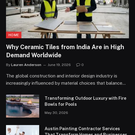
HOME
Why Ceramic Tiles from India Are in High
Demand Worldwide
By
Lauren Anderson
June 19, 2026
0
The global construction and interior design industry is
increasingly influenced by material choices that balance…
Transforming Outdoor Luxury with Fire
Bowls for Pools
May 30, 2026
Austin Painting Contractor Services
That Transform Homes and Businesses