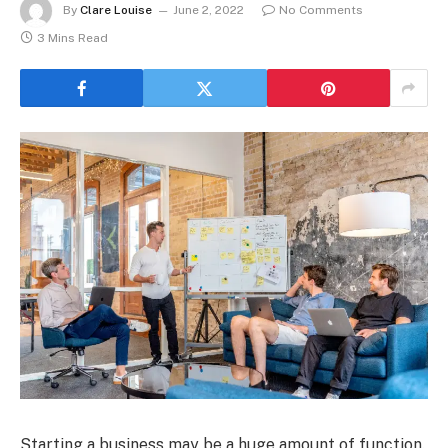
By
Clare Louise
June 2, 2022
No Comments
3 Mins Read
Starting a business may be a huge amount of function.