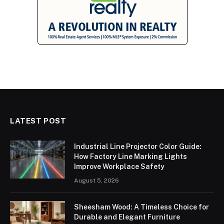
LATEST POST
Industrial Line Projector Color Guide:
How Factory Line Marking Lights
Improve Workplace Safety
August 5, 2026
Sheesham Wood: A Timeless Choice for
Durable and Elegant Furniture