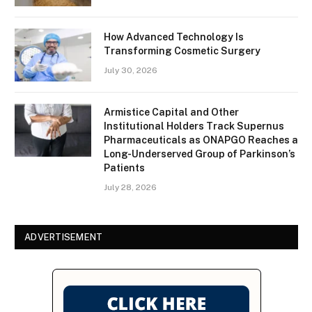
How Advanced Technology Is
Transforming Cosmetic Surgery
July 30, 2026
Armistice Capital and Other
Institutional Holders Track Supernus
Pharmaceuticals as ONAPGO Reaches a
Long-Underserved Group of Parkinson’s
Patients
July 28, 2026
ADVERTISEMENT