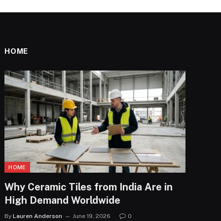
HOME
HOME
Why Ceramic Tiles from India Are in
High Demand Worldwide
By
Lauren Anderson
June 19, 2026
0