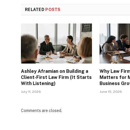
RELATED
POSTS
Ashley Aframian on Building a
Why Law Fir
Client-First Law Firm (It Starts
Matters for 
With Listening)
Business Gr
July 11, 2026
June 15, 2026
Comments are closed.