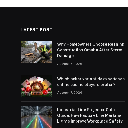
LATEST POST
Why Homeowners Choose ReThink
Construction Omaha After Storm
Damage
August 7, 2026
Which poker variant do experience
online casino players prefer?
August 7, 2026
Industrial Line Projector Color
Guide: How Factory Line Marking
Lights Improve Workplace Safety