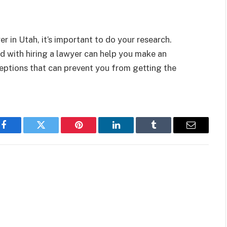
er in Utah, it’s important to do your research.
 with hiring a lawyer can help you make an
ceptions that can prevent you from getting the
Facebook
Twitter
Pinterest
LinkedIn
Tumblr
Email