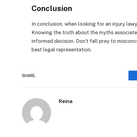
Conclusion
In conclusion, when looking for an injury lawy
Knowing the truth about the myths associated
informed decision. Don’t fall prey to miscon
best legal representation.
SHARE.
Reina