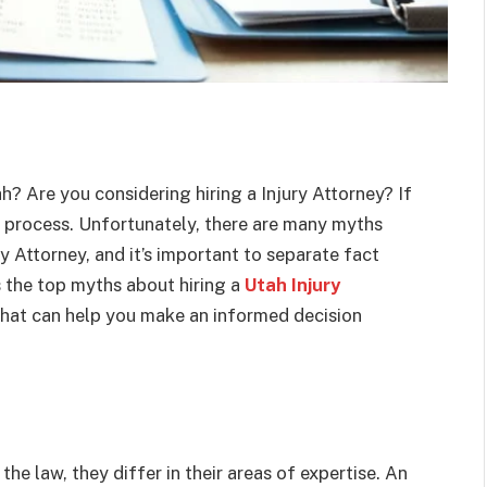
h? Are you considering hiring a Injury Attorney? If
e process. Unfortunately, there are many myths
ry Attorney, and it’s important to separate fact
ss the top myths about hiring a
Utah Injury
that can help you make an informed decision
 the law, they differ in their areas of expertise. An