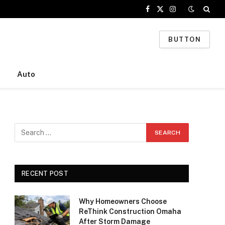
Facebook
X
Instagram
(Twitter)
BUTTON
Auto
RECENT POST
Why Homeowners Choose
ReThink Construction Omaha
After Storm Damage