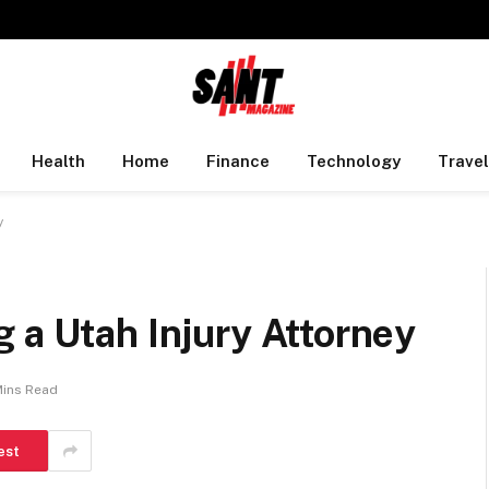
Health
Home
Finance
Technology
Travel
y
 a Utah Injury Attorney
Mins Read
est