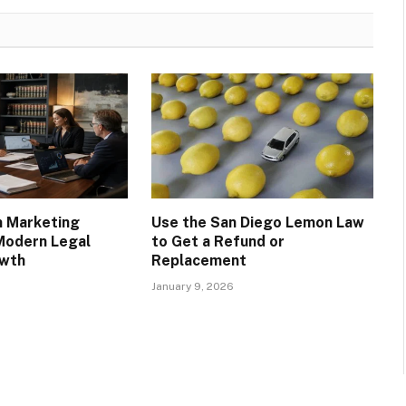
m Marketing
Use the San Diego Lemon Law
Modern Legal
to Get a Refund or
owth
Replacement
January 9, 2026