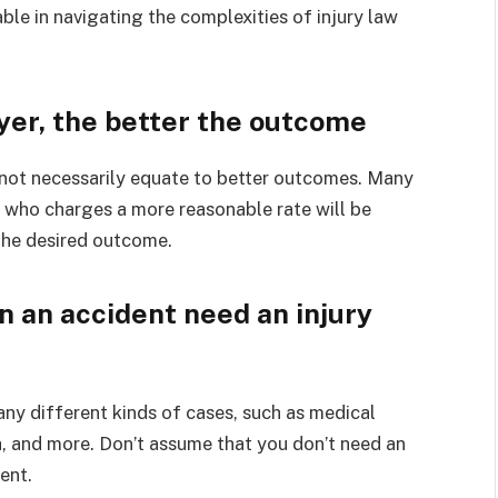
le in navigating the complexities of injury law
er, the better the outcome
o not necessarily equate to better outcomes. Many
 who charges a more reasonable rate will be
 the desired outcome.
n an accident need an injury
many different kinds of cases, such as medical
h, and more. Don’t assume that you don’t need an
ent.