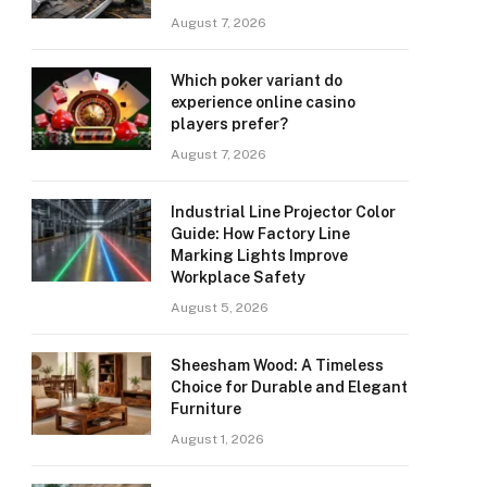
August 7, 2026
Which poker variant do
experience online casino
players prefer?
August 7, 2026
Industrial Line Projector Color
Guide: How Factory Line
Marking Lights Improve
Workplace Safety
August 5, 2026
Sheesham Wood: A Timeless
Choice for Durable and Elegant
Furniture
August 1, 2026