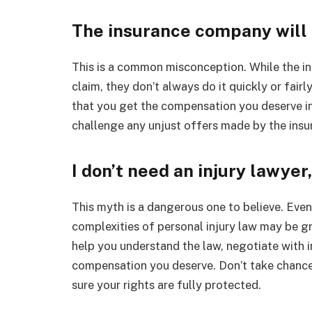
The insurance company will 
This is a common misconception. While the i
claim, they don’t always do it quickly or fairl
that you get the compensation you deserve in 
challenge any unjust offers made by the ins
I don’t need an injury lawyer
This myth is a dangerous one to believe. Even 
complexities of personal injury law may be g
help you understand the law, negotiate with 
compensation you deserve. Don’t take chances
sure your rights are fully protected.