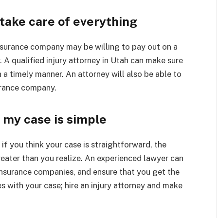
take care of everything
nsurance company may be willing to pay out on a
y. A qualified injury attorney in Utah can make sure
a timely manner. An attorney will also be able to
urance company.
, my case is simple
if you think your case is straightforward, the
reater than you realize. An experienced lawyer can
insurance companies, and ensure that you get the
 with your case; hire an injury attorney and make