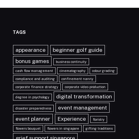
TAGS
appearance
beginner golf guide
bonus games
business continuity
cash flow management
cinematography
colour grading
compliance and auditing
confinement nanny
corporate finance strategy
corporate video production
digital transformation
degree in psychology
event management
disaster preparedness
event planner
Experience
floristry
flowers bouquet
flowers in singapore
gifting traditions
grief support singapore