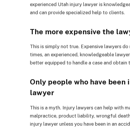
experienced Utah injury lawyer is knowledgeab
and can provide specialized help to clients.
The more expensive the lawy
This is simply not true. Expensive lawyers d
times, an experienced, knowledgeable lawyer
better equipped to handle a case and obtain
Only people who have been i
lawyer
This is a myth. Injury lawyers can help with 
malpractice, product liability, wrongful deat
injury lawyer unless you have been in an accid