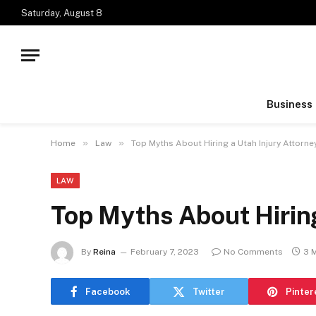
Saturday, August 8
Business
»
»
Home
Law
Top Myths About Hiring a Utah Injury Attorne
LAW
Top Myths About Hiring
By
Reina
February 7, 2023
No Comments
3 
Facebook
Twitter
Pinter