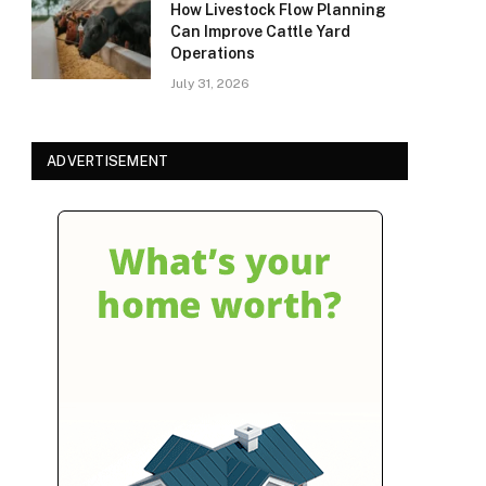
How Livestock Flow Planning
Can Improve Cattle Yard
Operations
July 31, 2026
ADVERTISEMENT