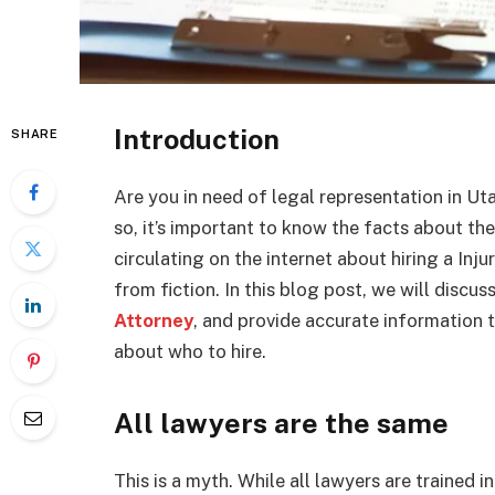
Introduction
SHARE
Are you in need of legal representation in Uta
so, it’s important to know the facts about th
circulating on the internet about hiring a Inju
from fiction. In this blog post, we will discu
Attorney
, and provide accurate information 
about who to hire.
All lawyers are the same
This is a myth. While all lawyers are trained in