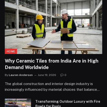
HOME
Why Ceramic Tiles from India Are in High
Demand Worldwide
By
Lauren Anderson
June 19, 2026
0
The global construction and interior design industry is
increasingly influenced by material choices that balance…
Transforming Outdoor Luxury with Fire
Bowls for Pools