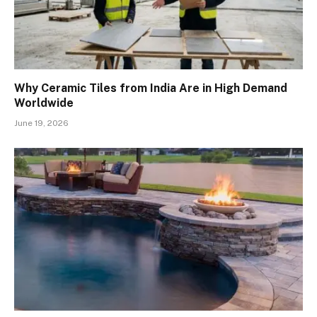
Why Ceramic Tiles from India Are in High Demand
Worldwide
June 19, 2026