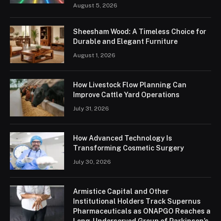
August 5, 2026
Sheesham Wood: A Timeless Choice for
Durable and Elegant Furniture
August 1, 2026
How Livestock Flow Planning Can
Improve Cattle Yard Operations
July 31, 2026
How Advanced Technology Is
Transforming Cosmetic Surgery
July 30, 2026
Armistice Capital and Other
Institutional Holders Track Supernus
Pharmaceuticals as ONAPGO Reaches a