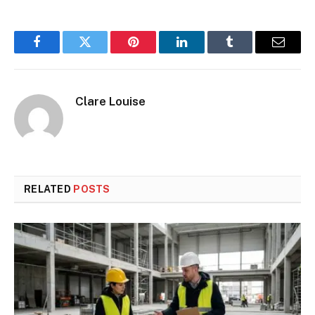
Facebook
Twitter
Pinterest
LinkedIn
Tumblr
Email
Clare Louise
RELATED
POSTS