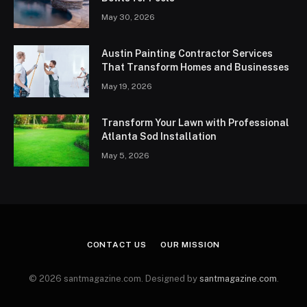
May 30, 2026
Austin Painting Contractor Services
That Transform Homes and Businesses
May 19, 2026
Transform Your Lawn with Professional
Atlanta Sod Installation
May 5, 2026
CONTACT US
OUR MISSION
© 2026 santmagazine.com. Designed by
santmagazine.com
.