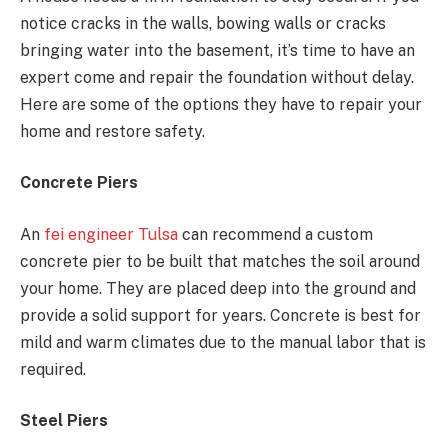
notice cracks in the walls, bowing walls or cracks
bringing water into the basement, it’s time to have an
expert come and repair the foundation without delay.
Here are some of the options they have to repair your
home and restore safety.
Concrete Piers
An
fei engineer Tulsa
can recommend a custom
concrete pier to be built that matches the soil around
your home. They are placed deep into the ground and
provide a solid support for years. Concrete is best for
mild and warm climates due to the manual labor that is
required.
Steel Piers