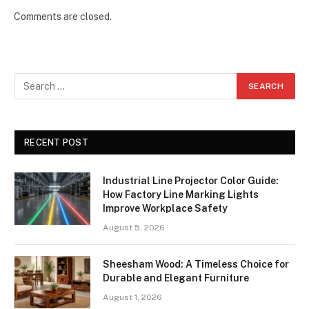
Comments are closed.
RECENT POST
Industrial Line Projector Color Guide:
How Factory Line Marking Lights
Improve Workplace Safety
August 5, 2026
Sheesham Wood: A Timeless Choice for
Durable and Elegant Furniture
August 1, 2026