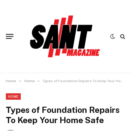
»
»
Home
Home
Types of Foundation Repairs To Keep Your Home Safe
HOME
Types of Foundation Repairs
To Keep Your Home Safe