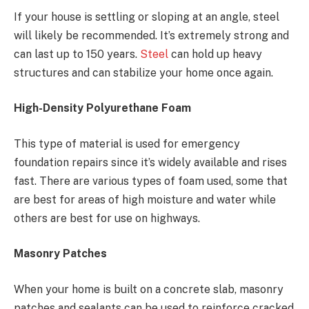
If your house is settling or sloping at an angle, steel
will likely be recommended. It’s extremely strong and
can last up to 150 years.
Steel
can hold up heavy
structures and can stabilize your home once again.
High-Density Polyurethane Foam
This type of material is used for emergency
foundation repairs since it’s widely available and rises
fast. There are various types of foam used, some that
are best for areas of high moisture and water while
others are best for use on highways.
Masonry Patches
When your home is built on a concrete slab, masonry
patches and sealants can be used to reinforce cracked