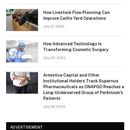
How Livestock Flow Planning Can
Improve Cattle Yard Operations
July 31, 2026
How Advanced Technology Is
Transforming Cosmetic Surgery
July 30, 2026
Armistice Capital and Other
Institutional Holders Track Supernus
Pharmaceuticals as ONAPGO Reaches a
Long-Underserved Group of Parkinson’s
Patients
July 28, 2026
ADVERTISEMENT