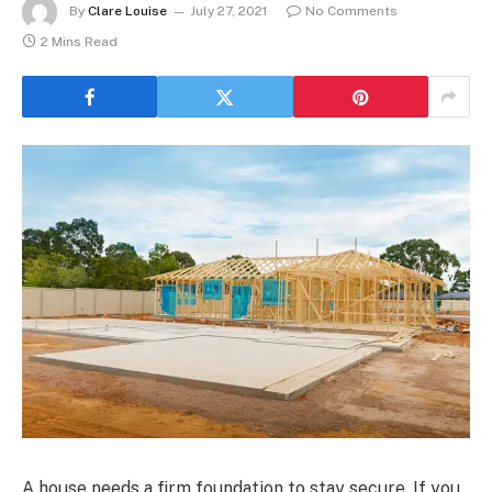
By
Clare Louise
July 27, 2021
No Comments
2 Mins Read
A house needs a firm foundation to stay secure. If you