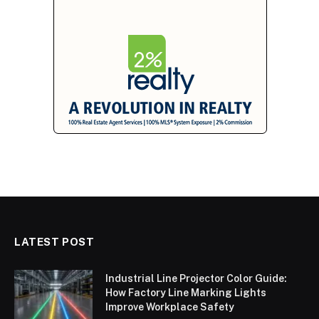
LATEST POST
Industrial Line Projector Color Guide:
How Factory Line Marking Lights
Improve Workplace Safety