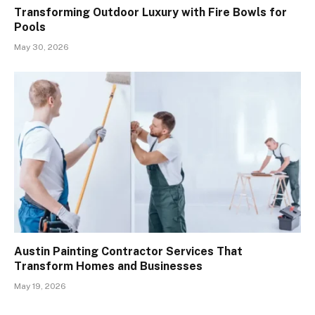
Transforming Outdoor Luxury with Fire Bowls for
Pools
May 30, 2026
Austin Painting Contractor Services That
Transform Homes and Businesses
May 19, 2026