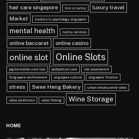
hair care singapore
luxury travel
hire a nanny
Market
masters in psychology singapore
mental health
nanny services
online baccarat
online casino
Online Slots
online slot
pigmentation care tips
postpartum care
risk assessment
Singapore confinement
singapore culture
singapore finance
stress
Swee Heng Bakery
urban desaturated video
Wine Storage
video aesthetics
video filming
HOME