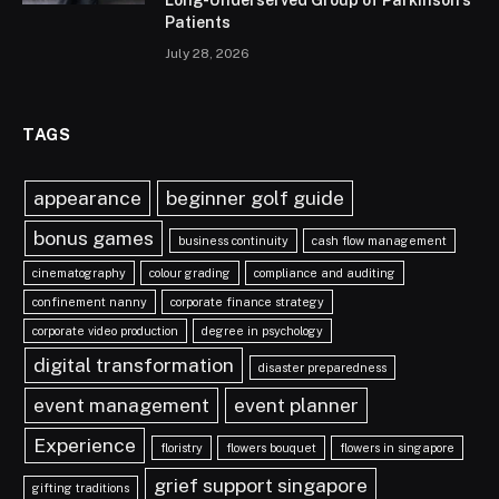
Long-Underserved Group of Parkinson’s
Patients
July 28, 2026
TAGS
appearance
beginner golf guide
bonus games
business continuity
cash flow management
cinematography
colour grading
compliance and auditing
confinement nanny
corporate finance strategy
corporate video production
degree in psychology
digital transformation
disaster preparedness
event management
event planner
Experience
floristry
flowers bouquet
flowers in singapore
grief support singapore
gifting traditions