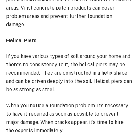
areas. Vinyl concrete patch products can cover
problem areas and prevent further foundation
damage.
Helical Piers
If you have various types of soil around your home and
there’s no consistency to it, the helical piers may be
recommended. They are constructed in a helix shape
and can be driven deeply into the soil. Helical piers can
be as strong as steel.
When you notice a foundation problem, it’s necessary
to have it repaired as soon as possible to prevent
major damage. When cracks appear, it’s time to hire
the experts immediately.