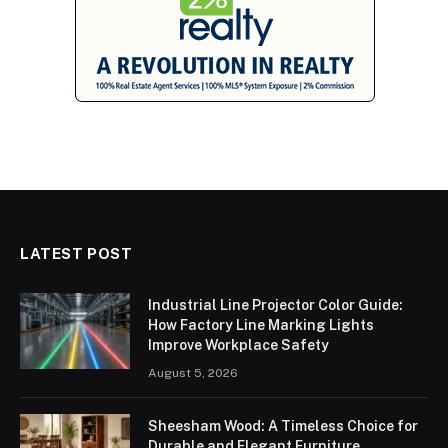
LATEST POST
Industrial Line Projector Color Guide:
How Factory Line Marking Lights
Improve Workplace Safety
August 5, 2026
Sheesham Wood: A Timeless Choice for
Durable and Elegant Furniture