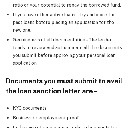
ratio or your potential to repay the borrowed fund.
If you have other active loans – Try and close the
past loans before placing an application for the
new one.
Genuineness of all documentation – The lender
tends to review and authenticate all the documents
you submit before approving your personal loan
application.
Documents you must submit to avail
the loan sanction letter are –
KYC documents
Business or employment proof
In the case of employment, salary documents for