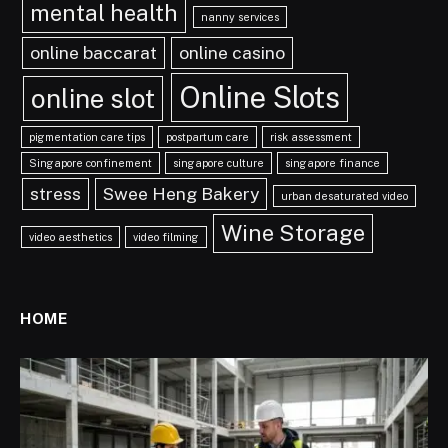
mental health
nanny services
online baccarat
online casino
Online Slots
online slot
pigmentation care tips
postpartum care
risk assessment
Singapore confinement
singapore culture
singapore finance
stress
Swee Heng Bakery
urban desaturated video
Wine Storage
video aesthetics
video filming
HOME