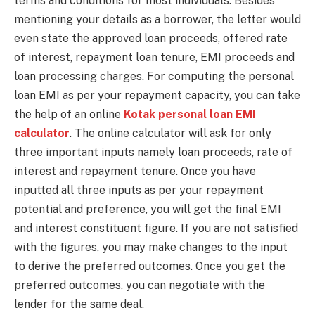
terms and conditions for most individuals. Besides
mentioning your details as a borrower, the letter would
even state the approved loan proceeds, offered rate
of interest, repayment loan tenure, EMI proceeds and
loan processing charges. For computing the personal
loan EMI as per your repayment capacity, you can take
the help of an online
Kotak personal loan EMI
calculator
. The online calculator will ask for only
three important inputs namely loan proceeds, rate of
interest and repayment tenure. Once you have
inputted all three inputs as per your repayment
potential and preference, you will get the final EMI
and interest constituent figure. If you are not satisfied
with the figures, you may make changes to the input
to derive the preferred outcomes. Once you get the
preferred outcomes, you can negotiate with the
lender for the same deal.