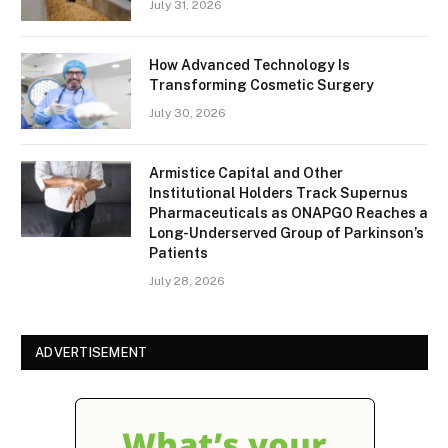
July 31, 2026
How Advanced Technology Is
Transforming Cosmetic Surgery
July 30, 2026
Armistice Capital and Other
Institutional Holders Track Supernus
Pharmaceuticals as ONAPGO Reaches a
Long-Underserved Group of Parkinson’s
Patients
July 28, 2026
ADVERTISEMENT