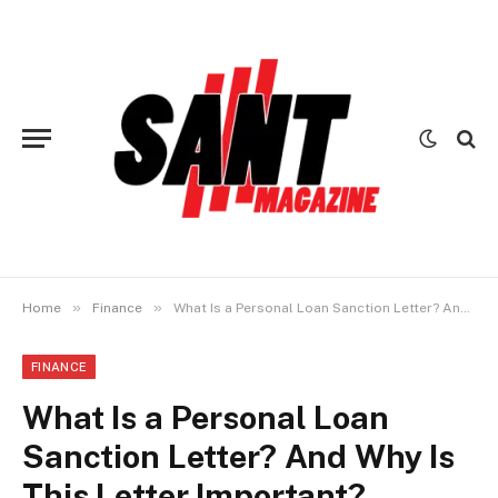
»
»
Home
Finance
What Is a Personal Loan Sanction Letter? And Why Is This Letter Important?
FINANCE
What Is a Personal Loan
Sanction Letter? And Why Is
This Letter Important?