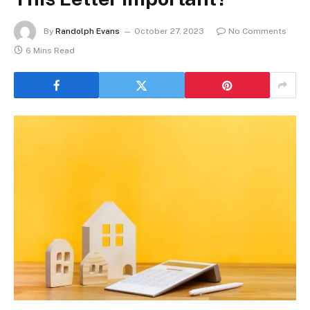
By
Randolph Evans
October 27, 2023
No Comments
6 Mins Read