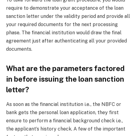
require to demonstrate your acceptance of the loan
sanction letter under the validity period and provide all
your required documents for the next processing
phase. The financial institution would draw the final
agreement just after authenticating all your provided
documents.
What are the parameters factored
in before issuing the loan sanction
letter?
As soon as the financial institution i.e., the NBFC or
bank gets the personal loan application, they first
ensure to perform a financial background check i.e.,
the applicant’s history check. A few of the important