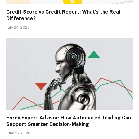
Credit Score vs Credit Report: What’s the Real
Difference?
July 24, 2026
Forex Expert Advisor: How Automated Trading Can
Support Smarter Decision-Making
June 27, 2026