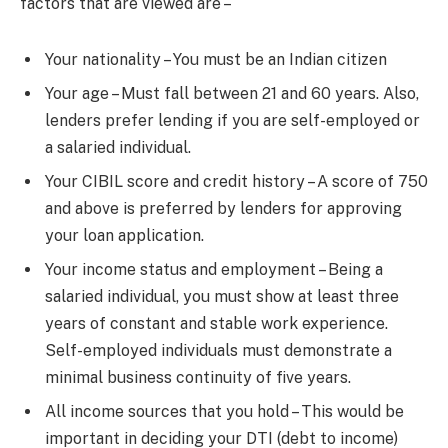
factors that are viewed are –
Your nationality – You must be an Indian citizen
Your age – Must fall between 21 and 60 years. Also,
lenders prefer lending if you are self-employed or
a salaried individual.
Your CIBIL score and credit history – A score of 750
and above is preferred by lenders for approving
your loan application.
Your income status and employment – Being a
salaried individual, you must show at least three
years of constant and stable work experience.
Self-employed individuals must demonstrate a
minimal business continuity of five years.
All income sources that you hold – This would be
important in deciding your DTI (debt to income)