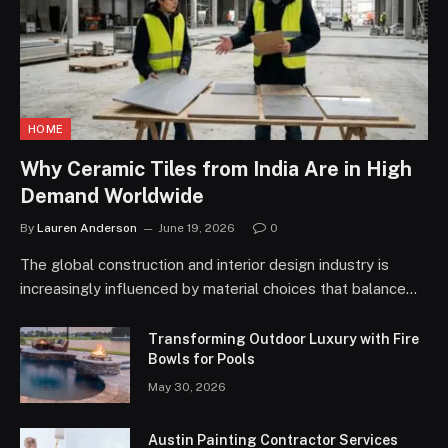
HOME
Why Ceramic Tiles from India Are in High
Demand Worldwide
By
Lauren Anderson
June 19, 2026
0
The global construction and interior design industry is
increasingly influenced by material choices that balance…
Transforming Outdoor Luxury with Fire
Bowls for Pools
May 30, 2026
Austin Painting Contractor Services