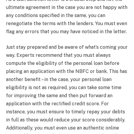
ultimate agreement in the case you are not happy with
any conditions specified in the same, you can
renegotiate the terms with the lenders. You must even
flag any errors that you may have noticed in the letter.
Just stay prepared and be aware of what’s coming your
way. Experts recommend that you must always
compute the eligibility of the personal loan before
placing an application with the NBFC or bank. This has
another benefit – in the case, your personal loan
eligibility is not as required, you can take some time
for improving the same and then put forward an
application with the rectified credit score. For
instance, you must ensure to timely repay your debts
in full as these would reduce your score considerably.
Additionally, you must even use an authentic online