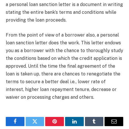
a personal loan sanction letter is a document in writing
stating the entire bank’s terms and conditions while
providing the loan proceeds.
From the point of view of a borrower also, a personal
loan sanction letter does the work. This letter endows
you as a borrower with the chance to thoroughly study
the conditions based on which the credit application is
approved. Until the time the final agreement of the
loan is taken up, there are chances to renegotiate the
terms to secure a better deal i.e., lower rate of
interest, higher loan repayment tenure, decrease or
waiver on processing charges and others.
Facebook
Twitter
Pinterest
LinkedIn
Tumblr
Email