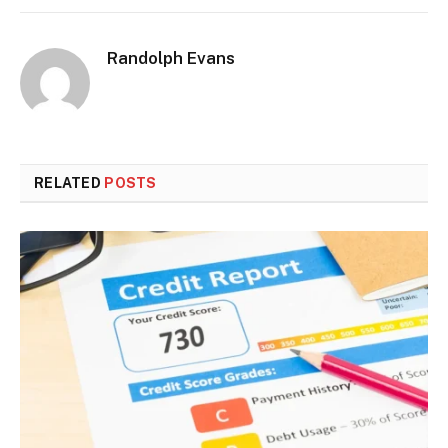
Randolph Evans
RELATED
POSTS