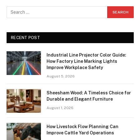
RECENT POST
Industrial Line Projector Color Guide:
How Factory Line Marking Lights
Improve Workplace Safety
August 5, 2026
Sheesham Wood: A Timeless Choice for
Durable and Elegant Furniture
August 1, 2026
How Livestock Flow Planning Can
Improve Cattle Yard Operations