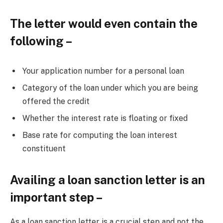
The letter would even contain the
following –
Your application number for a personal loan
Category of the loan under which you are being
offered the credit
Whether the interest rate is floating or fixed
Base rate for computing the loan interest
constituent
Availing a loan sanction letter is an
important step –
As a loan sanction letter is a crucial step and not the