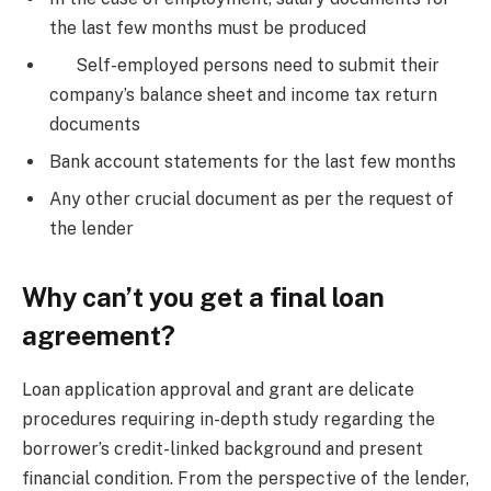
the last few months must be produced
Self-employed persons need to submit their
company’s balance sheet and income tax return
documents
Bank account statements for the last few months
Any other crucial document as per the request of
the lender
Why can’t you get a final loan
agreement?
Loan application approval and grant are delicate
procedures requiring in-depth study regarding the
borrower’s credit-linked background and present
financial condition. From the perspective of the lender,