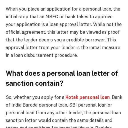
When you place an application for a personal loan, the
initial step that an NBFC or bank takes to approve
your application is a loan approval letter. While not the
official agreement, this letter may be viewed as proof
that the lender deems you a credible borrower. This
approval letter from your lender is the initial measure
in a loan disbursement procedure.
What does a personal loan letter of
sanction contain?
So, whether you apply for a
Kotak personal loan
, Bank
of India Baroda personal loan, SBI personal loan or
personal loan from any other lender, the personal loan
sanction letter would contain the same details and