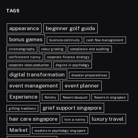
TAGS
appearance
beginner golf guide
bonus games
business continuity
cash flow management
cinematography
colour grading
compliance and auditing
confinement nanny
corporate finance strategy
corporate video production
degree in psychology
digital transformation
disaster preparedness
event management
event planner
Experience
floristry
flowers bouquet
flowers in singapore
grief support singapore
gifting traditions
hair care singapore
luxury travel
hire a nanny
Market
masters in psychology singapore