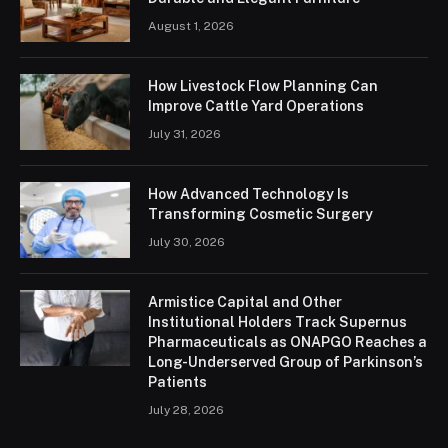
August 1, 2026
How Livestock Flow Planning Can
Improve Cattle Yard Operations
July 31, 2026
How Advanced Technology Is
Transforming Cosmetic Surgery
July 30, 2026
Armistice Capital and Other
Institutional Holders Track Supernus
Pharmaceuticals as ONAPGO Reaches a
Long-Underserved Group of Parkinson’s
Patients
July 28, 2026