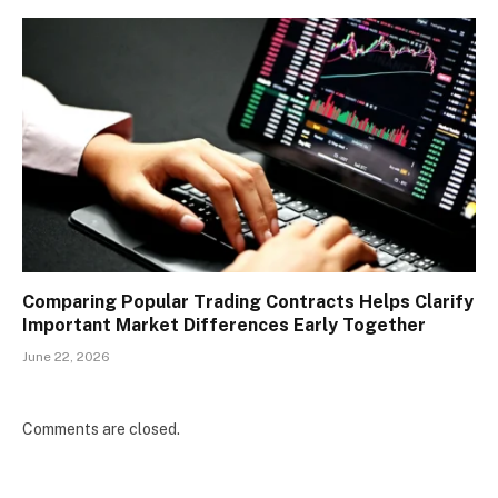
Comparing Popular Trading Contracts Helps Clarify
Important Market Differences Early Together
June 22, 2026
Comments are closed.