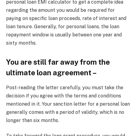
personal loan EMI calculator to get a complete idea
regarding the amount you would be required for
paying on specific loan proceeds, rate of interest and
loan tenure. Generally, for personal loans, the loan
repayment window is usually between one year and
sixty months.
You are still far away from the
ultimate loan agreement –
Post-reading the letter carefully, you must take the
decision if you agree with the terms and conditions
mentioned in it. Your sanction letter for a personal loan
generally comes with a period of validity, which is no
longer than six months.
To take forward the loan grant procedure, you would