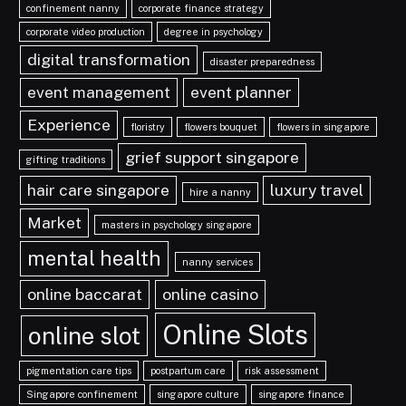
confinement nanny
corporate finance strategy
corporate video production
degree in psychology
digital transformation
disaster preparedness
event management
event planner
Experience
floristry
flowers bouquet
flowers in singapore
grief support singapore
gifting traditions
hair care singapore
luxury travel
hire a nanny
Market
masters in psychology singapore
mental health
nanny services
online baccarat
online casino
Online Slots
online slot
pigmentation care tips
postpartum care
risk assessment
Singapore confinement
singapore culture
singapore finance