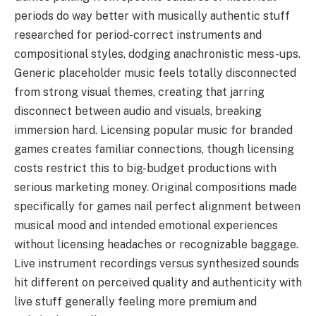
periods do way better with musically authentic stuff
researched for period-correct instruments and
compositional styles, dodging anachronistic mess-ups.
Generic placeholder music feels totally disconnected
from strong visual themes, creating that jarring
disconnect between audio and visuals, breaking
immersion hard. Licensing popular music for branded
games creates familiar connections, though licensing
costs restrict this to big-budget productions with
serious marketing money. Original compositions made
specifically for games nail perfect alignment between
musical mood and intended emotional experiences
without licensing headaches or recognizable baggage.
Live instrument recordings versus synthesized sounds
hit different on perceived quality and authenticity with
live stuff generally feeling more premium and