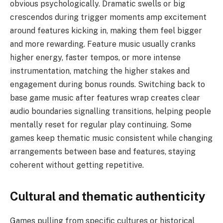
obvious psychologically. Dramatic swells or big
crescendos during trigger moments amp excitement
around features kicking in, making them feel bigger
and more rewarding. Feature music usually cranks
higher energy, faster tempos, or more intense
instrumentation, matching the higher stakes and
engagement during bonus rounds. Switching back to
base game music after features wrap creates clear
audio boundaries signalling transitions, helping people
mentally reset for regular play continuing. Some
games keep thematic music consistent while changing
arrangements between base and features, staying
coherent without getting repetitive.
Cultural and thematic authenticity
Games pulling from specific cultures or historical