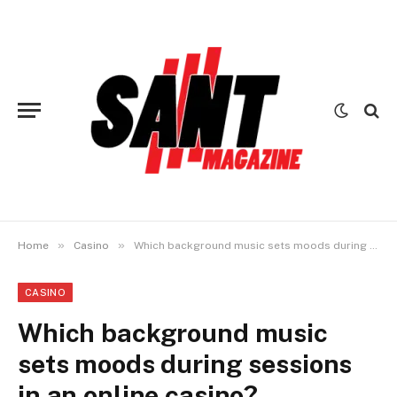
»
»
Home
Casino
Which background music sets moods during sessions in an online casino?
CASINO
Which background music
sets moods during sessions
in an online casino?