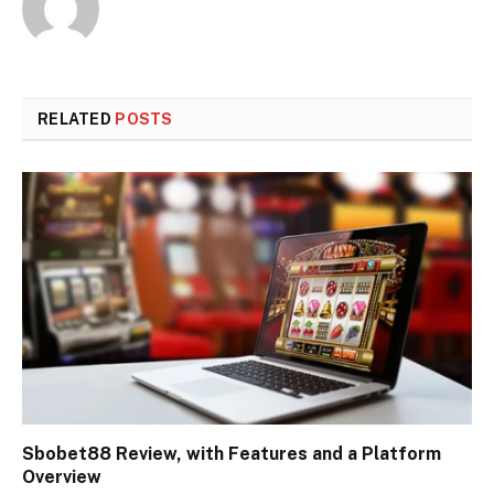
RELATED
POSTS
Sbobet88 Review, with Features and a Platform
Overview