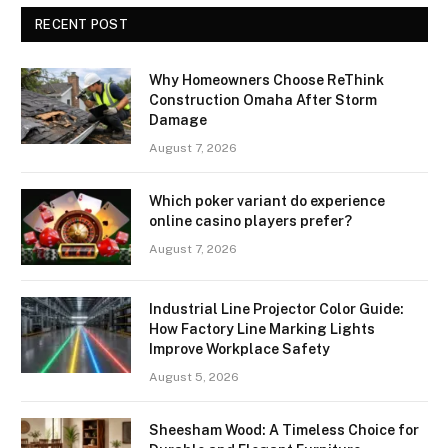
RECENT POST
Why Homeowners Choose ReThink
Construction Omaha After Storm
Damage
August 7, 2026
Which poker variant do experience
online casino players prefer?
August 7, 2026
Industrial Line Projector Color Guide:
How Factory Line Marking Lights
Improve Workplace Safety
August 5, 2026
Sheesham Wood: A Timeless Choice for