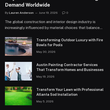
Demand Worldwide
By
Lauren Anderson
June 19, 2026
0
The global construction and interior design industry is
increasingly influenced by material choices that balance…
Transforming Outdoor Luxury with Fire
Bowls for Pools
May 30, 2026
Austin Painting Contractor Services
That Transform Homes and Businesses
May 19, 2026
Transform Your Lawn with Professional
Atlanta Sod Installation
May 5, 2026