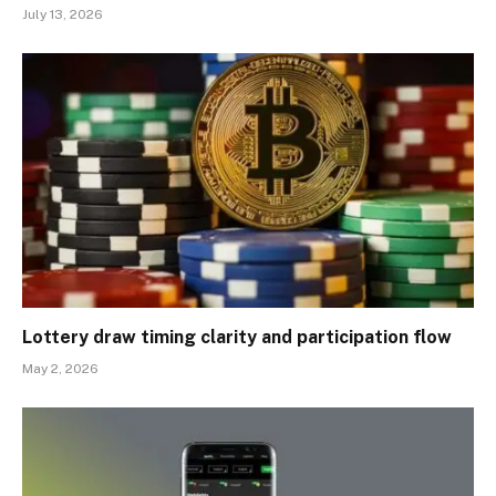
July 13, 2026
Lottery draw timing clarity and participation flow
May 2, 2026