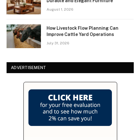
Durable and Elegant Furniture
August 1, 2026
How Livestock Flow Planning Can
Improve Cattle Yard Operations
July 31, 2026
ADVERTISEMENT