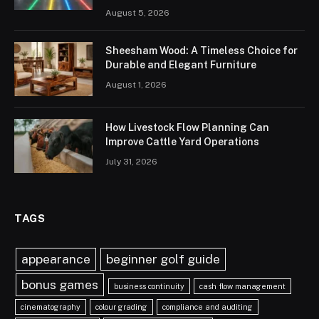
August 5, 2026
Sheesham Wood: A Timeless Choice for
Durable and Elegant Furniture
August 1, 2026
How Livestock Flow Planning Can
Improve Cattle Yard Operations
July 31, 2026
TAGS
appearance
beginner golf guide
bonus games
business continuity
cash flow management
cinematography
colour grading
compliance and auditing