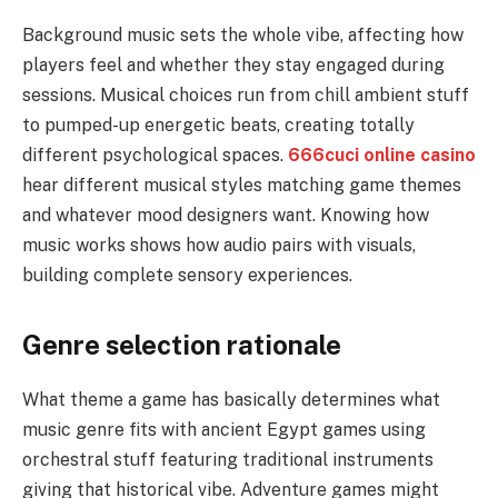
Background music sets the whole vibe, affecting how
players feel and whether they stay engaged during
sessions. Musical choices run from chill ambient stuff
to pumped-up energetic beats, creating totally
different psychological spaces.
666cuci online casino
hear different musical styles matching game themes
and whatever mood designers want. Knowing how
music works shows how audio pairs with visuals,
building complete sensory experiences.
Genre selection rationale
What theme a game has basically determines what
music genre fits with ancient Egypt games using
orchestral stuff featuring traditional instruments
giving that historical vibe. Adventure games might