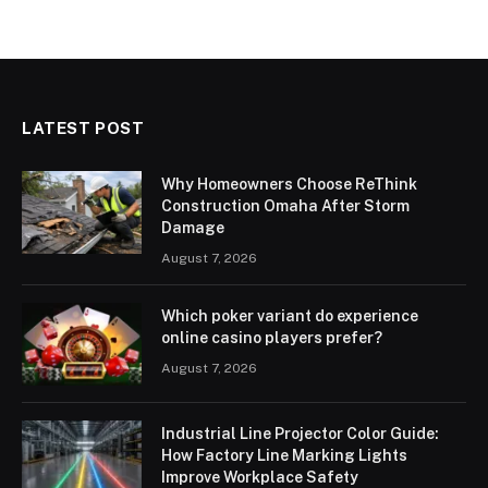
LATEST POST
Why Homeowners Choose ReThink
Construction Omaha After Storm
Damage
August 7, 2026
Which poker variant do experience
online casino players prefer?
August 7, 2026
Industrial Line Projector Color Guide:
How Factory Line Marking Lights
Improve Workplace Safety