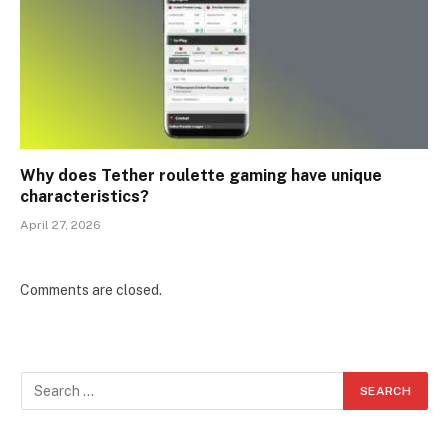
Why does Tether roulette gaming have unique
characteristics?
April 27, 2026
Comments are closed.