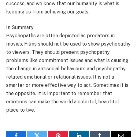
success, and we know that our humanity is what is
keeping us from achieving our goals.
In Summary
Psychopaths are often depicted as predators in
movies. Films should not be used to show psychopathy
to viewers. They should present psychopathy
problems like commitment issues and what is causing
the change in antisocial behaviours and psychopathy-
related emotional or relational issues. It is not a
smarter or more effective way to act. Sometimes it is
the opposite. It is important to remember that
emotions can make the world a colorful, beautiful
place to live.