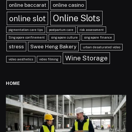
online baccarat
online casino
Online Slots
online slot
pigmentation care tips
postpartum care
risk assessment
Singapore confinement
singapore culture
singapore finance
stress
Swee Heng Bakery
urban desaturated video
Wine Storage
video aesthetics
video filming
HOME