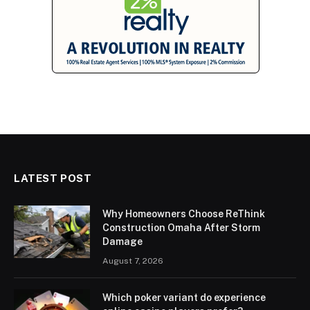
LATEST POST
Why Homeowners Choose ReThink
Construction Omaha After Storm
Damage
August 7, 2026
Which poker variant do experience