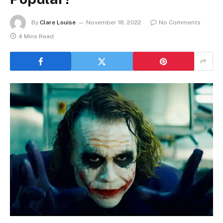
By
Clare Louise
November 18, 2022
No Comments
4 Mins Read