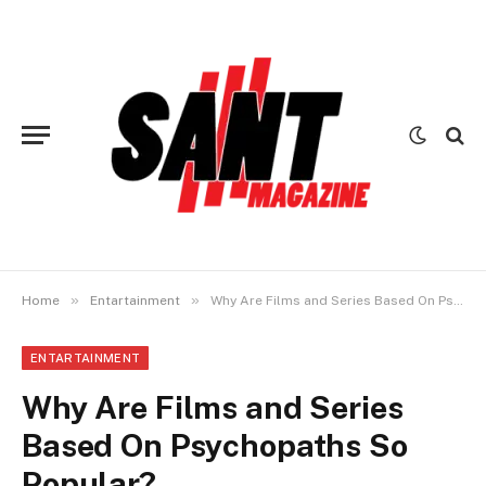
»
»
Home
Entartainment
Why Are Films and Series Based On Psychopaths So Popular?
ENTARTAINMENT
Why Are Films and Series
Based On Psychopaths So
Popular?