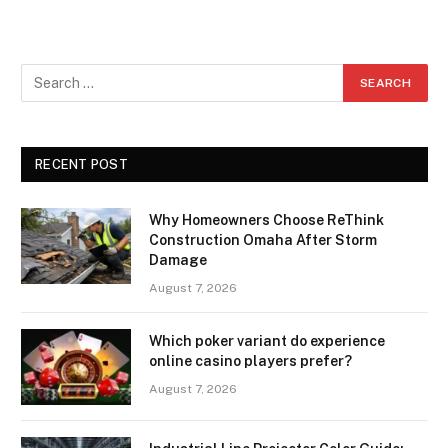
RECENT POST
Why Homeowners Choose ReThink
Construction Omaha After Storm
Damage
August 7, 2026
Which poker variant do experience
online casino players prefer?
August 7, 2026