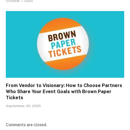
October 7, 2025
From Vendor to Visionary: How to Choose Partners
Who Share Your Event Goals with Brown Paper
Tickets
September 30, 2025
Comments are closed.