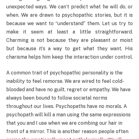
unexpected ways. We can’t predict what he will do, or
when. We are drawn to psychopathic stories, but it is
because we want to “understand” them. Let us try to
make it seem at least a little straightforward.
Charming is not because they are pleasant or moist
but because it’s a way to get what they want. His
charisma helps him keep the interaction under control.
A common trait of psychopathic personality is the
inability to feel remorse. We are wired to feel cold-
blooded and have no guilt, regret or empathy. We have
always been bound to follow societal norms
throughout our lives. Psychopaths have no morals. A
psychopath will kill a man using the same expressions
that you and I use when we are combing our hair in
front of a mirror. This is another reason people often