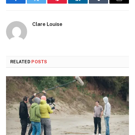
Facebook
Twitter
Pinterest
LinkedIn
Tumblr
Email
Clare Louise
RELATED
POSTS