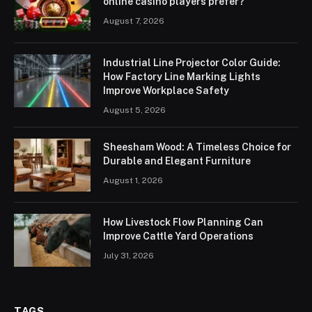
online casino players prefer?
August 7, 2026
Industrial Line Projector Color Guide:
How Factory Line Marking Lights
Improve Workplace Safety
August 5, 2026
Sheesham Wood: A Timeless Choice for
Durable and Elegant Furniture
August 1, 2026
How Livestock Flow Planning Can
Improve Cattle Yard Operations
July 31, 2026
TAGS