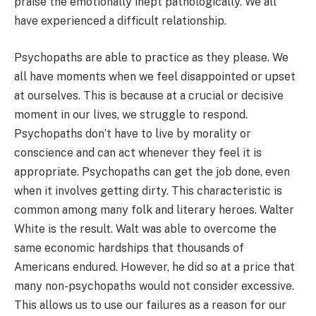
praise the emotionally inept pathologically. We all
have experienced a difficult relationship.
Psychopaths are able to practice as they please. We
all have moments when we feel disappointed or upset
at ourselves. This is because at a crucial or decisive
moment in our lives, we struggle to respond.
Psychopaths don’t have to live by morality or
conscience and can act whenever they feel it is
appropriate. Psychopaths can get the job done, even
when it involves getting dirty. This characteristic is
common among many folk and literary heroes. Walter
White is the result. Walt was able to overcome the
same economic hardships that thousands of
Americans endured. However, he did so at a price that
many non-psychopaths would not consider excessive.
This allows us to use our failures as a reason for our