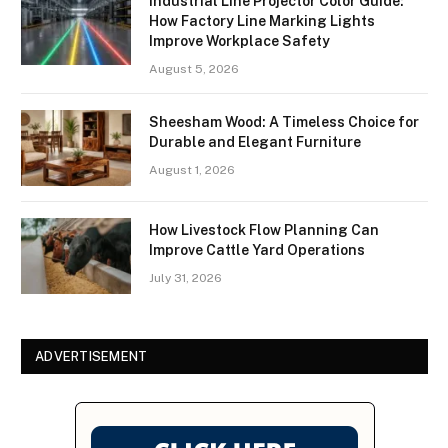
Industrial Line Projector Color Guide:
How Factory Line Marking Lights
Improve Workplace Safety
August 5, 2026
Sheesham Wood: A Timeless Choice for
Durable and Elegant Furniture
August 1, 2026
How Livestock Flow Planning Can
Improve Cattle Yard Operations
July 31, 2026
ADVERTISEMENT