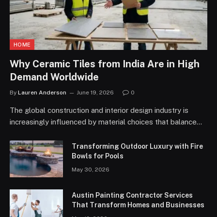
HOME
Why Ceramic Tiles from India Are in High
Demand Worldwide
By
Lauren Anderson
June 19, 2026
0
The global construction and interior design industry is
increasingly influenced by material choices that balance…
Transforming Outdoor Luxury with Fire
Bowls for Pools
May 30, 2026
Austin Painting Contractor Services
That Transform Homes and Businesses