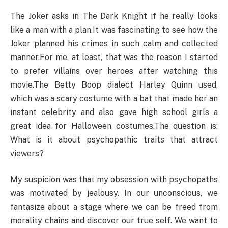
The Joker asks in The Dark Knight if he really looks
like a man with a plan.It was fascinating to see how the
Joker planned his crimes in such calm and collected
manner.For me, at least, that was the reason I started
to prefer villains over heroes after watching this
movie.The Betty Boop dialect Harley Quinn used,
which was a scary costume with a bat that made her an
instant celebrity and also gave high school girls a
great idea for Halloween costumes.The question is:
What is it about psychopathic traits that attract
viewers?
My suspicion was that my obsession with psychopaths
was motivated by jealousy. In our unconscious, we
fantasize about a stage where we can be freed from
morality chains and discover our true self. We want to