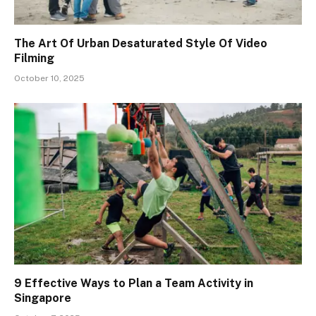
The Art Of Urban Desaturated Style Of Video
Filming
October 10, 2025
9 Effective Ways to Plan a Team Activity in
Singapore