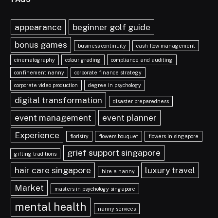
appearance
beginner golf guide
bonus games
business continuity
cash flow management
cinematography
colour grading
compliance and auditing
confinement nanny
corporate finance strategy
corporate video production
degree in psychology
digital transformation
disaster preparedness
event management
event planner
Experience
floristry
flowers bouquet
flowers in singapore
grief support singapore
gifting traditions
hair care singapore
luxury travel
hire a nanny
Market
masters in psychology singapore
mental health
nanny services