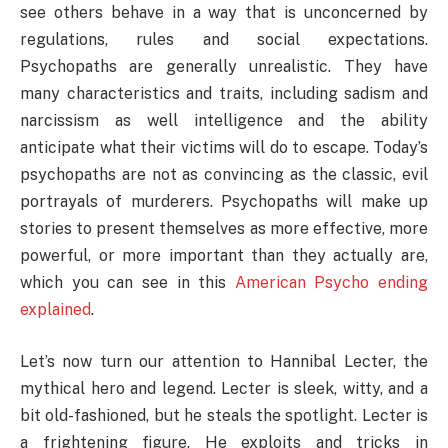
see others behave in a way that is unconcerned by
regulations, rules and social expectations.
Psychopaths are generally unrealistic. They have
many characteristics and traits, including sadism and
narcissism as well intelligence and the ability
anticipate what their victims will do to escape. Today’s
psychopaths are not as convincing as the classic, evil
portrayals of murderers. Psychopaths will make up
stories to present themselves as more effective, more
powerful, or more important than they actually are,
which you can see in this
American Psycho ending
explained
.
Let’s now turn our attention to Hannibal Lecter, the
mythical hero and legend. Lecter is sleek, witty, and a
bit old-fashioned, but he steals the spotlight. Lecter is
a frightening figure. He exploits and tricks in