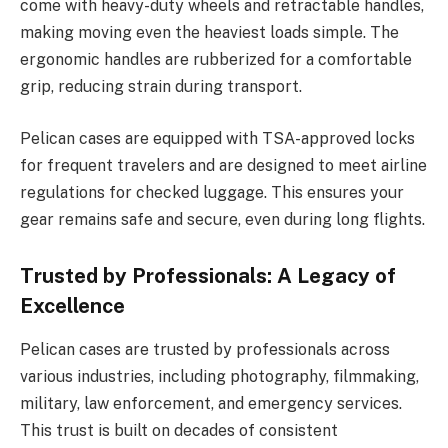
come with heavy-duty wheels and retractable handles,
making moving even the heaviest loads simple. The
ergonomic handles are rubberized for a comfortable
grip, reducing strain during transport.
Pelican cases are equipped with TSA-approved locks
for frequent travelers and are designed to meet airline
regulations for checked luggage. This ensures your
gear remains safe and secure, even during long flights.
Trusted by Professionals: A Legacy of
Excellence
Pelican cases are trusted by professionals across
various industries, including photography, filmmaking,
military, law enforcement, and emergency services.
This trust is built on decades of consistent