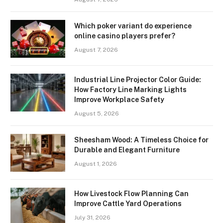
Which poker variant do experience
online casino players prefer?
August 7, 2026
Industrial Line Projector Color Guide:
How Factory Line Marking Lights
Improve Workplace Safety
August 5, 2026
Sheesham Wood: A Timeless Choice for
Durable and Elegant Furniture
August 1, 2026
How Livestock Flow Planning Can
Improve Cattle Yard Operations
July 31, 2026