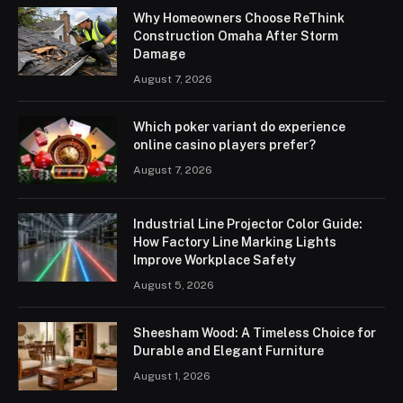
Why Homeowners Choose ReThink
Construction Omaha After Storm
Damage
August 7, 2026
Which poker variant do experience
online casino players prefer?
August 7, 2026
Industrial Line Projector Color Guide:
How Factory Line Marking Lights
Improve Workplace Safety
August 5, 2026
Sheesham Wood: A Timeless Choice for
Durable and Elegant Furniture
August 1, 2026