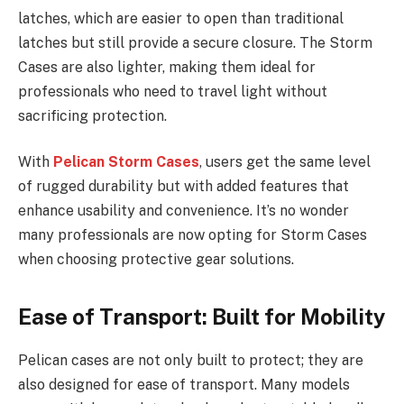
latches, which are easier to open than traditional
latches but still provide a secure closure. The Storm
Cases are also lighter, making them ideal for
professionals who need to travel light without
sacrificing protection.
With
Pelican Storm Cases
, users get the same level
of rugged durability but with added features that
enhance usability and convenience. It’s no wonder
many professionals are now opting for Storm Cases
when choosing protective gear solutions.
Ease of Transport: Built for Mobility
Pelican cases are not only built to protect; they are
also designed for ease of transport. Many models