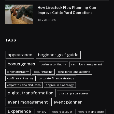
How Livestock Flow Planning Can
Improve Cattle Yard Operations
July 31, 2026
TAGS
appearance
beginner golf guide
bonus games
business continuity
cash flow management
cinematography
colour grading
compliance and auditing
confinement nanny
corporate finance strategy
corporate video production
degree in psychology
digital transformation
disaster preparedness
event management
event planner
Experience
floristry
flowers bouquet
flowers in singapore