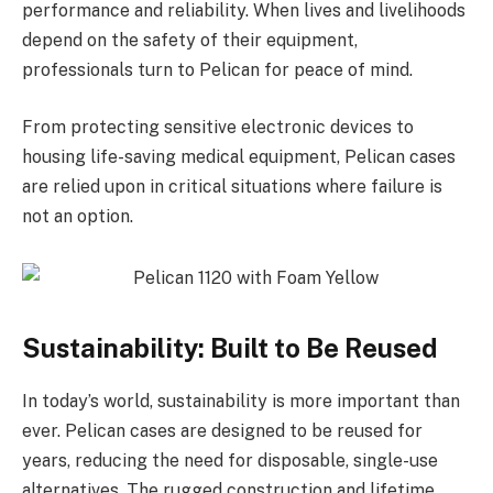
performance and reliability. When lives and livelihoods
depend on the safety of their equipment,
professionals turn to Pelican for peace of mind.
From protecting sensitive electronic devices to
housing life-saving medical equipment, Pelican cases
are relied upon in critical situations where failure is
not an option.
Sustainability: Built to Be Reused
In today’s world, sustainability is more important than
ever. Pelican cases are designed to be reused for
years, reducing the need for disposable, single-use
alternatives. The rugged construction and lifetime