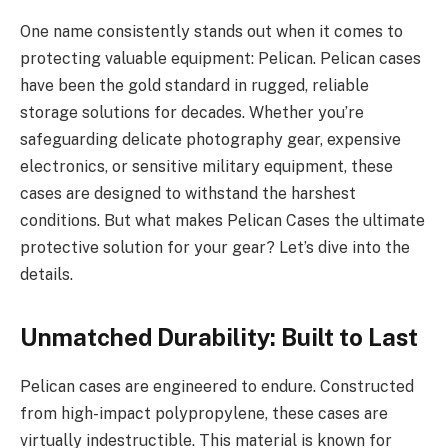
One name consistently stands out when it comes to
protecting valuable equipment: Pelican. Pelican cases
have been the gold standard in rugged, reliable
storage solutions for decades. Whether you’re
safeguarding delicate photography gear, expensive
electronics, or sensitive military equipment, these
cases are designed to withstand the harshest
conditions. But what makes Pelican Cases the ultimate
protective solution for your gear? Let’s dive into the
details.
Unmatched Durability: Built to Last
Pelican cases are engineered to endure. Constructed
from high-impact polypropylene, these cases are
virtually indestructible. This material is known for