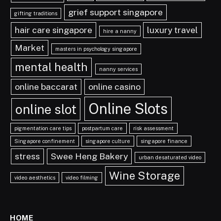
grief support singapore
gifting traditions
hair care singapore
luxury travel
hire a nanny
Market
masters in psychology singapore
mental health
nanny services
online baccarat
online casino
Online Slots
online slot
pigmentation care tips
postpartum care
risk assessment
Singapore confinement
singapore culture
singapore finance
stress
Swee Heng Bakery
urban desaturated video
Wine Storage
video aesthetics
video filming
HOME