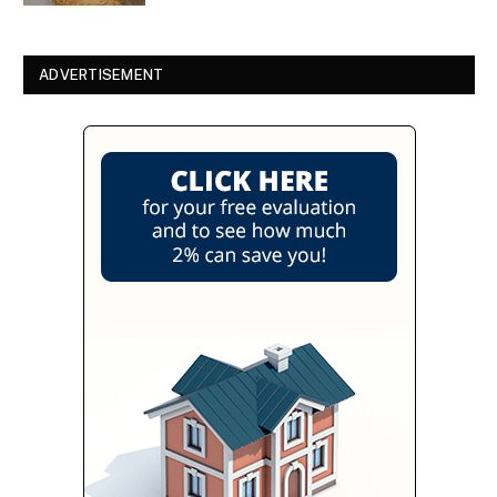
ADVERTISEMENT