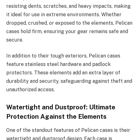
resisting dents, scratches, and heavy impacts, making
it ideal for use in extreme environments. Whether
dropped, crushed, or exposed to the elements, Pelican
cases hold firm, ensuring your gear remains safe and
secure.
In addition to their tough exteriors, Pelican cases
feature stainless steel hardware and padlock
protectors. These elements add an extra layer of
durability and security, safeguarding against theft and
unauthorized access.
Watertight and Dustproof: Ultimate
Protection Against the Elements
One of the standout features of Pelican cases is their
watertight and dustproof design. Each case is