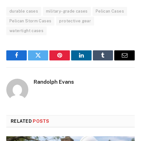
durable cases
military-grade cases
Pelican Cases
Pelican Storm Cases
protective gear
watertight cases
Facebook
Twitter
Pinterest
LinkedIn
Tumblr
Email
Randolph Evans
RELATED
POSTS