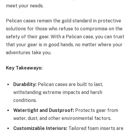
meet your needs.
Pelican cases remain the gold standard in protective
solutions for those who refuse to compromise on the
safety of their gear. With a Pelican case, you can trust
that your gear is in good hands, no matter where your
adventures take you.
Key Takeaways:
Durability:
Pelican cases are built to last,
withstanding extreme impacts and harsh
conditions.
Watertight and Dustproof:
Protects gear from
water, dust, and other environmental factors.
Customizable Interiors:
Tailored foam inserts are