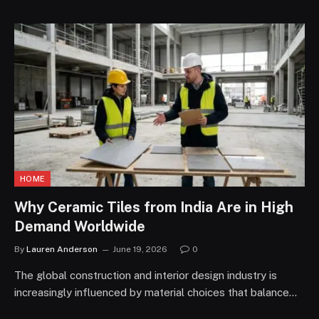
HOME
Why Ceramic Tiles from India Are in High
Demand Worldwide
By
Lauren Anderson
June 19, 2026
0
The global construction and interior design industry is
increasingly influenced by material choices that balance…