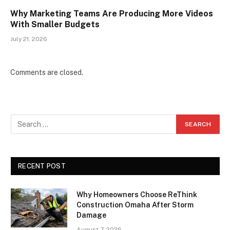
Why Marketing Teams Are Producing More Videos
With Smaller Budgets
July 21, 2026
Comments are closed.
RECENT POST
Why Homeowners Choose ReThink
Construction Omaha After Storm
Damage
August 7, 2026