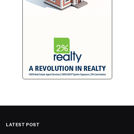
LATEST POST