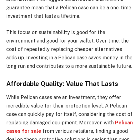
guarantee mean that a Pelican case can be a one-time
investment that lasts a lifetime.
This focus on sustainability is good for the
environment and good for your wallet. Over time, the
cost of repeatedly replacing cheaper alternatives
adds up. Investing in a Pelican case saves money in the
long run and contributes to a more sustainable future.
Affordable Quality: Value That Lasts
While Pelican cases are an investment, they offer
incredible value for their protection level. A Pelican
case can quickly pay for itself, considering the cost of
replacing damaged equipment. Moreover, with
Pelican
cases for sale
from various retailers, finding a good
deal on these protective solutions is easier than ever.