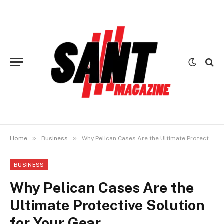
»
»
Home
Business
Why Pelican Cases Are the Ultimate Protective Solution for Your Gear
BUSINESS
Why Pelican Cases Are the
Ultimate Protective Solution
for Your Gear