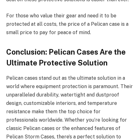
For those who value their gear and need it to be
protected at all costs, the price of a Pelican case is a
small price to pay for peace of mind.
Conclusion: Pelican Cases Are the
Ultimate Protective Solution
Pelican cases stand out as the ultimate solution in a
world where equipment protection is paramount. Their
unparalleled durability, watertight and dustproof
design, customizable interiors, and temperature
resistance make them the top choice for
professionals worldwide. Whether you’re looking for
classic Pelican cases or the enhanced features of
Pelican Storm Cases, there’s a perfect solution to