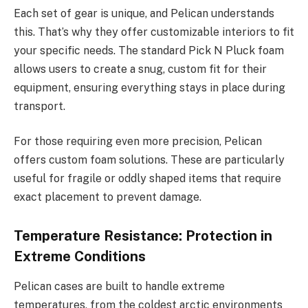
Each set of gear is unique, and Pelican understands
this. That’s why they offer customizable interiors to fit
your specific needs. The standard Pick N Pluck foam
allows users to create a snug, custom fit for their
equipment, ensuring everything stays in place during
transport.
For those requiring even more precision, Pelican
offers custom foam solutions. These are particularly
useful for fragile or oddly shaped items that require
exact placement to prevent damage.
Temperature Resistance: Protection in
Extreme Conditions
Pelican cases are built to handle extreme
temperatures, from the coldest arctic environments