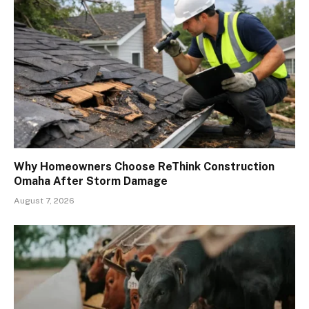
Why Homeowners Choose ReThink Construction
Omaha After Storm Damage
August 7, 2026