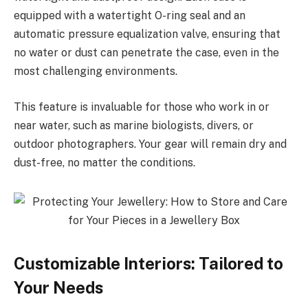
equipped with a watertight O-ring seal and an
automatic pressure equalization valve, ensuring that
no water or dust can penetrate the case, even in the
most challenging environments.
This feature is invaluable for those who work in or
near water, such as marine biologists, divers, or
outdoor photographers. Your gear will remain dry and
dust-free, no matter the conditions.
Customizable Interiors: Tailored to
Your Needs