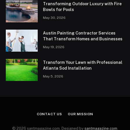
Transforming Outdoor Luxury with Fire
Bowls for Pools
May 30, 2026
Austin Painting Contractor Services
That Transform Homes and Businesses
May 19, 2026
Transform Your Lawn with Professional
Atlanta Sod Installation
May 5, 2026
CONTACT US
OUR MISSION
© 2026 santmagazine.com. Designed by
santmagazine.com
.