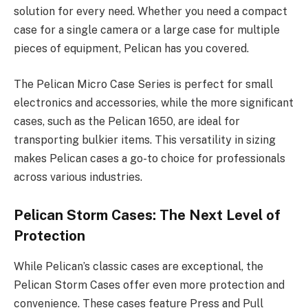
solution for every need. Whether you need a compact
case for a single camera or a large case for multiple
pieces of equipment, Pelican has you covered.
The Pelican Micro Case Series is perfect for small
electronics and accessories, while the more significant
cases, such as the Pelican 1650, are ideal for
transporting bulkier items. This versatility in sizing
makes Pelican cases a go-to choice for professionals
across various industries.
Pelican Storm Cases: The Next Level of
Protection
While Pelican’s classic cases are exceptional, the
Pelican Storm Cases offer even more protection and
convenience. These cases feature Press and Pull