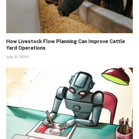
How Livestock Flow Planning Can Improve Cattle
Yard Operations
July 31, 2026