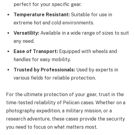
perfect for your specific gear.
Temperature Resistant:
Suitable for use in
extreme hot and cold environments.
Versatility:
Available in a wide range of sizes to suit
any need.
Ease of Transport:
Equipped with wheels and
handles for easy mobility.
Trusted by Professionals:
Used by experts in
various fields for reliable protection.
For the ultimate protection of your gear, trust in the
time-tested reliability of Pelican cases. Whether on a
photography expedition, a military mission, or a
research adventure, these cases provide the security
you need to focus on what matters most.