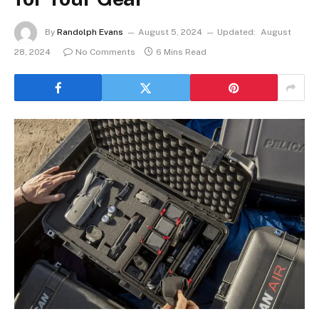
By
Randolph Evans
August 5, 2024
Updated:
August
28, 2024
No Comments
6 Mins Read