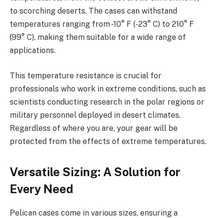
to scorching deserts. The cases can withstand
temperatures ranging from -10° F (-23° C) to 210° F
(99° C), making them suitable for a wide range of
applications.
This temperature resistance is crucial for
professionals who work in extreme conditions, such as
scientists conducting research in the polar regions or
military personnel deployed in desert climates.
Regardless of where you are, your gear will be
protected from the effects of extreme temperatures.
Versatile Sizing: A Solution for
Every Need
Pelican cases come in various sizes, ensuring a