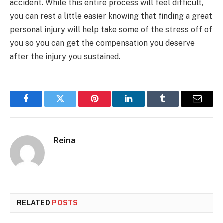
accident. While this entire process will feel difficult,
you can rest a little easier knowing that finding a great
personal injury will help take some of the stress off of
you so you can get the compensation you deserve
after the injury you sustained.
Facebook
Twitter
Pinterest
LinkedIn
Tumblr
Email
Reina
RELATED
POSTS