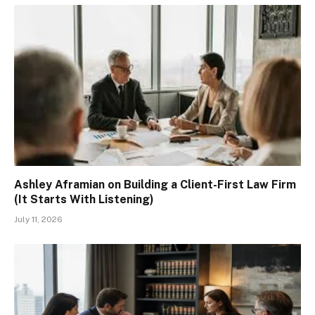
Ashley Aframian on Building a Client-First Law Firm
(It Starts With Listening)
July 11, 2026