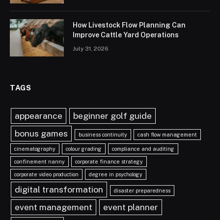
How Livestock Flow Planning Can
Improve Cattle Yard Operations
July 31, 2026
TAGS
appearance
beginner golf guide
bonus games
business continuity
cash flow management
cinematography
colour grading
compliance and auditing
confinement nanny
corporate finance strategy
corporate video production
degree in psychology
digital transformation
disaster preparedness
event management
event planner