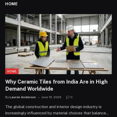
HOME
HOME
Why Ceramic Tiles from India Are in High
Demand Worldwide
By
Lauren Anderson
June 19, 2026
0
The global construction and interior design industry is
increasingly influenced by material choices that balance…