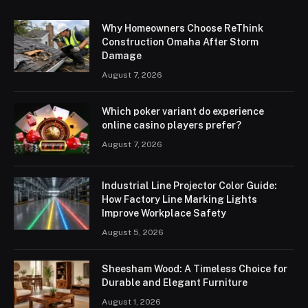
Why Homeowners Choose ReThink
Construction Omaha After Storm
Damage
August 7, 2026
Which poker variant do experience
online casino players prefer?
August 7, 2026
Industrial Line Projector Color Guide:
How Factory Line Marking Lights
Improve Workplace Safety
August 5, 2026
Sheesham Wood: A Timeless Choice for
Durable and Elegant Furniture
August 1, 2026