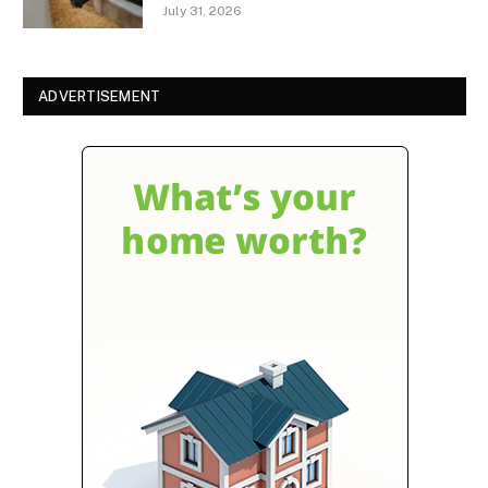
July 31, 2026
ADVERTISEMENT