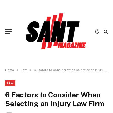
»
»
Home
Law
6 Factors to Consider When Selecting an Injury Law Firm
LAW
6 Factors to Consider When
Selecting an Injury Law Firm