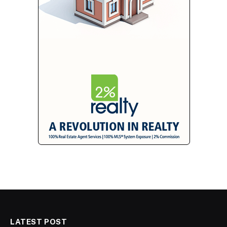
LATEST POST