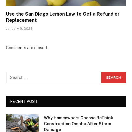
Use the San Diego Lemon Law to Get a Refund or
Replacement
January 9, 2026
Comments are closed.
RECENT POST
Why Homeowners Choose ReThink
Construction Omaha After Storm
Damage