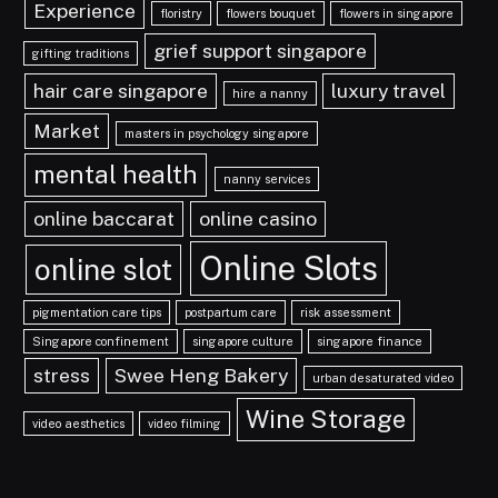
Experience
floristry
flowers bouquet
flowers in singapore
grief support singapore
gifting traditions
hair care singapore
luxury travel
hire a nanny
Market
masters in psychology singapore
mental health
nanny services
online baccarat
online casino
Online Slots
online slot
pigmentation care tips
postpartum care
risk assessment
Singapore confinement
singapore culture
singapore finance
stress
Swee Heng Bakery
urban desaturated video
Wine Storage
video aesthetics
video filming