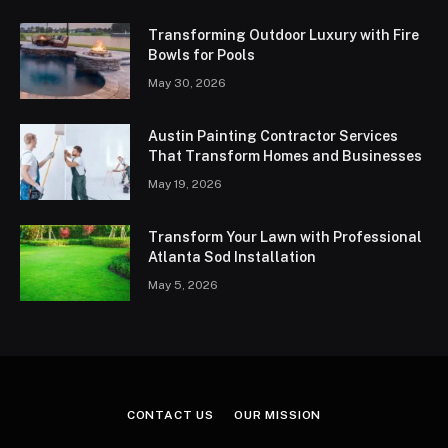
Transforming Outdoor Luxury with Fire
Bowls for Pools
May 30, 2026
Austin Painting Contractor Services
That Transform Homes and Businesses
May 19, 2026
Transform Your Lawn with Professional
Atlanta Sod Installation
May 5, 2026
CONTACT US
OUR MISSION