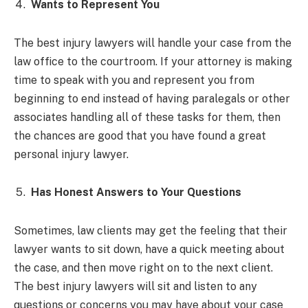
Wants to Represent You
The best injury lawyers will handle your case from the
law office to the courtroom. If your attorney is making
time to speak with you and represent you from
beginning to end instead of having paralegals or other
associates handling all of these tasks for them, then
the chances are good that you have found a great
personal injury lawyer.
Has Honest Answers to Your Questions
Sometimes, law clients may get the feeling that their
lawyer wants to sit down, have a quick meeting about
the case, and then move right on to the next client.
The best injury lawyers will sit and listen to any
questions or concerns you may have about your case