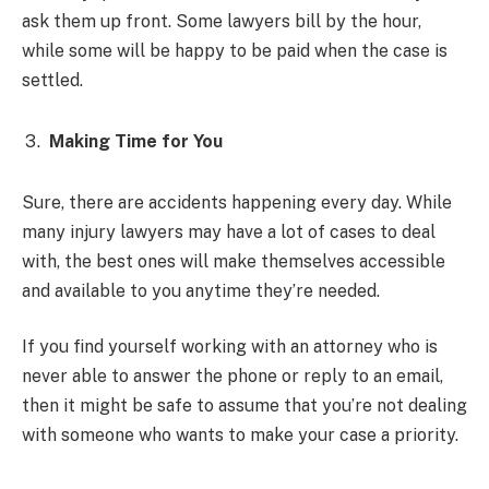
ask them up front. Some lawyers bill by the hour,
while some will be happy to be paid when the case is
settled.
Making Time for You
Sure, there are accidents happening every day. While
many injury lawyers may have a lot of cases to deal
with, the best ones will make themselves accessible
and available to you anytime they’re needed.
If you find yourself working with an attorney who is
never able to answer the phone or reply to an email,
then it might be safe to assume that you’re not dealing
with someone who wants to make your case a priority.