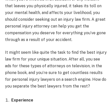
that leaves you physically injured, it takes its toll on
your mental health, and affects your livelihood, you
should consider seeking out an injury law firm. A great
personal injury attorney can help you get the
compensation you deserve for everything you’ve gone
through as a result of your accident.
It might seem like quite the task to find the best injury
law firm for your unique situation. After all, you see
ads for these types of attorneys on television, in the
phone book, and you’re sure to get countless results
for personal injury lawyers on a search engine. How do
you separate the best lawyers from the rest?
Experience