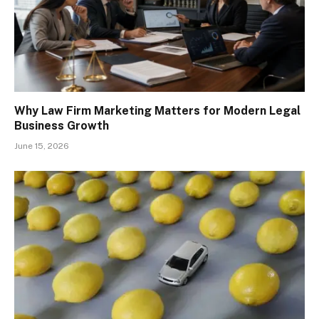
Why Law Firm Marketing Matters for Modern Legal
Business Growth
June 15, 2026