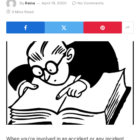
By
Reina
April 19, 2020
No Comments
3 Mins Read
When you’re involved in an accident or any incident