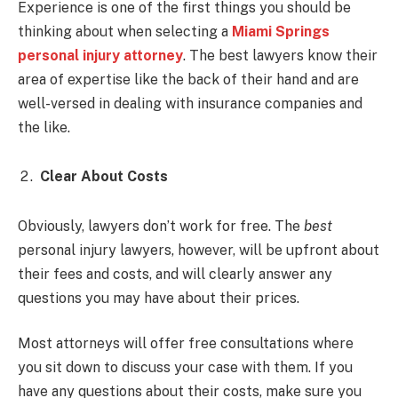
Experience is one of the first things you should be
thinking about when selecting a
Miami Springs
personal injury attorney
. The best lawyers know their
area of expertise like the back of their hand and are
well-versed in dealing with insurance companies and
the like.
Clear About Costs
Obviously, lawyers don’t work for free. The
best
personal injury lawyers, however, will be upfront about
their fees and costs, and will clearly answer any
questions you may have about their prices.
Most attorneys will offer free consultations where
you sit down to discuss your case with them. If you
have any questions about their costs, make sure you