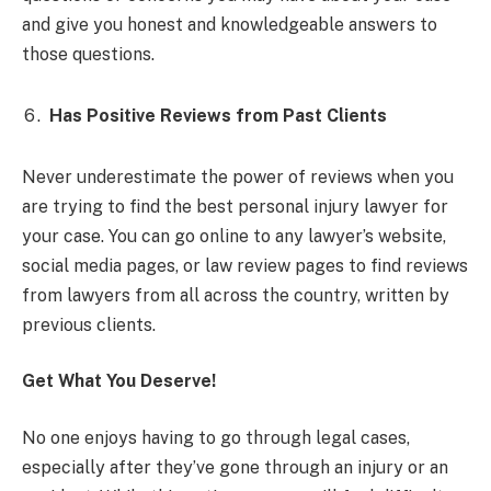
and give you honest and knowledgeable answers to
those questions.
Has Positive Reviews from Past Clients
Never underestimate the power of reviews when you
are trying to find the best personal injury lawyer for
your case. You can go online to any lawyer’s website,
social media pages, or law review pages to find reviews
from lawyers from all across the country, written by
previous clients.
Get What You Deserve!
No one enjoys having to go through legal cases,
especially after they’ve gone through an injury or an