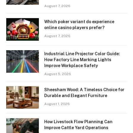
August 7, 2026
Which poker variant do experience
online casino players prefer?
August 7, 2026
Industrial Line Projector Color Guide:
How Factory Line Marking Lights
Improve Workplace Safety
August 5, 2026
Sheesham Wood: A Timeless Choice for
Durable and Elegant Furniture
August 1, 2026
How Livestock Flow Planning Can
Improve Cattle Yard Operations