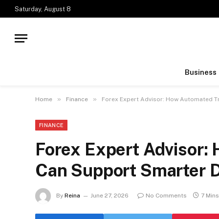
Saturday, August 8
Business
»
»
Home
Finance
Forex Expert Advisor: How Automated T
FINANCE
Forex Expert Advisor:
Can Support Smarter 
By
Reina
June 27, 2026
No Comments
7 Min