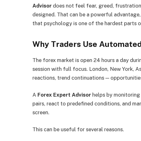
Advisor
does not feel fear, greed, frustration
designed. That can be a powerful advantage,
that psychology is one of the hardest parts o
Why Traders Use Automated
The forex market is open 24 hours a day dur
session with full focus. London, New York, As
reactions, trend continuations — opportunitie
A
Forex Expert Advisor
helps by monitoring 
pairs, react to predefined conditions, and m
screen.
This can be useful for several reasons.