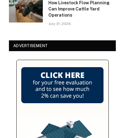
How Livestock Flow Planning
Can Improve Cattle Yard
Operations
July 31, 2026
ADVERTISEMENT