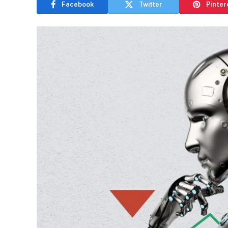
Facebook
Twitter
Pinter