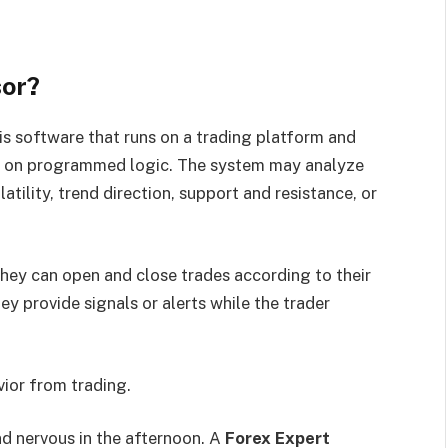
sor?
 is software that runs on a trading platform and
ed on programmed logic. The system may analyze
latility, trend direction, support and resistance, or
hey can open and close trades according to their
y provide signals or alerts while the trader
ior from trading.
nd nervous in the afternoon. A
Forex Expert