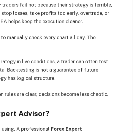
raders fail not because their strategy is terrible,
stop losses, take profits too early, overtrade, or
 EA helps keep the execution cleaner.
 to manually check every chart all day. The
rategy in live conditions, a trader can often test
ta. Backtesting is not a guarantee of future
egy has logical structure.
n rules are clear, decisions become less chaotic.
pert Advisor?
 using. A professional
Forex Expert