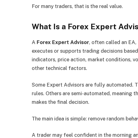
For many traders, that is the real value.
What Is a Forex Expert Advi
A
Forex Expert Advisor
, often called an EA,
executes or supports trading decisions bas
indicators, price action, market conditions, vo
other technical factors.
Some Expert Advisors are fully automated. T
rules. Others are semi-automated, meaning the
makes the final decision.
The main idea is simple: remove random behav
A trader may feel confident in the morning a