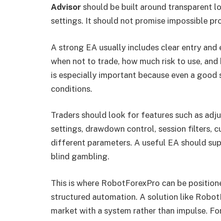
Advisor
should be built around transparent lo
settings. It should not promise impossible pro
A strong EA usually includes clear entry and e
when not to trade, how much risk to use, an
is especially important because even a good s
conditions.
Traders should look for features such as adjus
settings, drawdown control, session filters, cu
different parameters. A useful EA should supp
blind gambling.
This is where RobotForexPro can be positione
structured automation. A solution like Robo
market with a system rather than impulse. Fo