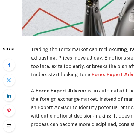
Trading the forex market can feel exciting, fa
SHARE
exhausting. Prices move all day. Emotions get 
too late, exits too early, or breaks the plan 
traders start looking for a
Forex Expert Adv
A
Forex Expert Advisor
is an automated trad
the foreign exchange market. Instead of manu
an Expert Advisor to identify potential entri
without emotional decision-making. It does n
process can become more disciplined, consist