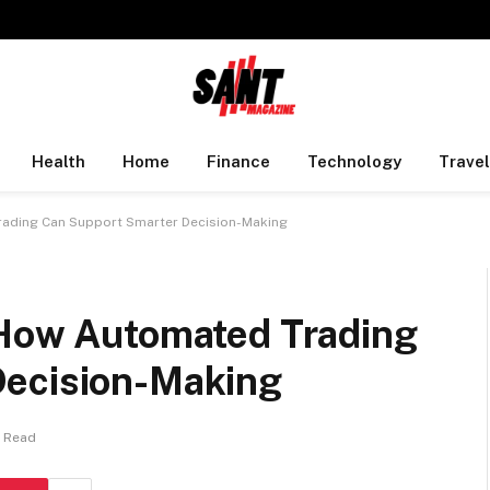
Health
Home
Finance
Technology
Travel
rading Can Support Smarter Decision-Making
 How Automated Trading
Decision-Making
s Read