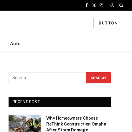
Facebook
X
Instagram
(Twitter)
BUTTON
Auto
RECENT POST
Why Homeowners Choose
ReThink Construction Omaha
After Storm Damage