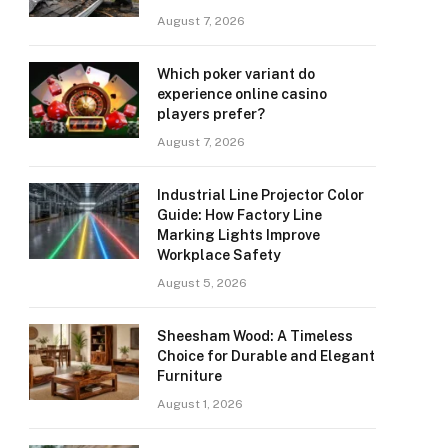
August 7, 2026
Which poker variant do
experience online casino
players prefer?
August 7, 2026
Industrial Line Projector Color
Guide: How Factory Line
Marking Lights Improve
Workplace Safety
August 5, 2026
Sheesham Wood: A Timeless
Choice for Durable and Elegant
Furniture
August 1, 2026