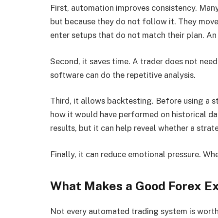
First, automation improves consistency. Many t
but because they do not follow it. They move 
enter setups that do not match their plan. An
Second, it saves time. A trader does not need
software can do the repetitive analysis.
Third, it allows backtesting. Before using a st
how it would have performed on historical da
results, but it can help reveal whether a strat
Finally, it can reduce emotional pressure. Whe
What Makes a Good Forex Ex
Not every automated trading system is worth