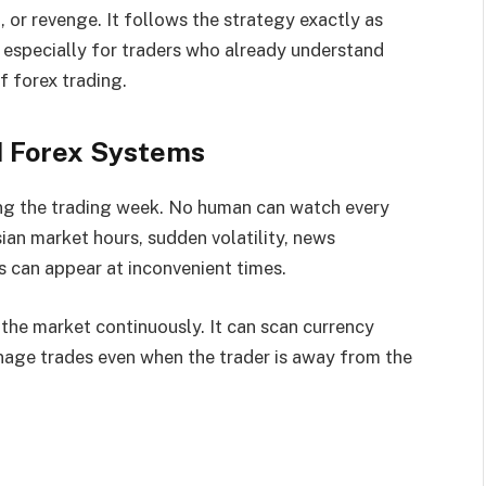
, or revenge. It follows the strategy exactly as
 especially for traders who already understand
f forex trading.
 Forex Systems
ing the trading week. No human can watch every
ian market hours, sudden volatility, news
s can appear at inconvenient times.
the market continuously. It can scan currency
anage trades even when the trader is away from the