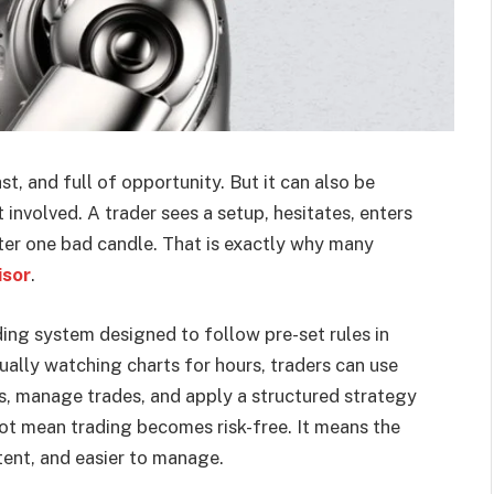
st, and full of opportunity. But it can also be
involved. A trader sees a setup, hesitates, enters
after one bad candle. That is exactly why many
isor
.
ing system designed to follow pre-set rules in
ally watching charts for hours, traders can use
es, manage trades, and apply a structured strategy
ot mean trading becomes risk-free. It means the
ent, and easier to manage.