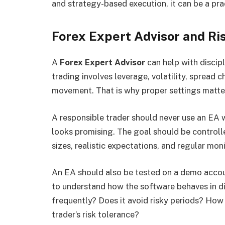
and strategy-based execution, it can be a pra
Forex Expert Advisor and R
A
Forex Expert Advisor
can help with discipl
trading involves leverage, volatility, spread
movement. That is why proper settings matte
A responsible trader should never use an EA 
looks promising. The goal should be controll
sizes, realistic expectations, and regular moni
An EA should also be tested on a demo account
to understand how the software behaves in di
frequently? Does it avoid risky periods? How d
trader’s risk tolerance?