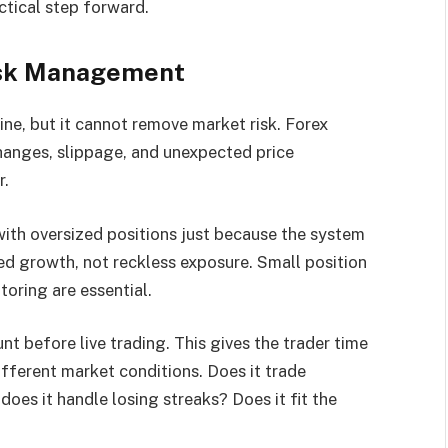
ctical step forward.
isk Management
ine, but it cannot remove market risk. Forex
 changes, slippage, and unexpected price
r.
with oversized positions just because the system
ed growth, not reckless exposure. Small position
toring are essential.
 before live trading. This gives the trader time
fferent market conditions. Does it trade
oes it handle losing streaks? Does it fit the