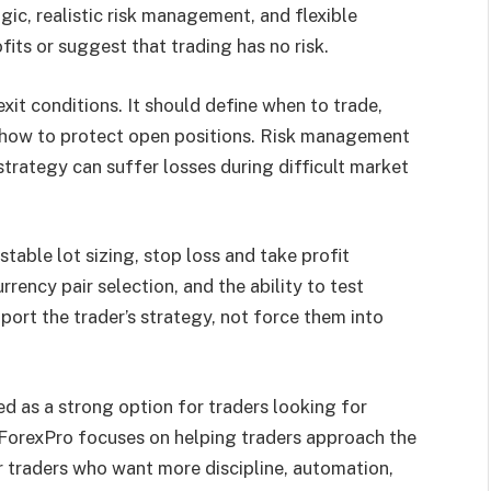
gic, realistic risk management, and flexible
fits or suggest that trading has no risk.
xit conditions. It should define when to trade,
d how to protect open positions. Risk management
trategy can suffer losses during difficult market
table lot sizing, stop loss and take profit
rrency pair selection, and the ability to test
ort the trader’s strategy, not force them into
d as a strong option for traders looking for
tForexPro focuses on helping traders approach the
r traders who want more discipline, automation,