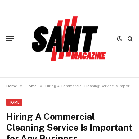
»
»
Home
Home
Hiring A Commercial Cleaning Service Is Important for Any Business
HOME
Hiring A Commercial
Cleaning Service Is Important
for Any Business