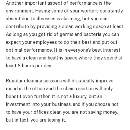
Another important aspect of performance is the
environment. Having some of your workers constantly
absent due to illnesses is alarming, but you can
contribute by providing a clean working space at least.
As long as you get rid of germs and bacteria you can
expect your employees to do their best and put out
optimal performance. It is in everyone’s best interest
to have a clean and healthy space where they spend at
least 8 hours per day.
Regular cleaning sessions will drastically improve
mood in the office and the chain reaction will only
benefit even further. It is not a luxury, but an
investment into your business, and if you choose not
to have your offices clean you are not saving money,
but in fact, you are losing it.