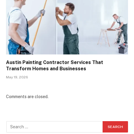
Austin Painting Contractor Services That
Transform Homes and Businesses
May 19, 2026
Comments are closed.