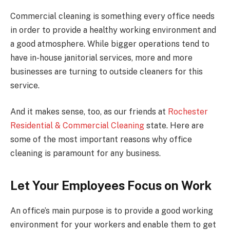
Commercial cleaning is something every office needs
in order to provide a healthy working environment and
a good atmosphere. While bigger operations tend to
have in-house janitorial services, more and more
businesses are turning to outside cleaners for this
service.
And it makes sense, too, as our friends at
Rochester
Residential & Commercial Cleaning
state. Here are
some of the most important reasons why office
cleaning is paramount for any business.
Let Your Employees Focus on Work
An office’s main purpose is to provide a good working
environment for your workers and enable them to get