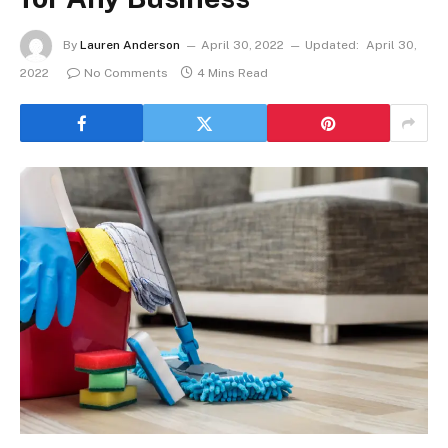
By
Lauren Anderson
April 30, 2022
Updated:
April 30,
2022
No Comments
4 Mins Read