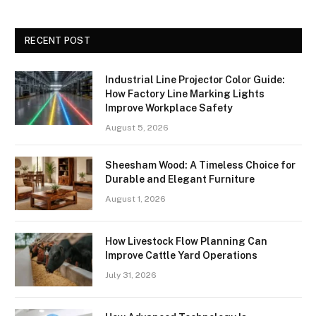
RECENT POST
Industrial Line Projector Color Guide:
How Factory Line Marking Lights
Improve Workplace Safety
August 5, 2026
Sheesham Wood: A Timeless Choice for
Durable and Elegant Furniture
August 1, 2026
How Livestock Flow Planning Can
Improve Cattle Yard Operations
July 31, 2026