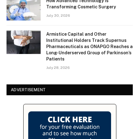
How Advanced Technology Is
Transforming Cosmetic Surgery
July 30, 2026
Armistice Capital and Other
Institutional Holders Track Supernus
Pharmaceuticals as ONAPGO Reaches a
Long-Underserved Group of Parkinson’s
Patients
July 28, 2026
ADVERTISEMENT