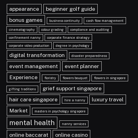
appearance
beginner golf guide
bonus games
business continuity
cash flow management
cinematography
colour grading
compliance and auditing
confinement nanny
corporate finance strategy
corporate video production
degree in psychology
digital transformation
disaster preparedness
event management
event planner
Experience
floristry
flowers bouquet
flowers in singapore
grief support singapore
gifting traditions
hair care singapore
luxury travel
hire a nanny
Market
masters in psychology singapore
mental health
nanny services
online baccarat
online casino