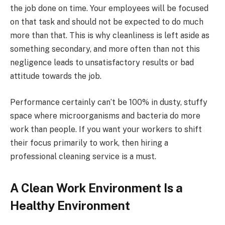
the job done on time. Your employees will be focused
on that task and should not be expected to do much
more than that. This is why cleanliness is left aside as
something secondary, and more often than not this
negligence leads to unsatisfactory results or bad
attitude towards the job.
Performance certainly can’t be 100% in dusty, stuffy
space where microorganisms and bacteria do more
work than people. If you want your workers to shift
their focus primarily to work, then hiring a
professional cleaning service is a must.
A Clean Work Environment Is a
Healthy Environment