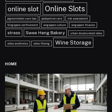
Online Slots
online slot
pigmentation care tips
postpartum care
risk assessment
Singapore confinement
singapore culture
singapore finance
stress
Swee Heng Bakery
urban desaturated video
Wine Storage
video aesthetics
video filming
HOME