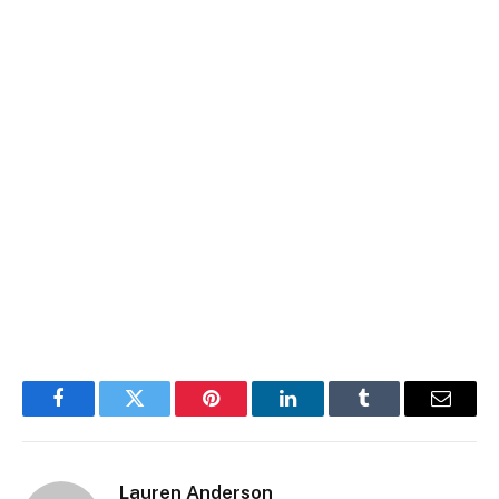
Facebook
Twitter
Pinterest
LinkedIn
Tumblr
Email
Lauren Anderson