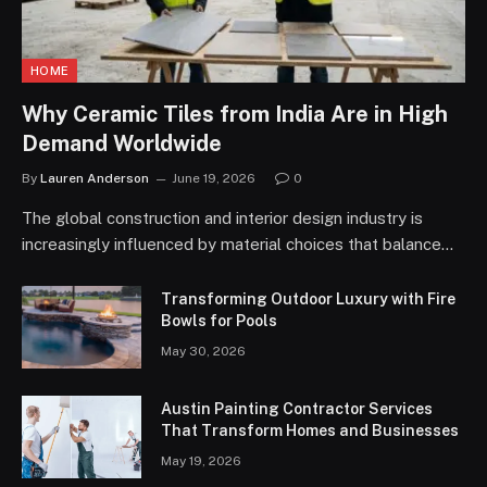
HOME
Why Ceramic Tiles from India Are in High
Demand Worldwide
By
Lauren Anderson
June 19, 2026
0
The global construction and interior design industry is
increasingly influenced by material choices that balance…
Transforming Outdoor Luxury with Fire
Bowls for Pools
May 30, 2026
Austin Painting Contractor Services
That Transform Homes and Businesses
May 19, 2026