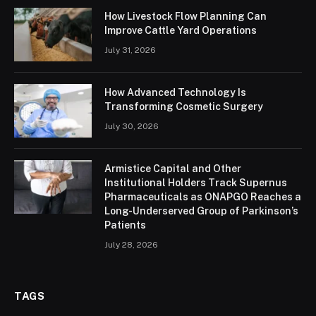
How Livestock Flow Planning Can
Improve Cattle Yard Operations
July 31, 2026
How Advanced Technology Is
Transforming Cosmetic Surgery
July 30, 2026
Armistice Capital and Other
Institutional Holders Track Supernus
Pharmaceuticals as ONAPGO Reaches a
Long-Underserved Group of Parkinson’s
Patients
July 28, 2026
TAGS