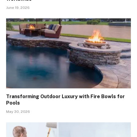
June 19, 2026
Transforming Outdoor Luxury with Fire Bowls for
Pools
May 30, 2026