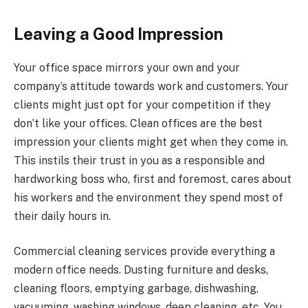
Leaving a Good Impression
Your office space mirrors your own and your
company’s attitude towards work and customers. Your
clients might just opt for your competition if they
don’t like your offices. Clean offices are the best
impression your clients might get when they come in.
This instils their trust in you as a responsible and
hardworking boss who, first and foremost, cares about
his workers and the environment they spend most of
their daily hours in.
Commercial cleaning services provide everything a
modern office needs. Dusting furniture and desks,
cleaning floors, emptying garbage, dishwashing,
vacuuming, washing windows, deep cleaning, etc. You