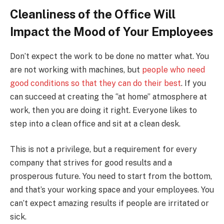
Cleanliness of the Office Will
Impact the Mood of Your Employees
Don’t expect the work to be done no matter what. You
are not working with machines, but
people who need
good conditions so that they can do their best
. If you
can succeed at creating the ‘’at home’’ atmosphere at
work, then you are doing it right. Everyone likes to
step into a clean office and sit at a clean desk.
This is not a privilege, but a requirement for every
company that strives for good results and a
prosperous future. You need to start from the bottom,
and that’s your working space and your employees. You
can’t expect amazing results if people are irritated or
sick.