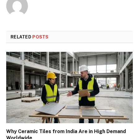
RELATED
POSTS
Why Ceramic Tiles from India Are in High Demand
Worldwide