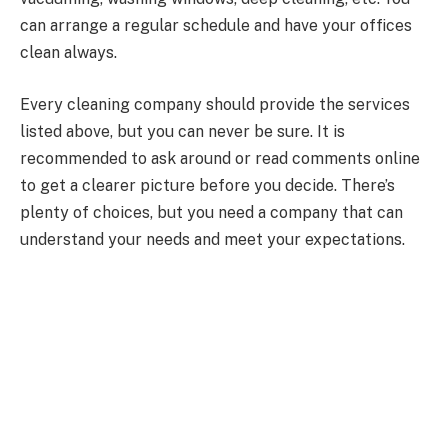
can arrange a regular schedule and have your offices
clean always.
Every cleaning company should provide the services
listed above, but you can never be sure. It is
recommended to ask around or read comments online
to get a clearer picture before you decide. There’s
plenty of choices, but you need a company that can
understand your needs and meet your expectations.