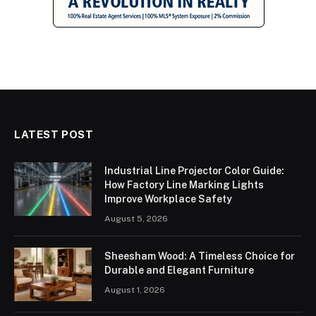
LATEST POST
Industrial Line Projector Color Guide:
How Factory Line Marking Lights
Improve Workplace Safety
August 5, 2026
Sheesham Wood: A Timeless Choice for
Durable and Elegant Furniture
August 1, 2026