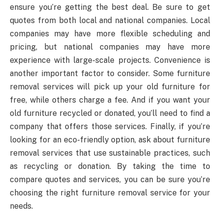
ensure you’re getting the best deal. Be sure to get
quotes from both local and national companies. Local
companies may have more flexible scheduling and
pricing, but national companies may have more
experience with large-scale projects. Convenience is
another important factor to consider. Some furniture
removal services will pick up your old furniture for
free, while others charge a fee. And if you want your
old furniture recycled or donated, you’ll need to find a
company that offers those services. Finally, if you’re
looking for an eco-friendly option, ask about furniture
removal services that use sustainable practices, such
as recycling or donation. By taking the time to
compare quotes and services, you can be sure you’re
choosing the right furniture removal service for your
needs.