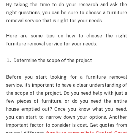
By taking the time to do your research and ask the
right questions, you can be sure to choose a furniture
removal service that is right for your needs.
Here are some tips on how to choose the right
furniture removal service for your needs:
Determine the scope of the project
Before you start looking for a furniture removal
service, it’s important to have a clear understanding of
the scope of the project. Do you need help with just a
few pieces of furniture, or do you need the entire
house emptied out? Once you know what you need,
you can start to narrow down your options. Another
important factor to consider is cost. Get quotes from