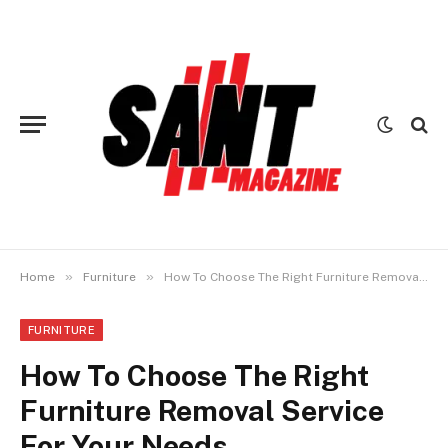
»
»
Home
Furniture
How To Choose The Right Furniture Removal Service For Your Needs
FURNITURE
How To Choose The Right
Furniture Removal Service
For Your Needs