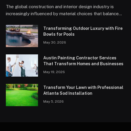
The global construction and interior design industry is
increasingly influenced by material choices that balance…
Transforming Outdoor Luxury with Fire
Bowls for Pools
May 30, 2026
Austin Painting Contractor Services
That Transform Homes and Businesses
May 19, 2026
Transform Your Lawn with Professional
Atlanta Sod Installation
May 5, 2026