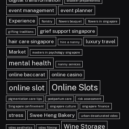
disaster preparedness
event management
event planner
Experience
floristry
flowers bouquet
flowers in singapore
grief support singapore
gifting traditions
hair care singapore
luxury travel
hire a nanny
Market
masters in psychology singapore
mental health
nanny services
online baccarat
online casino
Online Slots
online slot
pigmentation care tips
postpartum care
risk assessment
Singapore confinement
singapore culture
singapore finance
stress
Swee Heng Bakery
urban desaturated video
Wine Storage
video aesthetics
video filming