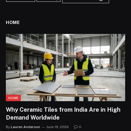
HOME
HOME
Why Ceramic Tiles from India Are in High
Demand Worldwide
By
Lauren Anderson
June 19, 2026
0