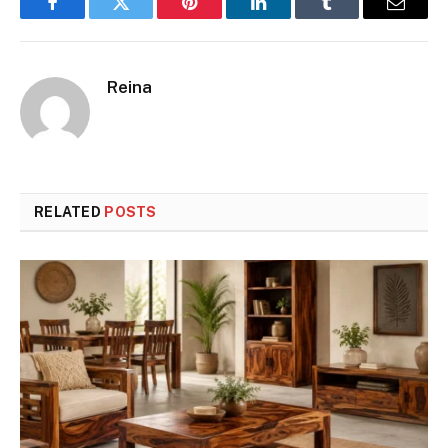
Facebook
Twitter
Pinterest
LinkedIn
Tumblr
Email
Reina
RELATED
POSTS