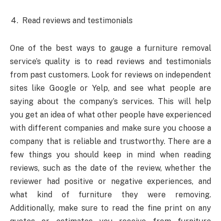
Read reviews and testimonials
One of the best ways to gauge a furniture removal
service’s quality is to read reviews and testimonials
from past customers. Look for reviews on independent
sites like Google or Yelp, and see what people are
saying about the company’s services. This will help
you get an idea of what other people have experienced
with different companies and make sure you choose a
company that is reliable and trustworthy. There are a
few things you should keep in mind when reading
reviews, such as the date of the review, whether the
reviewer had positive or negative experiences, and
what kind of furniture they were removing.
Additionally, make sure to read the fine print on any