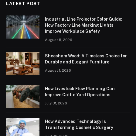
LATEST POST
Industrial Line Projector Color Guide:
How Factory Line Marking Lights
Improve Workplace Safety
August 5, 2026
Sheesham Wood: A Timeless Choice for
Durable and Elegant Furniture
August 1, 2026
How Livestock Flow Planning Can
Improve Cattle Yard Operations
July 31, 2026
How Advanced Technology Is
Transforming Cosmetic Surgery