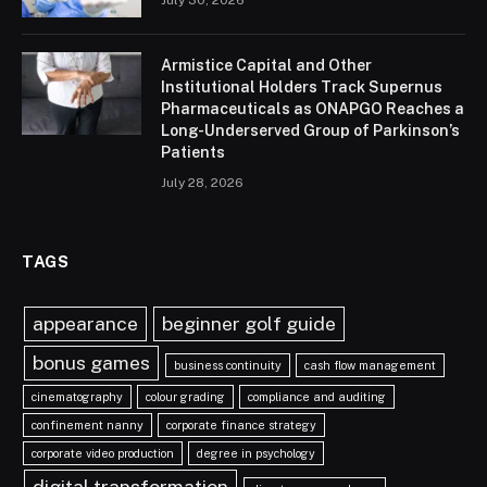
July 30, 2026
Armistice Capital and Other
Institutional Holders Track Supernus
Pharmaceuticals as ONAPGO Reaches a
Long-Underserved Group of Parkinson’s
Patients
July 28, 2026
TAGS
appearance
beginner golf guide
bonus games
business continuity
cash flow management
cinematography
colour grading
compliance and auditing
confinement nanny
corporate finance strategy
corporate video production
degree in psychology
digital transformation