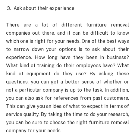
Ask about their experience
There are a lot of different furniture removal
companies out there, and it can be difficult to know
which one is right for your needs. One of the best ways
to narrow down your options is to ask about their
experience. How long have they been in business?
What kind of training do their employees have? What
kind of equipment do they use? By asking these
questions, you can get a better sense of whether or
not a particular company is up to the task. In addition,
you can also ask for references from past customers.
This can give you an idea of what to expect in terms of
service quality. By taking the time to do your research,
you can be sure to choose the right furniture removal
company for your needs.