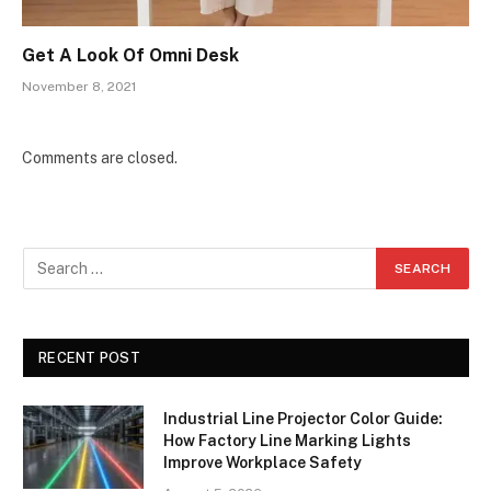
Get A Look Of Omni Desk
November 8, 2021
Comments are closed.
RECENT POST
Industrial Line Projector Color Guide:
How Factory Line Marking Lights
Improve Workplace Safety