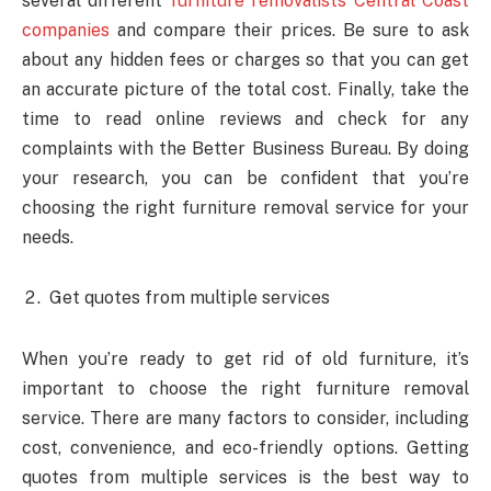
several different
furniture removalists Central Coast
companies
and compare their prices. Be sure to ask
about any hidden fees or charges so that you can get
an accurate picture of the total cost. Finally, take the
time to read online reviews and check for any
complaints with the Better Business Bureau. By doing
your research, you can be confident that you’re
choosing the right furniture removal service for your
needs.
Get quotes from multiple services
When you’re ready to get rid of old furniture, it’s
important to choose the right furniture removal
service. There are many factors to consider, including
cost, convenience, and eco-friendly options. Getting
quotes from multiple services is the best way to