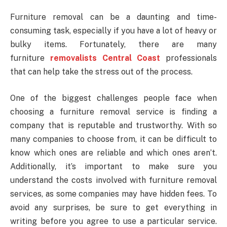
Furniture removal can be a daunting and time-
consuming task, especially if you have a lot of heavy or
bulky items. Fortunately, there are many
furniture
removalists Central Coast
professionals
that can help take the stress out of the process.
One of the biggest challenges people face when
choosing a furniture removal service is finding a
company that is reputable and trustworthy. With so
many companies to choose from, it can be difficult to
know which ones are reliable and which ones aren’t.
Additionally, it’s important to make sure you
understand the costs involved with furniture removal
services, as some companies may have hidden fees. To
avoid any surprises, be sure to get everything in
writing before you agree to use a particular service.