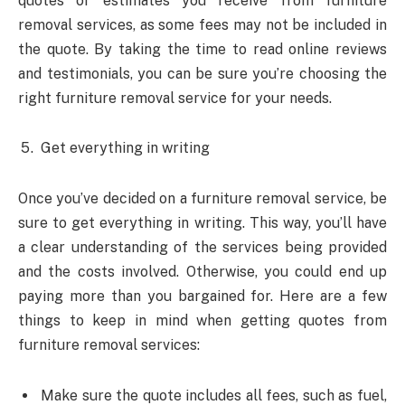
quotes or estimates you receive from furniture
removal services, as some fees may not be included in
the quote. By taking the time to read online reviews
and testimonials, you can be sure you’re choosing the
right furniture removal service for your needs.
Get everything in writing
Once you’ve decided on a furniture removal service, be
sure to get everything in writing. This way, you’ll have
a clear understanding of the services being provided
and the costs involved. Otherwise, you could end up
paying more than you bargained for. Here are a few
things to keep in mind when getting quotes from
furniture removal services:
Make sure the quote includes all fees, such as fuel,