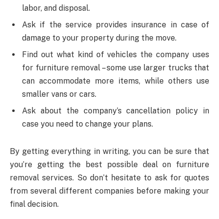
labor, and disposal.
Ask if the service provides insurance in case of
damage to your property during the move.
Find out what kind of vehicles the company uses
for furniture removal – some use larger trucks that
can accommodate more items, while others use
smaller vans or cars.
Ask about the company’s cancellation policy in
case you need to change your plans.
By getting everything in writing, you can be sure that
you’re getting the best possible deal on furniture
removal services. So don’t hesitate to ask for quotes
from several different companies before making your
final decision.