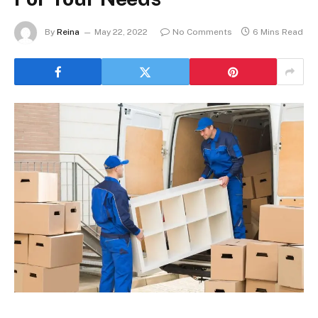
By
Reina
May 22, 2022
No Comments
6 Mins Read