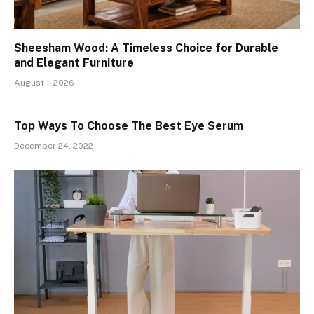
Sheesham Wood: A Timeless Choice for Durable
and Elegant Furniture
August 1, 2026
Top Ways To Choose The Best Eye Serum
December 24, 2022