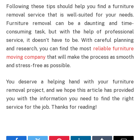
Following these tips should help you find a furniture
removal service that is well-suited for your needs.
Furniture removal can be a daunting and time-
consuming task, but with the help of professional
service, it doesn’t have to be. With careful planning
and research, you can find the most
reliable furniture
moving company
that will make the process as smooth
and stress-free as possible.
You deserve a helping hand with your furniture
removal project, and we hope this article has provided
you with the information you need to find the right
service for the job. Thanks for reading!