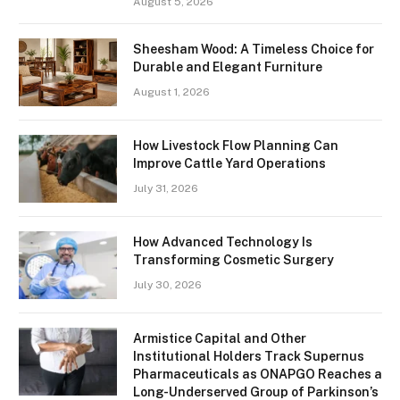
August 5, 2026
Sheesham Wood: A Timeless Choice for
Durable and Elegant Furniture
August 1, 2026
How Livestock Flow Planning Can
Improve Cattle Yard Operations
July 31, 2026
How Advanced Technology Is
Transforming Cosmetic Surgery
July 30, 2026
Armistice Capital and Other
Institutional Holders Track Supernus
Pharmaceuticals as ONAPGO Reaches a
Long-Underserved Group of Parkinson’s