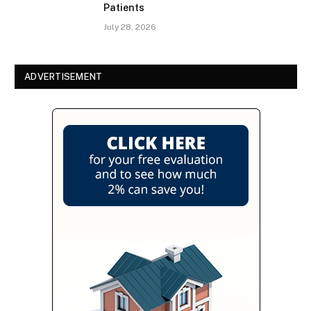
Patients
July 28, 2026
ADVERTISEMENT