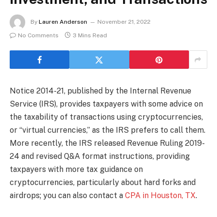
By
Lauren Anderson
November 21, 2022
No Comments
3 Mins Read
Notice 2014-21, published by the Internal Revenue
Service (IRS), provides taxpayers with some advice on
the taxability of transactions using cryptocurrencies,
or “virtual currencies,” as the IRS prefers to call them.
More recently, the IRS released Revenue Ruling 2019-
24 and revised Q&A format instructions, providing
taxpayers with more tax guidance on
cryptocurrencies, particularly about hard forks and
airdrops; you can also contact a
CPA in Houston, TX
.