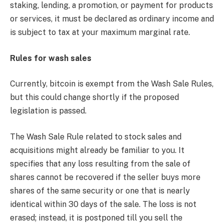
staking, lending, a promotion, or payment for products
or services, it must be declared as ordinary income and
is subject to tax at your maximum marginal rate.
Rules for wash sales
Currently, bitcoin is exempt from the Wash Sale Rules,
but this could change shortly if the proposed
legislation is passed.
The Wash Sale Rule related to stock sales and
acquisitions might already be familiar to you. It
specifies that any loss resulting from the sale of
shares cannot be recovered if the seller buys more
shares of the same security or one that is nearly
identical within 30 days of the sale. The loss is not
erased; instead, it is postponed till you sell the