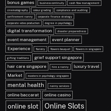
bonus games
business continuity
cash flow management
cinematography
colour grading
compliance and auditing
confinement nanny
corporate finance strategy
corporate video production
degree in psychology
digital transformation
disaster preparedness
event management
event planner
Experience
floristry
flowers bouquet
flowers in singapore
grief support singapore
gifting traditions
hair care singapore
luxury travel
hire a nanny
Market
masters in psychology singapore
mental health
nanny services
online baccarat
online casino
Online Slots
online slot