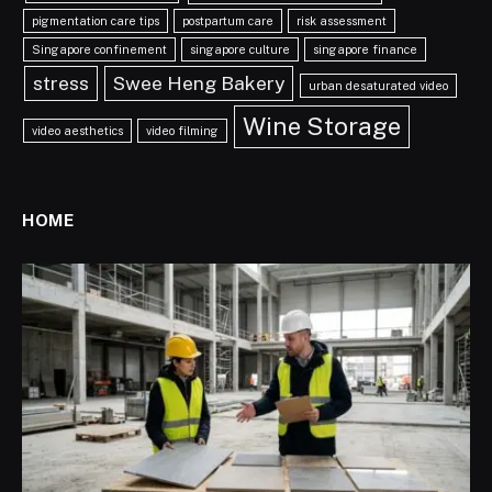
pigmentation care tips
postpartum care
risk assessment
Singapore confinement
singapore culture
singapore finance
stress
Swee Heng Bakery
urban desaturated video
Wine Storage
video aesthetics
video filming
HOME