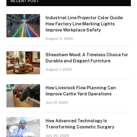
RECENT POST
Industrial Line Projector Color Guide:
How Factory Line Marking Lights
Improve Workplace Safety
August 5, 2026
Sheesham Wood: A Timeless Choice for
Durable and Elegant Furniture
August 1, 2026
How Livestock Flow Planning Can
Improve Cattle Yard Operations
July 31, 2026
How Advanced Technology Is
Transforming Cosmetic Surgery
July 30, 2026