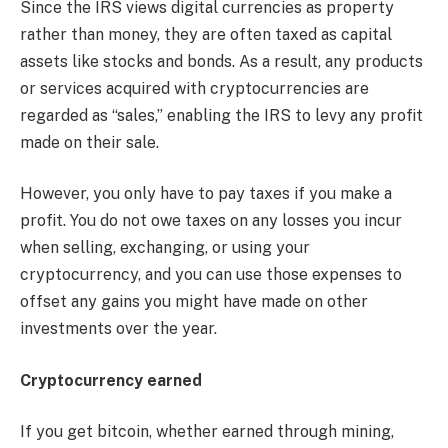
Since the IRS views digital currencies as property
rather than money, they are often taxed as capital
assets like stocks and bonds. As a result, any products
or services acquired with cryptocurrencies are
regarded as “sales,” enabling the IRS to levy any profit
made on their sale.
However, you only have to pay taxes if you make a
profit. You do not owe taxes on any losses you incur
when selling, exchanging, or using your
cryptocurrency, and you can use those expenses to
offset any gains you might have made on other
investments over the year.
Cryptocurrency earned
If you get bitcoin, whether earned through mining,