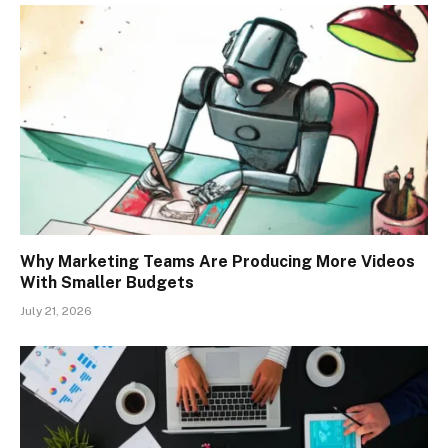
Why Marketing Teams Are Producing More Videos
With Smaller Budgets
July 21, 2026