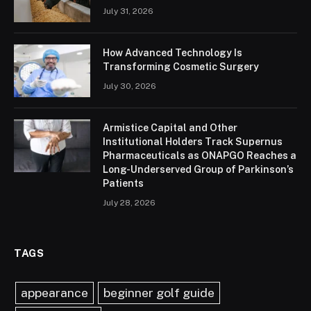
July 31, 2026
How Advanced Technology Is
Transforming Cosmetic Surgery
July 30, 2026
Armistice Capital and Other
Institutional Holders Track Supernus
Pharmaceuticals as ONAPGO Reaches a
Long-Underserved Group of Parkinson’s
Patients
July 28, 2026
TAGS
appearance
beginner golf guide