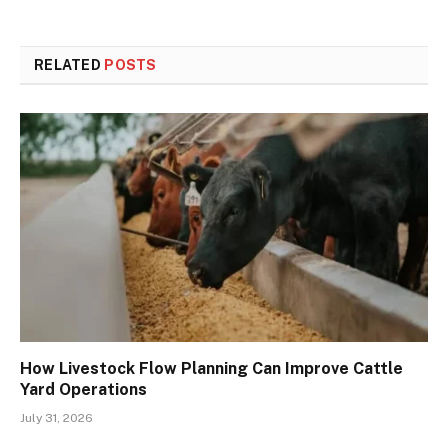
RELATED
POSTS
How Livestock Flow Planning Can Improve Cattle
Yard Operations
July 31, 2026