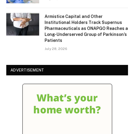
Armistice Capital and Other
Institutional Holders Track Supernus
Pharmaceuticals as ONAPGO Reaches a
Long-Underserved Group of Parkinson’s
Patients
July 28, 2026
ADVERTISEMENT