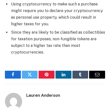
Using cryptocurrency to make such a purchase
might require you to declare your cryptocurrency
as personal use property, which could result in
higher taxes for you.
Since they are likely to be classified as collectibles
for taxation purposes, non-fungible tokens are
subject to a higher tax rate than most
cryptocurrencies.
Facebook
Twitter
Pinterest
LinkedIn
Tumblr
Email
Lauren Anderson