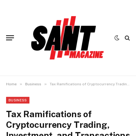
»
»
Home
Business
Tax Ramifications of Cryptocurrency Trading, Investment, and Transactions
BUSINESS
Tax Ramifications of
Cryptocurrency Trading,
Investment, and Transactions