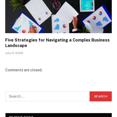
Five Strategies for Navigating a Complex Business
Landscape
July 11, 2026
Comments are closed.