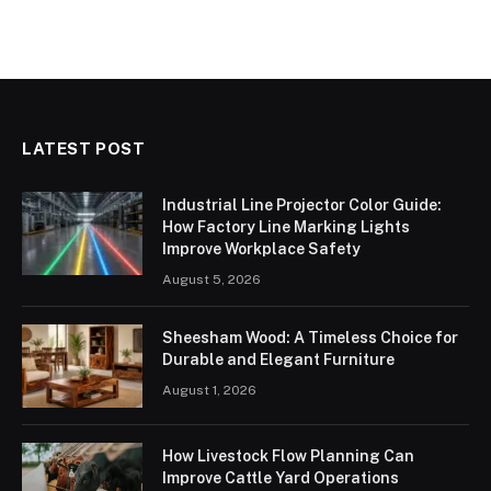
LATEST POST
Industrial Line Projector Color Guide:
How Factory Line Marking Lights
Improve Workplace Safety
August 5, 2026
Sheesham Wood: A Timeless Choice for
Durable and Elegant Furniture
August 1, 2026
How Livestock Flow Planning Can
Improve Cattle Yard Operations