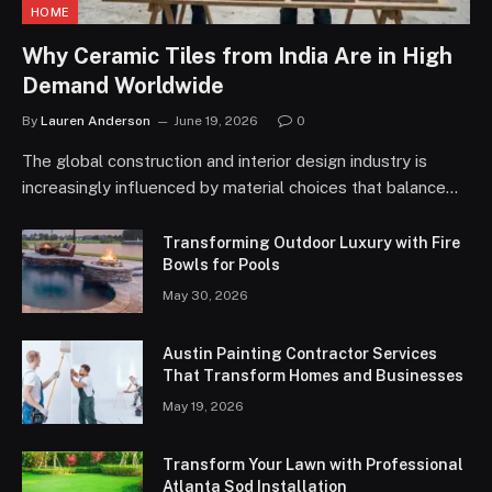
HOME
Why Ceramic Tiles from India Are in High
Demand Worldwide
By
Lauren Anderson
June 19, 2026
0
The global construction and interior design industry is
increasingly influenced by material choices that balance…
Transforming Outdoor Luxury with Fire
Bowls for Pools
May 30, 2026
Austin Painting Contractor Services
That Transform Homes and Businesses
May 19, 2026
Transform Your Lawn with Professional
Atlanta Sod Installation