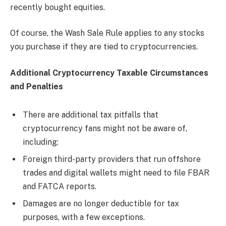
recently bought equities.
Of course, the Wash Sale Rule applies to any stocks
you purchase if they are tied to cryptocurrencies.
Additional Cryptocurrency Taxable Circumstances
and Penalties
There are additional tax pitfalls that
cryptocurrency fans might not be aware of,
including:
Foreign third-party providers that run offshore
trades and digital wallets might need to file FBAR
and FATCA reports.
Damages are no longer deductible for tax
purposes, with a few exceptions.