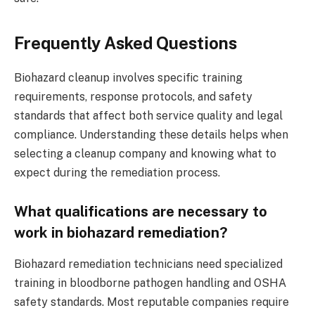
Frequently Asked Questions
Biohazard cleanup involves specific training
requirements, response protocols, and safety
standards that affect both service quality and legal
compliance. Understanding these details helps when
selecting a cleanup company and knowing what to
expect during the remediation process.
What qualifications are necessary to
work in biohazard remediation?
Biohazard remediation technicians need specialized
training in bloodborne pathogen handling and OSHA
safety standards. Most reputable companies require