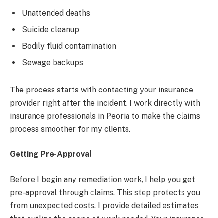
Unattended deaths
Suicide cleanup
Bodily fluid contamination
Sewage backups
The process starts with contacting your insurance
provider right after the incident. I work directly with
insurance professionals in Peoria to make the claims
process smoother for my clients.
Getting Pre-Approval
Before I begin any remediation work, I help you get
pre-approval through claims. This step protects you
from unexpected costs. I provide detailed estimates