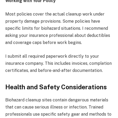
Working with Your Policy
Most policies cover the actual cleanup work under
property damage provisions. Some policies have
specific limits for biohazard situations. I recommend
asking your insurance professional about deductibles
and coverage caps before work begins.
I submit all required paperwork directly to your
insurance company. This includes invoices, completion
certificates, and before-and-after documentation.
Health and Safety Considerations
Biohazard cleanup sites contain dangerous materials
that can cause serious illness or infection. Trained
professionals use specific safety gear and methods to