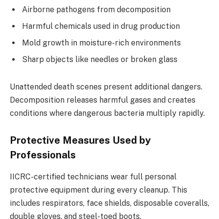
Airborne pathogens from decomposition
Harmful chemicals used in drug production
Mold growth in moisture-rich environments
Sharp objects like needles or broken glass
Unattended death scenes present additional dangers.
Decomposition releases harmful gases and creates
conditions where dangerous bacteria multiply rapidly.
Protective Measures Used by
Professionals
IICRC-certified technicians wear full personal
protective equipment during every cleanup. This
includes respirators, face shields, disposable coveralls,
double gloves, and steel-toed boots.