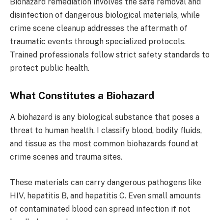
Biohazard remediation involves the safe removal and
disinfection of dangerous biological materials, while
crime scene cleanup addresses the aftermath of
traumatic events through specialized protocols.
Trained professionals follow strict safety standards to
protect public health.
What Constitutes a Biohazard
A biohazard is any biological substance that poses a
threat to human health. I classify blood, bodily fluids,
and tissue as the most common biohazards found at
crime scenes and trauma sites.
These materials can carry dangerous pathogens like
HIV, hepatitis B, and hepatitis C. Even small amounts
of contaminated blood can spread infection if not