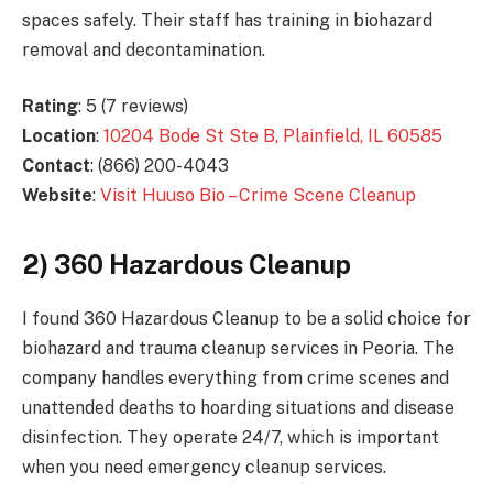
spaces safely. Their staff has training in biohazard
removal and decontamination.
Rating
: 5 (7 reviews)
Location
:
10204 Bode St Ste B, Plainfield, IL 60585
Contact
: (866) 200-4043
Website
:
Visit Huuso Bio – Crime Scene Cleanup
2) 360 Hazardous Cleanup
I found 360 Hazardous Cleanup to be a solid choice for
biohazard and trauma cleanup services in Peoria. The
company handles everything from crime scenes and
unattended deaths to hoarding situations and disease
disinfection. They operate 24/7, which is important
when you need emergency cleanup services.