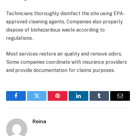
Technicians thoroughly disinfect the site using EPA-
approved cleaning agents. Companies also properly
dispose of biohazardous waste according to
regulations.
Most services restore air quality and remove odors.
Some companies coordinate with insurance providers
and provide documentation for claims purposes.
Facebook
Twitter
Pinterest
LinkedIn
Tumblr
Email
Reina