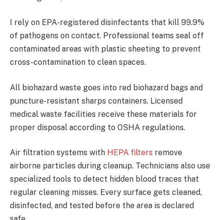
I rely on EPA-registered disinfectants that kill 99.9%
of pathogens on contact. Professional teams seal off
contaminated areas with plastic sheeting to prevent
cross-contamination to clean spaces.
All biohazard waste goes into red biohazard bags and
puncture-resistant sharps containers. Licensed
medical waste facilities receive these materials for
proper disposal according to OSHA regulations.
Air filtration systems with
HEPA filters
remove
airborne particles during cleanup. Technicians also use
specialized tools to detect hidden blood traces that
regular cleaning misses. Every surface gets cleaned,
disinfected, and tested before the area is declared
safe.