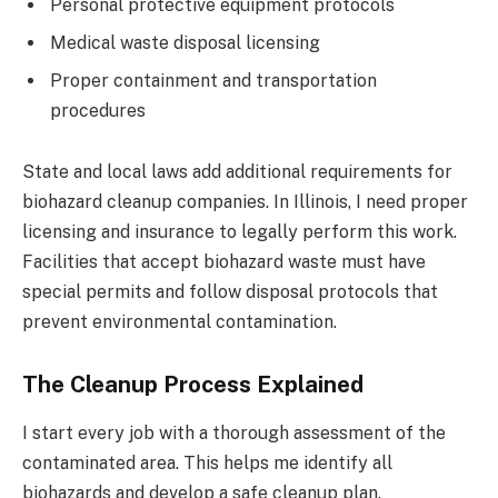
Personal protective equipment protocols
Medical waste disposal licensing
Proper containment and transportation
procedures
State and local laws add additional requirements for
biohazard cleanup companies. In Illinois, I need proper
licensing and insurance to legally perform this work.
Facilities that accept biohazard waste must have
special permits and follow disposal protocols that
prevent environmental contamination.
The Cleanup Process Explained
I start every job with a thorough assessment of the
contaminated area. This helps me identify all
biohazards and develop a safe cleanup plan.