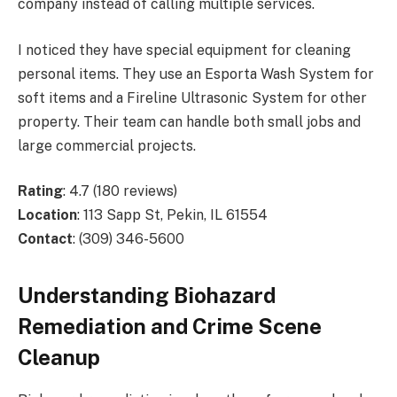
company instead of calling multiple services.
I noticed they have special equipment for cleaning
personal items. They use an Esporta Wash System for
soft items and a Fireline Ultrasonic System for other
property. Their team can handle both small jobs and
large commercial projects.
Rating
: 4.7 (180 reviews)
Location
: 113 Sapp St, Pekin, IL 61554
Contact
: (309) 346-5600
Understanding Biohazard
Remediation and Crime Scene
Cleanup