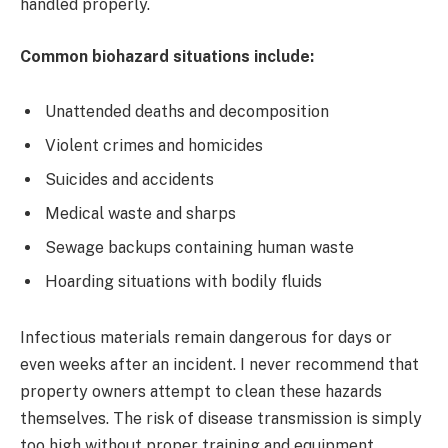
handled properly.
Common biohazard situations include:
Unattended deaths and decomposition
Violent crimes and homicides
Suicides and accidents
Medical waste and sharps
Sewage backups containing human waste
Hoarding situations with bodily fluids
Infectious materials remain dangerous for days or
even weeks after an incident. I never recommend that
property owners attempt to clean these hazards
themselves. The risk of disease transmission is simply
too high without proper training and equipment.