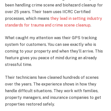
been handling crime scene and biohazard cleanup for
over 25 years. Their team uses IICRC Certified
processes, which means
they lead in setting industry
standards for trauma and crime scene cleanup
.
What caught my attention was their GPS tracking
system for customers. You can see exactly who is
coming to your property and when they’ll arrive. This
feature gives you peace of mind during an already
stressful time.
Their technicians have cleaned hundreds of scenes
over the years. The experience shows in how they
handle difficult situations. They work with families,
property managers, and insurance companies to get
properties restored safely.