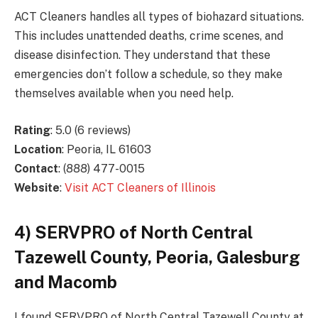
ACT Cleaners handles all types of biohazard situations.
This includes unattended deaths, crime scenes, and
disease disinfection. They understand that these
emergencies don’t follow a schedule, so they make
themselves available when you need help.
Rating
: 5.0 (6 reviews)
Location
: Peoria, IL 61603
Contact
: (888) 477-0015
Website
:
Visit ACT Cleaners of Illinois
4) SERVPRO of North Central
Tazewell County, Peoria, Galesburg
and Macomb
I found SERVPRO of North Central Tazewell County at