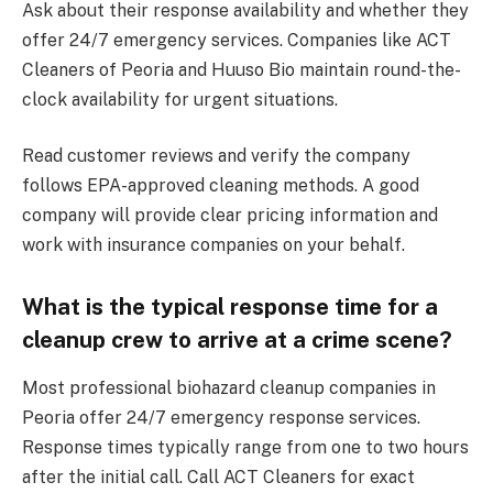
Ask about their response availability and whether they
offer 24/7 emergency services. Companies like ACT
Cleaners of Peoria and Huuso Bio maintain round-the-
clock availability for urgent situations.
Read customer reviews and verify the company
follows EPA-approved cleaning methods. A good
company will provide clear pricing information and
work with insurance companies on your behalf.
What is the typical response time for a
cleanup crew to arrive at a crime scene?
Most professional biohazard cleanup companies in
Peoria offer 24/7 emergency response services.
Response times typically range from one to two hours
after the initial call. Call ACT Cleaners for exact