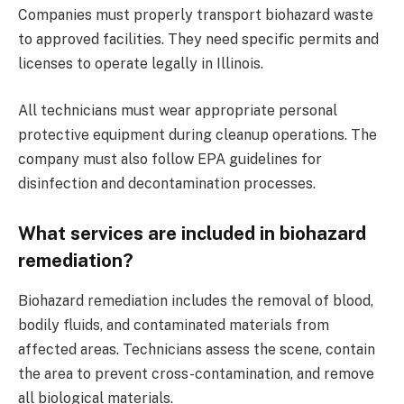
Companies must properly transport biohazard waste
to approved facilities. They need specific permits and
licenses to operate legally in Illinois.
All technicians must wear appropriate personal
protective equipment during cleanup operations. The
company must also follow EPA guidelines for
disinfection and decontamination processes.
What services are included in biohazard
remediation?
Biohazard remediation includes the removal of blood,
bodily fluids, and contaminated materials from
affected areas. Technicians assess the scene, contain
the area to prevent cross-contamination, and remove
all biological materials.