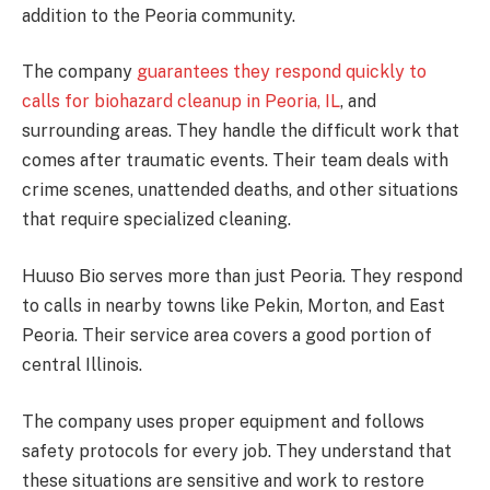
addition to the Peoria community.
The company
guarantees they respond quickly to
calls for biohazard cleanup in Peoria, IL
, and
surrounding areas. They handle the difficult work that
comes after traumatic events. Their team deals with
crime scenes, unattended deaths, and other situations
that require specialized cleaning.
Huuso Bio serves more than just Peoria. They respond
to calls in nearby towns like Pekin, Morton, and East
Peoria. Their service area covers a good portion of
central Illinois.
The company uses proper equipment and follows
safety protocols for every job. They understand that
these situations are sensitive and work to restore