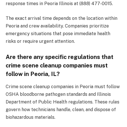
response times in Peoria Illinois at (888) 477-0015.
The exact arrival time depends on the location within
Peoria and crew availability. Companies prioritize
emergency situations that pose immediate health
risks or require urgent attention.
Are there any specific regulations that
crime scene cleanup companies must
follow in Peoria, IL?
Crime scene cleanup companies in Peoria must follow
OSHA bloodborne pathogen standards and Illinois
Department of Public Health regulations. These rules
govern how technicians handle, clean, and dispose of
biohazardous materials.