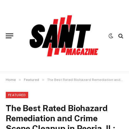
»
»
Home
Featured
The Best Rated Biohazard Remediation and Crime Scene Cleanup in Peoria, IL: Professional Services You Can Trust
FEATURED
The Best Rated Biohazard
Remediation and Crime
Scene Cleanup in Peoria, IL: