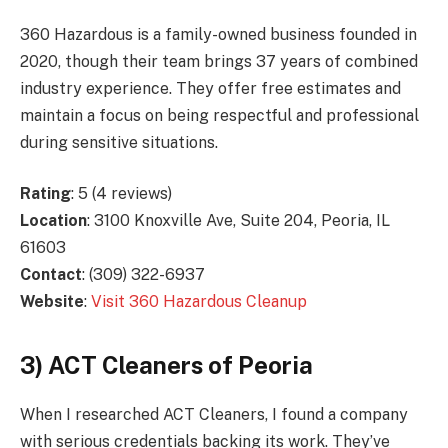
360 Hazardous is a family-owned business founded in
2020, though their team brings 37 years of combined
industry experience. They offer free estimates and
maintain a focus on being respectful and professional
during sensitive situations.
Rating
: 5 (4 reviews)
Location
: 3100 Knoxville Ave, Suite 204, Peoria, IL
61603
Contact
: (309) 322-6937
Website
:
Visit 360 Hazardous Cleanup
3) ACT Cleaners of Peoria
When I researched ACT Cleaners, I found a company
with serious credentials backing its work. They’ve