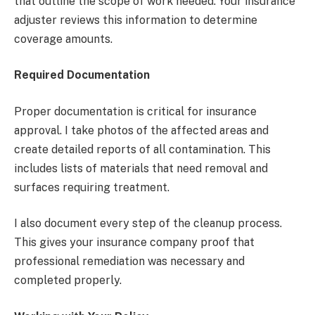
that outline the scope of work needed. Your insurance
adjuster reviews this information to determine
coverage amounts.
Required Documentation
Proper documentation is critical for insurance
approval. I take photos of the affected areas and
create detailed reports of all contamination. This
includes lists of materials that need removal and
surfaces requiring treatment.
I also document every step of the cleanup process.
This gives your insurance company proof that
professional remediation was necessary and
completed properly.