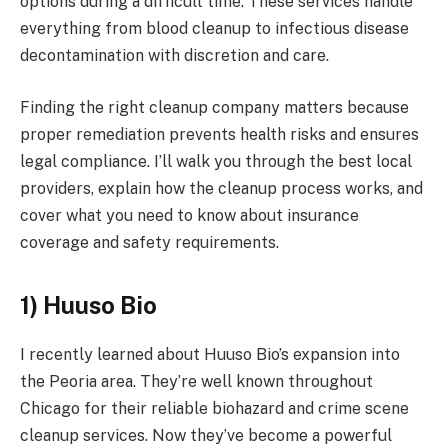
options during a difficult time. These services handle
everything from blood cleanup to infectious disease
decontamination with discretion and care.
Finding the right cleanup company matters because
proper remediation prevents health risks and ensures
legal compliance. I’ll walk you through the best local
providers, explain how the cleanup process works, and
cover what you need to know about insurance
coverage and safety requirements.
1) Huuso Bio
I recently learned about Huuso Bio’s expansion into
the Peoria area. They’re well known throughout
Chicago for their reliable biohazard and crime scene
cleanup services. Now they’ve become a powerful