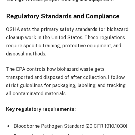
Regulatory Standards and Compliance
OSHA sets the primary safety standards for biohazard
cleanup work in the United States. These regulations
require specific training, protective equipment, and
disposal methods.
The EPA controls how biohazard waste gets
transported and disposed of after collection. I follow
strict guidelines for packaging, labeling, and tracking
all contaminated materials.
Key regulatory requirements:
Bloodborne Pathogen Standard (29 CFR 1910.1030)