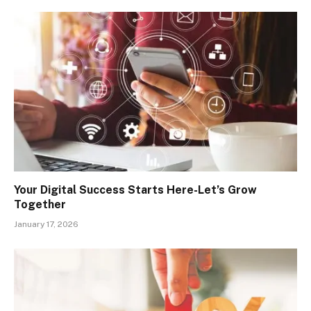
Your Digital Success Starts Here-Let’s Grow
Together
January 17, 2026