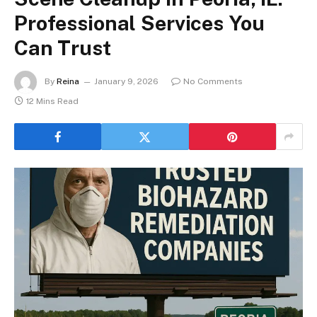
Professional Services You
Can Trust
By
Reina
January 9, 2026
No Comments
12 Mins Read