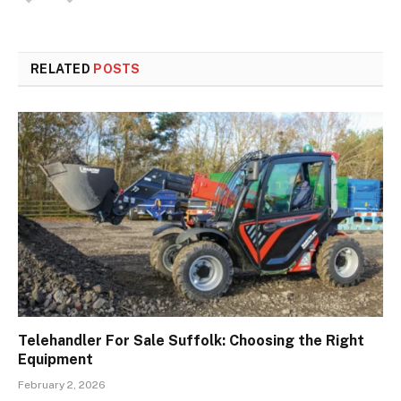
RELATED
POSTS
Telehandler For Sale Suffolk: Choosing the Right
Equipment
February 2, 2026