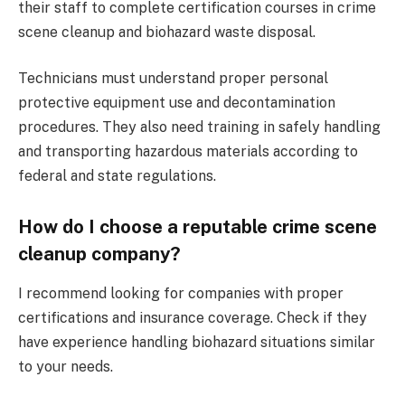
their staff to complete certification courses in crime
scene cleanup and biohazard waste disposal.
Technicians must understand proper personal
protective equipment use and decontamination
procedures. They also need training in safely handling
and transporting hazardous materials according to
federal and state regulations.
How do I choose a reputable crime scene
cleanup company?
I recommend looking for companies with proper
certifications and insurance coverage. Check if they
have experience handling biohazard situations similar
to your needs.