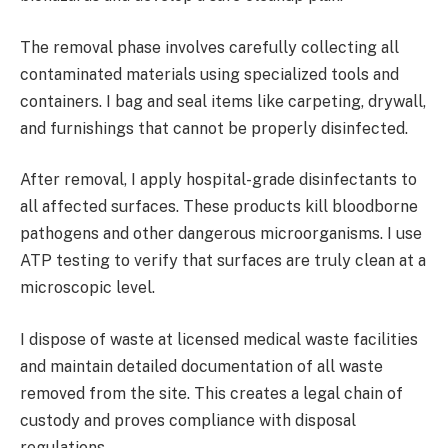
The removal phase involves carefully collecting all
contaminated materials using specialized tools and
containers. I bag and seal items like carpeting, drywall,
and furnishings that cannot be properly disinfected.
After removal, I apply hospital-grade disinfectants to
all affected surfaces. These products kill bloodborne
pathogens and other dangerous microorganisms. I use
ATP testing to verify that surfaces are truly clean at a
microscopic level.
I dispose of waste at licensed medical waste facilities
and maintain detailed documentation of all waste
removed from the site. This creates a legal chain of
custody and proves compliance with disposal
regulations.