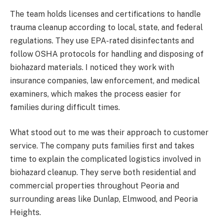
The team holds licenses and certifications to handle
trauma cleanup according to local, state, and federal
regulations. They use EPA-rated disinfectants and
follow OSHA protocols for handling and disposing of
biohazard materials. I noticed they work with
insurance companies, law enforcement, and medical
examiners, which makes the process easier for
families during difficult times.
What stood out to me was their approach to customer
service. The company puts families first and takes
time to explain the complicated logistics involved in
biohazard cleanup. They serve both residential and
commercial properties throughout Peoria and
surrounding areas like Dunlap, Elmwood, and Peoria
Heights.