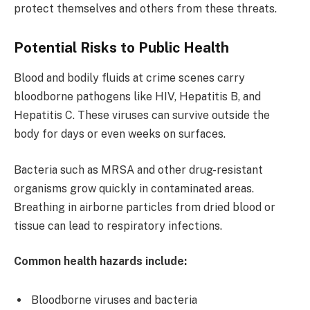
protect themselves and others from these threats.
Potential Risks to Public Health
Blood and bodily fluids at crime scenes carry
bloodborne pathogens like HIV, Hepatitis B, and
Hepatitis C. These viruses can survive outside the
body for days or even weeks on surfaces.
Bacteria such as MRSA and other drug-resistant
organisms grow quickly in contaminated areas.
Breathing in airborne particles from dried blood or
tissue can lead to respiratory infections.
Common health hazards include:
Bloodborne viruses and bacteria