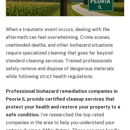
When a traumatic event occurs, dealing with the
aftermath can feel overwhelming. Crime scenes,
unattended deaths, and other biohazard situations
require specialized cleaning that goes far beyond
standard cleaning services. Trained professionals
safely remove and dispose of dangerous materials
while following strict health regulations.
Professional biohazard remediation companies in
Peoria IL provide certified cleanup services that
protect your health and restore your property to a
safe condition.
I’ve researched the top-rated
companies in the area to help you understand your