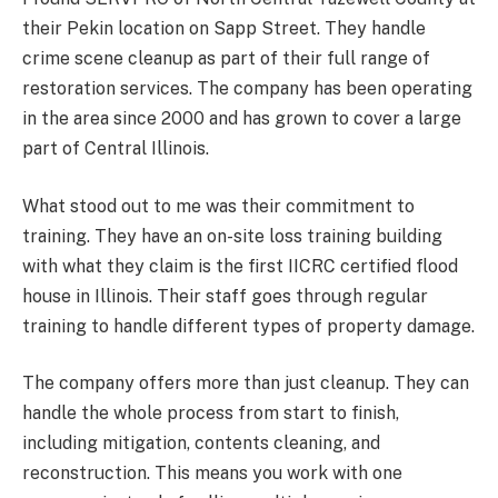
their Pekin location on Sapp Street. They handle
crime scene cleanup as part of their full range of
restoration services. The company has been operating
in the area since 2000 and has grown to cover a large
part of Central Illinois.
What stood out to me was their commitment to
training. They have an on-site loss training building
with what they claim is the first IICRC certified flood
house in Illinois. Their staff goes through regular
training to handle different types of property damage.
The company offers more than just cleanup. They can
handle the whole process from start to finish,
including mitigation, contents cleaning, and
reconstruction. This means you work with one