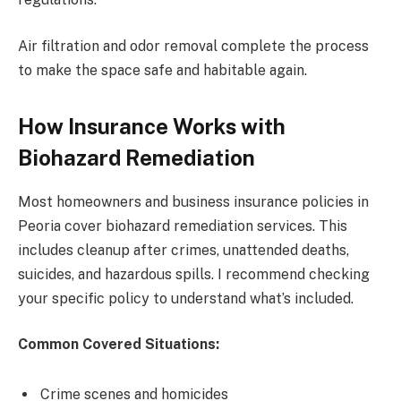
Air filtration and odor removal complete the process
to make the space safe and habitable again.
How Insurance Works with
Biohazard Remediation
Most homeowners and business insurance policies in
Peoria cover biohazard remediation services. This
includes cleanup after crimes, unattended deaths,
suicides, and hazardous spills. I recommend checking
your specific policy to understand what’s included.
Common Covered Situations:
Crime scenes and homicides