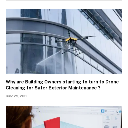
Why are Building Owners starting to turn to Drone
Cleaning for Safer Exterior Maintenance ?
June 29, 2026