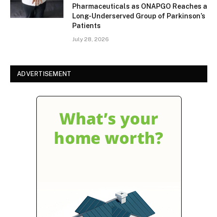
Pharmaceuticals as ONAPGO Reaches a
Long-Underserved Group of Parkinson’s
Patients
July 28, 2026
ADVERTISEMENT