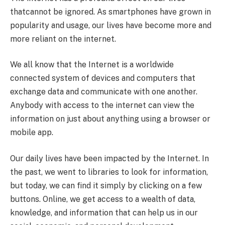
thatcannot be ignored. As smartphones have grown in
popularity and usage, our lives have become more and
more reliant on the internet.
We all know that the Internet is a worldwide
connected system of devices and computers that
exchange data and communicate with one another.
Anybody with access to the internet can view the
information on just about anything using a browser or
mobile app.
Our daily lives have been impacted by the Internet. In
the past, we went to libraries to look for information,
but today, we can find it simply by clicking on a few
buttons. Online, we get access to a wealth of data,
knowledge, and information that can help us in our