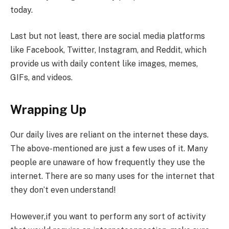
today.
Last but not least, there are social media platforms
like Facebook, Twitter, Instagram, and Reddit, which
provide us with daily content like images, memes,
GIFs, and videos.
Wrapping Up
Our daily lives are reliant on the internet these days.
The above-mentioned are just a few uses of it. Many
people are unaware of how frequently they use the
internet. There are so many uses for the internet that
they don’t even understand!
However,if you want to perform any sort of activity