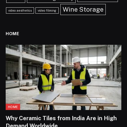
Wine Storage
video aesthetics
video filming
HOME
HOME
Why Ceramic Tiles from India Are in High
Demand Worldwide