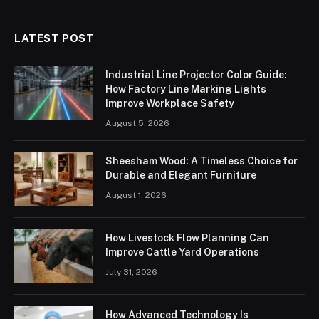
LATEST POST
Industrial Line Projector Color Guide:
How Factory Line Marking Lights
Improve Workplace Safety
August 5, 2026
Sheesham Wood: A Timeless Choice for
Durable and Elegant Furniture
August 1, 2026
How Livestock Flow Planning Can
Improve Cattle Yard Operations
July 31, 2026
How Advanced Technology Is