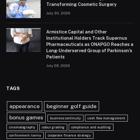
Transforming Cosmetic Surgery
July 30, 2026
Armistice Capital and Other
Institutional Holders Track Supernus
Pharmaceuticals as ONAPGO Reaches a
Long-Underserved Group of Parkinson’s
Patients
July 28, 2026
TAGS
appearance
beginner golf guide
bonus games
business continuity
cash flow management
cinematography
colour grading
compliance and auditing
confinement nanny
corporate finance strategy