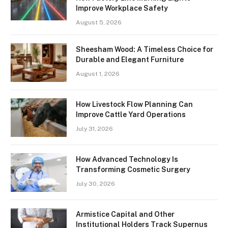
Improve Workplace Safety
August 5, 2026
Sheesham Wood: A Timeless Choice for
Durable and Elegant Furniture
August 1, 2026
How Livestock Flow Planning Can
Improve Cattle Yard Operations
July 31, 2026
How Advanced Technology Is
Transforming Cosmetic Surgery
July 30, 2026
Armistice Capital and Other
Institutional Holders Track Supernus