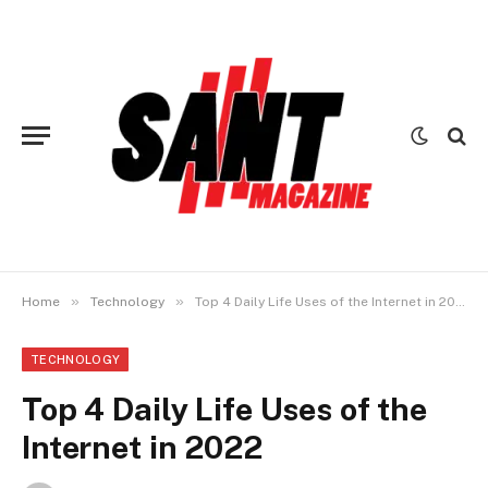
»
»
Home
Technology
Top 4 Daily Life Uses of the Internet in 2022
TECHNOLOGY
Top 4 Daily Life Uses of the
Internet in 2022