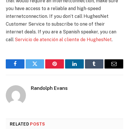
that would require an internetconnection, make sure
you have access to a reliable and high-speed
internetconnection. If you don’t call HughesNet
Customer Service to subscribe to one of their
internet deals. If you are a Spanish speaker, you can
call
Servicio de atención al cliente de HughesNet
.
Facebook
Twitter
Pinterest
LinkedIn
Tumblr
Email
Randolph Evans
RELATED
POSTS