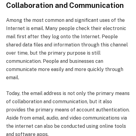
Collaboration and Communication
Among the most common and significant uses of the
Internet is email. Many people check their electronic
mail first after they log onto the Internet. People
shared data files and information through this channel
over time, but the primary purpose is still
communication. People and businesses can
communicate more easily and more quickly through
email.
Today, the email address is not only the primary means
of collaboration and communication, but it also
provides the primary means of account authentication.
Aside from email, audio, and video communications via
the internet can also be conducted using online tools
and software apps.