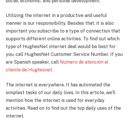
social, economic, and personal development.
Utilizing the internet in a productive and useful
manner is our responsibility. Besides that, it is also
important you subscribe to a type of connection that
supports different online activities. To find out which
type of HughesNet internet deal would be best for
you, call HughesNet Customer Service Number. If you
are Spanish speaker, call
Número de atención al
cliente de Hughesnet
.
The internet is everywhere. It has automated the
simplest tasks of our daily lives. In this article, we’ll
mention how the internet is used for everyday
activities. Read on to find out the top daily uses of the
internet.