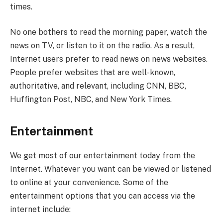
times.
No one bothers to read the morning paper, watch the
news on TV, or listen to it on the radio. As a result,
Internet users prefer to read news on news websites.
People prefer websites that are well-known,
authoritative, and relevant, including CNN, BBC,
Huffington Post, NBC, and New York Times.
Entertainment
We get most of our entertainment today from the
Internet. Whatever you want can be viewed or listened
to online at your convenience. Some of the
entertainment options that you can access via the
internet include: