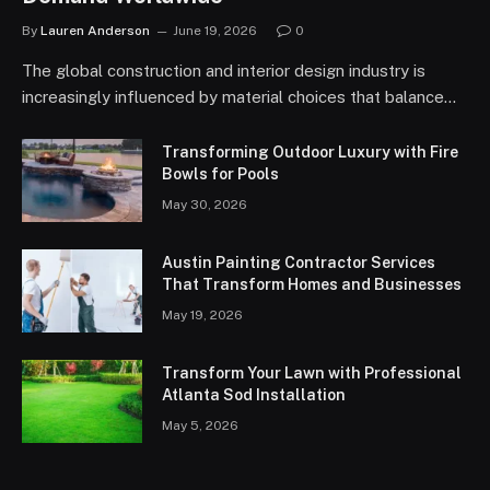
By
Lauren Anderson
June 19, 2026
0
The global construction and interior design industry is
increasingly influenced by material choices that balance…
Transforming Outdoor Luxury with Fire
Bowls for Pools
May 30, 2026
Austin Painting Contractor Services
That Transform Homes and Businesses
May 19, 2026
Transform Your Lawn with Professional
Atlanta Sod Installation
May 5, 2026