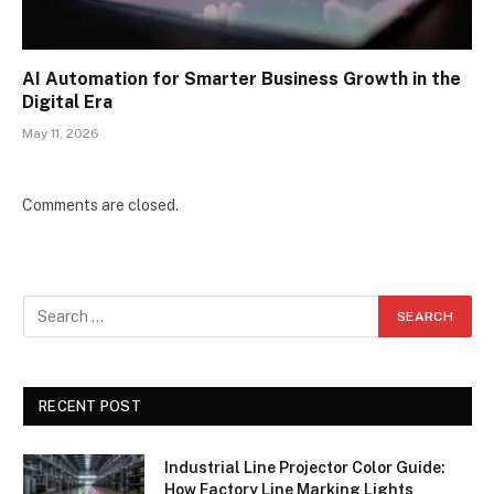
AI Automation for Smarter Business Growth in the
Digital Era
May 11, 2026
Comments are closed.
RECENT POST
Industrial Line Projector Color Guide:
How Factory Line Marking Lights