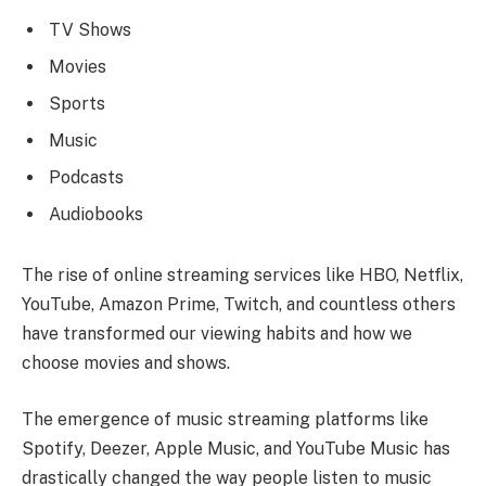
TV Shows
Movies
Sports
Music
Podcasts
Audiobooks
The rise of online streaming services like HBO, Netflix,
YouTube, Amazon Prime, Twitch, and countless others
have transformed our viewing habits and how we
choose movies and shows.
The emergence of music streaming platforms like
Spotify, Deezer, Apple Music, and YouTube Music has
drastically changed the way people listen to music