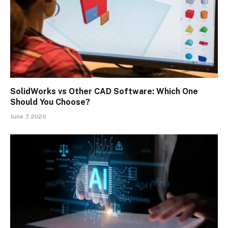
SolidWorks vs Other CAD Software: Which One
Should You Choose?
June 7, 2026