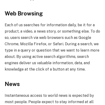
Web Browsing
Each of us searches for information daily, be it for a
product, a video, a news story, or something else. To do
so, users search via web browsers such as Google
Chrome, Mozilla Firefox, or Safari. During a search, we
type in a query or question that we want to learn more
about. By using active search algorithms, search
engines deliver us valuable information, data, and
knowledge at the click of a button at any time.
News
Instantaneous access to world news is expected by
most people. People expect to stay informed at all