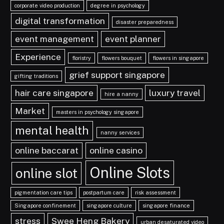
corporate video production
degree in psychology
digital transformation
disaster preparedness
event management
event planner
Experience
floristry
flowers bouquet
flowers in singapore
grief support singapore
gifting traditions
hair care singapore
luxury travel
hire a nanny
Market
masters in psychology singapore
mental health
nanny services
online baccarat
online casino
Online Slots
online slot
pigmentation care tips
postpartum care
risk assessment
Singapore confinement
singapore culture
singapore finance
stress
Swee Heng Bakery
urban desaturated video