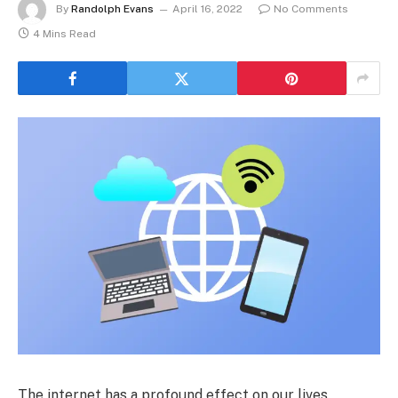
By
Randolph Evans
April 16, 2022
No Comments
4 Mins Read
The internet has a profound effect on our lives