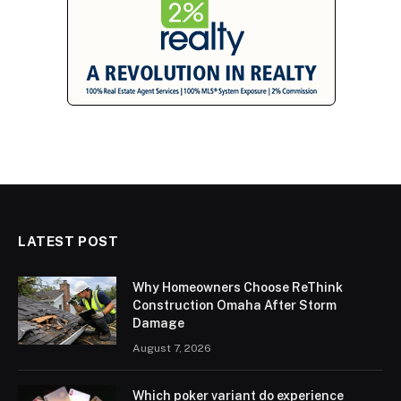
LATEST POST
Why Homeowners Choose ReThink
Construction Omaha After Storm
Damage
August 7, 2026
Which poker variant do experience