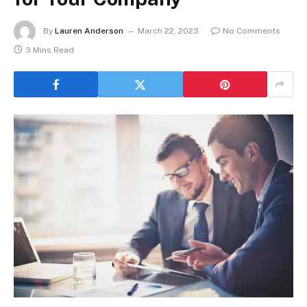
By
Lauren Anderson
March 22, 2023
No Comments
3 Mins Read