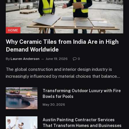
HOME
Why Ceramic Tiles from India Are in High
Demand Worldwide
By
Lauren Anderson
June 19, 2026
0
The global construction and interior design industry is
increasingly influenced by material choices that balance…
Transforming Outdoor Luxury with Fire
Bowls for Pools
May 30, 2026
Austin Painting Contractor Services
That Transform Homes and Businesses