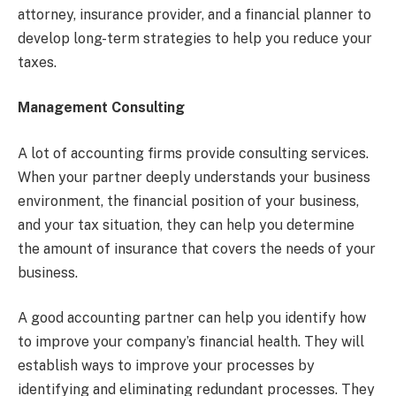
attorney, insurance provider, and a financial planner to
develop long-term strategies to help you reduce your
taxes.
Management Consulting
A lot of accounting firms provide consulting services.
When your partner deeply understands your business
environment, the financial position of your business,
and your tax situation, they can help you determine
the amount of insurance that covers the needs of your
business.
A good accounting partner can help you identify how
to improve your company’s financial health. They will
establish ways to improve your processes by
identifying and eliminating redundant processes. They