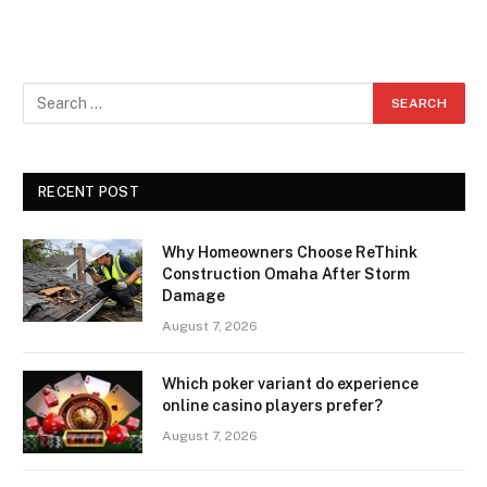
RECENT POST
Why Homeowners Choose ReThink
Construction Omaha After Storm
Damage
August 7, 2026
Which poker variant do experience
online casino players prefer?
August 7, 2026