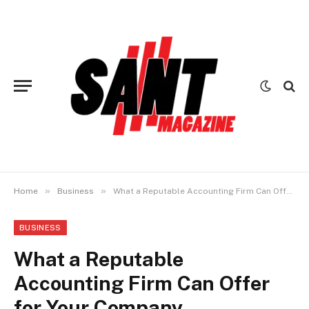
»
»
Home
Business
What a Reputable Accounting Firm Can Offer for Your Company
BUSINESS
What a Reputable
Accounting Firm Can Offer
for Your Company