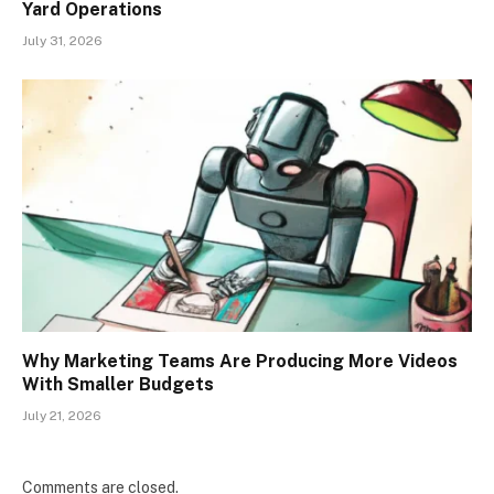
Yard Operations
July 31, 2026
Why Marketing Teams Are Producing More Videos
With Smaller Budgets
July 21, 2026
Comments are closed.