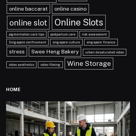
online baccarat
online casino
Online Slots
online slot
pigmentation care tips
postpartum care
risk assessment
Singapore confinement
singapore culture
singapore finance
stress
Swee Heng Bakery
urban desaturated video
Wine Storage
video aesthetics
video filming
HOME