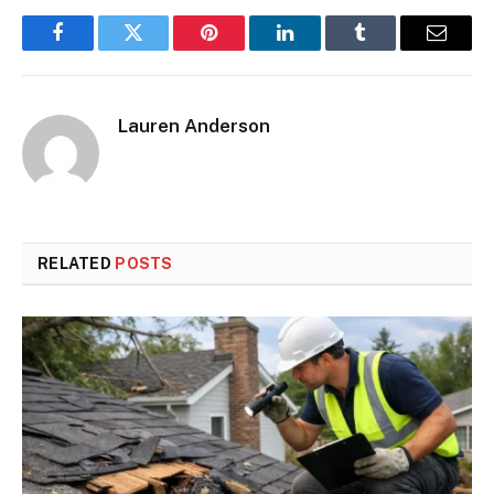
Facebook
Twitter
Pinterest
LinkedIn
Tumblr
Email
Lauren Anderson
RELATED
POSTS