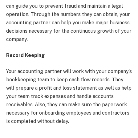
can guide you to prevent fraud and maintain a legal
operation. Through the numbers they can obtain, your
accounting partner can help you make major business
decisions necessary for the continuous growth of your
company.
Record Keeping
Your accounting partner will work with your company’s
bookkeeping team to keep cash flow records. They
will prepare a profit and loss statement as well as help
your team track expenses and handle accounts
receivables. Also, they can make sure the paperwork
necessary for onboarding employees and contractors
is completed without delay.