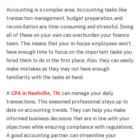
Accounting is a complex area. Accounting tasks like
transaction management, budget preparation, and
reconciliation are time-consuming and stressful. Doing
all of these on your own can overburden your finance
team. This means that your in-house employees won’t
have enough time to focus on the important tasks you
hired them to do in the first place. Also, they can easily
make mistakes as they may not have enough
familiarity with the tasks at hand.
A
CPA in Nashville, TN
, can manage your daily
transactions. This seasoned professional stays up to
date on accounting trends. They can help you make
informed business decisions that are in line with your
objectives while ensuring compliance with regulations.
A good accounting partner can streamline your