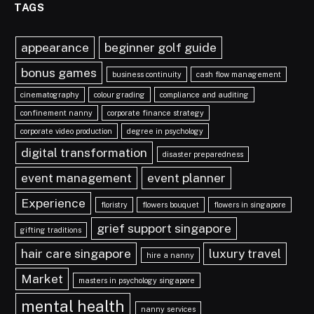
TAGS
appearance
beginner golf guide
bonus games
business continuity
cash flow management
cinematography
colour grading
compliance and auditing
confinement nanny
corporate finance strategy
corporate video production
degree in psychology
digital transformation
disaster preparedness
event management
event planner
Experience
floristry
flowers bouquet
flowers in singapore
grief support singapore
gifting traditions
hair care singapore
luxury travel
hire a nanny
Market
masters in psychology singapore
mental health
nanny services