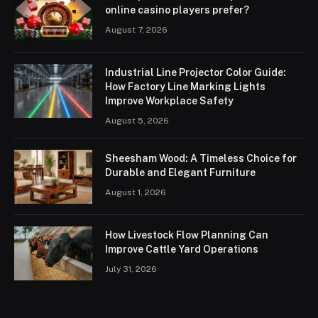
online casino players prefer?
August 7, 2026
Industrial Line Projector Color Guide:
How Factory Line Marking Lights
Improve Workplace Safety
August 5, 2026
Sheesham Wood: A Timeless Choice for
Durable and Elegant Furniture
August 1, 2026
How Livestock Flow Planning Can
Improve Cattle Yard Operations
July 31, 2026