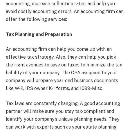
accounting, increase collection rates, and help you
avoid costly accounting errors. An accounting firm can
offer the following services:
Tax Planning and Preparation
An accounting firm can help you come up with an
effective tax strategy. Also, they can help you pick
the right avenues to save on taxes to minimize the tax
liability of your company. The CPA assigned to your
company will prepare year-end business documents
like W-2, IRS owner K-1 forms, and 1099-Misc.
Tax laws are constantly changing. A good accounting
partner will make sure you stay tax-compliant and
identify your company’s unique planning needs. They
can work with experts such as your estate planning