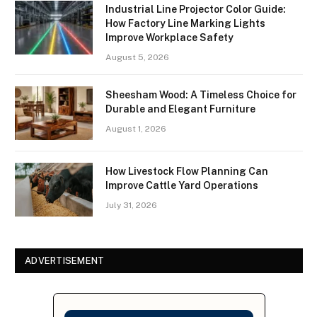
Industrial Line Projector Color Guide:
How Factory Line Marking Lights
Improve Workplace Safety
August 5, 2026
Sheesham Wood: A Timeless Choice for
Durable and Elegant Furniture
August 1, 2026
How Livestock Flow Planning Can
Improve Cattle Yard Operations
July 31, 2026
ADVERTISEMENT