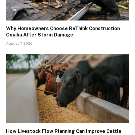
Why Homeowners Choose ReThink Construction
Omaha After Storm Damage
August 7, 2026
How Livestock Flow Planning Can Improve Cattle