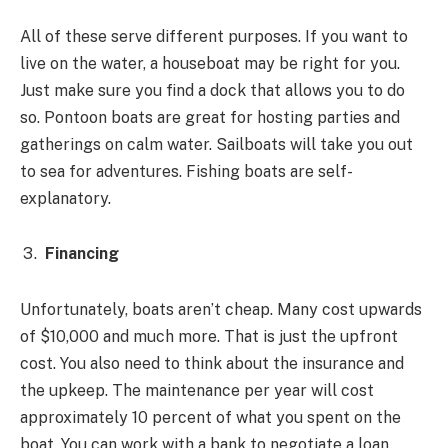
All of these serve different purposes. If you want to
live on the water, a houseboat may be right for you.
Just make sure you find a dock that allows you to do
so. Pontoon boats are great for hosting parties and
gatherings on calm water. Sailboats will take you out
to sea for adventures. Fishing boats are self-
explanatory.
Financing
Unfortunately, boats aren’t cheap. Many cost upwards
of $10,000 and much more. That is just the upfront
cost. You also need to think about the insurance and
the upkeep. The maintenance per year will cost
approximately 10 percent of what you spent on the
boat. You can work with a bank to negotiate a loan.