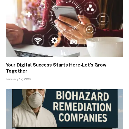
Your Digital Success Starts Here-Let’s Grow
Together
January 17, 2026