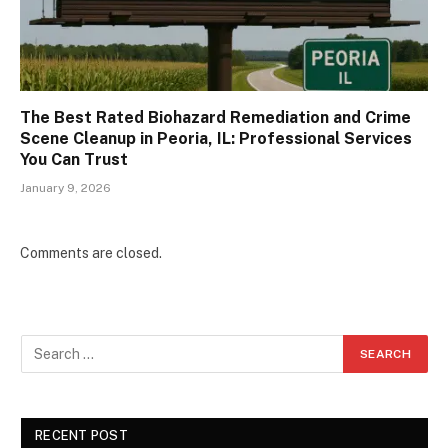
The Best Rated Biohazard Remediation and Crime
Scene Cleanup in Peoria, IL: Professional Services
You Can Trust
January 9, 2026
Comments are closed.
RECENT POST