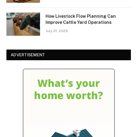
How Livestock Flow Planning Can
Improve Cattle Yard Operations
July 31, 2026
ADVERTISEMENT