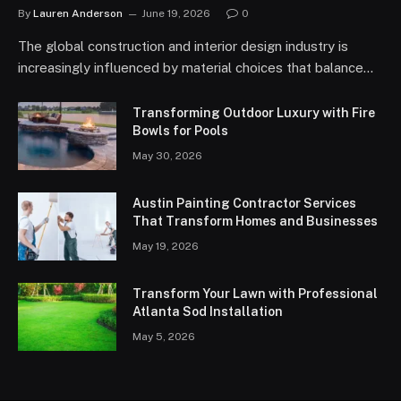
By
Lauren Anderson
June 19, 2026
0
The global construction and interior design industry is
increasingly influenced by material choices that balance…
Transforming Outdoor Luxury with Fire
Bowls for Pools
May 30, 2026
Austin Painting Contractor Services
That Transform Homes and Businesses
May 19, 2026
Transform Your Lawn with Professional
Atlanta Sod Installation
May 5, 2026