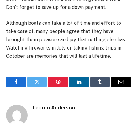
Don’t forget to save up for a down payment.
Although boats can take a lot of time and effort to
take care of, many people agree that they have
brought them pleasure and joy that nothing else has.
Watching fireworks in July or taking fishing trips in
October are memories that will last a lifetime.
Facebook
Twitter
Pinterest
LinkedIn
Tumblr
Email
Lauren Anderson