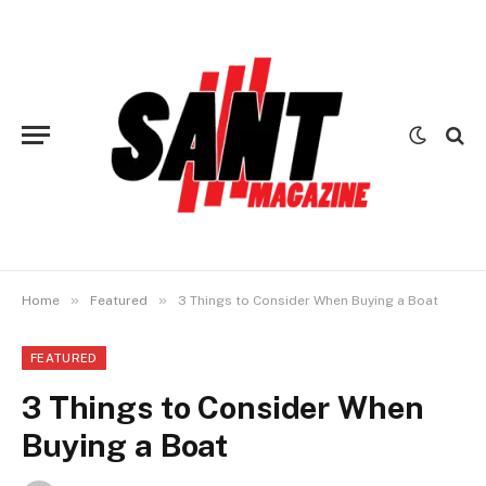
»
»
Home
Featured
3 Things to Consider When Buying a Boat
FEATURED
3 Things to Consider When
Buying a Boat