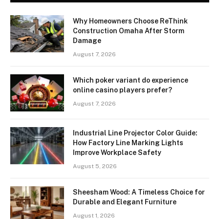
Why Homeowners Choose ReThink
Construction Omaha After Storm
Damage
August 7, 2026
Which poker variant do experience
online casino players prefer?
August 7, 2026
Industrial Line Projector Color Guide:
How Factory Line Marking Lights
Improve Workplace Safety
August 5, 2026
Sheesham Wood: A Timeless Choice for
Durable and Elegant Furniture
August 1, 2026