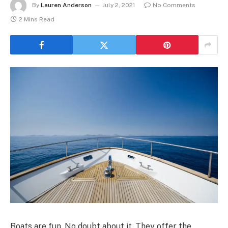
By
Lauren Anderson
July 2, 2021
No Comments
2 Mins Read
Boats are fun. No doubt about it. They offer the