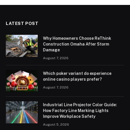
LATEST POST
Why Homeowners Choose ReThink
Construction Omaha After Storm
Damage
August 7, 2026
Which poker variant do experience
online casino players prefer?
August 7, 2026
Industrial Line Projector Color Guide:
How Factory Line Marking Lights
Improve Workplace Safety
August 5, 2026