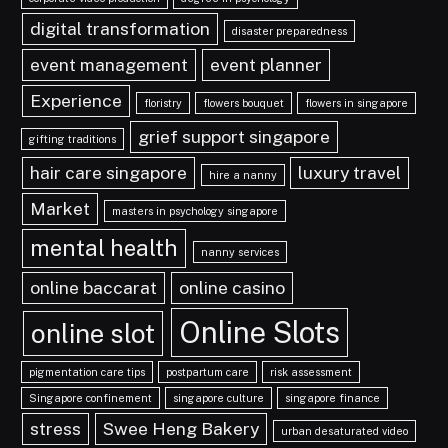
digital transformation
disaster preparedness
event management
event planner
Experience
floristry
flowers bouquet
flowers in singapore
grief support singapore
gifting traditions
hair care singapore
luxury travel
hire a nanny
Market
masters in psychology singapore
mental health
nanny services
online baccarat
online casino
Online Slots
online slot
pigmentation care tips
postpartum care
risk assessment
Singapore confinement
singapore culture
singapore finance
stress
Swee Heng Bakery
urban desaturated video