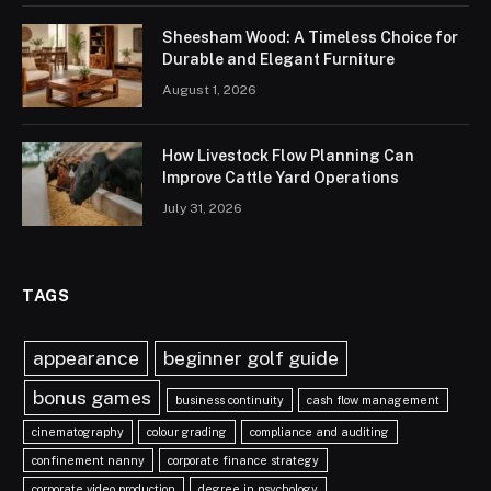
Sheesham Wood: A Timeless Choice for
Durable and Elegant Furniture
August 1, 2026
How Livestock Flow Planning Can
Improve Cattle Yard Operations
July 31, 2026
TAGS
appearance
beginner golf guide
bonus games
business continuity
cash flow management
cinematography
colour grading
compliance and auditing
confinement nanny
corporate finance strategy
corporate video production
degree in psychology