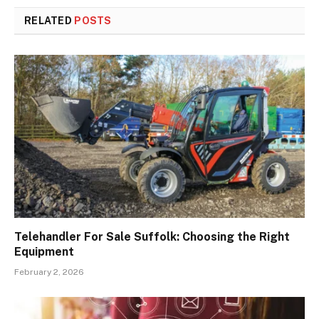
RELATED
POSTS
Telehandler For Sale Suffolk: Choosing the Right
Equipment
February 2, 2026