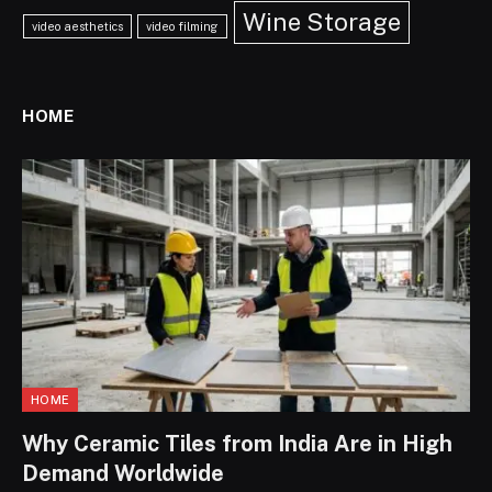
Wine Storage
video aesthetics
video filming
HOME
HOME
Why Ceramic Tiles from India Are in High
Demand Worldwide