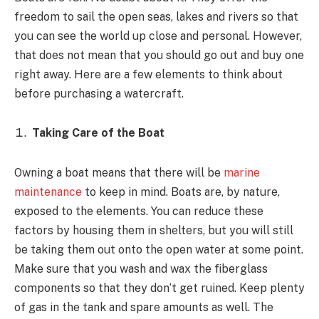
freedom to sail the open seas, lakes and rivers so that
you can see the world up close and personal. However,
that does not mean that you should go out and buy one
right away. Here are a few elements to think about
before purchasing a watercraft.
Taking Care of the Boat
Owning a boat means that there will be
marine
maintenance
to keep in mind. Boats are, by nature,
exposed to the elements. You can reduce these
factors by housing them in shelters, but you will still
be taking them out onto the open water at some point.
Make sure that you wash and wax the fiberglass
components so that they don’t get ruined. Keep plenty
of gas in the tank and spare amounts as well. The