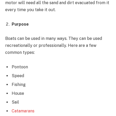
motor will need all the sand and dirt evacuated from it
every time you take it out.
Purpose
Boats can be used in many ways. They can be used
recreationally or professionally. Here are a few
common types:
Pontoon
Speed
Fishing
House
Sail
Catamarans