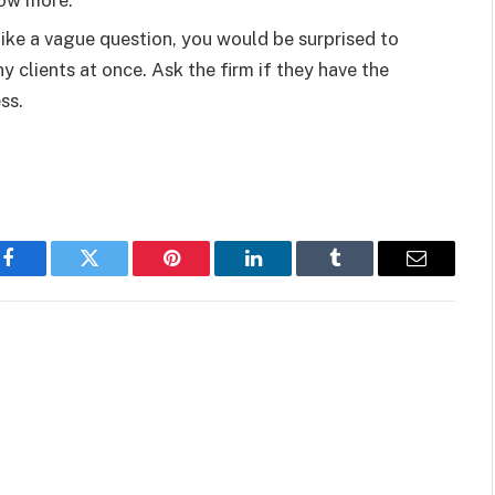
know more.
ike a vague question, you would be surprised to
clients at once. Ask the firm if they have the
ess.
Facebook
Twitter
Pinterest
LinkedIn
Tumblr
Email