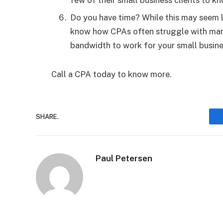
few of their small business clients to 
Do you have time? While this may seem l
know how CPAs often struggle with many 
bandwidth to work for your small busin
Call a CPA today to know more.
SHARE.
Paul Petersen