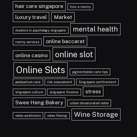
hair care singapore
hire a nanny
luxury travel
Market
mental health
masters in psychology singapore
online baccarat
nanny services
online slot
online casino
Online Slots
pigmentation care tips
postpartum care
risk assessment
Singapore confinement
stress
singapore culture
singapore finance
Swee Heng Bakery
urban desaturated video
Wine Storage
video aesthetics
video filming