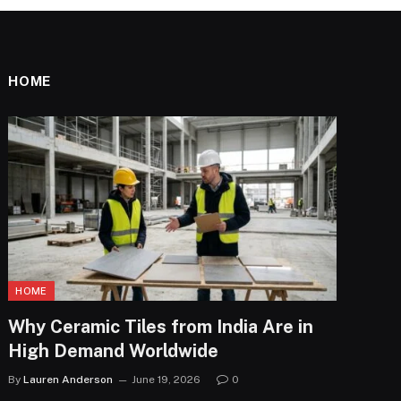
HOME
HOME
Why Ceramic Tiles from India Are in
High Demand Worldwide
By
Lauren Anderson
June 19, 2026
0