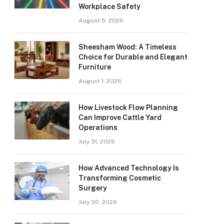
Workplace Safety
August 5, 2026
Sheesham Wood: A Timeless
Choice for Durable and Elegant
Furniture
August 1, 2026
How Livestock Flow Planning
Can Improve Cattle Yard
Operations
July 31, 2026
How Advanced Technology Is
Transforming Cosmetic
Surgery
July 30, 2026