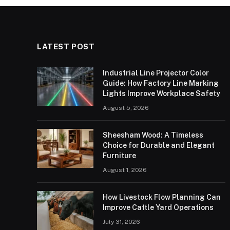
LATEST POST
Industrial Line Projector Color
Guide: How Factory Line Marking
Lights Improve Workplace Safety
August 5, 2026
Sheesham Wood: A Timeless
Choice for Durable and Elegant
Furniture
August 1, 2026
How Livestock Flow Planning Can
Improve Cattle Yard Operations
July 31, 2026