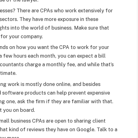
esses? There are CPAs who work extensively for
 sectors. They have more exposure in these
ghts into the world of business. Make sure that
t for your company.
ends on how you want the CPA to work for your
 a few hours each month, you can expect a bill
ccountants charge a monthly fee, and while that’s
stimate.
ng work is mostly done online, and besides
d software products can help prevent expensive
g one, ask the firm if they are familiar with that.
et you on board.
mall business CPAs are open to sharing client
hat kind of reviews they have on Google. Talk to a