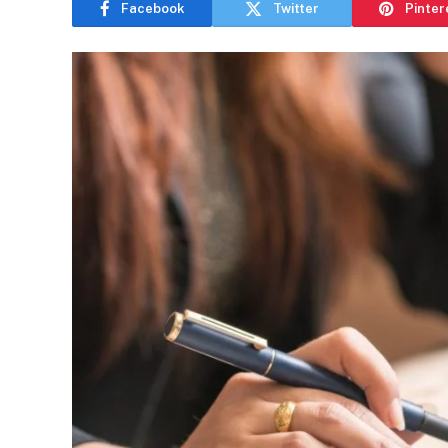
Facebook
Twitter
Pinter