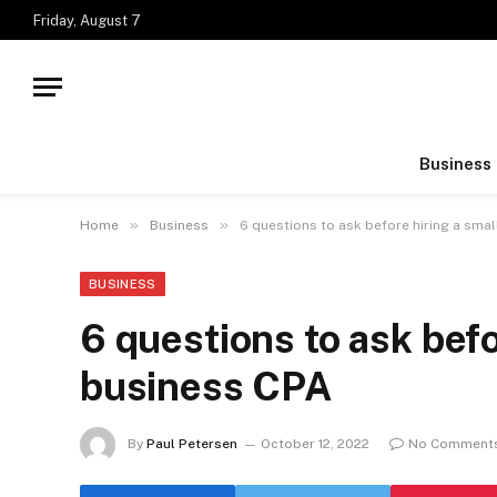
Friday, August 7
Business
»
»
Home
Business
6 questions to ask before hiring a sma
BUSINESS
6 questions to ask befo
business CPA
By
Paul Petersen
October 12, 2022
No Comment