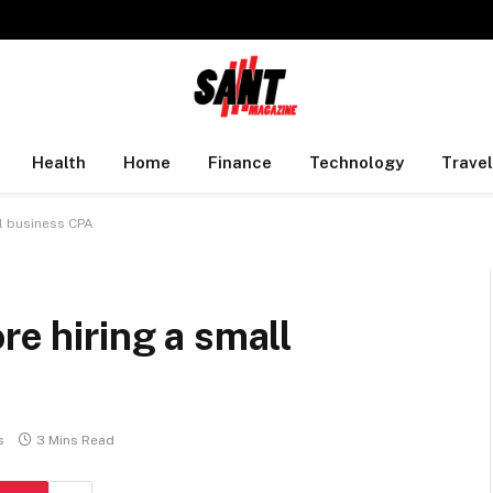
Health
Home
Finance
Technology
Travel
ll business CPA
re hiring a small
s
3 Mins Read