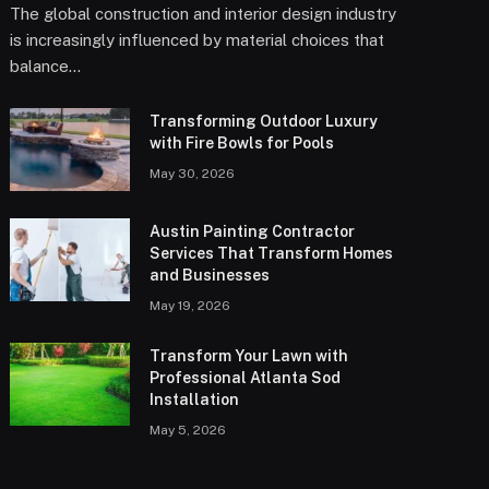
The global construction and interior design industry
is increasingly influenced by material choices that
balance…
Transforming Outdoor Luxury
with Fire Bowls for Pools
May 30, 2026
Austin Painting Contractor
Services That Transform Homes
and Businesses
May 19, 2026
Transform Your Lawn with
Professional Atlanta Sod
Installation
May 5, 2026