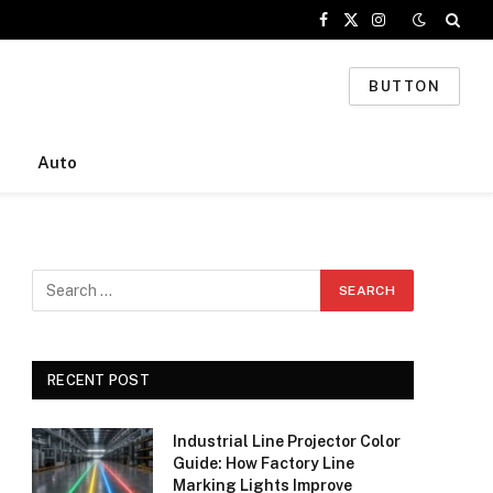
Facebook
X
Instagram
(Twitter)
BUTTON
Auto
RECENT POST
Industrial Line Projector Color
Guide: How Factory Line
Marking Lights Improve