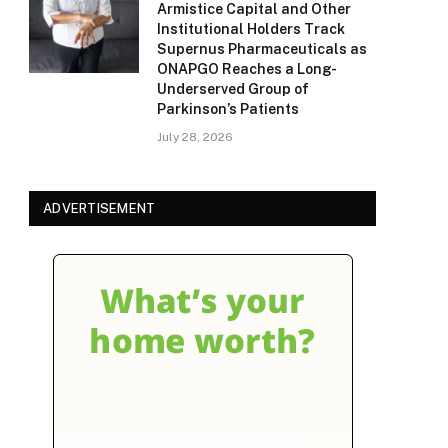
Armistice Capital and Other
Institutional Holders Track
Supernus Pharmaceuticals as
ONAPGO Reaches a Long-
Underserved Group of
Parkinson’s Patients
July 28, 2026
ADVERTISEMENT