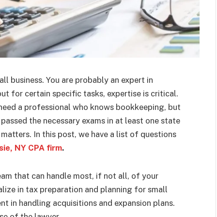
ll business. You are probably an expert in
 for certain specific tasks, expertise is critical.
 need a professional who knows bookkeeping, but
 passed the necessary exams in at least one state
matters. In this post, we have a list of questions
ie, NY CPA firm
.
am that can handle most, if not all, of your
ize in tax preparation and planning for small
nt in handling acquisitions and expansion plans.
ise of the lawyer.