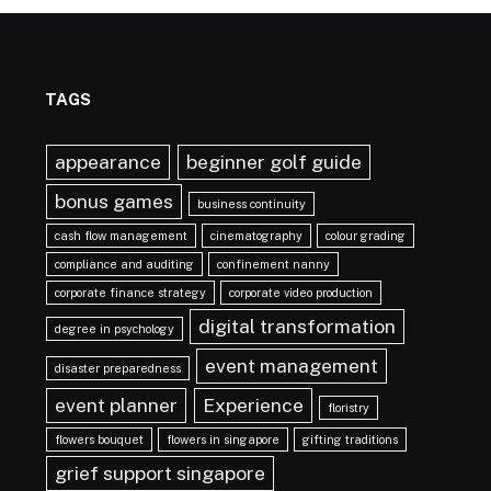
TAGS
appearance
beginner golf guide
bonus games
business continuity
cash flow management
cinematography
colour grading
compliance and auditing
confinement nanny
corporate finance strategy
corporate video production
digital transformation
degree in psychology
event management
disaster preparedness
event planner
Experience
floristry
flowers bouquet
flowers in singapore
gifting traditions
grief support singapore