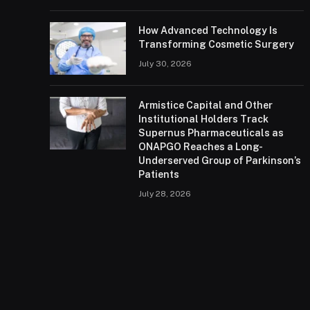
How Advanced Technology Is
Transforming Cosmetic Surgery
July 30, 2026
Armistice Capital and Other
Institutional Holders Track
Supernus Pharmaceuticals as
ONAPGO Reaches a Long-
Underserved Group of Parkinson’s
Patients
July 28, 2026