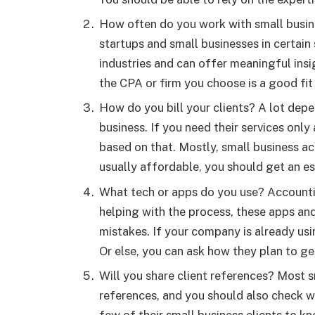
How often do you work with small busin
startups and small businesses in certain
industries and can offer meaningful insi
the CPA or firm you choose is a good fi
How do you bill your clients? A lot dep
business. If you need their services only
based on that. Mostly, small business a
usually affordable, you should get an e
What tech or apps do you use? Accounti
helping with the process, these apps an
mistakes. If your company is already usin
Or else, you can ask how they plan to g
Will you share client references? Most s
references, and you should also check w