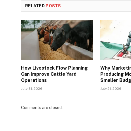
RELATED
POSTS
How Livestock Flow Planning
Why Marketi
Can Improve Cattle Yard
Producing Mo
Operations
Smaller Bud
July 31, 2026
July 21, 2026
Comments are closed.