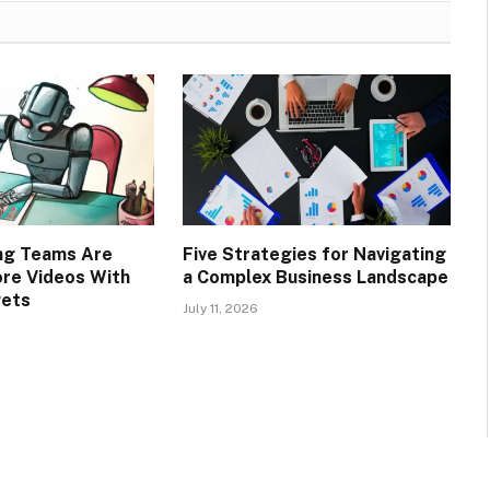
ng Teams Are
Five Strategies for Navigating
re Videos With
a Complex Business Landscape
gets
July 11, 2026