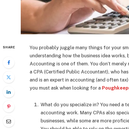
You probably juggle many things for your sma
SHARE
understanding how the business idea works, but
Accounting is one of them. You don’t merely
a CPA (Certified Public Accountant), who has
and is an expert in accounting (and often tax) 
you must ask when looking for a
Poughkeeps
What do you specialize in? You need a te
accounting work. Many CPAs also special
businesses, while some are more proficie
You should be able to rely on the expert