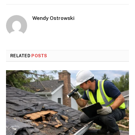
Wendy Ostrowski
RELATED
POSTS