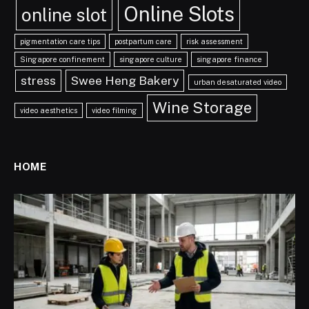
Online Slots
online slot
pigmentation care tips
postpartum care
risk assessment
Singapore confinement
singapore culture
singapore finance
stress
Swee Heng Bakery
urban desaturated video
Wine Storage
video aesthetics
video filming
HOME