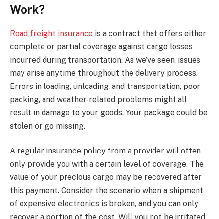
Work?
Road freight insurance
is a contract that offers either
complete or partial coverage against cargo losses
incurred during transportation. As we’ve seen, issues
may arise anytime throughout the delivery process.
Errors in loading, unloading, and transportation, poor
packing, and weather-related problems might all
result in damage to your goods. Your package could be
stolen or go missing.
A regular insurance policy from a provider will often
only provide you with a certain level of coverage. The
value of your precious cargo may be recovered after
this payment. Consider the scenario when a shipment
of expensive electronics is broken, and you can only
recover a portion of the cost. Will you not be irritated