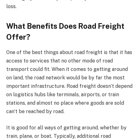
loss.
What Benefits Does Road Freight
Offer?
One of the best things about road freight is that it has
access to services that no other mode of road
transport could fit. When it comes to getting around
on land, the road network would be by far the most
important infrastructure. Road freight doesn’t depend
on logistics hubs like terminals, airports, or train
stations, and almost no place where goods are sold
can’t be reached by road.
It is good for all ways of getting around, whether by
train, plane, or boat. Typically, additional road