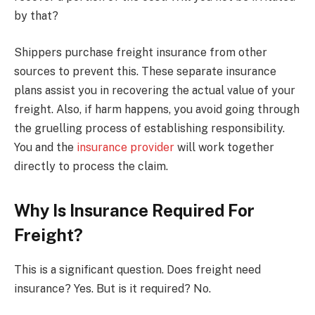
by that?
Shippers purchase freight insurance from other
sources to prevent this. These separate insurance
plans assist you in recovering the actual value of your
freight. Also, if harm happens, you avoid going through
the gruelling process of establishing responsibility.
You and the
insurance provider
will work together
directly to process the claim.
Why Is Insurance Required For
Freight?
This is a significant question. Does freight need
insurance? Yes. But is it required? No.