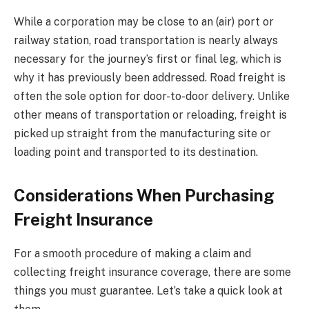
While a corporation may be close to an (air) port or
railway station, road transportation is nearly always
necessary for the journey’s first or final leg, which is
why it has previously been addressed. Road freight is
often the sole option for door-to-door delivery. Unlike
other means of transportation or reloading, freight is
picked up straight from the manufacturing site or
loading point and transported to its destination.
Considerations When Purchasing
Freight Insurance
For a smooth procedure of making a claim and
collecting freight insurance coverage, there are some
things you must guarantee. Let’s take a quick look at