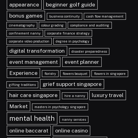
appearance
beginner golf guide
bonus games
business continuity
cash flow management
cinematography
colour grading
compliance and auditing
confinement nanny
corporate finance strategy
corporate video production
degree in psychology
digital transformation
disaster preparedness
event management
event planner
Experience
floristry
flowers bouquet
flowers in singapore
grief support singapore
gifting traditions
hair care singapore
luxury travel
hire a nanny
Market
masters in psychology singapore
mental health
nanny services
online baccarat
online casino