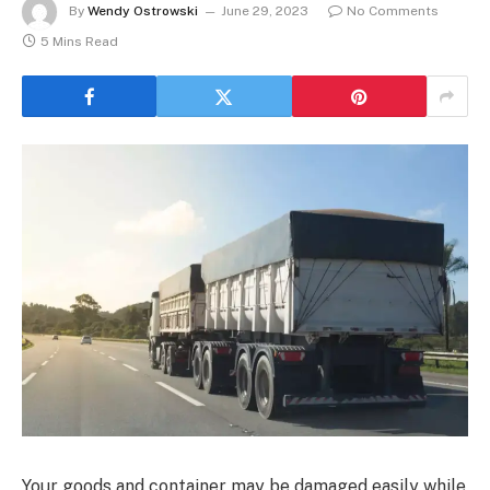
By
Wendy Ostrowski
June 29, 2023
No Comments
5 Mins Read
Your goods and container may be damaged easily while