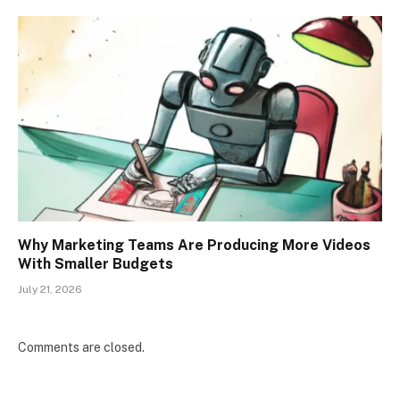
Why Marketing Teams Are Producing More Videos
With Smaller Budgets
July 21, 2026
Comments are closed.