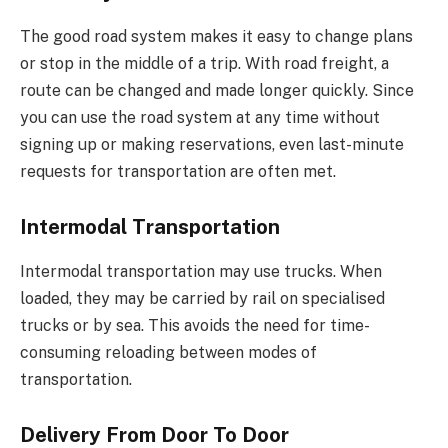
The good road system makes it easy to change plans
or stop in the middle of a trip. With road freight, a
route can be changed and made longer quickly. Since
you can use the road system at any time without
signing up or making reservations, even last-minute
requests for transportation are often met.
Intermodal Transportation
Intermodal transportation may use trucks. When
loaded, they may be carried by rail on specialised
trucks or by sea. This avoids the need for time-
consuming reloading between modes of
transportation.
Delivery From Door To Door