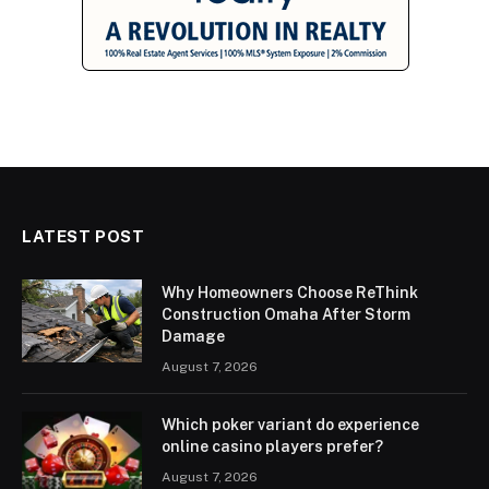
LATEST POST
Why Homeowners Choose ReThink
Construction Omaha After Storm
Damage
August 7, 2026
Which poker variant do experience
online casino players prefer?
August 7, 2026