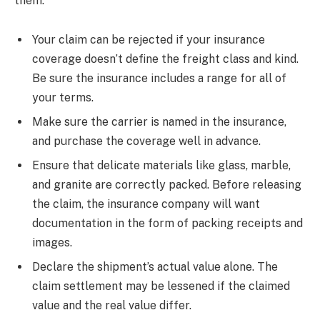
them.
Your claim can be rejected if your insurance
coverage doesn’t define the freight class and kind.
Be sure the insurance includes a range for all of
your terms.
Make sure the carrier is named in the insurance,
and purchase the coverage well in advance.
Ensure that delicate materials like glass, marble,
and granite are correctly packed. Before releasing
the claim, the insurance company will want
documentation in the form of packing receipts and
images.
Declare the shipment’s actual value alone. The
claim settlement may be lessened if the claimed
value and the real value differ.