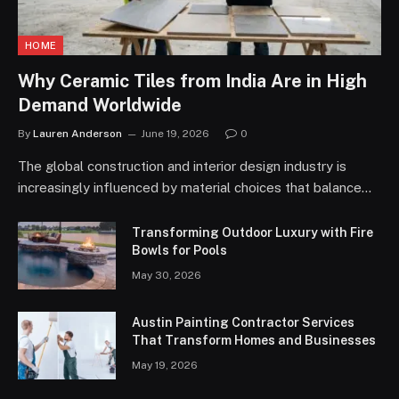
HOME
Why Ceramic Tiles from India Are in High
Demand Worldwide
By
Lauren Anderson
June 19, 2026
0
The global construction and interior design industry is
increasingly influenced by material choices that balance…
Transforming Outdoor Luxury with Fire
Bowls for Pools
May 30, 2026
Austin Painting Contractor Services
That Transform Homes and Businesses
May 19, 2026