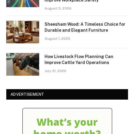
August 5, 2026
Sheesham Wood: A Timeless Choice for
Durable and Elegant Furniture
August 1, 2026
How Livestock Flow Planning Can
Improve Cattle Yard Operations
July 31, 2026
ADVERTISEMENT