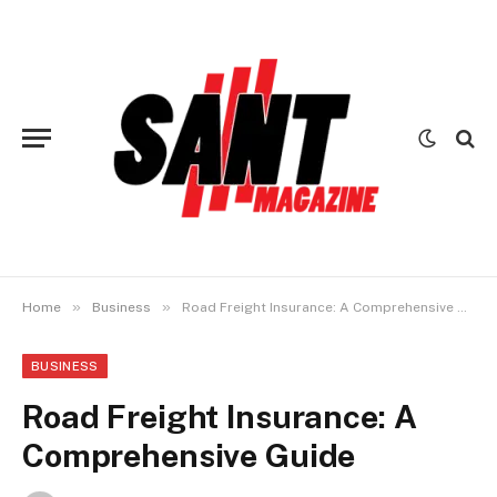
»
»
Home
Business
Road Freight Insurance: A Comprehensive Guide
BUSINESS
Road Freight Insurance: A
Comprehensive Guide