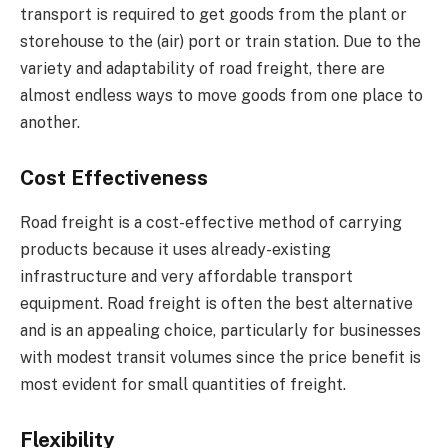
transport is required to get goods from the plant or
storehouse to the (air) port or train station. Due to the
variety and adaptability of road freight, there are
almost endless ways to move goods from one place to
another.
Cost Effectiveness
Road freight is a cost-effective method of carrying
products because it uses already-existing
infrastructure and very affordable transport
equipment. Road freight is often the best alternative
and is an appealing choice, particularly for businesses
with modest transit volumes since the price benefit is
most evident for small quantities of freight.
Flexibility