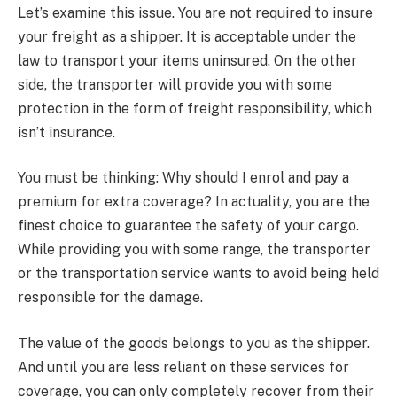
Let’s examine this issue. You are not required to insure
your freight as a shipper. It is acceptable under the
law to transport your items uninsured. On the other
side, the transporter will provide you with some
protection in the form of freight responsibility, which
isn’t insurance.
You must be thinking: Why should I enrol and pay a
premium for extra coverage? In actuality, you are the
finest choice to guarantee the safety of your cargo.
While providing you with some range, the transporter
or the transportation service wants to avoid being held
responsible for the damage.
The value of the goods belongs to you as the shipper.
And until you are less reliant on these services for
coverage, you can only completely recover from their