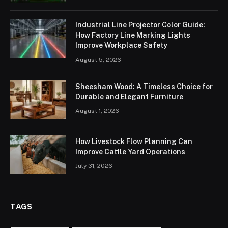
Industrial Line Projector Color Guide:
How Factory Line Marking Lights
Improve Workplace Safety
August 5, 2026
Sheesham Wood: A Timeless Choice for
Durable and Elegant Furniture
August 1, 2026
How Livestock Flow Planning Can
Improve Cattle Yard Operations
July 31, 2026
TAGS