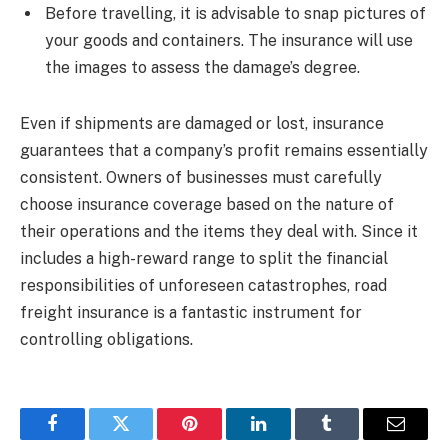
Before travelling, it is advisable to snap pictures of
your goods and containers. The insurance will use
the images to assess the damage’s degree.
Even if shipments are damaged or lost, insurance
guarantees that a company’s profit remains essentially
consistent. Owners of businesses must carefully
choose insurance coverage based on the nature of
their operations and the items they deal with. Since it
includes a high-reward range to split the financial
responsibilities of unforeseen catastrophes, road
freight insurance is a fantastic instrument for
controlling obligations.
Facebook
Twitter
Pinterest
LinkedIn
Tumblr
Email