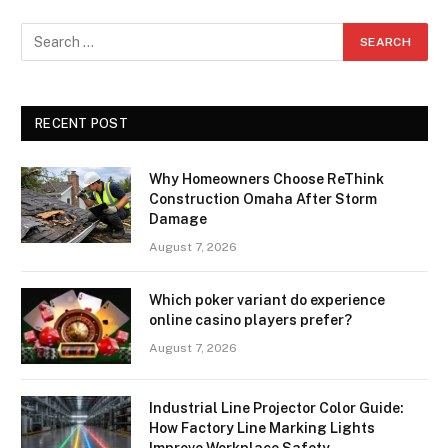
RECENT POST
Why Homeowners Choose ReThink
Construction Omaha After Storm
Damage
August 7, 2026
Which poker variant do experience
online casino players prefer?
August 7, 2026
Industrial Line Projector Color Guide:
How Factory Line Marking Lights
Improve Workplace Safety