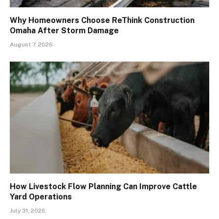
Why Homeowners Choose ReThink Construction
Omaha After Storm Damage
August 7, 2026
How Livestock Flow Planning Can Improve Cattle
Yard Operations
July 31, 2026