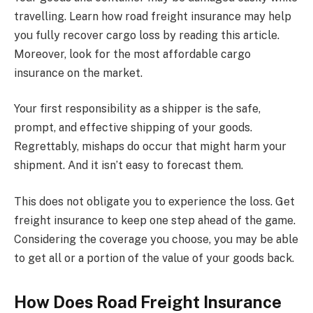
travelling. Learn how road freight insurance may help
you fully recover cargo loss by reading this article.
Moreover, look for the most affordable cargo
insurance on the market.
Your first responsibility as a shipper is the safe,
prompt, and effective shipping of your goods.
Regrettably, mishaps do occur that might harm your
shipment. And it isn’t easy to forecast them.
This does not obligate you to experience the loss. Get
freight insurance to keep one step ahead of the game.
Considering the coverage you choose, you may be able
to get all or a portion of the value of your goods back.
How Does Road Freight Insurance